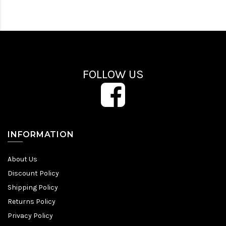
FOLLOW US
INFORMATION
About Us
Discount Policy
Shipping Policy
Returns Policy
Privacy Policy