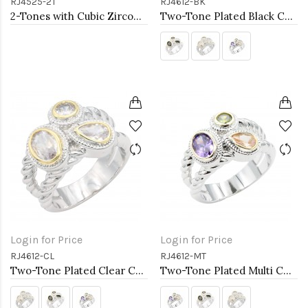
RJ4525-2T
RJ4612-BK
2-Tones with Cubic Zirconia Rings
Two-Tone Plated Black CZ Rings. Size 9
Login for Price
Login for Price
RJ4612-CL
RJ4612-MT
Two-Tone Plated Clear CZ Rings. Size 9
Two-Tone Plated Multi CZ Rings. Size 9