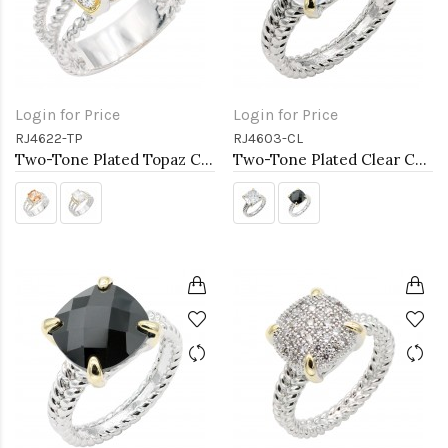
Login for Price
Login for Price
RJ4622-TP
RJ4603-CL
Two-Tone Plated Topaz CZ Rings. Size 9
Two-Tone Plated Clear CZ Rings. Size 9