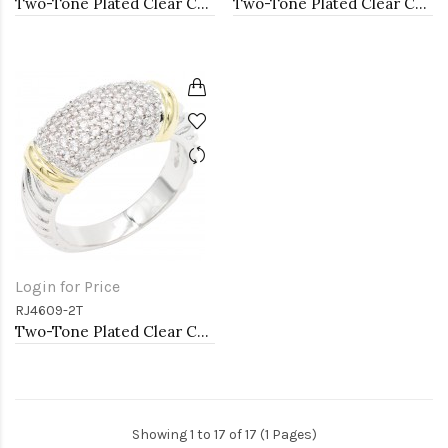
Two-Tone Plated Clear CZ Rings. Size 9
Two-Tone Plated Clear CZ Rings. Size 9
Login for Price
RJ4609-2T
Two-Tone Plated Clear CZ Rings. Size 9
Showing 1 to 17 of 17 (1 Pages)