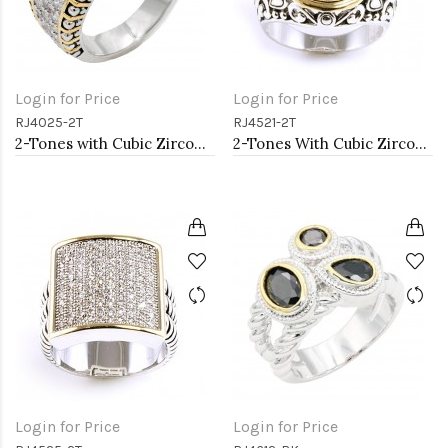
Login for Price
Login for Price
RJ4025-2T
RJ4521-2T
2-Tones with Cubic Zirconia Rings, Size 9
2-Tones With Cubic Zirconia Rings
Login for Price
Login for Price