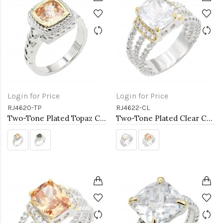
Login for Price
Login for Price
RJ4620-TP
RJ4622-CL
Two-Tone Plated Topaz CZ Rings. Size 9
Two-Tone Plated Clear CZ Rings. Size 9