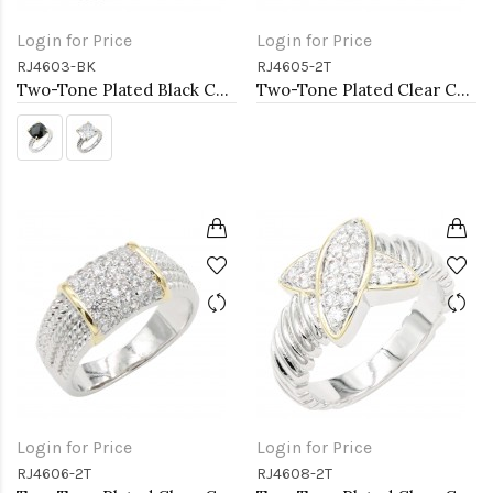
Login for Price
Login for Price
RJ4603-BK
RJ4605-2T
Two-Tone Plated Black CZ Rings. Size 9
Two-Tone Plated Clear CZ Rings. Size 9
Login for Price
Login for Price
RJ4606-2T
RJ4608-2T