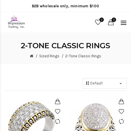
B2B wholesale only, minimum $100
0
0
2-TONE CLASSIC RINGS
Sized Rings
2-Tone Classic Rings