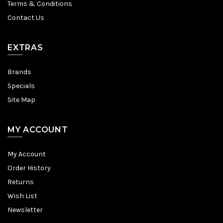
Terms & Conditions
Contact Us
EXTRAS
Brands
Specials
Site Map
MY ACCOUNT
My Account
Order History
Returns
Wish List
Newsletter