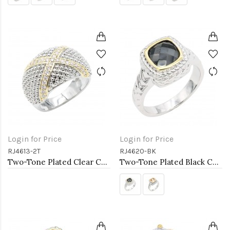
Login for Price
Login for Price
RJ4613-2T
RJ4620-BK
Two-Tone Plated Clear CZ Rings. Size 9
Two-Tone Plated Black CZ Rings. Size 9