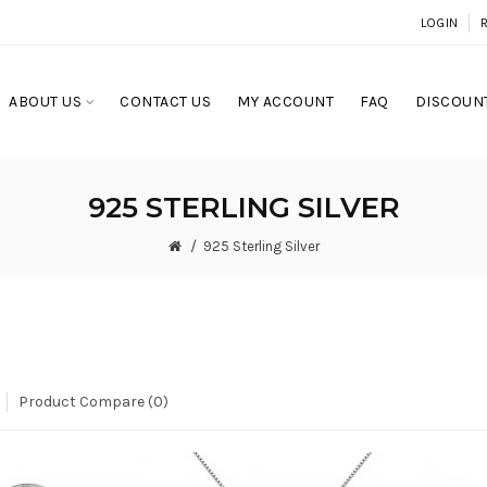
LOGIN
ABOUT US
CONTACT US
MY ACCOUNT
FAQ
DISCOUNT
925 STERLING SILVER
925 Sterling Silver
Product Compare (0)