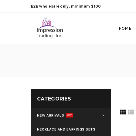
B2B wholesale only, minimum $100
HOME
CATEGORIES
NEW ARRIVALS
HOT
NECKLACE AND EARRINGS SETS