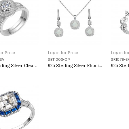
or Price
Login for Price
Login fo
SV
SET1002-OP
SR1079-S
to Cart
Add to Cart
Add t
925 Sterling Silver Clear CZ Engagement Ring
925 Sterling Silver Rhodium Plated Necklace and Earrings Sets with Round White Opal and Clear Cubic Zirconia Stones and Italian Box Chain for Women