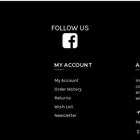
FOLLOW US
MY ACCOUNT
A
My Account
Im
co
Order History
an
Returns
wi
Wish List
Newsletter
Ne