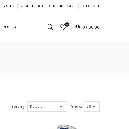
REGISTER
WISH LIST (0)
SHOPPING CART
CHECKOUT
0
 POLICY
0
/
$0.00
Sort By:
Show: