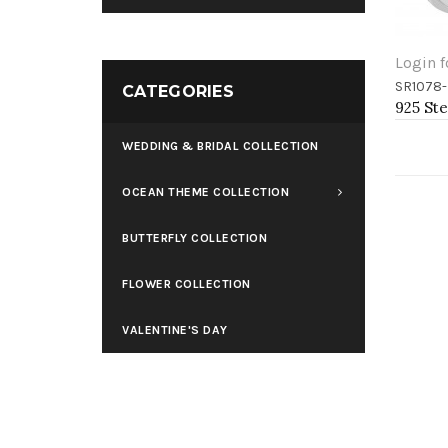
Login f
SR1078-
Add 
CATEGORIES
WEDDING & BRIDAL COLLECTION
OCEAN THEME COLLECTION
BUTTERFLY COLLECTION
FLOWER COLLECTION
VALENTINE'S DAY