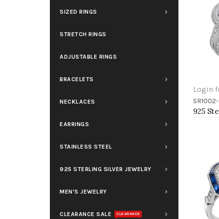
SIZED RINGS
STRETCH RINGS
ADJUSTABLE RINGS
BRACELETS
Login f
SR1002-
NECKLACES
Add 
EARRINGS
STAINLESS STEEL
925 STERLING SILVER JEWELRY
MEN'S JEWELRY
CLEARANCE SALE
CLEARANCE