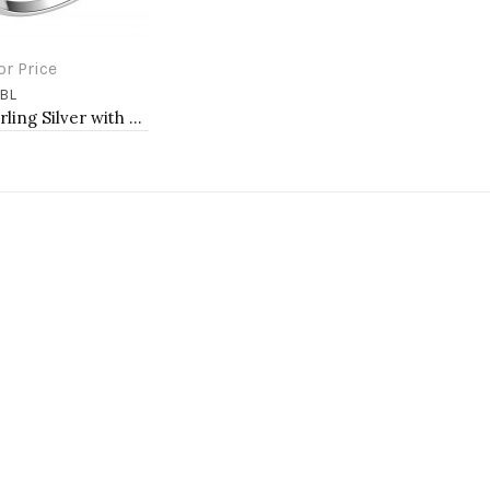
or Price
BL
to Cart
925 Sterling Silver with Blue Spinel CZ Square Engagement Ring