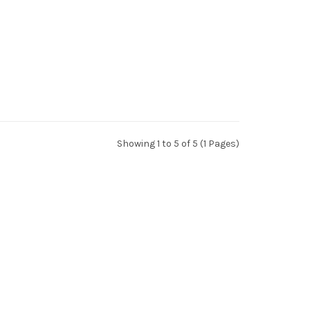
Showing 1 to 5 of 5 (1 Pages)