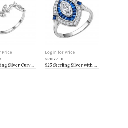
r Price
Login for Price
V
SR1077-BL
o Cart
Add to Cart
925 Sterling Silver Curved Olive Branch with Clear Cubic Zirconia Stones Wedding Band Promise Ring for Women Size 5-10
925 Sterling Silver with Blue Spinel CZ Oval Engagement Ring