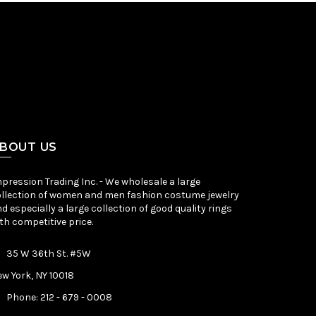
BOUT US
pression Trading Inc. - We wholesale a large
llection of women and men fashion costume jewelry
d especially a large collection of good quality rings
th competitive price.
35 W 36th St. #5W
w York, NY 10018
Phone: 212 - 679 - 0008