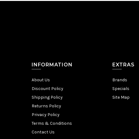
INFORMATION
EXTRAS
About Us
Brands
Discount Policy
Specials
Shipping Policy
Site Map
Returns Policy
Privacy Policy
Terms & Conditions
Contact Us