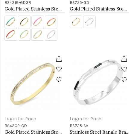
BS4318-GDGR
BS725-GD
Gold Plated Stainless Steel Green Color Hinged Bangle Bracelets. 6mm Width
Gold Plated Stainless Steel with White Color Bracelets
Login for Price
Login for Price
BS4302-GD
BS725-SV
Gold Plated Stainless Steel Hinged Bangle Bracelets 4mm Width
Stainless Steel Bangle Bracelet