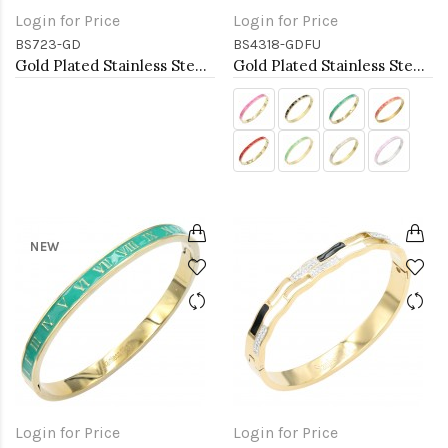
Login for Price
Login for Price
BS723-GD
BS4318-GDFU
Gold Plated Stainless Steel Hinged Bangle Bracelets.
Gold Plated Stainless Steel Fuchsia Color Hinged Bangle Bracelets.
NEW
Login for Price
Login for Price