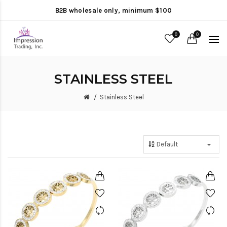
B2B wholesale only, minimum $100
0
0
STAINLESS STEEL
Stainless Steel