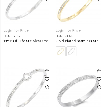
Login for Price
Login for Price
BS4237-SV
BS4238-GD
Tree Of Life Stainless Steel Bangle Bracelets
Gold Plated Stainless Steel Heart Bangle Bracelets