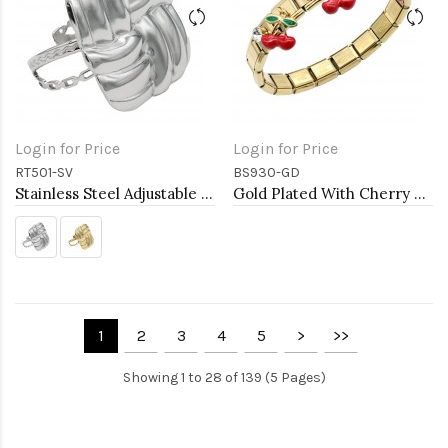
Login for Price
Login for Price
RT501-SV
BS930-GD
Stainless Steel Adjustable Rings.
Gold Plated With Cherry Stainless Steel Bracelets
1
2
3
4
5
>
>>
Showing 1 to 28 of 139 (5 Pages)