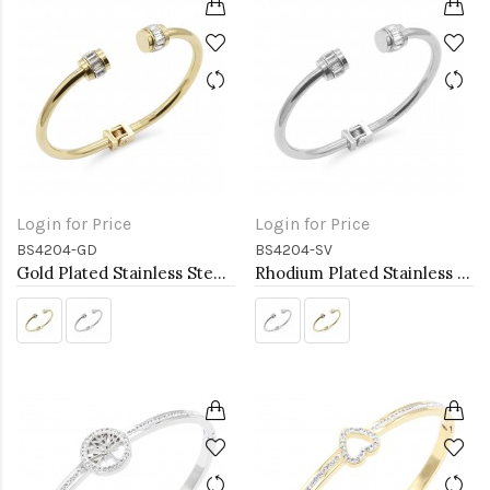
Login for Price
Login for Price
BS4204-GD
BS4204-SV
Gold Plated Stainless Steel Bangle Bracelets
Rhodium Plated Stainless Steel Bangle Bracelets