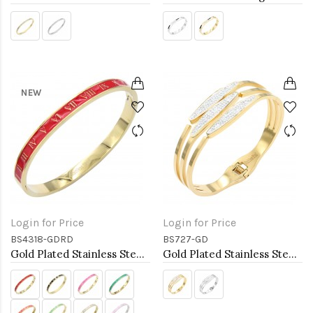
NEW
Login for Price
Login for Price
BS4318-GDRD
BS727-GD
Gold Plated Stainless Steel Red Color Hinged Bangle Bracelets. 6mm Width
Gold Plated Stainless Steel Hinged Bangle Bracelets.