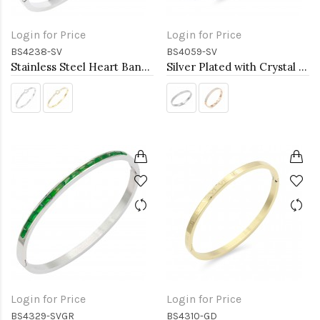
Login for Price
Login for Price
BS4238-SV
BS4059-SV
Stainless Steel Heart Bangle Bracelets
Silver Plated with Crystal Stainless Steel Hinged Bangle
Login for Price
Login for Price
BS4329-SVGR
BS4310-GD