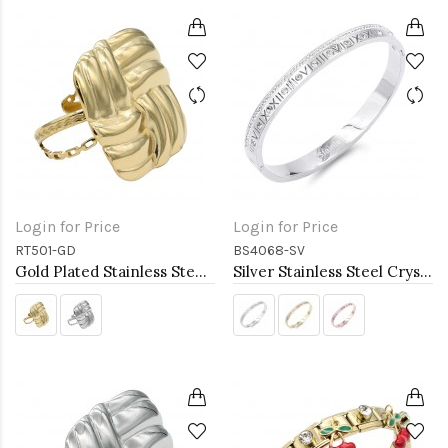
Login for Price
Login for Price
RT501-GD
BS4068-SV
Gold Plated Stainless Steel Adjustable Rings
Silver Stainless Steel Crystal &amp; Roman Numerals Bracelet