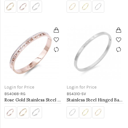
Login for Price
Login for Price
BS4068-RG
BS4310-SV
Rose Gold Stainless Steel Crystal &amp; Roman Numerals Bracelet
Stainless Steel Hinged Bangle Bracelets 4mm Width