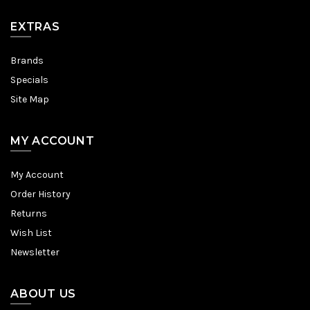
EXTRAS
Brands
Specials
Site Map
MY ACCOUNT
My Account
Order History
Returns
Wish List
Newsletter
ABOUT US