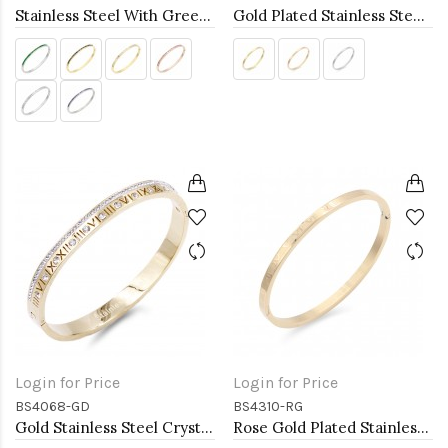
Stainless Steel With Green Color Stone Hinged Bangle Braceletsa
Gold Plated Stainless Steel Hinged Bangle Bracelets 4mm Width
Login for Price
Login for Price
BS4068-GD
BS4310-RG
Gold Stainless Steel Crystal &amp; Roman Numerals Bracelet
Rose Gold Plated Stainless Steel Hinged Bangle Bracelets 4mm Width