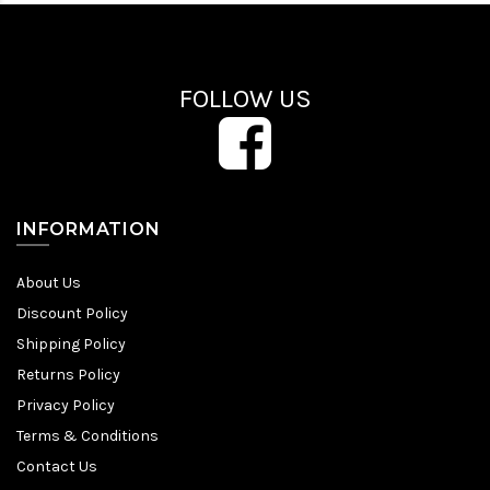
FOLLOW US
INFORMATION
About Us
Discount Policy
Shipping Policy
Returns Policy
Privacy Policy
Terms & Conditions
Contact Us