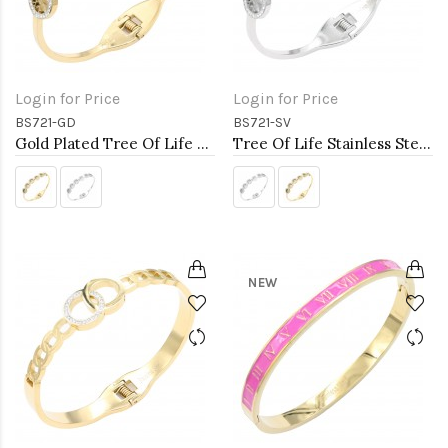
Login for Price
Login for Price
BS721-GD
BS721-SV
Gold Plated Tree Of Life Stainless Steel Bangle Bracelets
Tree Of Life Stainless Steel Bangle Bracelets
NEW