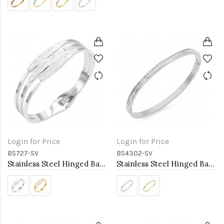
Login for Price
Login for Price
BS727-SV
BS4302-SV
Stainless Steel Hinged Bangle Bracelets.
Stainless Steel Hinged Bangle Bracelets 4mm Width