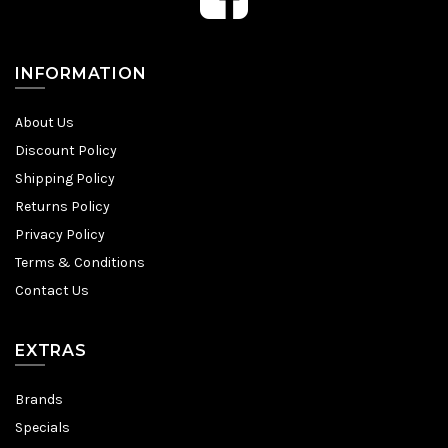
INFORMATION
About Us
Discount Policy
Shipping Policy
Returns Policy
Privacy Policy
Terms & Conditions
Contact Us
EXTRAS
Brands
Specials