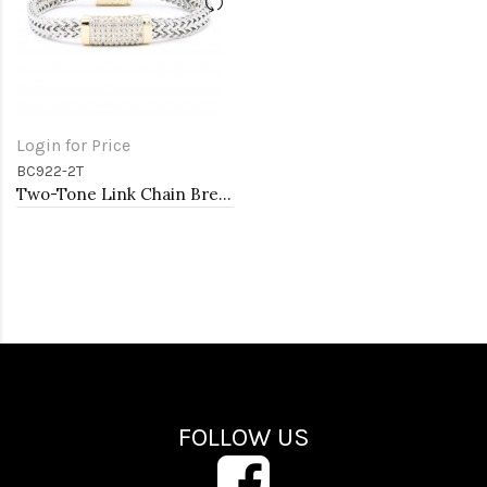
Login for Price
BC922-2T
Two-Tone Link Chain Breacelets, 7"
FOLLOW US