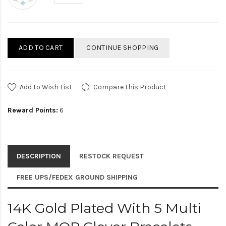
ADD TO CART
CONTINUE SHOPPING
Add to Wish List
Compare this Product
Reward Points:
6
DESCRIPTION
RESTOCK REQUEST
FREE UPS/FEDEX GROUND SHIPPING
14K Gold Plated With 5 Multi