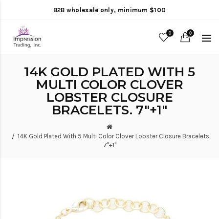
B2B wholesale only, minimum $100
0
0
14K GOLD PLATED WITH 5
MULTI COLOR CLOVER
LOBSTER CLOSURE
BRACELETS. 7"+1"
14K Gold Plated With 5 Multi Color Clover Lobster Closure Bracelets.
7"+1"