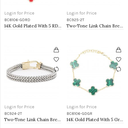
Login for Price
Login for Price
BC8106-GDRD
BC925-2T
14K Gold Plated With 5 RD MOP Clover Lobster Closure Bracelets. 7"+1"
Two-Tone Link Chain Breacelets 7"
Login for Price
Login for Price
BC924-2T
BC8106-GDGR
Two-Tone Link Chain Breacelets, 7"
14K Gold Plated With 5 Green MOP Clover Lobster Closure Bracelets. 7"+1"