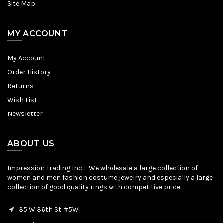
Site Map
MY ACCOUNT
My Account
Order History
Returns
Wish List
Newsletter
ABOUT US
Impression Trading Inc. - We wholesale a large collection of
women and men fashion costume jewelry and especially a large
collection of good quality rings with competitive price.
35 W 36th St. #5W