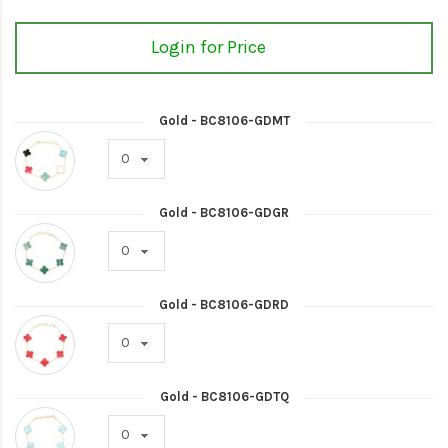
Login for Price
Gold - BC8106-GDMT
Gold - BC8106-GDGR
Gold - BC8106-GDRD
Gold - BC8106-GDTQ