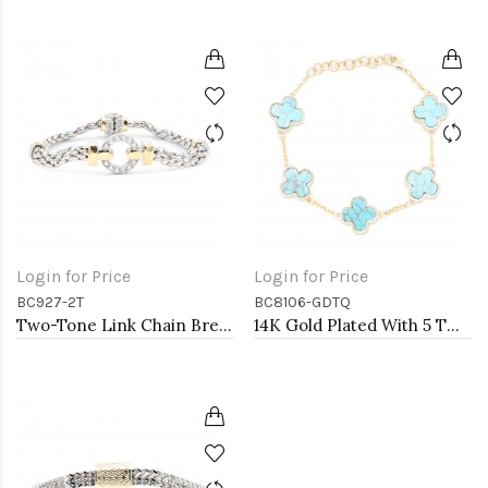
Login for Price
Login for Price
BC927-2T
BC8106-GDTQ
Two-Tone Link Chain Breacelets 7"
14K Gold Plated With 5 TQ MOP Clover Lobster Closure Bracelets. 7"+1"