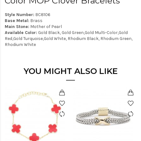
Color MOP Clover Bracelets
Style Number:
BC8106
Base Metal:
Brass
Main Stone:
Mother of Pearl
Available Color:
Gold Black, Gold Green,Gold Multi-Color,Gold
Red,Gold Turquoise,Gold White, Rhodium Black, Rhodium Green,
Rhodium White
YOU MIGHT ALSO LIKE