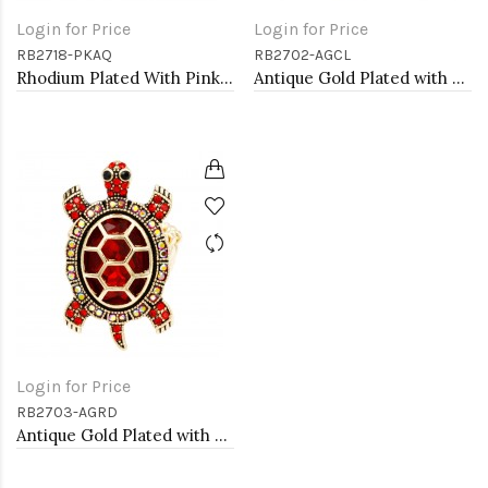
Login for Price
Login for Price
RB2718-PKAQ
RB2702-AGCL
Rhodium Plated With Pink & Aqua Crystal Mermaid Stretch Rings
Antique Gold Plated with Clear Crystal Seahorse Stretch Rings
Login for Price
RB2703-AGRD
Antique Gold Plated with Red Crystal Turtle Stretch Rings