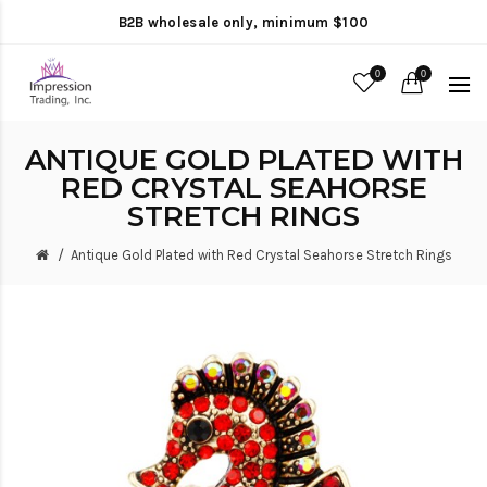
B2B wholesale only, minimum $100
0
0
ANTIQUE GOLD PLATED WITH
RED CRYSTAL SEAHORSE
STRETCH RINGS
Antique Gold Plated with Red Crystal Seahorse Stretch Rings