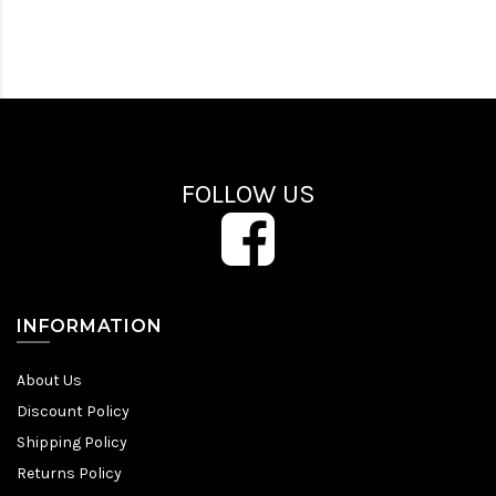
FOLLOW US
INFORMATION
About Us
Discount Policy
Shipping Policy
Returns Policy