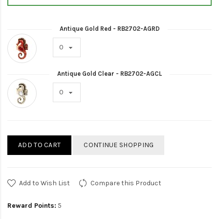
Antique Gold Red - RB2702-AGRD
Antique Gold Clear - RB2702-AGCL
ADD TO CART
CONTINUE SHOPPING
Add to Wish List
Compare this Product
Reward Points:
5