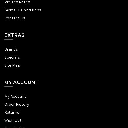
Privacy Policy
Terms & Conditions
Contact Us
EXTRAS
Brands
Specials
Site Map
MY ACCOUNT
My Account
Order History
Returns
Wish List