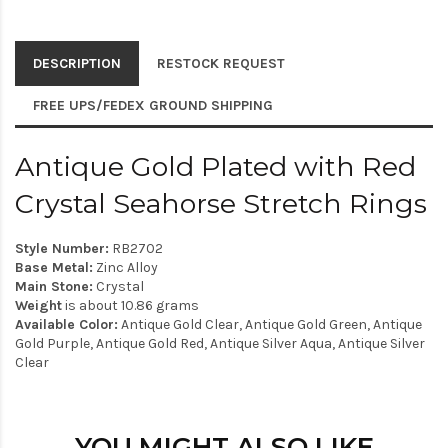
DESCRIPTION
RESTOCK REQUEST
FREE UPS/FEDEX GROUND SHIPPING
Antique Gold Plated with Red
Crystal Seahorse Stretch Rings
Style Number:
RB2702
Base Metal:
Zinc Alloy
Main Stone:
Crystal
Weight
is about 10.86 grams
Available Color:
Antique Gold Clear, Antique Gold Green, Antique
Gold Purple, Antique Gold Red, Antique Silver Aqua, Antique Silver
Clear
YOU MIGHT ALSO LIKE