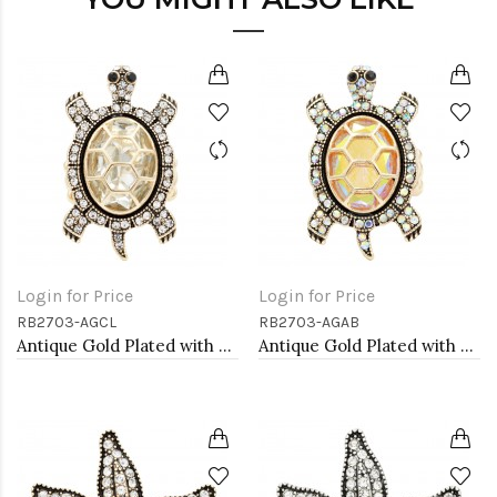
Login for Price
Login for Price
RB2703-AGCL
RB2703-AGAB
Antique Gold Plated with Clear Crystal Turtle Stretch Rings
Antique Gold Plated with AB Crystal Turtle Stretch Rings