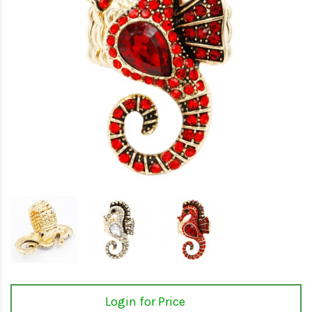
Login for Price