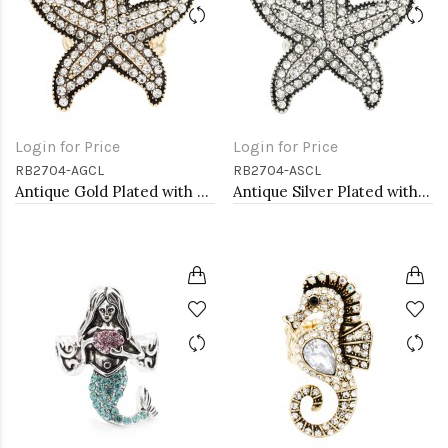
Login for Price
Login for Price
RB2704-AGCL
RB2704-ASCL
Antique Gold Plated with Clear Crystal Starfish Stretch Rings
Antique Silver Plated with Clear Crystal Starfish Stretch Rings