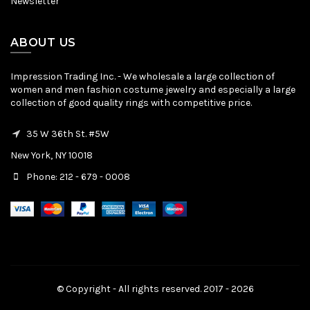
Newsletter
ABOUT US
Impression Trading Inc. - We wholesale a large collection of
women and men fashion costume jewelry and especially a large
collection of good quality rings with competitive price.
35 W 36th St. #5W
New York, NY 10018
Phone: 212 - 679 - 0008
© Copyright - All rights reserved. 2017 - 2026