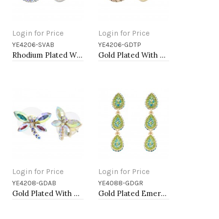
Login for Price
Login for Price
YE4206-SVAB
YE4206-GDTP
Add to Cart
Add to Cart
Rhodium Plated With AB Crystal Earrings
Gold Plated With Topaz Color Crystal Earrings
Login for Price
Login for Price
YE4208-GDAB
YE4088-GDGR
Add to Cart
Add to Cart
Gold Plated With AB Crystal Dragonfly Earrings
Gold Plated Emerald Green AB Crystal Dangle Earring