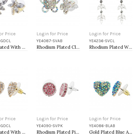
or Price
Login for Price
Login for Price
-GDCL
YE4087-SVAB
YE4236-SVCL
to Cart
Add to Cart
Add to Cart
Gold Plated With Clear Crystal Dragonfly Earrings
Rhodium Plated Clear AB Crystal Butterfly Earring
Rhodium Plated With Clear Crystal Drop Earrings
or Price
Login for Price
Login for Price
-GDCL
YE4090-SVPK
YE4086-BLAB
to Cart
Add to Cart
Add to Cart
Gold Plated With Clear Crystal Heart shape Earrings
Rhodium Plated Pink Crystal Earring
Gold Plated Blue AB Crystal Heart Shape Earring