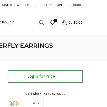
REGISTER
WISH LIST (0)
SHOPPING CART
CHECKOUT
0
 POLICY
0
/
$0.00
ERFLY EARRINGS
Login for Price
Gold Clear - YE4087-GDCL