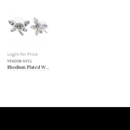
Login for Price
YE4208-SVCL
Add to Cart
Rhodium Plated With Clear Crystal Dragonfly Earrings