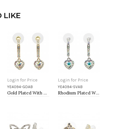
 LIKE
Login for Price
Login for Price
YE4094-GDAB
YE4094-SVAB
Add to Cart
Add to Cart
Gold Plated With AB Crystal Heart shape Earrings
Rhodium Plated With AB Crystal Heart shape Hoop Earrings