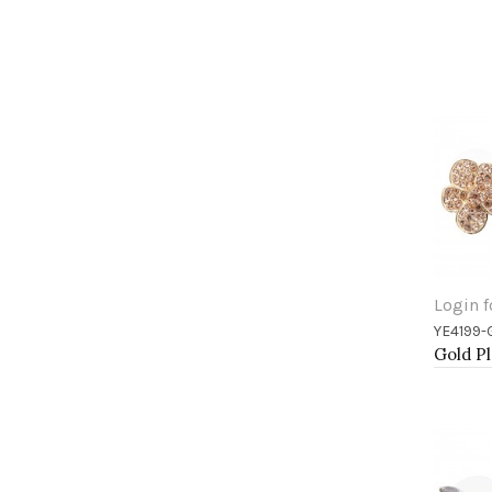
Login f
YE4199-
Add 