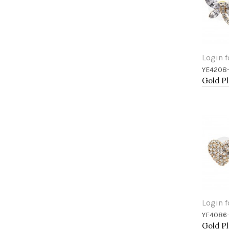
Login f
YE4208
Add 
Login f
YE4086
Add 