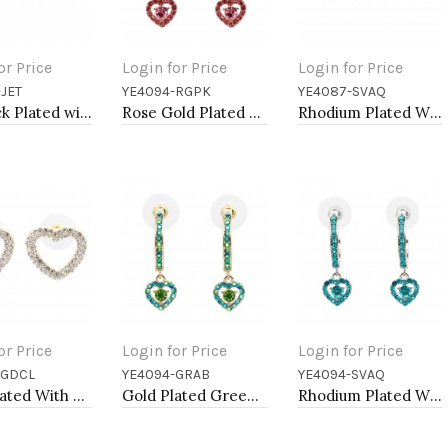
or Price
Login for Price
Login for Price
JET
YE4094-RGPK
YE4087-SVAQ
to Cart
Add to Cart
Add to Cart
Jet Black Plated with Black Crystal Earrings
Rose Gold Plated With Pink Crystal Heart shape Hoop Earrings
Rhodium Plated With Aqua Blue Crystal Butterfly Earring
or Price
Login for Price
Login for Price
-GDCL
YE4094-GRAB
YE4094-SVAQ
to Cart
Add to Cart
Add to Cart
Gold Plated With Clear Crystal Heart Shape Post Earrings
Gold Plated Green AB Crystal Hoop Earrings
Rhodium Plated With Aqua Blue Crystal Hoop Earrings