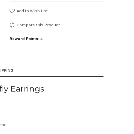
Add to Wish List
Compare this Product
Reward Points:
4
IPPING
fly Earrings
lear