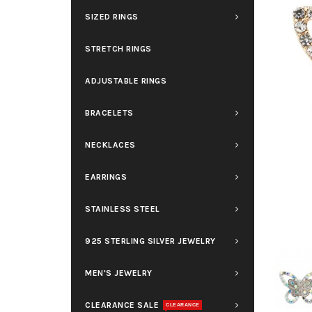
SIZED RINGS
STRETCH RINGS
ADJUSTABLE RINGS
BRACELETS
NECKLACES
EARRINGS
STAINLESS STEEL
925 STERLING SILVER JEWELRY
MEN'S JEWELRY
CLEARANCE SALE
CLEARANCE