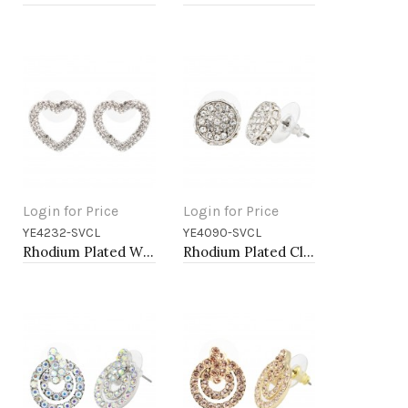
Login for Price
Login for Price
YE4232-SVCL
YE4090-SVCL
Add to Cart
Add to Cart
Rhodium Plated With Clear Crystal Heart Shape Post Earrings
Rhodium Plated Clear Crystal Earring