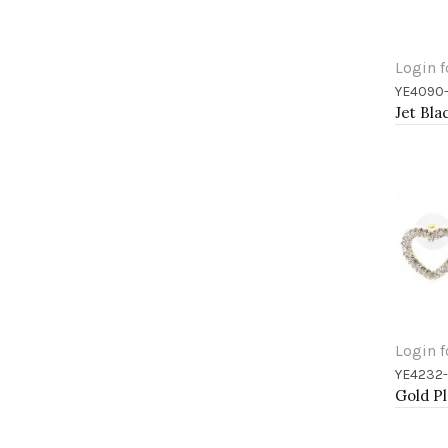
Login f
YE4090-
Add 
Login f
YE4232
Add 