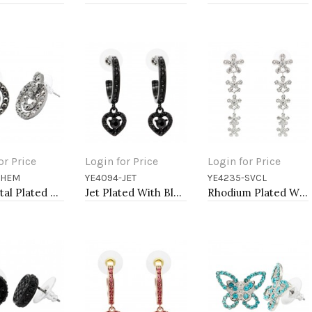
or Price
Login for Price
Login for Price
-HEM
YE4094-JET
YE4235-SVCL
to Cart
Add to Cart
Add to Cart
Gunmetal Plated With Hematite Color Crystal Earrings
Jet Plated With Black Crystal Heart shape Hoop Earrings
Rhodium Plated With Clear Crystal Flower Pattern Drop Earrings