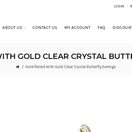
LOGIN
ABOUT US
CONTACT US
MY ACCOUNT
FAQ
DISCOUNT
ITH GOLD CLEAR CRYSTAL BUTT
Gold Plated With Gold Clear Crystal Butterfly Earrings