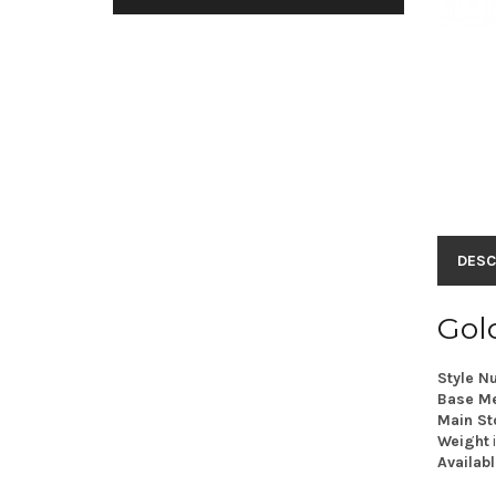
DESC
Gold
Style N
Base Me
Main St
Weight
Availabl