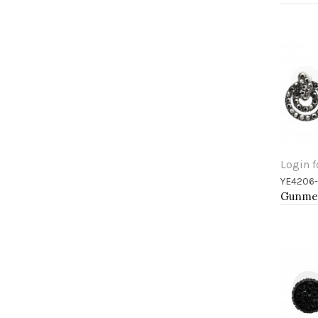
Login f
YE4206
Add 