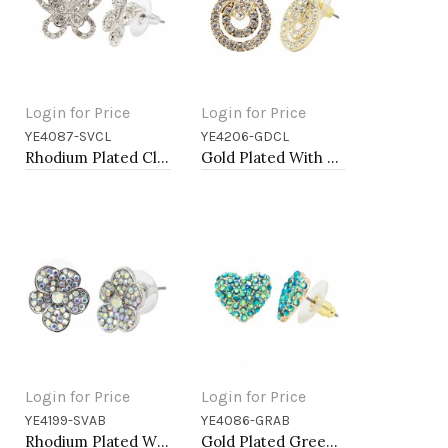
Login for Price
Login for Price
YE4087-SVCL
YE4206-GDCL
Add to Cart
Add to Cart
Rhodium Plated Clear Crystal Butterfly Earring
Gold Plated With Clear Crystal Earrings
Login for Price
Login for Price
YE4199-SVAB
YE4086-GRAB
Add to Cart
Add to Cart
Rhodium Plated With AB Crystal Flower Earrings
Gold Plated Green AB Crystal Heart Shape Earring