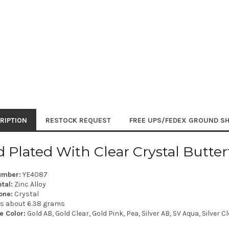
RIPTION
RESTOCK REQUEST
FREE UPS/FEDEX GROUND SH
 Plated With Clear Crystal Butter
umber:
YE4087
tal:
Zinc Alloy
one:
Crystal
is about 6.38 grams
e Color:
Gold AB, Gold Clear, Gold Pink, Pea, Silver AB, SV Aqua, Silver C