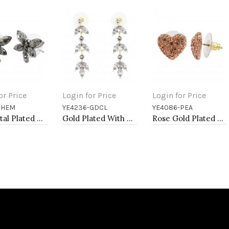
or Price
Login for Price
Login for Price
-HEM
YE4236-GDCL
YE4086-PEA
to Cart
Add to Cart
Add to Cart
Gunmetal Plated With Hematite Color Crystal Dragonfly Earrings
Gold Plated With Clear Crystal Drop Earrings
Rose Gold Plated Peach Crystal Heart Shape Earring