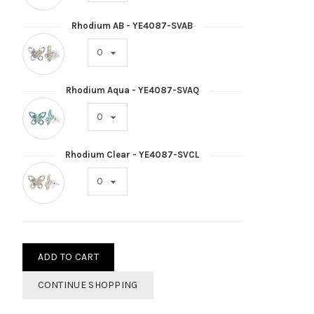
Rhodium AB - YE4087-SVAB
Rhodium Aqua - YE4087-SVAQ
Rhodium Clear - YE4087-SVCL
ADD TO CART
CONTINUE SHOPPING