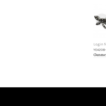
Login f
YE4208
Add 