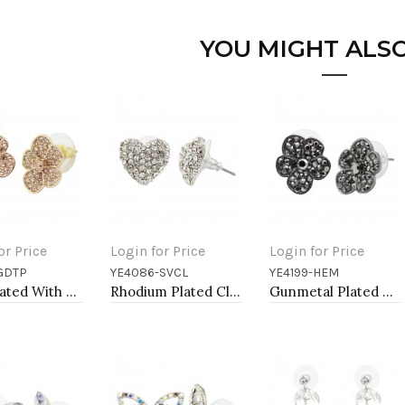
YOU MIGHT ALSO
or Price
Login for Price
Login for Price
GDTP
YE4086-SVCL
YE4199-HEM
to Cart
Add to Cart
Add to Cart
Gold Plated With Topaz Color Crystal Flower Earrings
Rhodium Plated Clear Crystal Heart Shape Earring
Gunmetal Plated With Hematite Color Crystal Flower Earrings