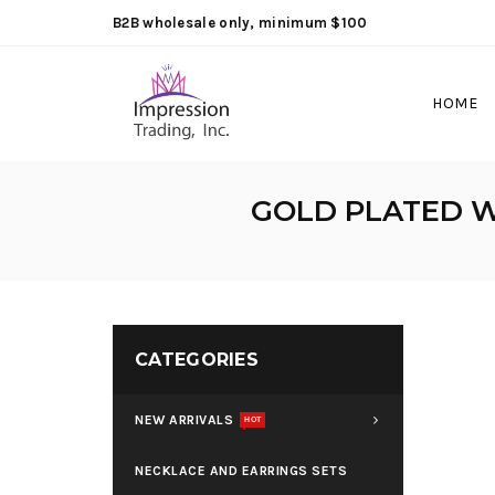
B2B wholesale only, minimum $100
HOME
GOLD PLATED W
CATEGORIES
NEW ARRIVALS
HOT
NECKLACE AND EARRINGS SETS