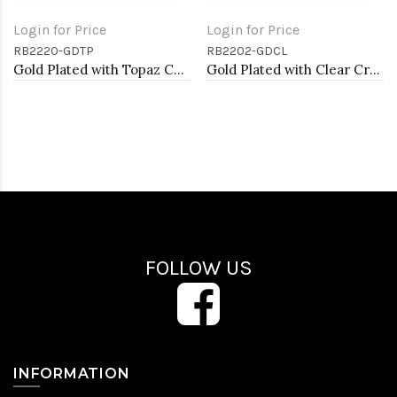
Login for Price
Login for Price
RB2220-GDTP
RB2202-GDCL
Gold Plated with Topaz CZ Stretch Rings
Gold Plated with Clear Crystal Stretch Rings
FOLLOW US
INFORMATION