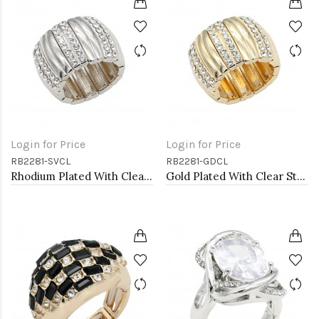
Login for Price
Login for Price
RB2281-SVCL
RB2281-GDCL
Rhodium Plated With Clear Stone Stretch Rings
Gold Plated With Clear Stone Stretch Rings