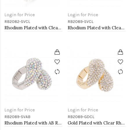
Login for Price
Login for Price
RB2082-SVCL
RB2089-SVCL
Rhodium Plated with Clear Crystal Stretch Rings
Rhodium Plated with Clear Rhinstone Stretch Rings
Login for Price
Login for Price
RB2089-SVAB
RB2089-GDCL
Rhodium Plated with AB Rhinstone Stretch Rings
Gold Plated with Clear Rhinstone Stretch Rings