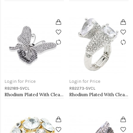
Login for Price
Login for Price
RB2189-SVCL
RB2273-SVCL
Rhodium Plated With Clear Crystal Butterfly Stretch Rings
Rhodium Plated With Clear Stone Flower Rings