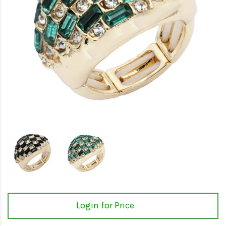
Login for Price