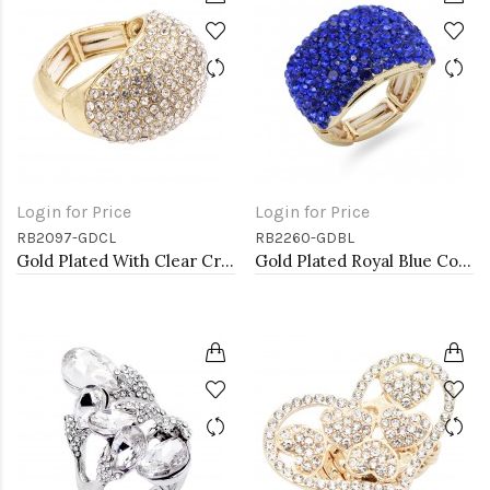
Login for Price
Login for Price
RB2097-GDCL
RB2260-GDBL
Gold Plated With Clear Crystal Stretch Rings
Gold Plated Royal Blue Color Crystal Stretch Rings