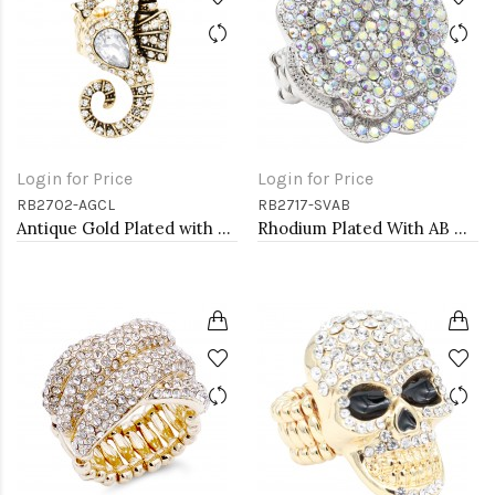
Login for Price
Login for Price
RB2702-AGCL
RB2717-SVAB
Antique Gold Plated with Clear Crystal Seahorse Stretch Rings
Rhodium Plated With AB Crystal Rose Pave Stretch Rings