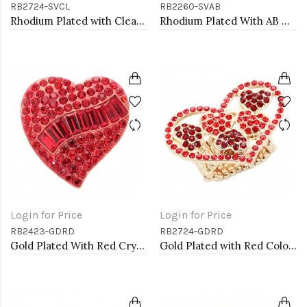
RB2724-SVCL
RB2260-SVAB
Rhodium Plated with Clear Crystal Stretch Rings
Rhodium Plated With AB Crystal Stretch Rings
Login for Price
Login for Price
RB2423-GDRD
RB2724-GDRD
Gold Plated With Red Crystal Heart Stretch Rings
Gold Plated with Red Color Crystal Stretch Rings