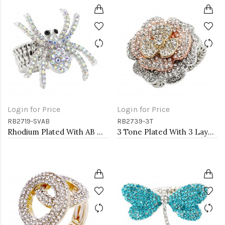
Login for Price
Login for Price
RB2719-SVAB
RB2739-3T
Rhodium Plated With AB Crystal Spider Stretch Rings
3 Tone Plated With 3 Layers Rose Stretch Rings