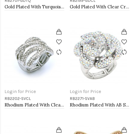
RB2701-GDTQ
RB2199-GDCL
Gold Plated With Turquoise Octopus Stretch Rings
Gold Plated With Clear Crystal Stretch Rings
Login for Price
Login for Price
RB2202-SVCL
RB2271-SVAB
Rhodium Plated With Clear Crystal Stretch Rings
Rhodium Plated With AB Stone Flower Stretch Ring