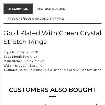
DESCRIPTION
RESTOCK REQUEST
FREE UPS/FEDEX GROUND SHIPPING
Gold Plated With Green Crystal
Stretch Rings
Style Number:
RB2279
Base Metal:
Zinc Alloy
Main Stone:
Cubic Zirconia
Weight
is about 13 grams
Available Color:
Gold Black,Gold Clear,Gold Green,Rhodium Clear
CUSTOMERS ALSO BOUGHT