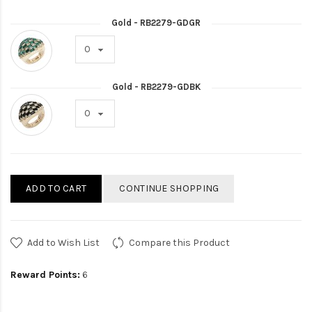
Gold - RB2279-GDGR
Gold - RB2279-GDBK
ADD TO CART
CONTINUE SHOPPING
Add to Wish List
Compare this Product
Reward Points:
6