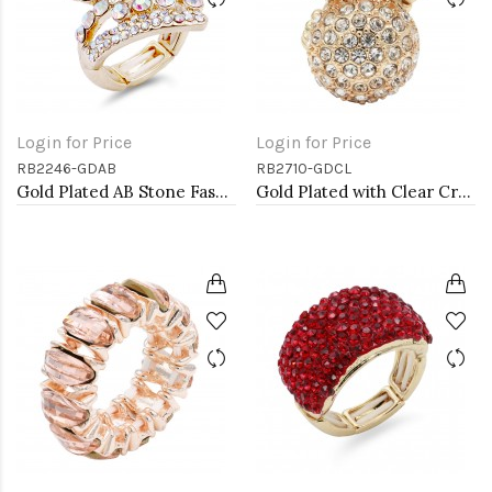
Login for Price
Login for Price
RB2246-GDAB
RB2710-GDCL
Gold Plated AB Stone Fashion stretch Ring
Gold Plated with Clear Crystal Stretch Rings