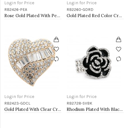
Login for Price
Login for Price
RB2426-PEA
RB2260-GDRD
Rose Gold Plated With Peach Crystal Stretch Rings
Gold Plated Red Color Crystal Stretch Rings
Login for Price
Login for Price
RB2423-GDCL
RB2728-SVBK
Gold Plated With Clear Crystal Heart Stretch Rings
Rhodium Plated With Black Rose Flower Stretch Rings