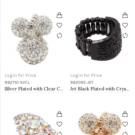
Login for Price
Login for Price
RB2710-SVCL
RB2095-JET
Silver Plated with Clear Crystal Stretch Rings
Jet Black Plated with Crystal Stretch Rings