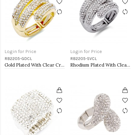
Login for Price
Login for Price
RB2205-GDCL
RB2205-SVCL
Gold Plated With Clear Crystal Stretch Rings
Rhodium Plated With Clear Crystal Stretch Rings