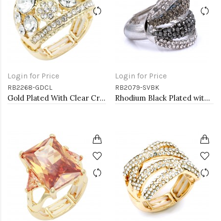
Login for Price
Login for Price
RB2268-GDCL
RB2079-SVBK
Gold Plated With Clear Crystal Stretch Ring
Rhodium Black Plated with Crystal Stretch Rings