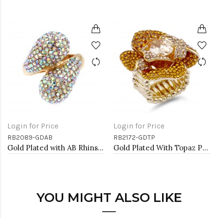
Login for Price
Login for Price
RB2089-GDAB
RB2172-GDTP
Gold Plated with AB Rhinstone Stretch Rings
Gold Plated With Topaz Purple Color Flower Rings
YOU MIGHT ALSO LIKE