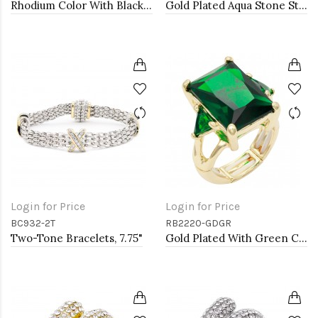
Rhodium Color With Black and Clear CZ Stone Stretch Rings
Gold Plated Aqua Stone Stretch Ring
Login for Price
Login for Price
BC932-2T
RB2220-GDGR
Two-Tone Bracelets, 7.75"
Gold Plated With Green Crystal Strech Rings