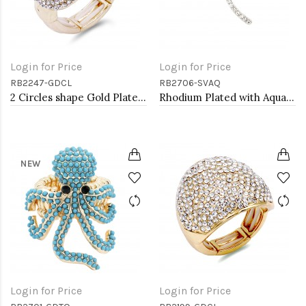
Login for Price
Login for Price
RB2247-GDCL
RB2706-SVAQ
2 Circles shape Gold Plated with Clear Stone Stretch Ring
Rhodium Plated with Aqua Crystal Dragonfly Stretch Rings
NEW
Login for Price
Login for Price