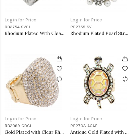
Login for Price
Login for Price
RB2754-SVCL
RB2755-SV
Rhodium Plated With Clear Crystal Stretch Rings
Rhodium Plated Pearl Stretch Rings
Login for Price
Login for Price
RB2099-GDCL
RB2703-AGAB
Gold Plated with Clear Rhinestone Stretch Ring
Antique Gold Plated with AB Crystal Turtle Stretch Rings