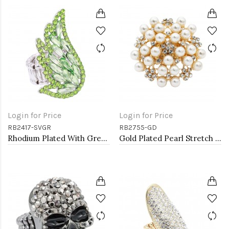
Login for Price
Login for Price
RB2417-SVGR
RB2755-GD
Rhodium Plated With Green Crystal Angel Wing Stretch Rings
Gold Plated Pearl Stretch Rings