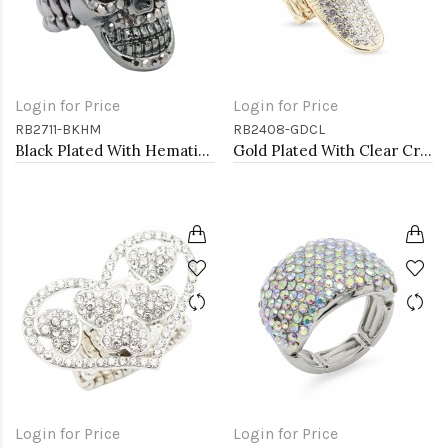
Login for Price
Login for Price
RB2711-BKHM
RB2408-GDCL
Black Plated With Hematite Crystal Skull Stretch Rings
Gold Plated With Clear Crystal Stretch Rings
Login for Price
Login for Price