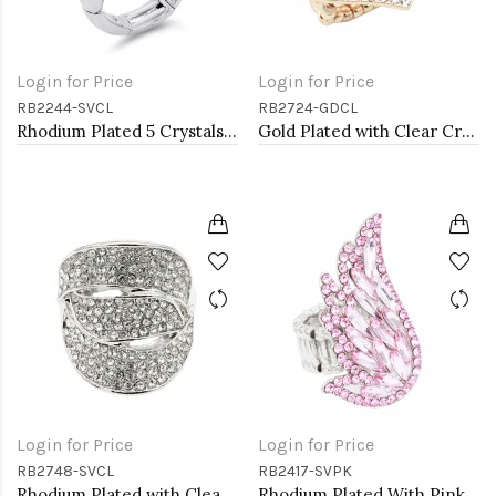
Login for Price
Login for Price
RB2244-SVCL
RB2724-GDCL
Rhodium Plated 5 Crystals drop shape with CZ Stretch Ring
Gold Plated with Clear Crystal Hearts Stretch Rings
Login for Price
Login for Price
RB2748-SVCL
RB2417-SVPK
Rhodium Plated with Clear Crystal Stretch Rings
Rhodium Plated With Pink Crystal Angel Wing Stretch Rings