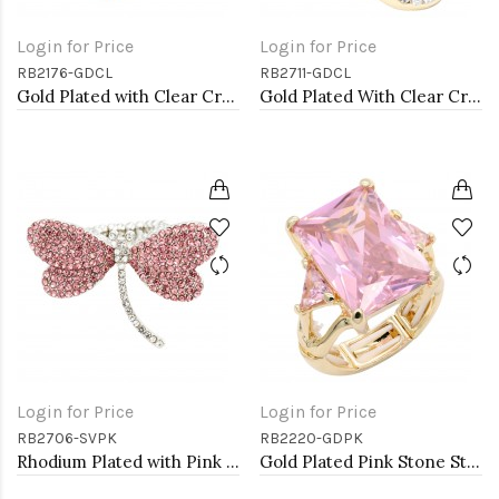
Login for Price
Login for Price
RB2176-GDCL
RB2711-GDCL
Gold Plated with Clear Crystal Stretch Ring
Gold Plated With Clear Crystal Skull Stretch Rings
Login for Price
Login for Price
RB2706-SVPK
RB2220-GDPK
Rhodium Plated with Pink Crystal Dragonfly Stretch Rings
Gold Plated Pink Stone Stretch Ring