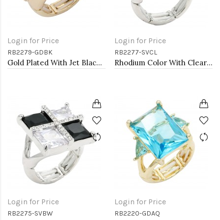
Login for Price
Login for Price
RB2279-GDBK
RB2277-SVCL
Gold Plated With Jet Black Crystal Stretch Rings
Rhodium Color With Clear Stone Rings
Login for Price
Login for Price
RB2275-SVBW
RB2220-GDAQ