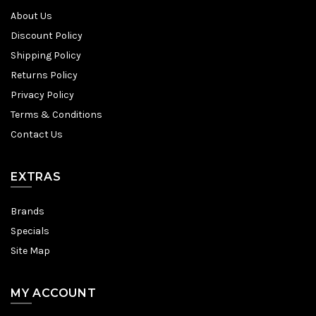
About Us
Discount Policy
Shipping Policy
Returns Policy
Privacy Policy
Terms & Conditions
Contact Us
EXTRAS
Brands
Specials
Site Map
MY ACCOUNT