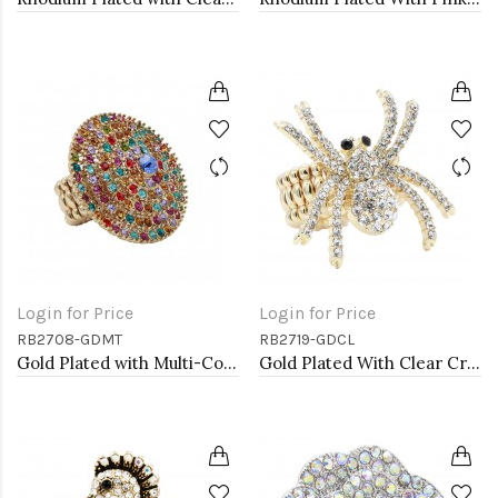
Login for Price
Login for Price
RB2708-GDMT
RB2719-GDCL
Gold Plated with Multi-Color Crystal Stretch Rings
Gold Plated With Clear Crystal Spider Stretch Rings