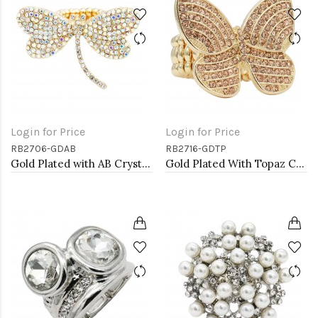
Login for Price
Login for Price
RB2706-GDAB
RB2716-GDTP
Gold Plated with AB Crystal Dragonfly Stretch Rings
Gold Plated With Topaz Color Crystal Butterfly Stretch Rings