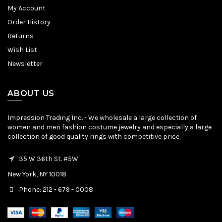
My Account
Order History
Returns
Wish List
Newsletter
ABOUT US
Impression Trading Inc. - We wholesale a large collection of
women and men fashion costume jewelry and especially a large
collection of good quality rings with competitive price.
35 W 36th St. #5W
New York, NY 10018
Phone: 212 - 679 - 0008