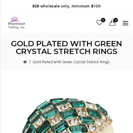
B2B wholesale only, minimum $100
0
0
GOLD PLATED WITH GREEN
CRYSTAL STRETCH RINGS
Gold Plated With Green Crystal Stretch Rings