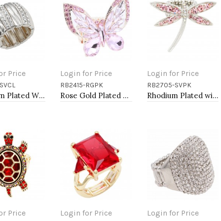
or Price
Login for Price
Login for Price
SVCL
RB2415-RGPK
RB2705-SVPK
to Cart
Add to Cart
Add to Cart
Rhodium Plated With Clear Stone Stretch Rings
Rose Gold Plated With Pink Crystal Butterfly Stretch Rings
Rhodium Plated with Pink Crystal Dragonfly Stretch Rings
or Price
Login for Price
Login for Price