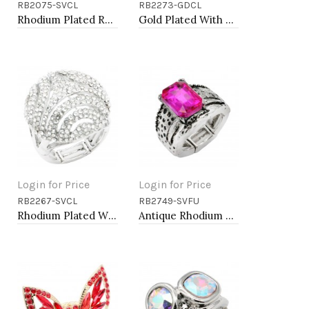
RB2075-SVCL
RB2273-GDCL
Add to Cart
Add to Cart
Rhodium Plated Rhinstone Paved with Pearl Stretch Ring
Gold Plated With Clear Stone CZ Strech Rings
Login for Price
Login for Price
RB2267-SVCL
RB2749-SVFU
Add to Cart
Add to Cart
Rhodium Plated With Clear Crystal Stretch Ring
Antique Rhodium Plated with Fuchsia Color Crystal Vintage Stretch Rings