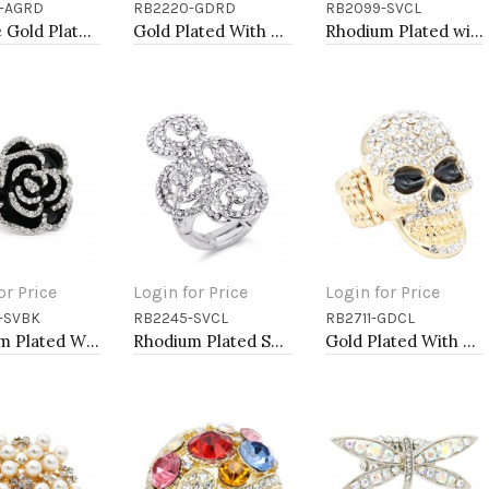
-AGRD
RB2220-GDRD
RB2099-SVCL
to Cart
Add to Cart
Add to Cart
Antique Gold Plated with Red Crystal Turtle Stretch Rings
Gold Plated With Red Crystal Strech Rings
Rhodium Plated with Clear Rhinestone Stretch Ring
or Price
Login for Price
Login for Price
-SVBK
RB2245-SVCL
RB2711-GDCL
to Cart
Add to Cart
Add to Cart
Rhodium Plated With Black Rose Flower Stretch Rings
Rhodium Plated Swirl Shape with CZ Stretch Ring
Gold Plated With Clear Crystal Skull Stretch Rings