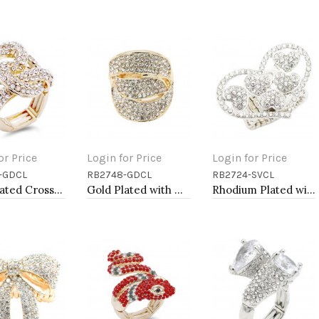
or Price
Login for Price
Login for Price
-GDCL
RB2748-GDCL
RB2724-SVCL
to Cart
Add to Cart
Add to Cart
Gold Plated Crossed Hoops Crystal Fashion Stretch Ring
Gold Plated with Clear Crystal Stretch Rings
Rhodium Plated with Clear Crystal Stretch Rings