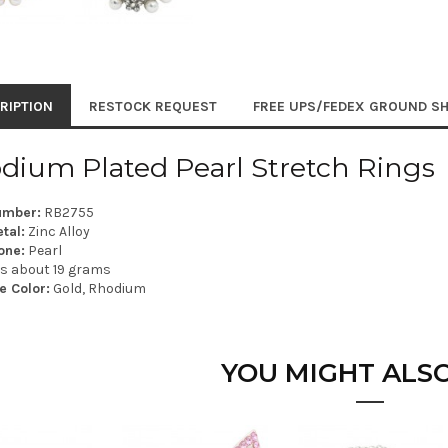
RIPTION
RESTOCK REQUEST
FREE UPS/FEDEX GROUND SH
dium Plated Pearl Stretch Rings
umber:
RB2755
tal:
Zinc Alloy
one:
Pearl
is about 19 grams
e Color:
Gold, Rhodium
YOU MIGHT ALSO