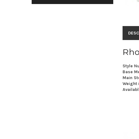
DESC
Rho
Style N
Base Me
Main St
Weight
Availabl