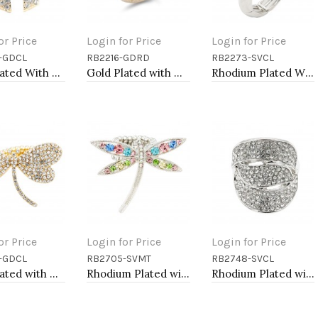
or Price
Login for Price
Login for Price
-GDCL
RB2216-GDRD
RB2273-SVCL
to Cart
Add to Cart
Add to Cart
Gold Plated With Clear Stone Stretch Ring
Gold Plated with Multi-Color Snake Crystal Zinc Alloy Stretch Ring
Rhodium Plated With Clear Stone Flower Rings
or Price
Login for Price
Login for Price
-GDCL
RB2705-SVMT
RB2748-SVCL
to Cart
Add to Cart
Add to Cart
Gold Plated with Clear Crystal Dragonfly Stretch Rings
Rhodium Plated with Multi-Color Crystal Dragonfly Stretch Rings
Rhodium Plated with Clear Crystal Stretch Rings