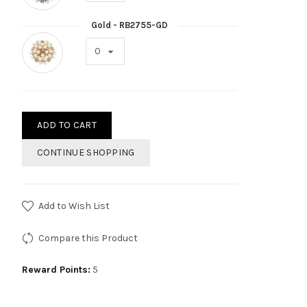
Gold - RB2755-GD
ADD TO CART
CONTINUE SHOPPING
Add to Wish List
Compare this Product
Reward Points:
5