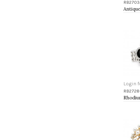
RB2703
Add 
Login f
RB2728
Add 