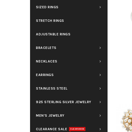
SIZED RINGS
STRETCH RINGS
ADJUSTABLE RINGS
BRACELETS
NECKLACES
EARRINGS
STAINLESS STEEL
925 STERLING SILVER JEWELRY
MEN'S JEWELRY
CLEARANCE SALE
CLEARANCE