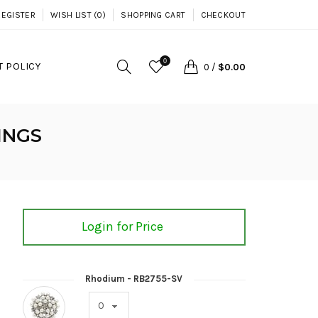
REGISTER
WISH LIST (0)
SHOPPING CART
CHECKOUT
0
 POLICY
0
/
$0.00
INGS
Login for Price
Rhodium - RB2755-SV