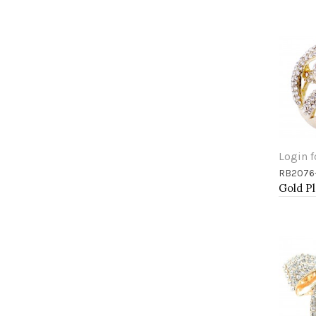
Login f
RB2076
Add 