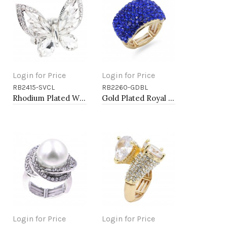
Login for Price
Login for Price
RB2415-SVCL
RB2260-GDBL
Add to Cart
Add to Cart
Rhodium Plated With Clear Crystal Butterfly Stretch Rings
Gold Plated Royal Blue Color Crystal Stretch Rings
Login for Price
Login for Price