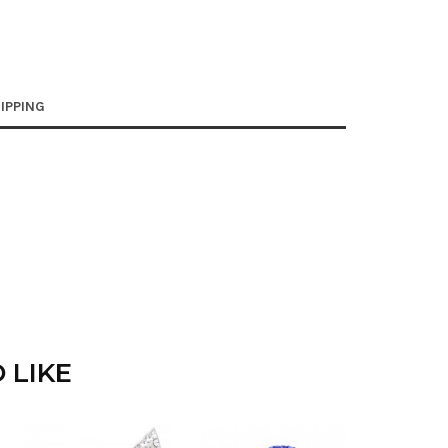
IPPING
 LIKE