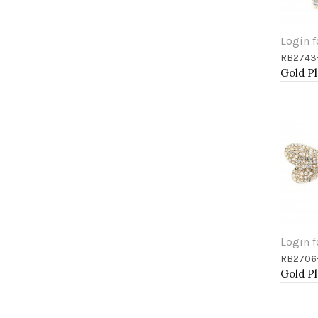
Login f
RB2743
Add 
Login f
RB2706
Add 