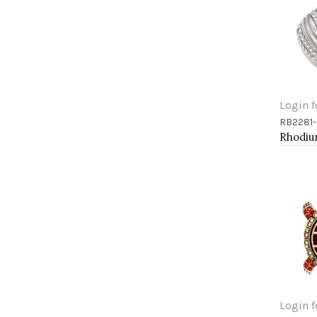
Login f
RB2281-
Add 
Login f