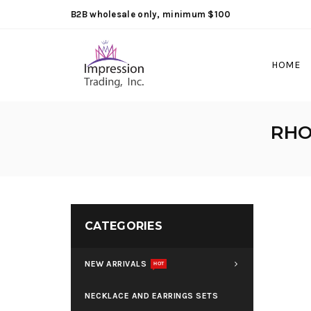
B2B wholesale only, minimum $100
HOME
RHO
CATEGORIES
NEW ARRIVALS
HOT
NECKLACE AND EARRINGS SETS