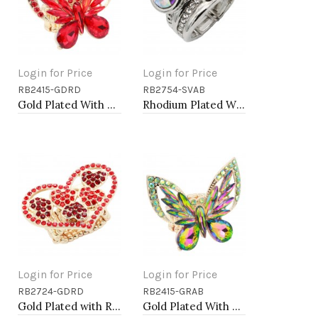
Login for Price
Login for Price
RB2415-GDRD
RB2754-SVAB
Add to Cart
Add to Cart
Gold Plated With Red Crystal Butterfly Stretch Rings
Rhodium Plated With Clear & Clear Combination Crystal Stretch Rings
Login for Price
Login for Price
RB2724-GDRD
RB2415-GRAB
Add to Cart
Add to Cart
Gold Plated with Red Color Crystal Stretch Rings
Gold Plated With Green AB Crystal Butterfly Stretch Rings