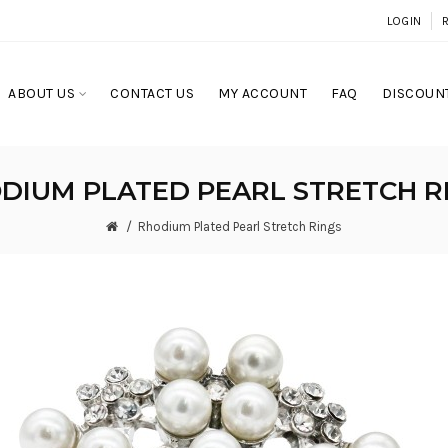
LOGIN
ABOUT US
CONTACT US
MY ACCOUNT
FAQ
DISCOUNT
DIUM PLATED PEARL STRETCH R
Rhodium Plated Pearl Stretch Rings