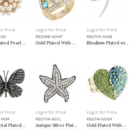
or Price
Login for Price
Login for Price
-GD
RB2268-GDMT
RB2705-SVAB
to Cart
Add to Cart
Add to Cart
Gold Plated Pearl Stretch Rings
Gold Plated With Multi Color Crystal Stretch Ring
Rhodium Plated with AB Crystal Dragonfly Stretch Rings
or Price
Login for Price
Login for Price
-HEM
RB2704-ASCL
RB2714-GDGR
to Cart
Add to Cart
Add to Cart
"Gunmetal Plated with Hematite Stone, Butterfly Stretch Rings"
Antique Silver Plated with Clear Crystal Starfish Stretch Rings
Gold Plated With Green Color Crystal Stretch Rings