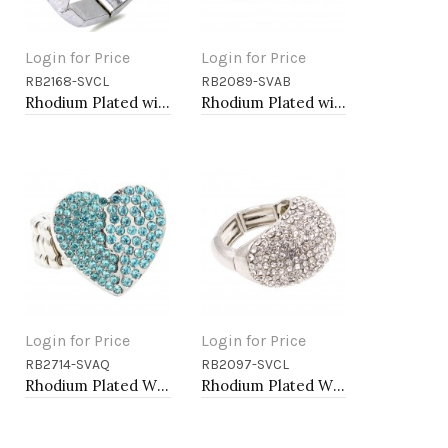
Login for Price
Login for Price
RB2168-SVCL
RB2089-SVAB
Add to Cart
Add to Cart
Rhodium Plated with Rhinstone Bird Stretch Rings
Rhodium Plated with AB Rhinstone Stretch Rings
Login for Price
Login for Price
RB2714-SVAQ
RB2097-SVCL
Add to Cart
Add to Cart
Rhodium Plated With Aqua Color Crystal Heart Stretch Rings
Rhodium Plated With Clear Crystal Stretch Rings