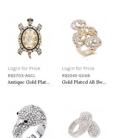
Login for Price
Login for Price
RB2703-AGCL
RB2245-GDAB
Add to Cart
Add to Cart
Antique Gold Plated with Clear Crystal Turtle Stretch Rings
Gold Plated AB Swirl Shape with CZ Stretch Ring