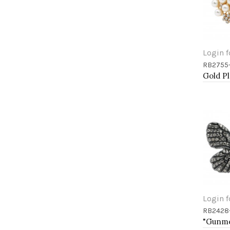
Login f
RB2755
Add 
Login f
RB2428
Add 