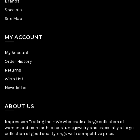
Brands
Specials
Site Map
MY ACCOUNT
My Account
Order History
Returns
Wish List
Newsletter
ABOUT US
Impression Trading Inc. - We wholesale a large collection of
women and men fashion costume jewelry and especially a large
collection of good quality rings with competitive price.