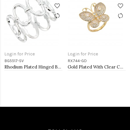
Login for Price
Login for Price
BG5517-SV
RX744-GD
Rhodium Plated Hinged Bangle Bracelets
Gold Plated With Clear CZ Adjustable Butterfly Rings