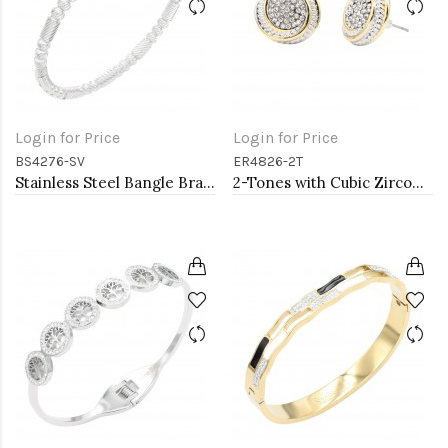
Login for Price
Login for Price
BS4276-SV
ER4826-2T
Stainless Steel Bangle Bracelet. Oval 6CM Diameter
2-Tones with Cubic Zirconia Earrings