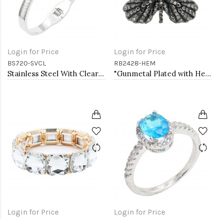
Login for Price
Login for Price
BS720-SVCL
RB2428-HEM
Stainless Steel With Clear Stone Bracelets
"Gunmetal Plated with Hematite Stone, Butterfly Stretch Rings"
Login for Price
Login for Price