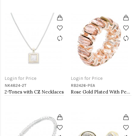
Login for Price
Login for Price
NK4824-2T
RB2426-PEA
2-Tones with CZ Necklaces
Rose Gold Plated With Peach Crystal Stretch Rings