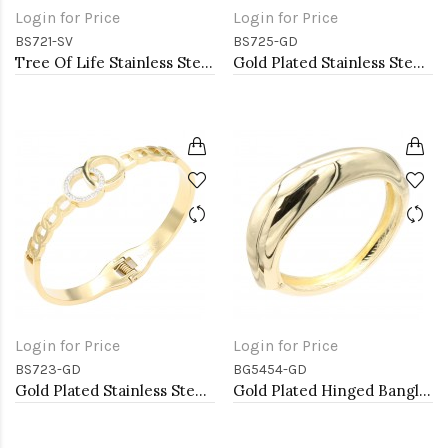
Login for Price
Login for Price
BS721-SV
BS725-GD
Tree Of Life Stainless Steel Bangle Bracelets
Gold Plated Stainless Steel with White Color Bracelets
Login for Price
Login for Price
BS723-GD
BG5454-GD
Gold Plated Stainless Steel Hinged Bangle Bracelets.
Gold Plated Hinged Bangle Bracelets