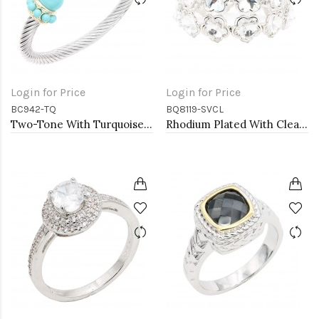
Login for Price
Login for Price
BC942-TQ
BQ8119-SVCL
Two-Tone With Turquoise Color Stone 7MM Cable Cuff Bracelets.
Rhodium Plated With Clear Crystal Stretch Bracelets