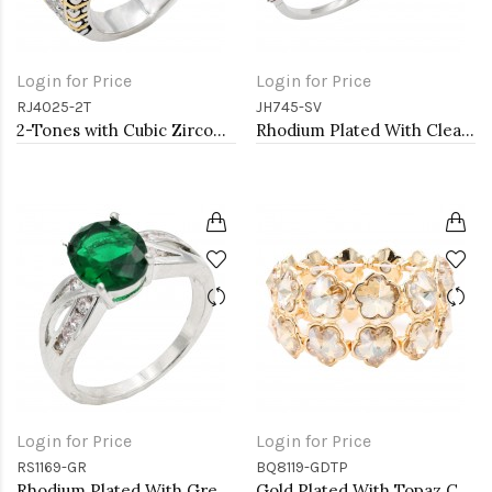
Login for Price
Login for Price
RJ4025-2T
JH745-SV
2-Tones with Cubic Zirconia Rings, Size 9
Rhodium Plated With Clear CZ Bangle Bracelet
Login for Price
Login for Price
RS1169-GR
BQ8119-GDTP
Rhodium Plated With Green Color CZ Engagement rings. Size 9
Gold Plated With Topaz Crystal Stretch Bracelet