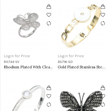
Login for Price
Login for Price
RX744-SV
BS716-GD
Rhodium Plated With Clear CZ Adjustable Butterfly Rings
Gold Plated Stainless Steel Bracelets