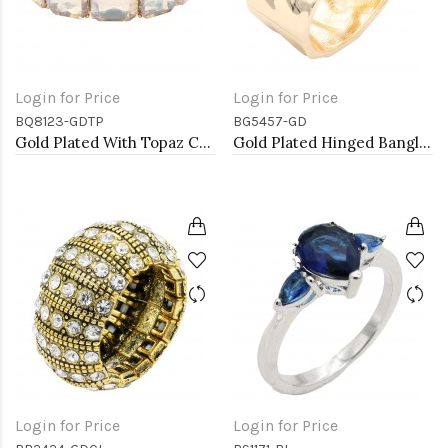
Login for Price
Login for Price
BQ8123-GDTP
BG5457-GD
Gold Plated With Topaz Crystal Stretch Bracelet
Gold Plated Hinged Bangle Bracelets
Login for Price
Login for Price