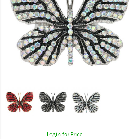
Login for Price