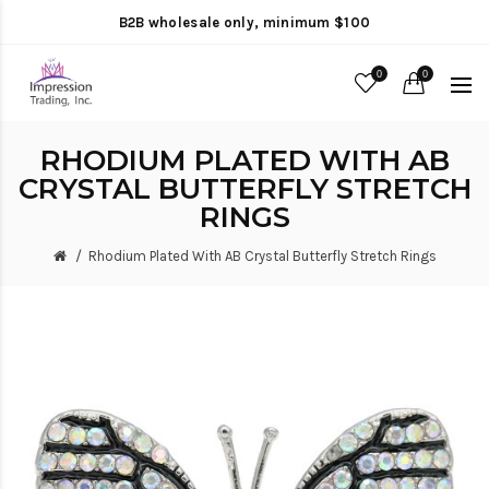
B2B wholesale only, minimum $100
0
0
RHODIUM PLATED WITH AB
CRYSTAL BUTTERFLY STRETCH
RINGS
Rhodium Plated With AB Crystal Butterfly Stretch Rings