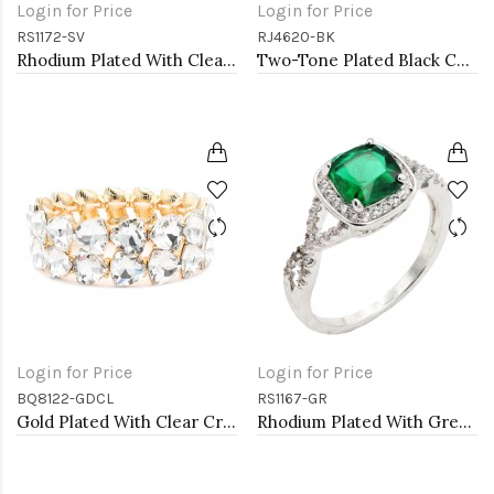
Login for Price
Login for Price
RS1172-SV
RJ4620-BK
Rhodium Plated With Clear Color CZ Engagement rings. Size 9
Two-Tone Plated Black CZ Rings. Size 9
Login for Price
Login for Price
BQ8122-GDCL
RS1167-GR
Gold Plated With Clear Crystal Stretch Bracelet
Rhodium Plated With Green Color CZ Engagement rings. Size 9