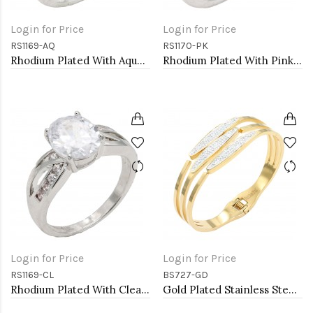
Login for Price
Login for Price
RS1169-AQ
RS1170-PK
Rhodium Plated With Aqua Color CZ Engagement rings. Size 9
Rhodium Plated With Pink Color CZ Engagement rings. Size 5
Login for Price
Login for Price
RS1169-CL
BS727-GD
Rhodium Plated With Clear Color CZ Engagement rings. Size 9
Gold Plated Stainless Steel Hinged Bangle Bracelets.