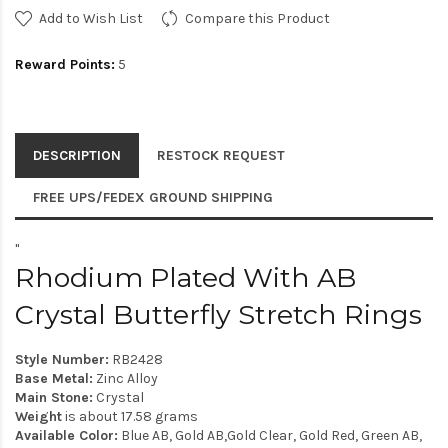
Add to Wish List
Compare this Product
Reward Points:
5
DESCRIPTION
RESTOCK REQUEST
FREE UPS/FEDEX GROUND SHIPPING
"
Rhodium Plated With AB
Crystal Butterfly Stretch Rings
Style Number:
RB2428
Base Metal:
Zinc Alloy
Main Stone:
Crystal
Weight
is about 17.58 grams
Available Color:
Blue AB, Gold AB,Gold Clear, Gold Red, Green AB,