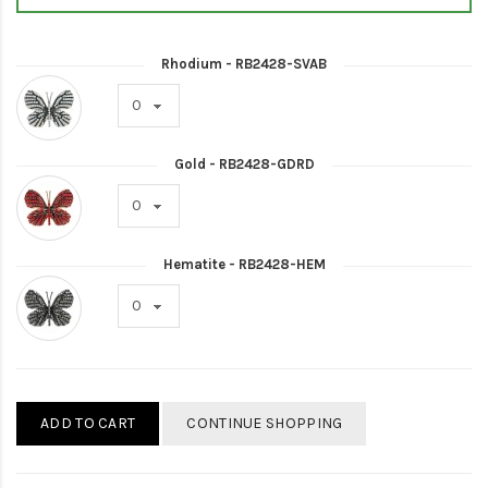
Rhodium - RB2428-SVAB
Gold - RB2428-GDRD
Hematite - RB2428-HEM
ADD TO CART
CONTINUE SHOPPING