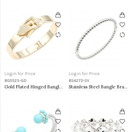
Login for Price
Login for Price
BG5523-GD
BS4272-SV
Gold Plated Hinged Bangle Bracelets
Stainless Steel Bangle Bracelet. 6CM Diameter