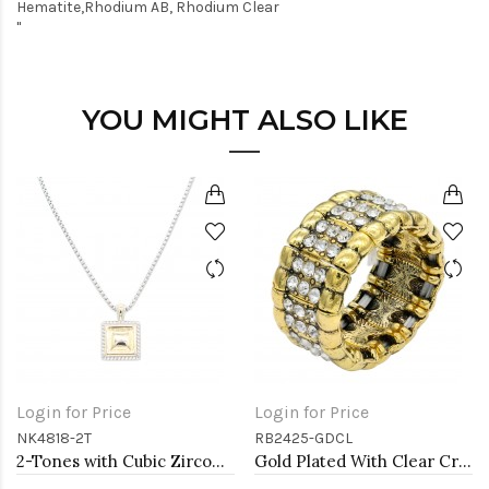
Hematite,Rhodium AB, Rhodium Clear
"
YOU MIGHT ALSO LIKE
Login for Price
Login for Price
NK4818-2T
RB2425-GDCL
2-Tones with Cubic Zirconia Necklaces
Gold Plated With Clear Crystal Stretch Rings