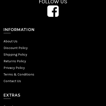
FOLLOW US
INFORMATION
About Us
Discount Policy
Shipping Policy
Returns Policy
Privacy Policy
Terms & Conditions
Contact Us
EXTRAS