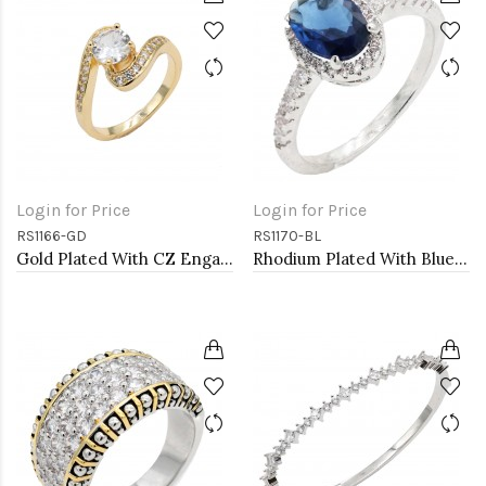
Login for Price
Login for Price
RS1166-GD
RS1170-BL
Gold Plated With CZ Engagement rings. Size 9
Rhodium Plated With Blue Color CZ Engagement rings. Size 9