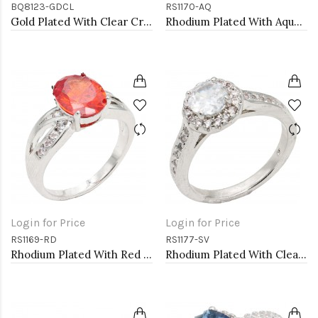
BQ8123-GDCL
RS1170-AQ
Gold Plated With Clear Crystal Stretch Bracelet
Rhodium Plated With Aqua Color CZ Engagement rings. Size 9
Login for Price
Login for Price
RS1169-RD
RS1177-SV
Rhodium Plated With Red Color CZ Engagement rings. Size 9
Rhodium Plated With Clear Color CZ Engagement rings. Size 9