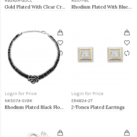
RB2424-GDCL
RS1171-BL
Gold Plated With Clear Crystal Stretch Rings
Rhodium Plated With Blue Color CZ Engagement rings. Size 9
Login for Price
Login for Price
NK5074-SVBK
ER4824-2T
Rhodium Plated Black Flower Choker
2-Tones Plated Earrings