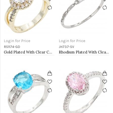
Login for Price
Login for Price
RS1174-GD
JH737-SV
Gold Plated With Clear Color CZ Engagement rings. Size 9
Rhodium Plated With Clear CZ Bangle Bracelet