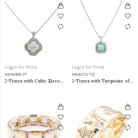
Login for Price
Login for Price
NK4068-2T
NK4073-TQ
2-Tones with Cubic Zirconia Necklaces
2-Tones with Turquoise of Pearl Necklaces