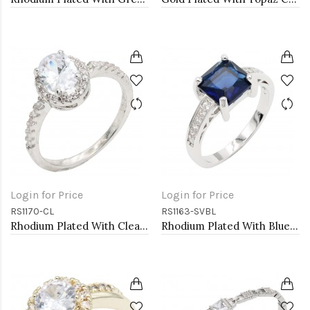
Login for Price
Login for Price
RS1170-CL
RS1163-SVBL
Rhodium Plated With Clear Color CZ Engagement rings. Size 9
Rhodium Plated With Blue CZ Engagement rings. Size 9