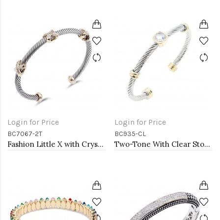
Login for Price
Login for Price
BC7067-2T
BC935-CL
Fashion Little X with Crystal 2-Tone Cable Bracelet
Two-Tone With Clear Stone 4MM Cable Cuff Bracelets