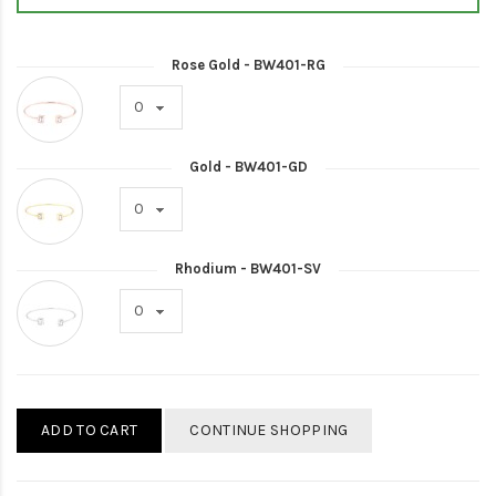
Rose Gold - BW401-RG
Gold - BW401-GD
Rhodium - BW401-SV
ADD TO CART
CONTINUE SHOPPING