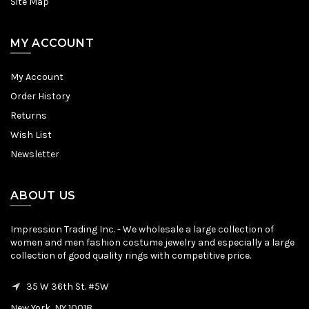
Site Map
MY ACCOUNT
My Account
Order History
Returns
Wish List
Newsletter
ABOUT US
Impression Trading Inc. - We wholesale a large collection of
women and men fashion costume jewelry and especially a large
collection of good quality rings with competitive price.
35 W 36th St. #5W
New York, NY 10018