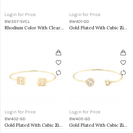
Login for Price
Login for Price
BW307-SVCL
BW401-GD
Rhodium Color With Clear Heart CZ Cuff Bracelets
Gold Plated With Cubic Zirconia Cuff Bracelets
Login for Price
Login for Price
BW402-GD
BW405-GD
Gold Plated With Cubic Zirconia Cuff Bracelets
Gold Plated With Cubic Zirconia Cuff Bracelets