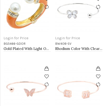
Login for Price
Login for Price
BG5466-GDOR
BW408-SV
Gold Plated With Light OR Color Enamel Hinged Bangles Bracelets
Rhodium Color With Clear CZ Cuff Bracelets