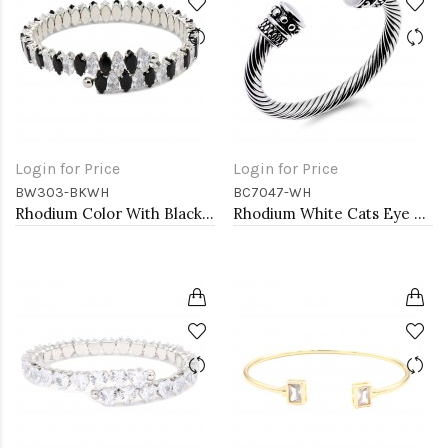
Login for Price
Login for Price
BW303-BKWH
BC7047-WH
Rhodium Color With Black and Clear Marquise CZ Cuff Bracelets
Rhodium White Cats Eye Cable Bracelets