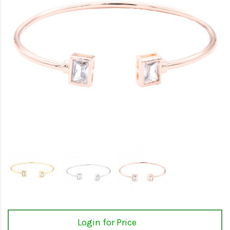
Login for Price