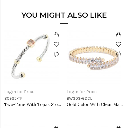
YOU MIGHT ALSO LIKE
Login for Price
Login for Price
BC935-TP
BW303-GDCL
Two-Tone With Topaz Stone 4MM Cable Cuff Bracelets
Gold Color With Clear Marquise CZ Cuff Bracelets