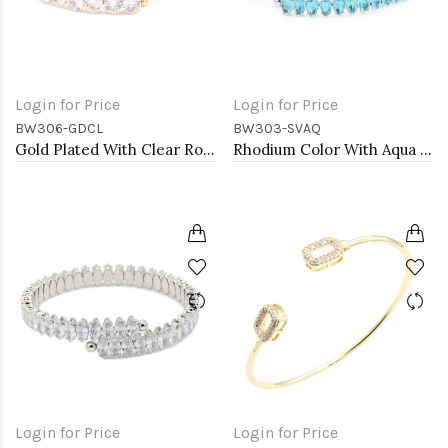
Login for Price
Login for Price
BW306-GDCL
BW303-SVAQ
Gold Plated With Clear Round CZ Cuff Bracelets
Rhodium Color With Aqua Blue Marquise CZ Cuff Bracelets
Login for Price
Login for Price