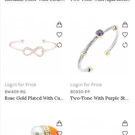
Login for Price
Login for Price
BW409-RG
BC935-PP
Rose Gold Plated With Cubic Zirconia Cuff Bracelets
Two-Tone With Purple Stone 4MM Cable Cuff Bracelets