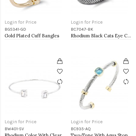
Login for Price
Login for Price
BG5341-GD
BC7047-BK
Gold Plated Cuff Bangles
Rhodium Black Cats Eye Cable bracelets
Login for Price
Login for Price
BW401-SV
BC935-AQ
Rhodium Color With Clear CZ Cuff Bracelets
Two-Tone With Aqua Stone 4MM Cable Cuff Bracelets