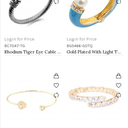
Login for Price
Login for Price
BC7047-TG
BG5466-GDTQ
Rhodium Tiger Eye Cable Bracelets
Gold Plated With Light TQ Color Enamel Hinged Bangles Bracelets