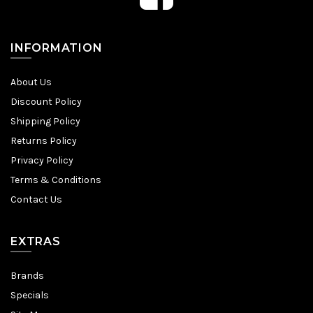
INFORMATION
About Us
Discount Policy
Shipping Policy
Returns Policy
Privacy Policy
Terms & Conditions
Contact Us
EXTRAS
Brands
Specials