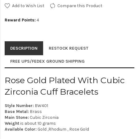
Add to Wish List
Compare this Product
Reward Points:
4
DESCRIPTION
RESTOCK REQUEST
FREE UPS/FEDEX GROUND SHIPPING
Rose Gold Plated With Cubic
Zirconia Cuff Bracelets
Style Number:
BW401
Base Metal:
Brass
Main Stone:
Cubic Zirconia
Weight
is about 10 grams
Available Color:
Gold ,Rhodium , Rose Gold