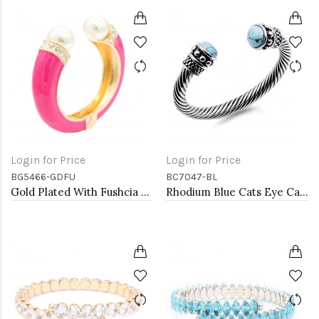
Login for Price
Login for Price
BG5466-GDFU
BC7047-BL
Gold Plated With Fushcia Color Enamel Hinged Bangles Bracelets
Rhodium Blue Cats Eye Cable Bracelets