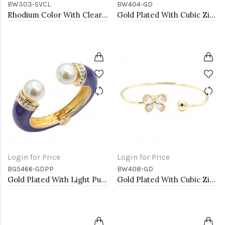
BW303-SVCL
BW404-GD
Rhodium Color With Clear Marquise CZ Cuff Bracelets
Gold Plated With Cubic Zirconia Cuff Bracelets
Login for Price
Login for Price
BG5466-GDPP
BW408-GD
Gold Plated With Light Purple Color Enamel Hinged Bangles Bracelets
Gold Plated With Cubic Zirconia Cuff Bracelets