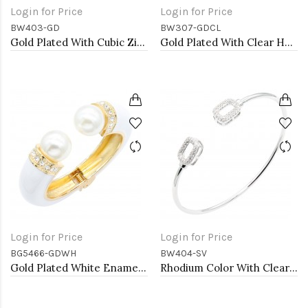
Login for Price
Login for Price
BW403-GD
BW307-GDCL
Gold Plated With Cubic Zirconia Cuff Bracelets
Gold Plated With Clear Heart CZ Cuff Bracelets
Login for Price
Login for Price
BG5466-GDWH
BW404-SV
Gold Plated White Enamel Cuff Bangle With Pearls
Rhodium Color With Clear CZ Cuff Bracelets