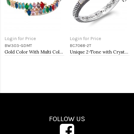
Login for Price
Login for Price
BW303-GDMT
BC7068-2T
Gold Color With Multi Color Marquise CZ Cuff Bracelets
Unique 2-Tone with Crystal Cable Cuff Bracelets
FOLLOW US