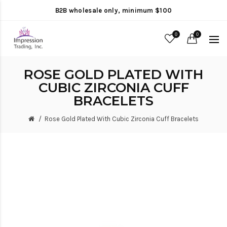
B2B wholesale only, minimum $100
0
0
ROSE GOLD PLATED WITH
CUBIC ZIRCONIA CUFF
BRACELETS
Rose Gold Plated With Cubic Zirconia Cuff Bracelets