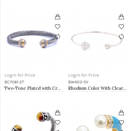
Login for Price
Login for Price
BC7061-2T
BW403-SV
Two-Tone Plated with Crystal Cable Cuff bracelets
Rhodium Color With Clear CZ Cuff Bracelets