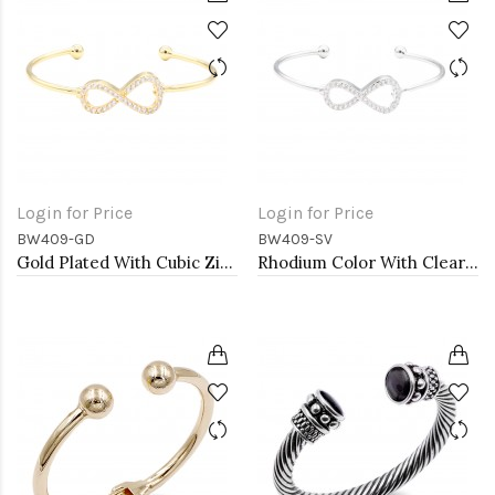
Login for Price
Login for Price
BW409-GD
BW409-SV
Gold Plated With Cubic Zirconia Cuff Bracelets
Rhodium Color With Clear CZ Cuff Bracelets