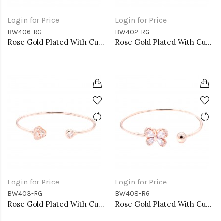
Login for Price
Login for Price
BW406-RG
BW402-RG
Rose Gold Plated With Cubic Zirconia Cuff Bracelets
Rose Gold Plated With Cubic Zirconia Cuff Bracelets
Login for Price
Login for Price
BW403-RG
BW408-RG
Rose Gold Plated With Cubic Zirconia Cuff Bracelets
Rose Gold Plated With Cubic Zirconia Cuff Bracelets