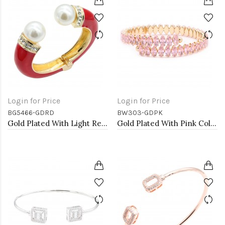
Login for Price
Login for Price
BG5466-GDRD
BW303-GDPK
Gold Plated With Light Red Color Enamel Hinged Bangles Bracelets
Gold Plated With Pink Color marquise CZ Cuff Bracelets