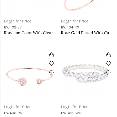
Login for Price
Login for Price
BW402-SV
BW404-RG
Rhodium Color With Clear CZ Cuff Bracelets
Rose Gold Plated With Cubic Zirconia Cuff Bracelets
Login for Price
Login for Price
BW405-RG
BW306-SVCL