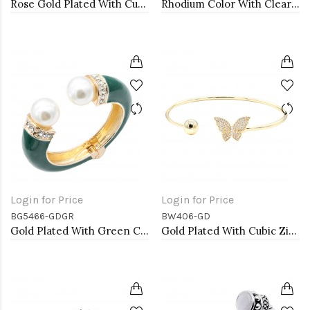
Rose Gold Plated With Cubic Zirconia Cuff Bracelets
Rhodium Color With Clear Round CZ Cuff Bracelets
Login for Price
Login for Price
BG5466-GDGR
BW406-GD
Gold Plated With Green Color Enamel Hinged Bangles Bracelets
Gold Plated With Cubic Zirconia Cuff Bracelets