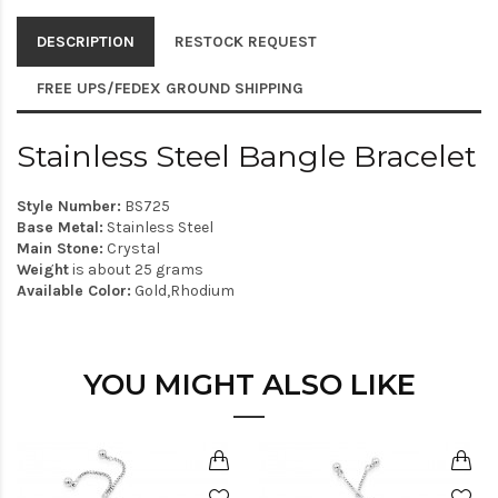
DESCRIPTION
RESTOCK REQUEST
FREE UPS/FEDEX GROUND SHIPPING
Stainless Steel Bangle Bracelet
Style Number:
BS725
Base Metal:
Stainless Steel
Main Stone:
Crystal
Weight
is about 25 grams
Available Color:
Gold,Rhodium
YOU MIGHT ALSO LIKE