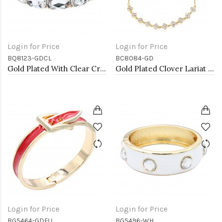
Login for Price
Login for Price
BQ8123-GDCL
BC8084-GD
Gold Plated With Clear Crystal Stretch Bracelet
Gold Plated Clover Lariat Bracelet with Clear CZ Stone
Login for Price
Login for Price
BG5464-GDFU
BG5496-WH