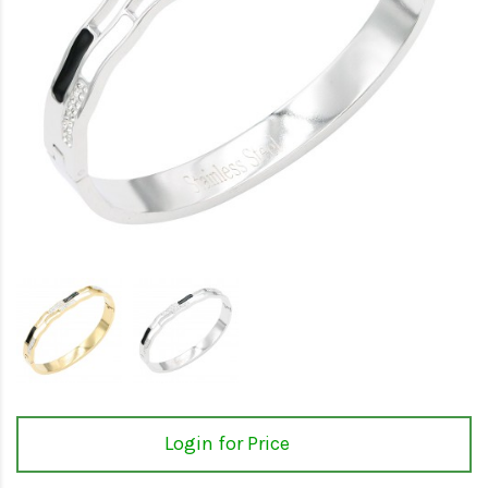
Login for Price