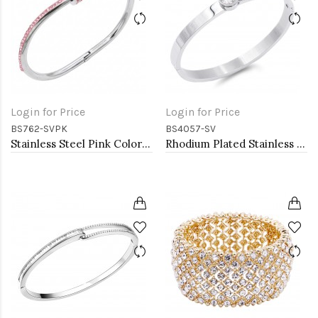
Login for Price
Login for Price
BS762-SVPK
BS4057-SV
Stainless Steel Pink Color Hinged Bangle Bracelets.
Rhodium Plated Stainless Steel Bangle Bracelets 6mm Width