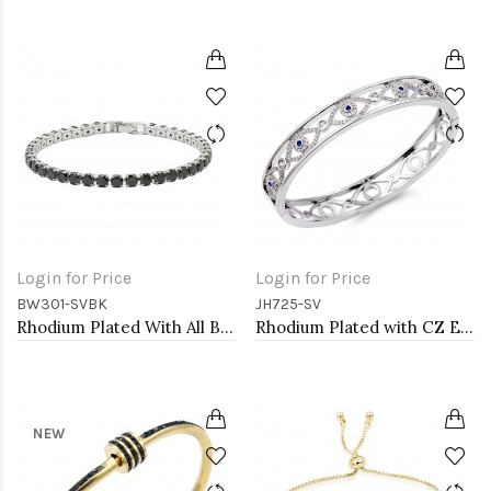
Login for Price
Login for Price
BW301-SVBK
JH725-SV
Rhodium Plated With All Black 7" Round CZ 4mm CZ Bracelets
Rhodium Plated with CZ Evil Eye Pave Bracelet
NEW