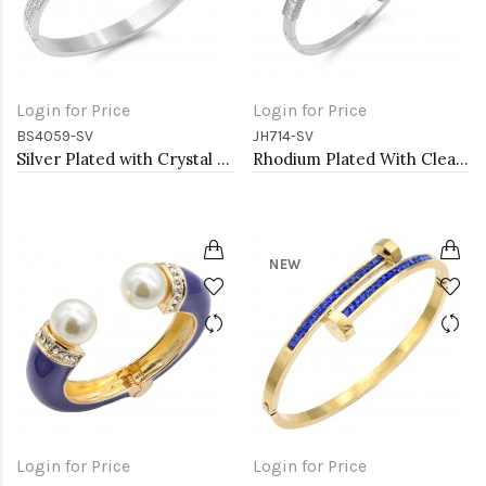
Login for Price
Login for Price
BS4059-SV
JH714-SV
Silver Plated with Crystal Stainless Steel Hinged Bangle
Rhodium Plated With Clear CZ Hinged Bangles
NEW
Login for Price
Login for Price