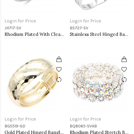
Login for Price
Login for Price
JH717-SV
BS727-SV
Rhodium Plated With Clear CZ Hinged Bangles
Stainless Steel Hinged Bangle Bracelets.
Login for Price
Login for Price
BG5519-GD
BQ8065-SVAB
Gold Plated Hinged Bangle Bracelets
Rhodium Plated Stretch Bracelet with AB Crystal