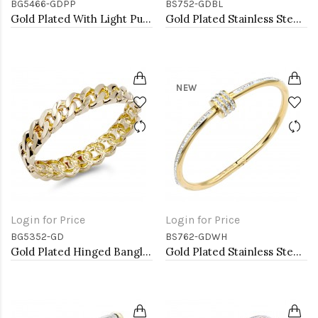
BG5466-GDPP
BS752-GDBL
Gold Plated With Light Purple Color Enamel Hinged Bangles Bracelets
Gold Plated Stainless Steel with Blue Color stone Hinged Bangle Bracelets.
NEW
Login for Price
Login for Price
BG5352-GD
BS762-GDWH
Gold Plated Hinged Bangle Bracelets
Gold Plated Stainless Steel White Color Hinged Bangle Bracelets.