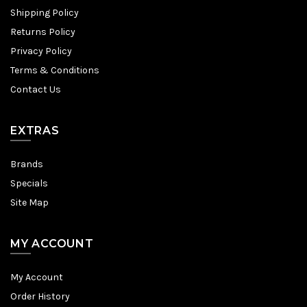
Shipping Policy
Returns Policy
Privacy Policy
Terms & Conditions
Contact Us
EXTRAS
Brands
Specials
Site Map
MY ACCOUNT
My Account
Order History