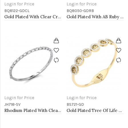
Login for Price
Login for Price
BQ8122-GDCL
BQ8050-GDRB
Gold Plated With Clear Crystal Stretch Bracelet
Gold Plated With AB Ruby Crystal Stretch Bracelet
Login for Price
Login for Price
JH718-SV
BS721-GD
Rhodium Plated With Clear CZ Hinged Bangles
Gold Plated Tree Of Life Stainless Steel Bangle Bracelets