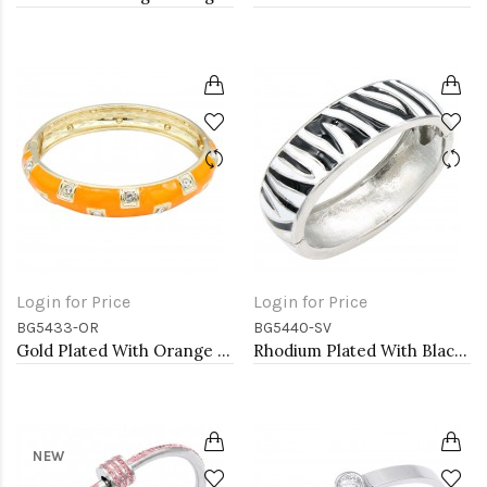
Login for Price
Login for Price
BG5433-OR
BG5440-SV
Gold Plated With Orange Color Enamel Hinged Bangles Bracelets
Rhodium Plated With Black Color Enamel Hinged Bangles Bracelets
NEW