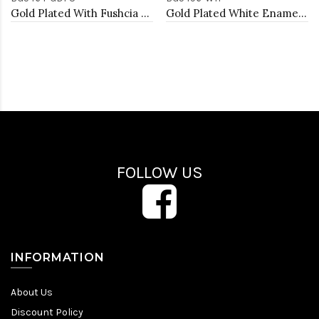
Gold Plated With Fushcia Color Enamel Hinged Bangles Bracelets
Gold Plated White Enamel With Clear Crystal Bangle
FOLLOW US
INFORMATION
About Us
Discount Policy