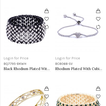
Login for Price
Login for Price
BQ7795-BKWH
BC8068-SV
Black Rhodium Plated With Clear Crystal Stretch Bracelets
Rhodium Plated With Cubic Zirconia CZ Lariat Bracelets