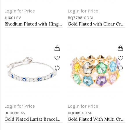
Login for Price
Login for Price
JH601-SV
BQ7795-GDCL
Rhodium Plated with Hinged Bangle Bracelet AAA Cubic Zirconia 7&quot; for Women
Gold Plated with Clear Crystal Stretch Bracelets
Login for Price
Login for Price
BC8095-SV
BQ8119-GDMT
Gold Plated Lariat Bracelet with Evil Eye and Clear Round CZ
Gold Plated With Multi Crystal Stretch Bracelet