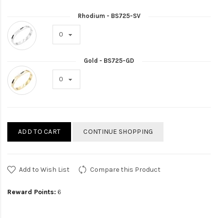
Rhodium - BS725-SV
Gold - BS725-GD
ADD TO CART
CONTINUE SHOPPING
Add to Wish List
Compare this Product
Reward Points:
6