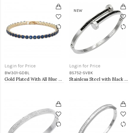
NEW
Login for Price
Login for Price
BW301-GDBL
BS752-SVBK
Gold Plated With All Blue Sapphire 7" Round CZ 4mm CZ Bracelets
Stainless Steel with Black Color stone Hinged Bangle Bracelets.