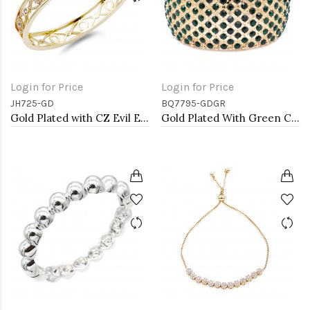
Login for Price
Login for Price
JH725-GD
BQ7795-GDGR
Gold Plated with CZ Evil Eye Pave Bracelet
Gold Plated With Green Color Crystal Stretch Bracelet