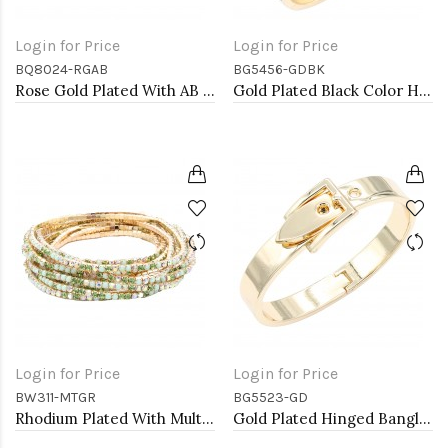
Login for Price
Login for Price
BQ8024-RGAB
BG5456-GDBK
Rose Gold Plated With AB Glass Stretch Bracelets
Gold Plated Black Color Hinged Bangle Bracelets
Login for Price
Login for Price
BW311-MTGR
BG5523-GD
Rhodium Plated With Multi Green Crystal Bracelets, 12 Strands
Gold Plated Hinged Bangle Bracelets