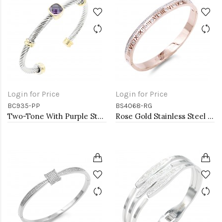
Login for Price
Login for Price
BC935-PP
BS4068-RG
Two-Tone With Purple Stone 4MM Cable Cuff Bracelets
Rose Gold Stainless Steel Crystal &amp; Roman Numerals Bracelet