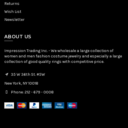
Returns
Wish List
Newsletter
ABOUT US
Impression Trading Inc. - We wholesale a large collection of
women and men fashion costume jewelry and especially a large
collection of good quality rings with competitive price.
35 W 36th St. #5W
New York, NY 10018
Phone: 212 - 679 - 0008