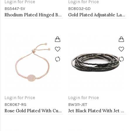
Login for Price
Login for Price
BG5447-SV
BC8032-GD
Rhodium Plated Hinged Bangle Bracelets
Gold Plated Adjustable Lariat Bracelets with Cubic Zirconia
Login for Price
Login for Price
BC8067-RG
BW311-JET
Rose Gold Plated With Cubic Zirconia Sliding Adjustable Circle Shaped Lariat Bracelets
Jet Black Plated With Jet Color Crystal Bracelets, 12 Strands