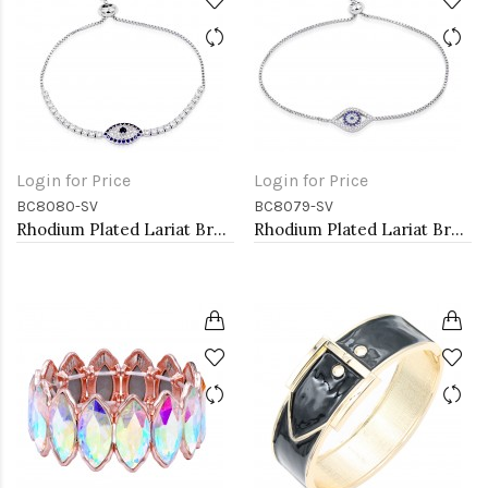
Login for Price
Login for Price
BC8080-SV
BC8079-SV
Rhodium Plated Lariat Bracelet with Evil Eye CZ Stones
Rhodium Plated Lariat Bracelet with Evil Eye CZ Stones