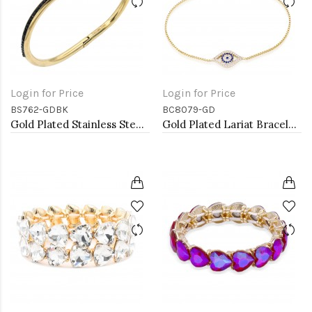
Login for Price
Login for Price
BS762-GDBK
BC8079-GD
Gold Plated Stainless Steel Black Color Hinged Bangle Bracelets.
Gold Plated Lariat Bracelet with Evil Eye CZ Stones