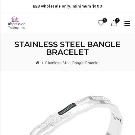
B2B wholesale only, minimum $100
0
0
STAINLESS STEEL BANGLE
BRACELET
Stainless Steel Bangle Bracelet