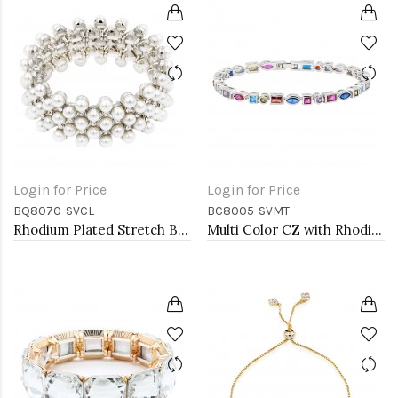
Login for Price
Login for Price
BQ8070-SVCL
BC8005-SVMT
Rhodium Plated Stretch Bracelet with White Color Bead
Multi Color CZ with Rhodium Plated 7" Tennis Bracelets