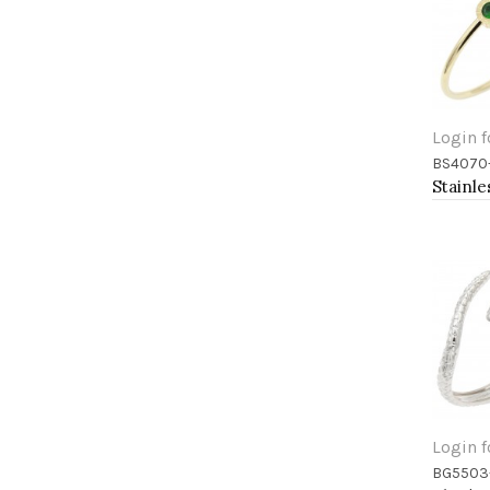
Login f
BS4070
Add 
Login f
BG5503
Add 