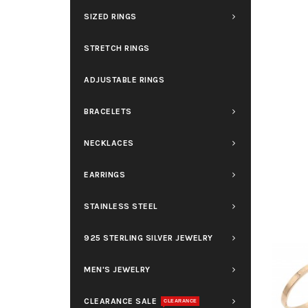
SIZED RINGS
STRETCH RINGS
ADJUSTABLE RINGS
BRACELETS
NECKLACES
EARRINGS
STAINLESS STEEL
925 STERLING SILVER JEWELRY
MEN'S JEWELRY
CLEARANCE SALE
CLEARANCE