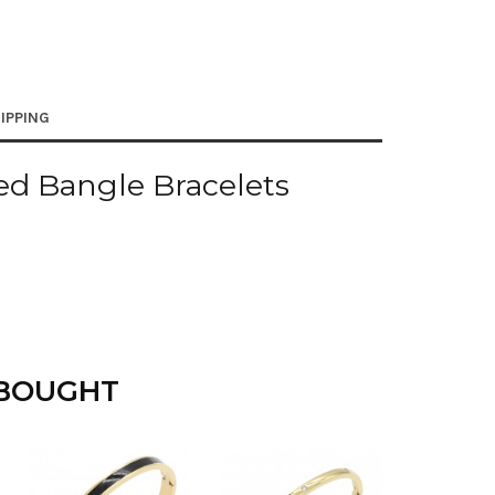
IPPING
ed Bangle Bracelets
 BOUGHT