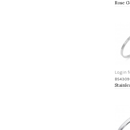
Login f
BS4309
Add 