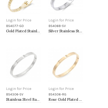
Login for Price
Login for Price
BS4077-GD
BS4068-SV
Add to Cart
Add to Cart
Gold Plated Stainless Steel with Belt lock Crystal Bangle
Silver Stainless Steel Crystal &amp; Roman Numerals Bracelet
Login for Price
Login for Price
BS4306-SV
BS4306-RG
Add to Cart
Add to Cart
Stainless Steel Bangle Bracelets
Rose Gold Plated Bangle Bracelets