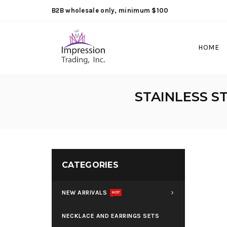
B2B wholesale only, minimum $100
HOME
STAINLESS S
CATEGORIES
NEW ARRIVALS
HOT
NECKLACE AND EARRINGS SETS