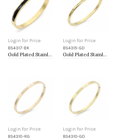
Login for Price
Login for Price
BS4317-BK
BS4315-GD
Add to Cart
Add to Cart
Gold Plated Stainless Steel Black Color Hinged Bangle Bracelets 6mm Width
Gold Plated Stainless Steel Hinged Bangle Bracelets 4mm Width
Login for Price
Login for Price
BS4310-RG
BS4310-GD
Add to Cart
Add to Cart