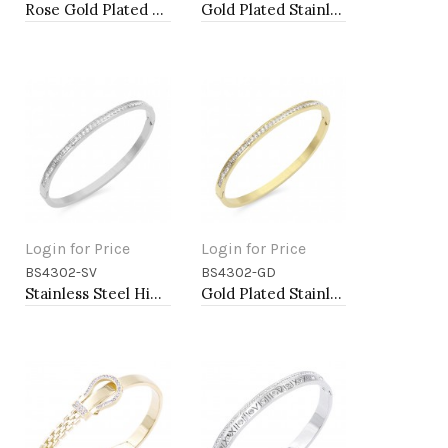
Rose Gold Plated Stainless Steel Hinged Bangle Bracelets 4mm Width
Gold Plated Stainless Steel Hinged Bangle Bracelets 4mm Width
Login for Price
Login for Price
BS4302-SV
BS4302-GD
Add to Cart
Add to Cart
Stainless Steel Hinged Bangle Bracelets 4mm Width
Gold Plated Stainless Steel Hinged Bangle Bracelets 4mm Width