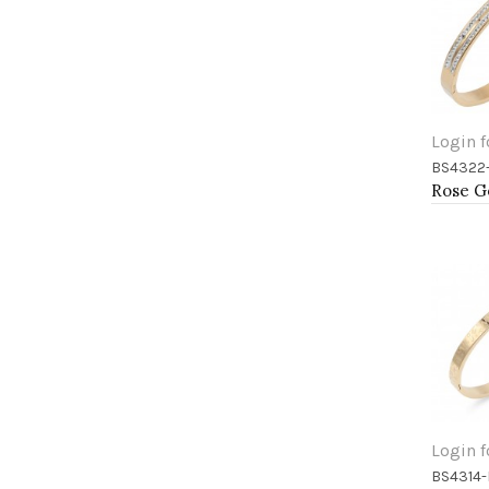
Login f
BS4322
Add 
Login f
BS4314
Add 