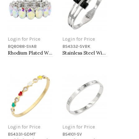
Login for Price
Login for Price
BQ8088-SVAB
BS4332-SVBK
Add to Cart
Add to Cart
Rhodium Plated With AB Crystal Stretch Bracelet
Stainless Steel With Black Stone Cuff Bracelets
Login for Price
Login for Price
BS4331-GDMT
BS4101-SV
Add to Cart
Add to Cart