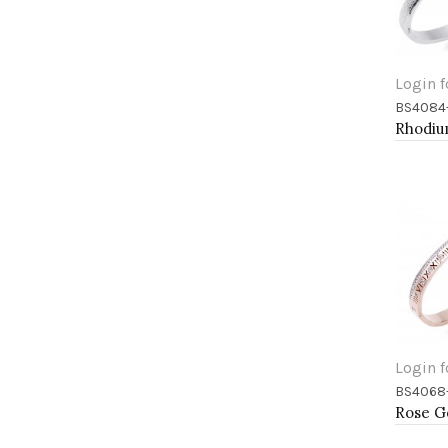
Login f
BS4084
Add 
Login f
BS4068
Add 