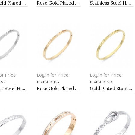
Rose Gold Plated Stainless Steel Hinged Bangle Bracelets 6mm Width
Rose Gold Plated Stainless Steel Hinged Bangle Bracelets 6mm Width
Stainless Steel Hinged Bangle Bracelets 4mm Width
or Price
Login for Price
Login for Price
-SV
BS4309-RG
BS4309-GD
to Cart
Add to Cart
Add to Cart
Stainless Steel Hinged Bangle Bracelets 4mm Width
Rose Gold Plated Stainless Steel Hinged Bangle Bracelets 4mm Width
Gold Plated Stainless Steel Hinged Bangle Bracelets 4mm Width