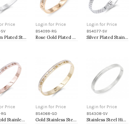
or Price
Login for Price
Login for Price
-SV
BS4099-RG
BS4077-SV
to Cart
Add to Cart
Add to Cart
Rhodium Plated Stainless Steel Bangle
Rose Gold Plated Stainless Steel Bangle with CZ
Silver Plated Stainless Steel with Belt lock Crystal Bangle
or Price
Login for Price
Login for Price
-RG
BS4068-GD
BS4308-SV
to Cart
Add to Cart
Add to Cart
Rose Gold Stainless Steel Crystal &amp; Roman Numerals Bracelet
Gold Stainless Steel Crystal &amp; Roman Numerals Bracelet
Stainless Steel Hinged Bangle Bracelets 6mm Width