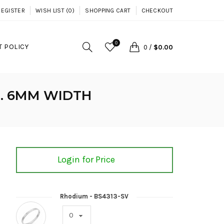
REGISTER
WISH LIST (0)
SHOPPING CART
CHECKOUT
0
 POLICY
0
/
$0.00
S. 6MM WIDTH
Login for Price
Rhodium - BS4313-SV