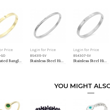
or Price
Login for Price
Login for Price
-GD
BS4315-SV
BS4307-SV
to Cart
Add to Cart
Add to Cart
Gold Plated Bangle Bracelets
Stainless Steel Hinged Bangle Bracelets 4mm Width
Stainless Steel Hinged Bangle Bracelets 6mm Width
YOU MIGHT ALSO