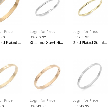
or Price
Login for Price
Login for Price
-RG
BS4210-SV
BS4210-GD
to Cart
Add to Cart
Add to Cart
Rose Gold Plated Stainless Steel Hinged Bangle Bracelets
Stainless Steel Hinged Bangle Bracelets. 4MM Width
Gold Plated Stainless Steel Bangle Bracelets. 4MM Width
or Price
Login for Price
Login for Price
-RG
BS4313-RG
BS4310-SV
to Cart
Add to Cart
Add to Cart