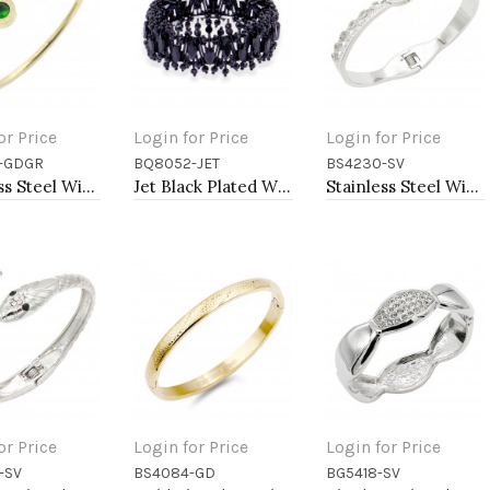
or Price
Login for Price
Login for Price
-GDGR
BQ8052-JET
BS4230-SV
to Cart
Add to Cart
Add to Cart
Stainless Steel With Emerald CZ Cuff Bracelets
Jet Black Plated With Jet Black Crystal Stretch Bracelet
Stainless Steel With Evil Eye Bangle Bracelets
or Price
Login for Price
Login for Price
-SV
BS4084-GD
BG5418-SV
to Cart
Add to Cart
Add to Cart