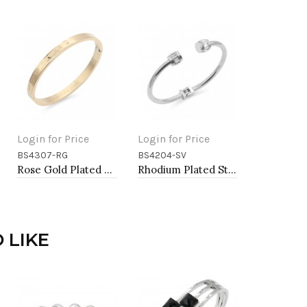
Login for Price
Login for Price
BS4307-RG
BS4204-SV
Add to Cart
Add to Cart
Rose Gold Plated Stainless Steel Hinged Bangle Bracelets. 6mm Width
Rhodium Plated Stainless Steel Bangle Bracelets
 LIKE