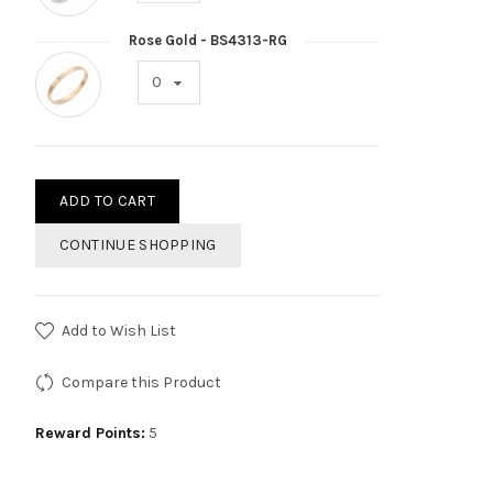
Rose Gold - BS4313-RG
ADD TO CART
CONTINUE SHOPPING
Add to Wish List
Compare this Product
Reward Points:
5