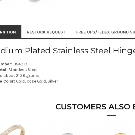
RIPTION
RESTOCK REQUEST
FREE UPS/FEDEX GROUND SH
dium Plated Stainless Steel Hing
umber:
BS4313
tal:
Stainless Steel
is about 21.28 grams
e Color:
Gold, Rose Gold, Silver
CUSTOMERS ALSO