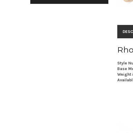
DESC
Rho
Style N
Base Me
Weight
Availabl