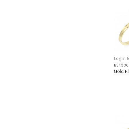
Login f
BS4306
Add 