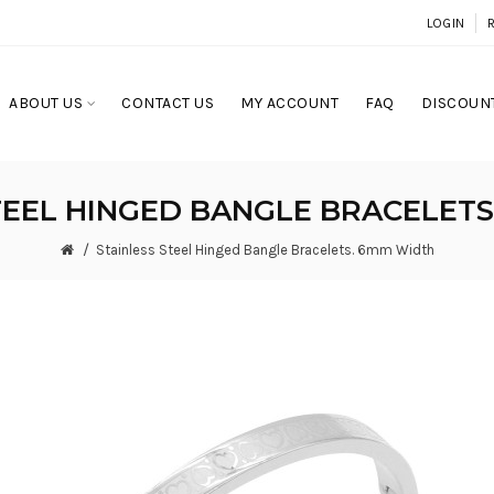
LOGIN
ABOUT US
CONTACT US
MY ACCOUNT
FAQ
DISCOUNT
TEEL HINGED BANGLE BRACELET
Stainless Steel Hinged Bangle Bracelets. 6mm Width