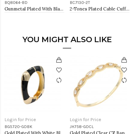
BQ8064-BD
BC7130-2T
Gunmetal Plated With Black Diamond Color Crystal Stretch Bracelet
2-Tones Plated Cable Cuff Bracelets with Pearl
YOU MIGHT ALSO LIKE
Login for Price
Login for Price
BG5720-GDBK
JH758-GDCL
Gold Plated With White Black Enamel Hinged Bangles Bracelets
Gold Plated Clear CZ Bangle Bracelets