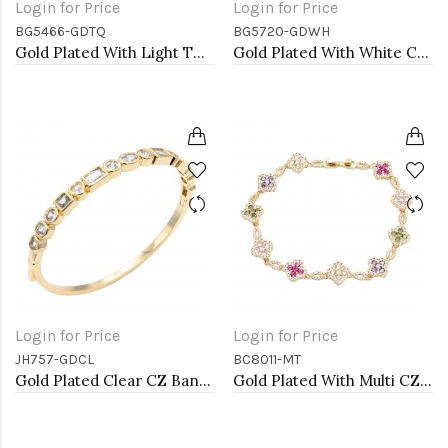
Login for Price
Login for Price
BG5466-GDTQ
BG5720-GDWH
Gold Plated With Light TQ Color Enamel Hinged Bangles Bracelets
Gold Plated With White Color Enamel Hinged Bangles Bracelets
Login for Price
Login for Price
JH757-GDCL
BC8011-MT
Gold Plated Clear CZ Bangle Bracelets
Gold Plated With Multi CZ Clover Bracelets, 7"