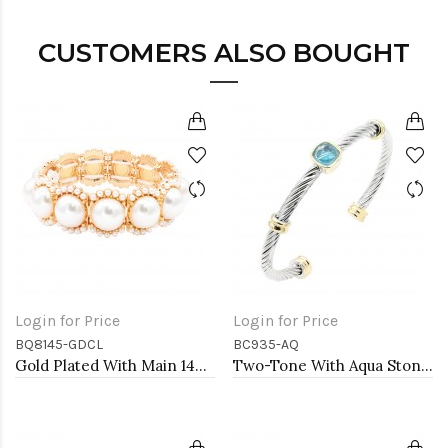
CUSTOMERS ALSO BOUGHT
Login for Price
Login for Price
BQ8145-GDCL
BC935-AQ
Gold Plated With Main 14mm Square Pearl Stretch Bracelets
Two-Tone With Aqua Stone 4MM Cable Cuff Bracelets