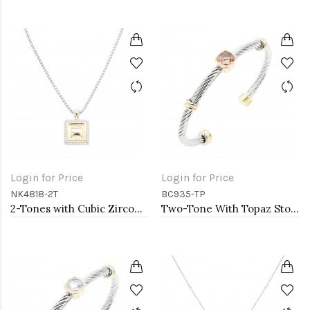
Login for Price
Login for Price
NK4818-2T
BC935-TP
2-Tones with Cubic Zirconia Necklaces
Two-Tone With Topaz Stone 4MM Cable Cuff Bracelets