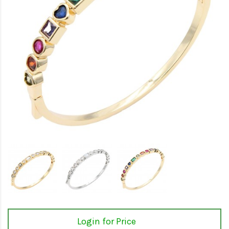
Login for Price