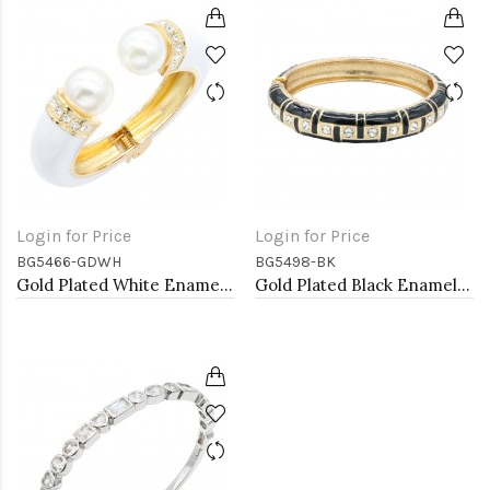
Login for Price
Login for Price
BG5466-GDWH
BG5498-BK
Gold Plated White Enamel Cuff Bangle With Pearls
Gold Plated Black Enamel Hinged Bangle