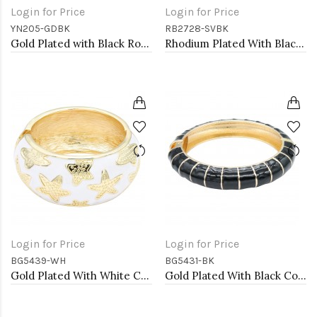
Login for Price
Login for Price
YN205-GDBK
RB2728-SVBK
Gold Plated with Black Rose Flower Pendant Necklace. 16"+2"
Rhodium Plated With Black Rose Flower Stretch Rings
Login for Price
Login for Price
BG5439-WH
BG5431-BK
Gold Plated With White Color Enamel Starfish Hinged Bangles Bracelets
Gold Plated With Black Color Enamel Hinged Bangles Bracelets