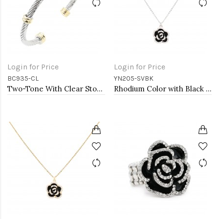
Login for Price
Login for Price
BC935-CL
YN205-SVBK
Two-Tone With Clear Stone 4MM Cable Cuff Bracelets
Rhodium Color with Black Rose Flower Pendant Necklace. 16"+2"