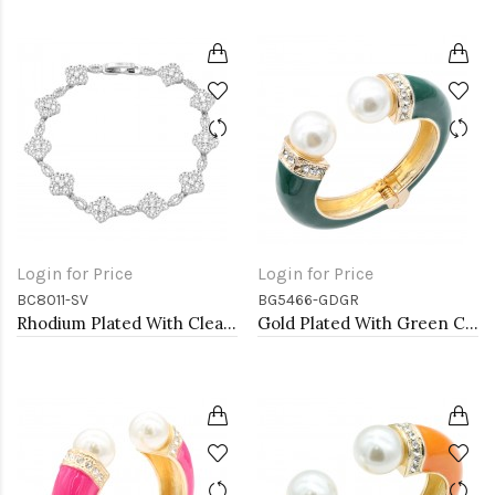
Login for Price
Login for Price
BC8011-SV
BG5466-GDGR
Rhodium Plated With Clear CZ Clover Bracelets, 7"
Gold Plated With Green Color Enamel Hinged Bangles Bracelets