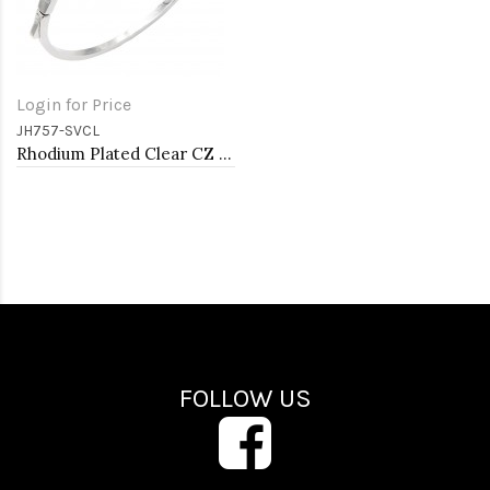
Login for Price
JH757-SVCL
Rhodium Plated Clear CZ Bangle Bracelets
FOLLOW US