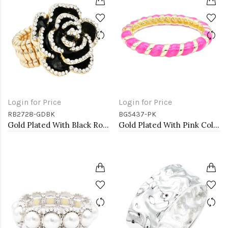
Login for Price
Login for Price
RB2728-GDBK
BG5437-PK
Gold Plated With Black Rose Flower Stretch Rings
Gold Plated With Pink Color Enamel Hinged Bangles Bracelets