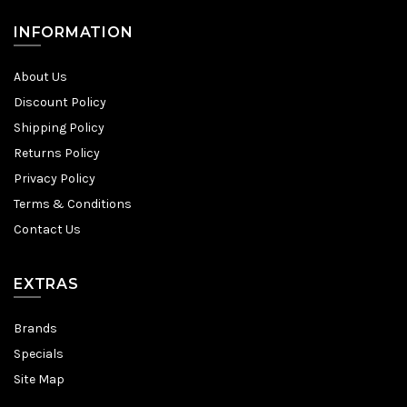
INFORMATION
About Us
Discount Policy
Shipping Policy
Returns Policy
Privacy Policy
Terms & Conditions
Contact Us
EXTRAS
Brands
Specials
Site Map