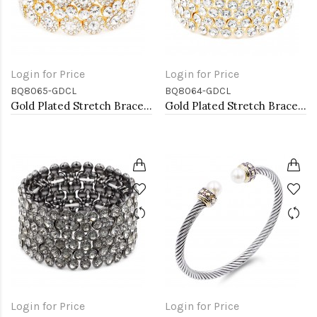
Login for Price
Login for Price
BQ8065-GDCL
BQ8064-GDCL
Gold Plated Stretch Bracelet with Clear Crystal
Gold Plated Stretch Bracelet with Clear Crystal
Login for Price
Login for Price