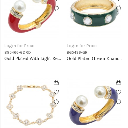
Login for Price
Login for Price
BG5466-GDRD
BG5496-GR
Gold Plated With Light Red Color Enamel Hinged Bangles Bracelets
Gold Plated Green Enamel With Clear Crystal Bangle