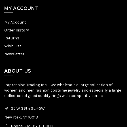
MY ACCOUNT
My Account
Order History
Returns
Wish List
Newsletter
ABOUT US
Impression Trading Inc. - We wholesale a large collection of
women and men fashion costume jewelry and especially a large
collection of good quality rings with competitive price.
35 W 36th St. #5W
New York, NY 10018
Phone: 212 - 679 - 0008