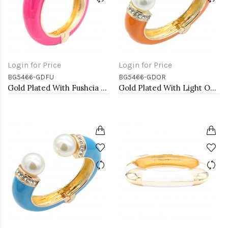
Login for Price
Login for Price
BG5466-GDFU
BG5466-GDOR
Gold Plated With Fushcia Color Enamel Hinged Bangles Bracelets
Gold Plated With Light OR Color Enamel Hinged Bangles Bracelets