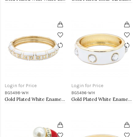
Login for Price
Login for Price
BG5498-WH
BG5496-WH
Gold Plated White Enamel Hinged Bangle
Gold Plated White Enamel With Clear Crystal Bangle