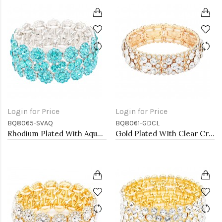
Login for Price
Login for Price
BQ8065-SVAQ
BQ8061-GDCL
Rhodium Plated With Aqua Color Crystal Stretch Bracelet
Gold Plated WIth Clear Crystal Stretch Bracelets