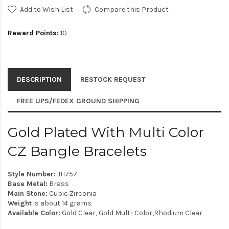
Add to Wish List
Compare this Product
Reward Points:
10
DESCRIPTION
RESTOCK REQUEST
FREE UPS/FEDEX GROUND SHIPPING
Gold Plated With Multi Color
CZ Bangle Bracelets
Style Number:
JH757
Base Metal:
Brass
Main Stone:
Cubic Zirconia
Weight
is about 14 grams
Available Color:
Gold Clear, Gold Multi-Color,Rhodium Clear