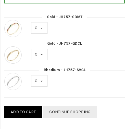
Gold - JH757-GDMT
Gold - JH757-GDCL
Rhodium - JH757-SVCL
ADD TO CART
CONTINUE SHOPPING