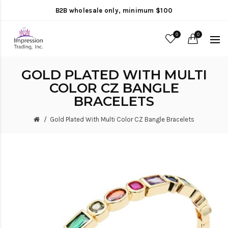
B2B wholesale only, minimum $100
0
0
GOLD PLATED WITH MULTI
COLOR CZ BANGLE
BRACELETS
Gold Plated With Multi Color CZ Bangle Bracelets