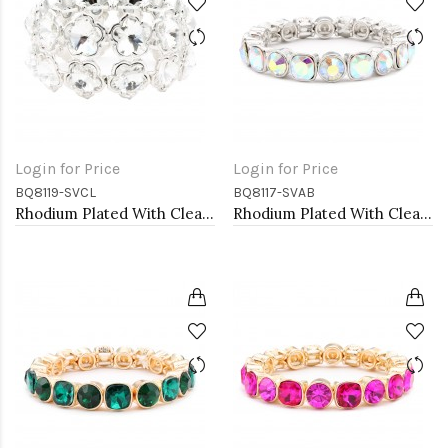
Login for Price
Login for Price
BQ8119-SVCL
BQ8117-SVAB
Rhodium Plated With Clear Crystal Stretch Bracelets
Rhodium Plated With Clear AB Crystal Stretch Bracelets