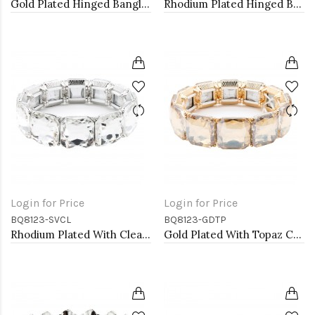
Gold Plated Hinged Bangle Bracelets
Rhodium Plated Hinged Bangle Bracelets
Login for Price
Login for Price
BQ8123-SVCL
BQ8123-GDTP
Rhodium Plated With Clear Crystal Stretch Bracelets
Gold Plated With Topaz Crystal Stretch Bracelet