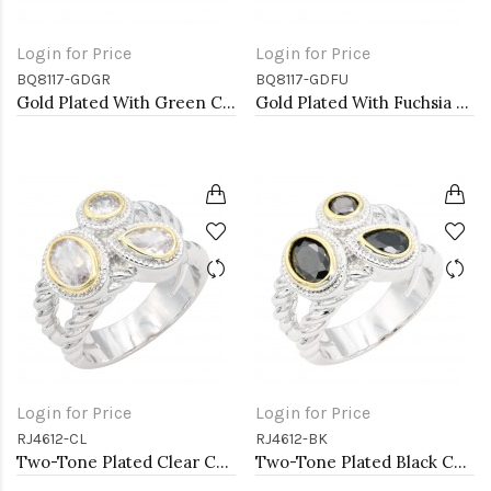
Login for Price
Login for Price
BQ8117-GDGR
BQ8117-GDFU
Gold Plated With Green Crystal Stretch Bracelet
Gold Plated With Fuchsia Crystal Stretch Bracelets
Login for Price
Login for Price
RJ4612-CL
RJ4612-BK
Two-Tone Plated Clear CZ Rings. Size 9
Two-Tone Plated Black CZ Rings. Size 9