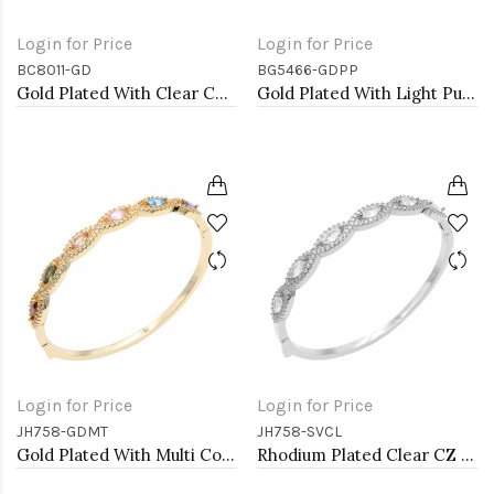
Login for Price
Login for Price
BC8011-GD
BG5466-GDPP
Gold Plated With Clear CZ Clover Bracelets, 7"
Gold Plated With Light Purple Color Enamel Hinged Bangles Bracelets
Login for Price
Login for Price
JH758-GDMT
JH758-SVCL
Gold Plated With Multi Color CZ Bangle Bracelets
Rhodium Plated Clear CZ Bangle Bracelets