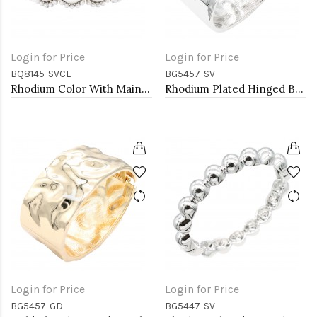
Login for Price
Login for Price
BQ8145-SVCL
BG5457-SV
Rhodium Color With Main 14mm Square Pearl Stretch Bracelets
Rhodium Plated Hinged Bangle Bracelets
Login for Price
Login for Price
BG5457-GD
BG5447-SV