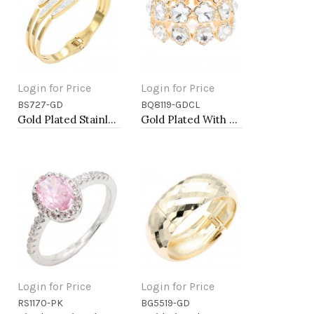
Login for Price
Login for Price
BS727-GD
BQ8119-GDCL
Add to Cart
Add to Cart
Gold Plated Stainless Steel Hinged Bangle Bracelets.
Gold Plated With Clear Crystal Stretch Bracelet
Login for Price
Login for Price
RS1170-PK
BG5519-GD
Add to Cart
Add to Cart