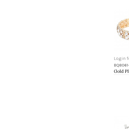
Login f
BQ8061
Add 