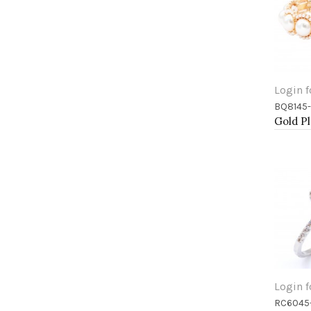
Login f
BQ8145
Add 
Login f
RC6045
Add 