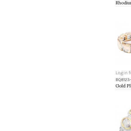
Login f
BQ8123
Add 