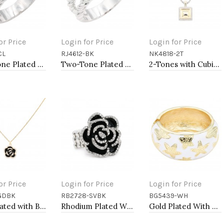
or Price
Login for Price
Login for Price
CL
RJ4612-BK
NK4818-2T
to Cart
Add to Cart
Add to Cart
Two-Tone Plated Clear CZ Rings. Size 9
Two-Tone Plated Black CZ Rings. Size 9
2-Tones with Cubic Zirconia Necklaces
or Price
Login for Price
Login for Price
GDBK
RB2728-SVBK
BG5439-WH
to Cart
Add to Cart
Add to Cart
Gold Plated with Black Rose Flower Pendant Necklace. 16"+2"
Rhodium Plated With Black Rose Flower Stretch Rings
Gold Plated With White Color Enamel Starfish Hinged Bangles Bracelets