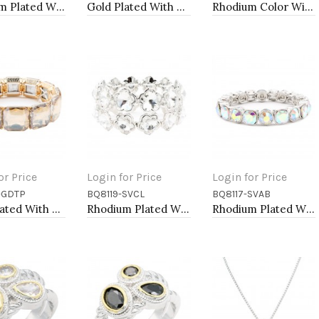
Rhodium Plated With Sapphire Blue Radiant Cut CZ Engagement Rings
Gold Plated With Multi Color CZ Bangle Bracelets
Rhodium Color With Main 14mm Square Pearl Stretch Bracelets
or Price
Login for Price
Login for Price
-GDTP
BQ8119-SVCL
BQ8117-SVAB
to Cart
Add to Cart
Add to Cart
Gold Plated With Topaz Crystal Stretch Bracelet
Rhodium Plated With Clear Crystal Stretch Bracelets
Rhodium Plated With Clear AB Crystal Stretch Bracelets