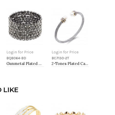
Login for Price
Login for Price
BQ8064-BD
BC7130-2T
Add to Cart
Add to Cart
Gunmetal Plated With Black Diamond Color Crystal Stretch Bracelet
2-Tones Plated Cable Cuff Bracelets with Pearl
 LIKE