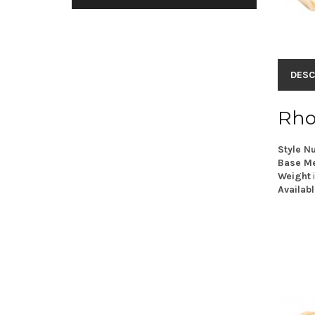
DESC
Rho
Style N
Base Me
Weight
Availabl