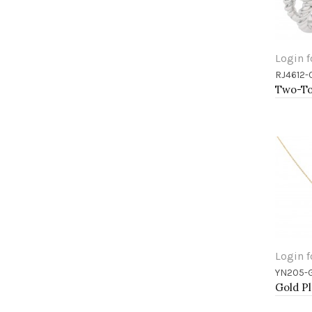
Login f
RJ4612-
Add 
Login f
YN205-
Add 