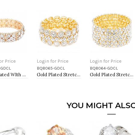
or Price
Login for Price
Login for Price
-GDCL
BQ8065-GDCL
BQ8064-GDCL
to Cart
Add to Cart
Add to Cart
Gold Plated WIth Clear Crystal Stretch Bracelets
Gold Plated Stretch Bracelet with Clear Crystal
Gold Plated Stretch Bracelet with Clear Crystal
YOU MIGHT ALSO