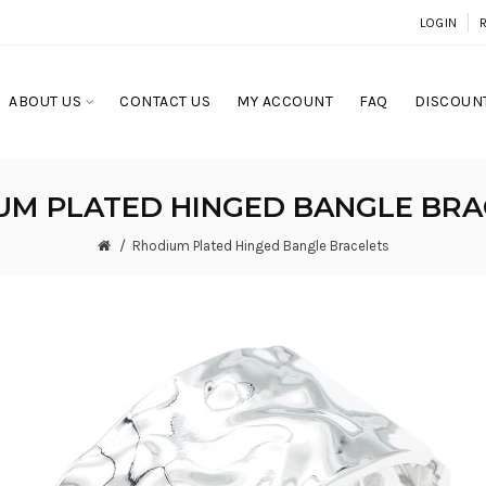
LOGIN
ABOUT US
CONTACT US
MY ACCOUNT
FAQ
DISCOUNT
UM PLATED HINGED BANGLE BRA
Rhodium Plated Hinged Bangle Bracelets