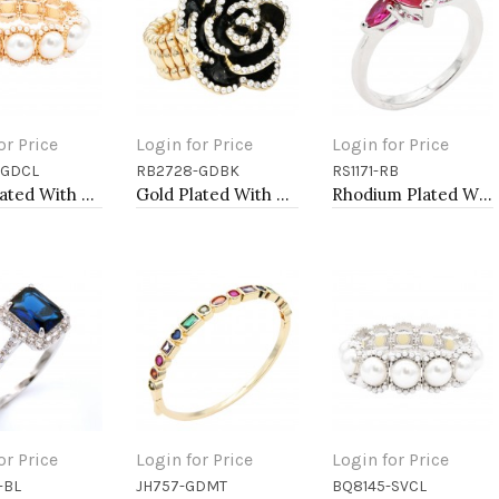
or Price
Login for Price
Login for Price
-GDCL
RB2728-GDBK
RS1171-RB
to Cart
Add to Cart
Add to Cart
Gold Plated With Main 14mm Square Pearl Stretch Bracelets
Gold Plated With Black Rose Flower Stretch Rings
Rhodium Plated With Ruby Color CZ Engagement rings. Size 9
or Price
Login for Price
Login for Price
-BL
JH757-GDMT
BQ8145-SVCL
to Cart
Add to Cart
Add to Cart