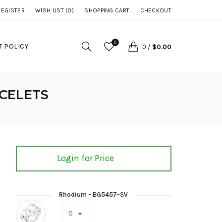
REGISTER
WISH LIST (0)
SHOPPING CART
CHECKOUT
0
 POLICY
0
/
$0.00
CELETS
Login for Price
Rhodium - BG5457-SV