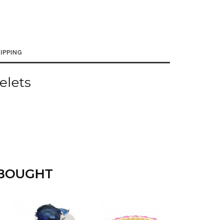
IPPING
elets
 BOUGHT