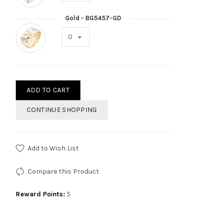
Gold - BG5457-GD
ADD TO CART
CONTINUE SHOPPING
Add to Wish List
Compare this Product
Reward Points:
5