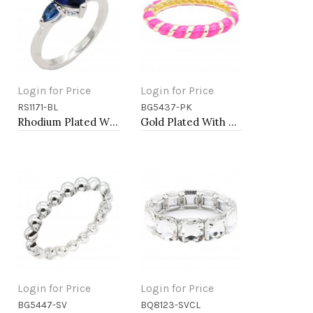
Login for Price
Login for Price
RS1171-BL
BG5437-PK
Add to Cart
Add to Cart
Rhodium Plated With Blue Color CZ Engagement rings. Size 9
Gold Plated With Pink Color Enamel Hinged Bangles Bracelets
Login for Price
Login for Price
BG5447-SV
BQ8123-SVCL
Add to Cart
Add to Cart