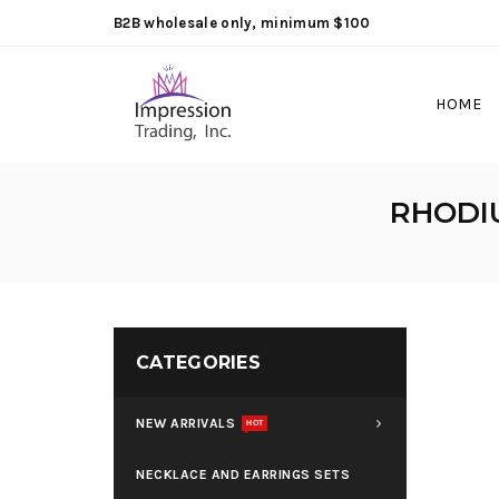
B2B wholesale only, minimum $100
HOME
RHODI
CATEGORIES
NEW ARRIVALS
HOT
NECKLACE AND EARRINGS SETS