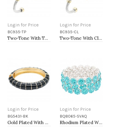
Login for Price
Login for Price
BC935-TP
BC935-CL
Add to Cart
Add to Cart
Two-Tone With Topaz Stone 4MM Cable Cuff Bracelets
Two-Tone With Clear Stone 4MM Cable Cuff Bracelets
Login for Price
Login for Price
BG5431-BK
BQ8065-SVAQ
Add to Cart
Add to Cart
Gold Plated With Black Color Enamel Hinged Bangles Bracelets
Rhodium Plated With Aqua Color Crystal Stretch Bracelet