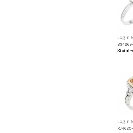
Login f
BS4269
Add 
Login f
RJ4620
Add 