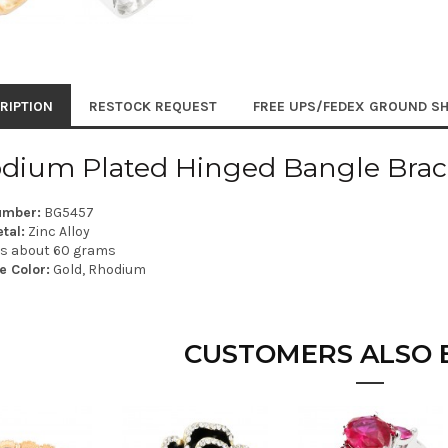
RIPTION
RESTOCK REQUEST
FREE UPS/FEDEX GROUND SH
dium Plated Hinged Bangle Brac
umber:
BG5457
tal:
Zinc Alloy
is about 60 grams
e Color:
Gold, Rhodium
CUSTOMERS ALSO