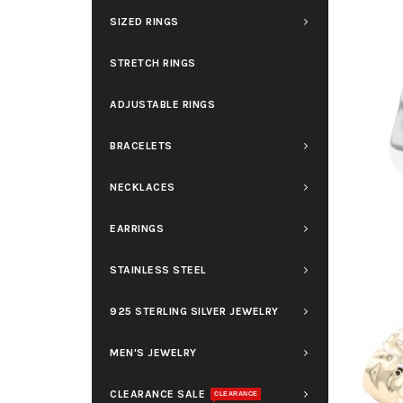
SIZED RINGS
STRETCH RINGS
ADJUSTABLE RINGS
BRACELETS
NECKLACES
EARRINGS
STAINLESS STEEL
925 STERLING SILVER JEWELRY
MEN'S JEWELRY
CLEARANCE SALE
CLEARANCE