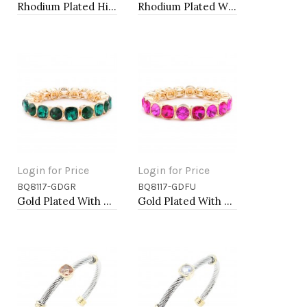
Rhodium Plated Hinged Bangle Bracelets
Rhodium Plated With Clear Crystal Stretch Bracelets
Login for Price
Login for Price
BQ8117-GDGR
BQ8117-GDFU
Add to Cart
Add to Cart
Gold Plated With Green Crystal Stretch Bracelet
Gold Plated With Fuchsia Crystal Stretch Bracelets