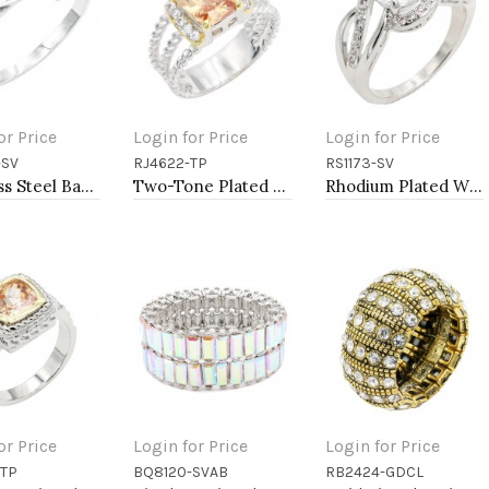
or Price
Login for Price
Login for Price
-SV
RJ4622-TP
RS1173-SV
to Cart
Add to Cart
Add to Cart
Stainless Steel Bangle Bracelet
Two-Tone Plated Topaz CZ Rings. Size 9
Rhodium Plated With Clear Color CZ Engagement rings. Size 9
or Price
Login for Price
Login for Price
-TP
BQ8120-SVAB
RB2424-GDCL
to Cart
Add to Cart
Add to Cart