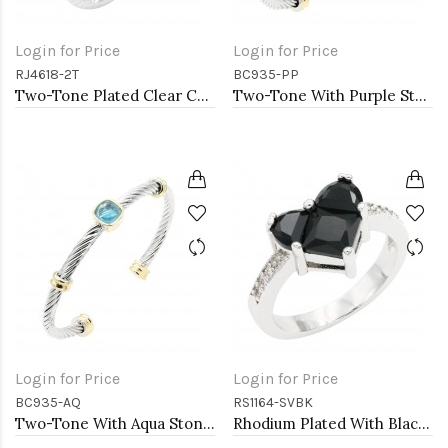
Login for Price
Login for Price
RJ4618-2T
BC935-PP
Two-Tone Plated Clear CZ Rings. Size 9
Two-Tone With Purple Stone 4MM Cable Cuff Bracelets
Login for Price
Login for Price
BC935-AQ
RS1164-SVBK
Two-Tone With Aqua Stone 4MM Cable Cuff Bracelets
Rhodium Plated With Black CZ Engagement rings. Size 9