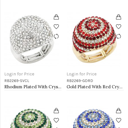
Login for Price
Login for Price
RB2269-SVCL
RB2269-GDRD
Rhodium Plated With Crystal Stretch Rings
Gold Plated With Red Crystal Stretch Rings