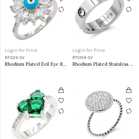
Login for Price
Login for Price
RF323-SV
RT5104-SV
Rhodium Plated Evil Eye Rings. Size 9
Rhodium Plated Stainless Steel Sized Rings with CZ