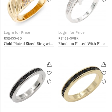
Login for Price
Login for Price
RS2455-GD
RS1163-SVBK
Gold Plated Sized Ring with CZ
Rhodium Plated With Black CZ Engagement rings. Size 9