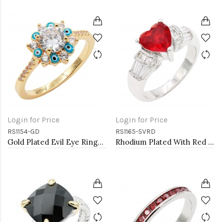
Login for Price
Login for Price
RS1154-GD
RS1165-SVRD
Gold Plated Evil Eye Rings. Size 9
Rhodium Plated With Red CZ Engagement rings. Size 9