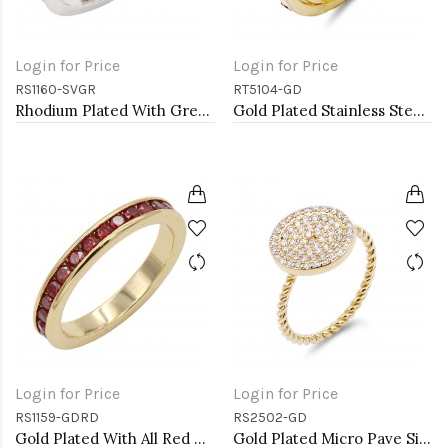
Login for Price
Login for Price
RS1160-SVGR
RT5104-GD
Rhodium Plated With Green Emerald & Clear Alternate 3MM CZ Sized Rings, Size7
Gold Plated Stainless Steel 5mm Width Sized Rings with CZ
Login for Price
Login for Price
RS1159-GDRD
RS2502-GD
Gold Plated With All Red Garnet 3MM CZ Sized Rings, Size 9
Gold Plated Micro Pave Sized Ring with Clear CZ