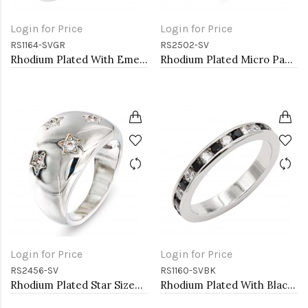
Login for Price
Login for Price
RS1164-SVGR
RS2502-SV
Rhodium Plated With Emerald CZ Engagement rings. Size 9
Rhodium Plated Micro Pave Sized Ring with Clear CZ
Login for Price
Login for Price
RS2456-SV
RS1160-SVBK
Rhodium Plated Star Sized Ring with AAA CZ
Rhodium Plated With Black & Clear Alternate 3MM CZ Sized Rings, Size 9