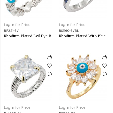
Login for Price
Login for Price
RF321-SV
RS1160-SVBL
Rhodium Plated Evil Eye Rings. Size 9
Rhodium Plated With Blue Sapphire & Clear Alternate 3MM CZ Sized Rings, Size 9
Login for Price
Login for Price