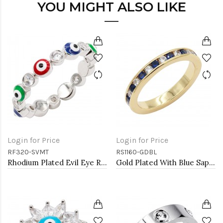
YOU MIGHT ALSO LIKE
Login for Price
Login for Price
RF320-SVMT
RS1160-GDBL
Rhodium Plated Evil Eye Rings
Gold Plated With Blue Sapphire & Clear Alternate 3MM CZ Sized Rings, Size 9