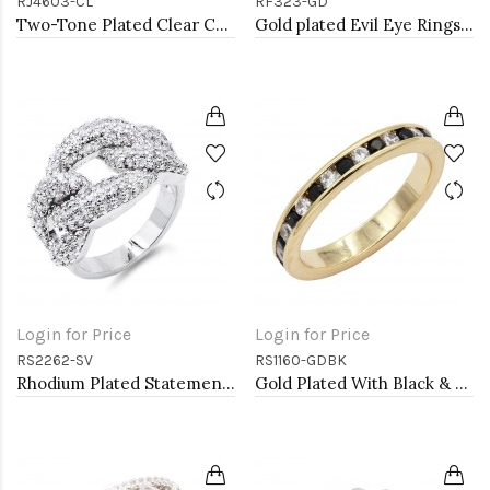
RJ4603-CL
RF323-GD
Two-Tone Plated Clear CZ Rings. Size 9
Gold plated Evil Eye Rings. Size 9
Login for Price
Login for Price
RS2262-SV
RS1160-GDBK
Rhodium Plated Statement Ring with Cubic Zirconia
Gold Plated With Black & Clear Alternate 3MM CZ Sized Rings, Size 9