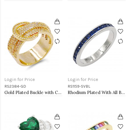
Login for Price
Login for Price
RS2384-GD
RS1159-SVBL
Gold Plated Buckle with CZ Ring
Rhodium Plated With All Blue Sapphire 3MM CZ Sized Rings, Size 9