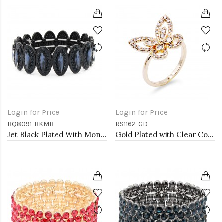
Login for Price
Login for Price
BQ8091-BKMB
RS1162-GD
Jet Black Plated With Montana Blue Crystal Stretch Bracelet
Gold Plated with Clear Color CZ Rings, Size 9