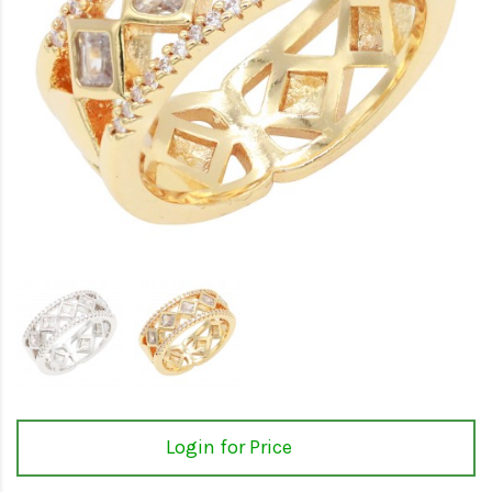
Login for Price