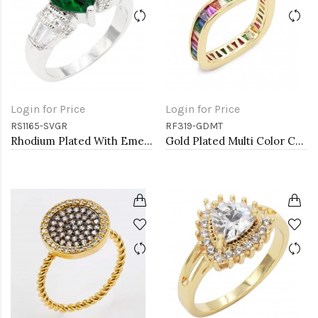
Login for Price
Login for Price
RS1165-SVGR
RF319-GDMT
Rhodium Plated With Emerald CZ Engagement rings. Size 9
Gold Plated Multi Color CZ Ring