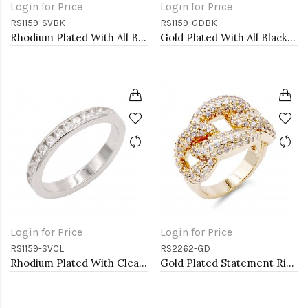
Login for Price
Login for Price
RS1159-SVBK
RS1159-GDBK
Rhodium Plated With All Black 3MM CZ Sized Rings, Size 9
Gold Plated With All Black 3MM CZ Sized Rings, Size 9
Login for Price
Login for Price
RS1159-SVCL
RS2262-GD
Rhodium Plated With Clear 3MM CZ Sized Rings, Size 9
Gold Plated Statement Ring with Cubic Zirconia