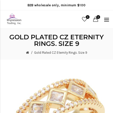
B2B wholesale only, minimum $100
0
0
GOLD PLATED CZ ETERNITY
RINGS. SIZE 9
Gold Plated CZ Eternity Rings. Size 9