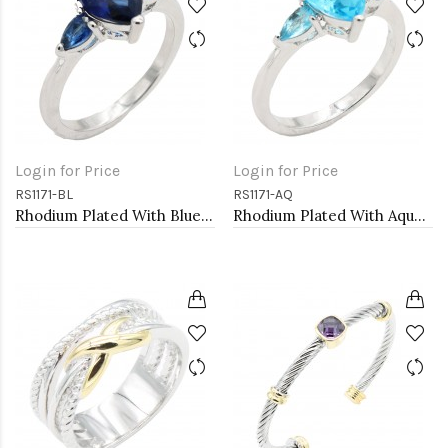
Login for Price
Login for Price
RS1171-BL
RS1171-AQ
Rhodium Plated With Blue Color CZ Engagement rings. Size 9
Rhodium Plated With Aqua Color CZ Engagement rings. Size 9