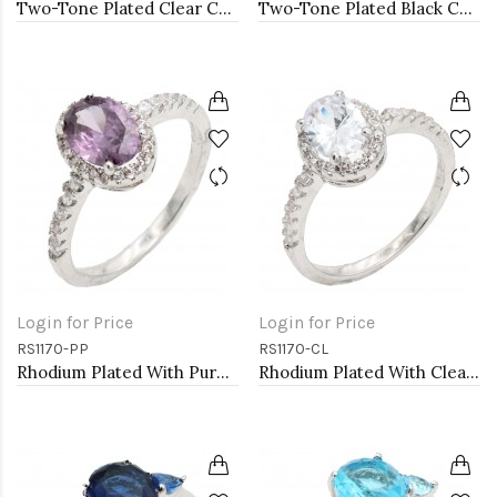
Two-Tone Plated Clear CZ Rings. Size 9
Two-Tone Plated Black CZ Rings. Size 9
Login for Price
Login for Price
RS1170-PP
RS1170-CL
Rhodium Plated With Purple Color CZ Engagement rings. Size 9
Rhodium Plated With Clear Color CZ Engagement rings. Size 9