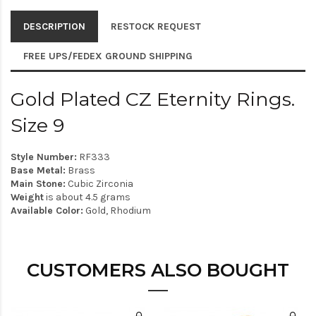
DESCRIPTION
RESTOCK REQUEST
FREE UPS/FEDEX GROUND SHIPPING
Gold Plated CZ Eternity Rings.
Size 9
Style Number:
RF333
Base Metal:
Brass
Main Stone:
Cubic Zirconia
Weight
is about 4.5 grams
Available Color:
Gold, Rhodium
CUSTOMERS ALSO BOUGHT