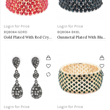
Login for Price
Login for Price
BQ8064-GDRD
BQ8064-BKBL
Gold Plated With Red Crystal Stretch Bracelet
Gunmetal Plated With Blue Crystal Stretch Bracelet
Login for Price
Login for Price