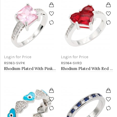
Login for Price
Login for Price
RS1163-SVPK
RS1164-SVRD
Rhodium Plated With Pink CZ Engagement rings. Size 9
Rhodium Plated With Red CZ Engagement rings. Size 9