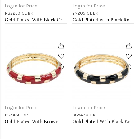
Login for Price
Login for Price
RB2269-GDBK
YN205-GDBK
Gold Plated With Black Crystal Stretch Rings
Gold Plated with Black Rose Flower Pendant Necklace. 16"+2"
Login for Price
Login for Price
BG5430-BR
BG5430-BK
Gold Plated With Brown Color Enamel Hinged Bangles Bracelets
Gold Plated With Black Enamel Hinged Bangles Bracelets