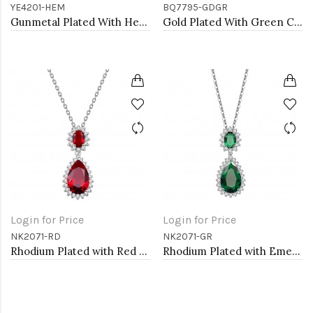
YE4201-HEM
BQ7795-GDGR
Gunmetal Plated With Hematite Color Crystal Earrings
Gold Plated With Green Color Crystal Stretch Bracelet
Login for Price
Login for Price
NK2071-RD
NK2071-GR
Rhodium Plated with Red Cubic Zirconia Necklaces
Rhodium Plated with Emerald Green Cubic Zirconia Necklaces