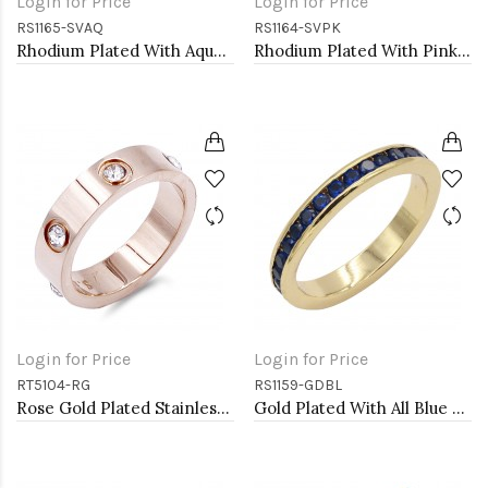
Login for Price
Login for Price
RS1165-SVAQ
RS1164-SVPK
Rhodium Plated With Aqua Blue CZ Engagement rings. Size 9
Rhodium Plated With Pink CZ Engagement rings. Size 9
Login for Price
Login for Price
RT5104-RG
RS1159-GDBL
Rose Gold Plated Stainless Steel Sized Rings with CZ
Gold Plated With All Blue Sapphire 3MM CZ Sized Rings, Size 9