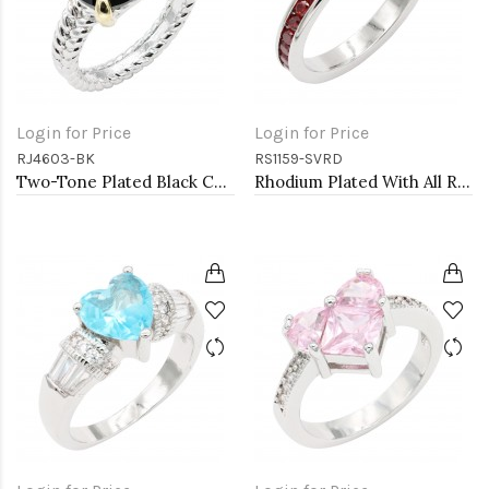
Login for Price
Login for Price
RJ4603-BK
RS1159-SVRD
Two-Tone Plated Black CZ Rings. Size 9
Rhodium Plated With All Red Garnet 3MM CZ Sized Rings, Size 9