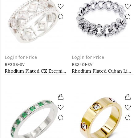
Login for Price
Login for Price
RF333-SV
RS2401-SV
Rhodium Plated CZ Eternity Rings. Size 9
Rhodium Plated Cuban Link CZ Ring