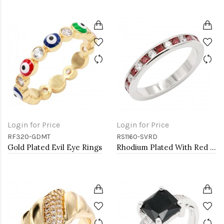
Login for Price
Login for Price
RF320-GDMT
RS1160-SVRD
Gold Plated Evil Eye Rings
Rhodium Plated With Red Garnet & Clear Alternate 3MM CZ Sized Rings, Size 9