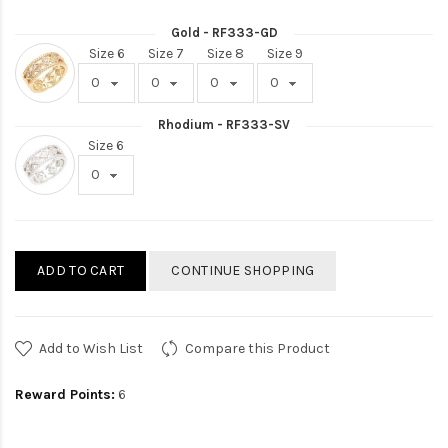
Gold - RF333-GD
Size 6
Size 7
Size 8
Size 9
Rhodium - RF333-SV
Size 6
ADD TO CART
CONTINUE SHOPPING
Add to Wish List
Compare this Product
Reward Points:
6