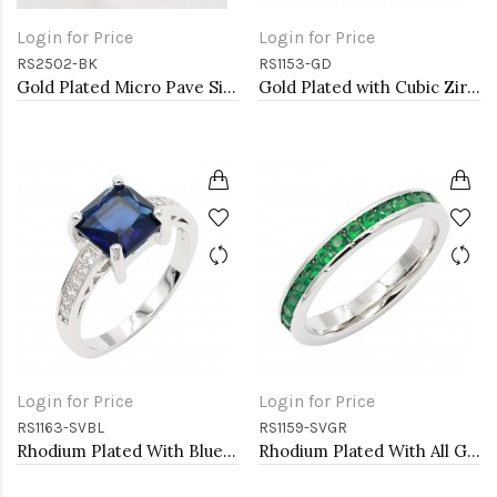
Login for Price
Login for Price
RS2502-BK
RS1153-GD
Gold Plated Micro Pave Sized Ring with Black Tone CZ
Gold Plated with Cubic Zirconia Engagement Rings, Size 9
Login for Price
Login for Price
RS1163-SVBL
RS1159-SVGR
Rhodium Plated With Blue CZ Engagement rings. Size 9
Rhodium Plated With All Green Emerald 3MM CZ Sized Rings, Size 9