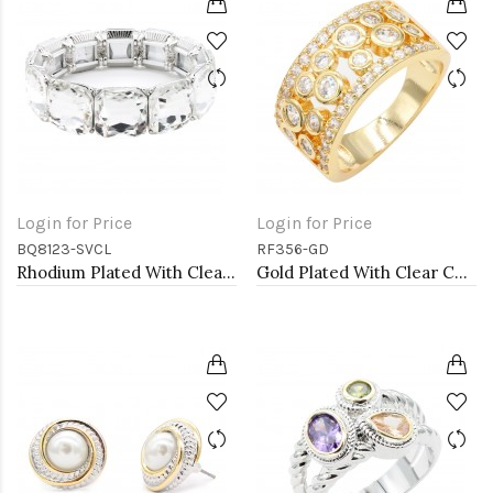
Login for Price
Login for Price
BQ8123-SVCL
RF356-GD
Rhodium Plated With Clear Crystal Stretch Bracelets
Gold Plated With Clear CZ Sized Rings, Size # 9