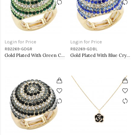
Login for Price
Login for Price
RB2269-GDGR
RB2269-GDBL
Gold Plated With Green Crystal Stretch Rings
Gold Plated With Blue Crystal Stretch Rings