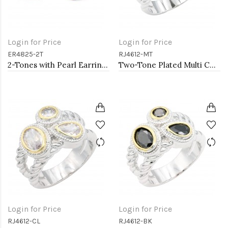
Login for Price
Login for Price
ER4825-2T
RJ4612-MT
2-Tones with Pearl Earrings
Two-Tone Plated Multi CZ Rings. Size 9
Login for Price
Login for Price
RJ4612-CL
RJ4612-BK