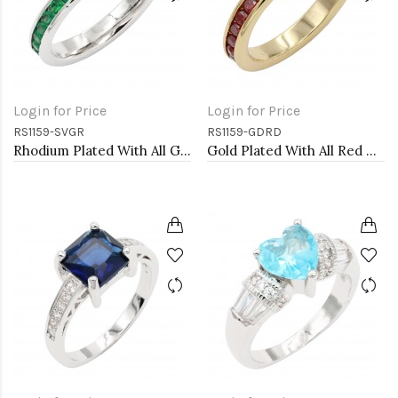
Login for Price
Login for Price
RS1159-SVGR
RS1159-GDRD
Rhodium Plated With All Green Emerald 3MM CZ Sized Rings, Size 9
Gold Plated With All Red Garnet 3MM CZ Sized Rings, Size 9