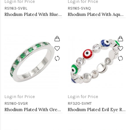
Login for Price
Login for Price
RS1163-SVBL
RS1165-SVAQ
Rhodium Plated With Blue CZ Engagement rings. Size 9
Rhodium Plated With Aqua Blue CZ Engagement rings. Size 9
Login for Price
Login for Price
RS1160-SVGR
RF320-SVMT
Rhodium Plated With Green Emerald & Clear Alternate 3MM CZ Sized Rings, Size7
Rhodium Plated Evil Eye Rings