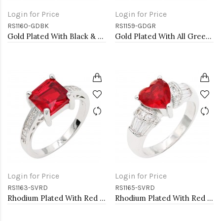
Login for Price
Login for Price
RS1160-GDBK
RS1159-GDGR
Gold Plated With Black & Clear Alternate 3MM CZ Sized Rings, Size 9
Gold Plated With All Green Emerald 3MM CZ Sized Rings, Size 9
Login for Price
Login for Price
RS1163-SVRD
RS1165-SVRD
Rhodium Plated With Red CZ Engagement rings. Size 9
Rhodium Plated With Red CZ Engagement rings. Size 9