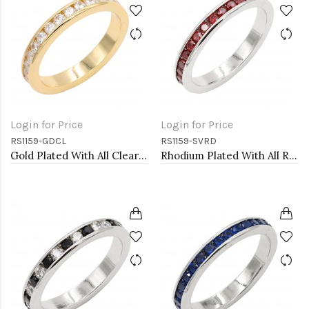
Login for Price
Login for Price
RS1159-GDCL
RS1159-SVRD
Gold Plated With All Clear 3MM CZ Sized Rings, Size 9
Rhodium Plated With All Red Garnet 3MM CZ Sized Rings, Size 9