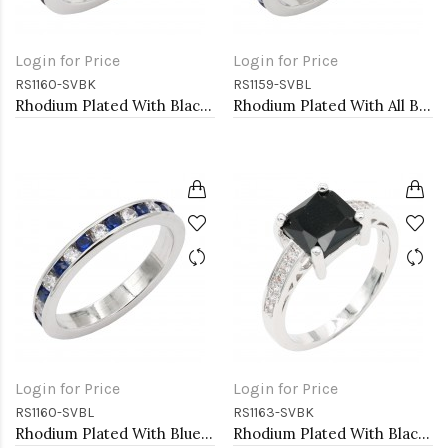
Login for Price
Login for Price
RS1160-SVBK
RS1159-SVBL
Rhodium Plated With Black & Clear Alternate 3MM CZ Sized Rings, Size 9
Rhodium Plated With All Blue Sapphire 3MM CZ Sized Rings, Size 9
Login for Price
Login for Price
RS1160-SVBL
RS1163-SVBK
Rhodium Plated With Blue Sapphire & Clear Alternate 3MM CZ Sized Rings, Size 9
Rhodium Plated With Black CZ Engagement rings. Size 9