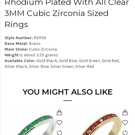
Rhodium Plated With All Clear
3MM Cubic Zirconia Sized
Rings
Style Number:
RS1159
Base Metal:
Brass
Main Stone:
Cubic Zirconia
Weight
is about 2.25 grams
Available Color:
Gold Black, Gold Blue, Gold Green, Gold Red,
Silver Black, Silver Blue, Silver Green, Silver Red
YOU MIGHT ALSO LIKE