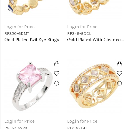
Login for Price
Login for Price
RF320-GDMT
RF348-GDCL
Gold Plated Evil Eye Rings
Gold Plated With Clear color Heart Rings. Size 9
Login for Price
Login for Price
RS1163-SVPK
RF333-GD