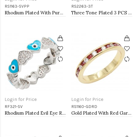
RS1163-SVPP
RS2263-3T
Rhodium Plated With Purple CZ Engagement rings. Size 9
Three Tone Plated 3 PCS CZ Eternity Band Ring Set
Login for Price
Login for Price
RF321-SV
RS1160-GDRD
Rhodium Plated Evil Eye Rings. Size 9
Gold Plated With Red Garnet & Clear Alternate 3MM CZ Sized Rings, Size 9