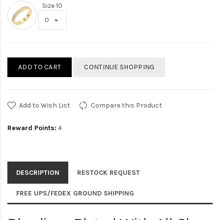
Size 10
ADD TO CART
CONTINUE SHOPPING
Add to Wish List
Compare this Product
Reward Points:
4
DESCRIPTION
RESTOCK REQUEST
FREE UPS/FEDEX GROUND SHIPPING