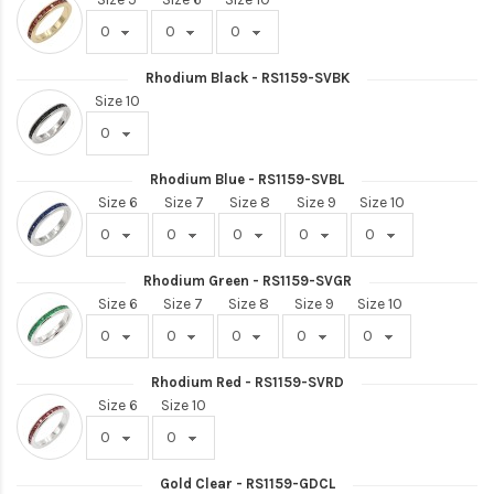
Rhodium Black - RS1159-SVBK
Size 10
Rhodium Blue - RS1159-SVBL
Size 6
Size 7
Size 8
Size 9
Size 10
Rhodium Green - RS1159-SVGR
Size 6
Size 7
Size 8
Size 9
Size 10
Rhodium Red - RS1159-SVRD
Size 6
Size 10
Gold Clear - RS1159-GDCL