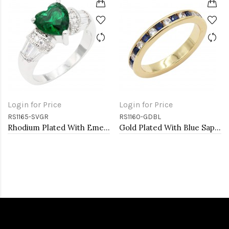
Login for Price
Login for Price
RS1165-SVGR
RS1160-GDBL
Rhodium Plated With Emerald CZ Engagement rings. Size 9
Gold Plated With Blue Sapphire & Clear Alternate 3MM CZ Sized Rings, Size 9