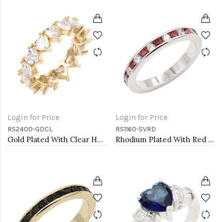
Login for Price
Login for Price
RS2400-GDCL
RS1160-SVRD
Gold Plated With Clear Heart CZ Rings
Rhodium Plated With Red Garnet & Clear Alternate 3MM CZ Sized Rings, Size 9