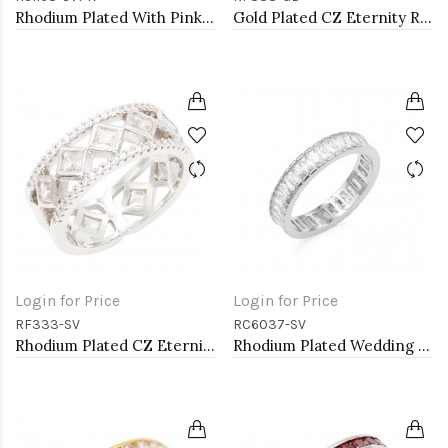
Rhodium Plated With Pink CZ Engagement rings. Size 9
Gold Plated CZ Eternity Rings. Size 9
Login for Price
Login for Price
RF333-SV
RC6037-SV
Rhodium Plated CZ Eternity Rings. Size 9
Rhodium Plated Wedding and Engagement Rings with CZ