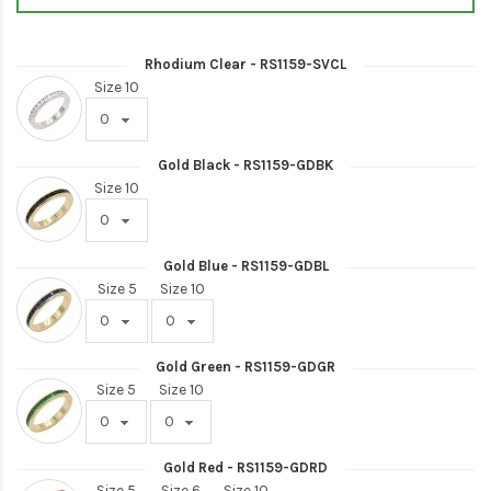
Rhodium Clear - RS1159-SVCL
Size 10
Gold Black - RS1159-GDBK
Size 10
Gold Blue - RS1159-GDBL
Size 5
Size 10
Gold Green - RS1159-GDGR
Size 5
Size 10
Gold Red - RS1159-GDRD
Size 5
Size 6
Size 10