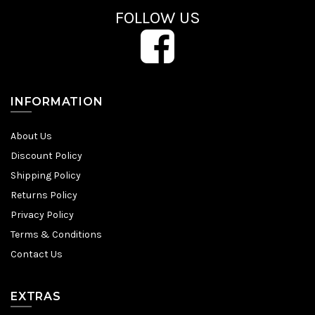
FOLLOW US
INFORMATION
About Us
Discount Policy
Shipping Policy
Returns Policy
Privacy Policy
Terms & Conditions
Contact Us
EXTRAS