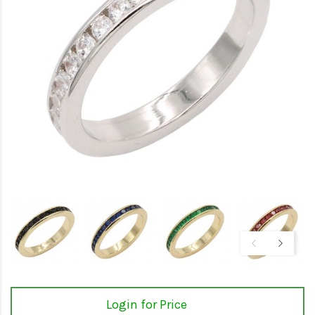
Login for Price