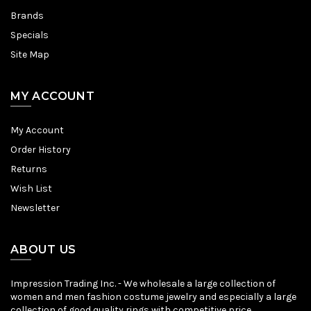
Brands
Specials
Site Map
MY ACCOUNT
My Account
Order History
Returns
Wish List
Newsletter
ABOUT US
Impression Trading Inc. - We wholesale a large collection of
women and men fashion costume jewelry and especially a large
collection of good quality rings with competitive price.