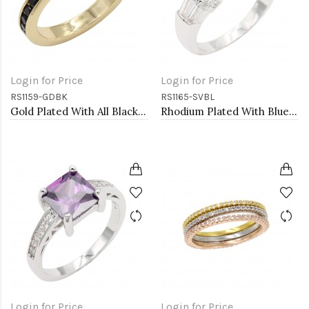
Login for Price
Login for Price
RS1159-GDBK
RS1165-SVBL
Gold Plated With All Black 3MM CZ Sized Rings, Size 9
Rhodium Plated With Blue CZ Engagement rings. Size 9
Login for Price
Login for Price