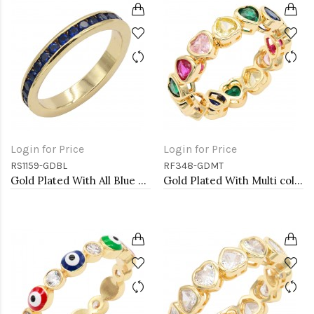
Login for Price
Login for Price
RS1159-GDBL
RF348-GDMT
Gold Plated With All Blue Sapphire 3MM CZ Sized Rings, Size 9
Gold Plated With Multi color Heart Rings. Size 9