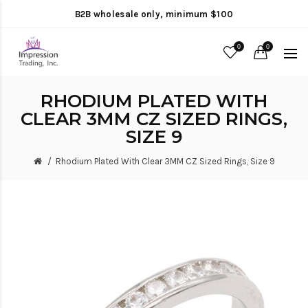
B2B wholesale only, minimum $100
0
0
RHODIUM PLATED WITH
CLEAR 3MM CZ SIZED RINGS,
SIZE 9
Rhodium Plated With Clear 3MM CZ Sized Rings, Size 9