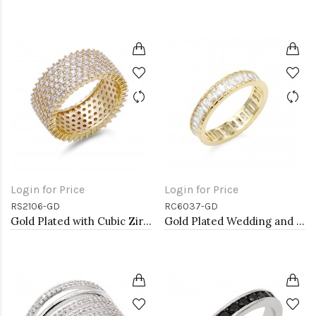
Login for Price
Login for Price
RS2106-GD
RC6037-GD
Gold Plated with Cubic Zirconia Rings, Size 9
Gold Plated Wedding and Engagement Rings with CZ