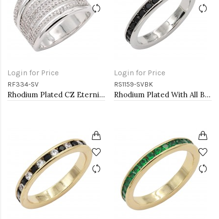
Login for Price
Login for Price
RF334-SV
RS1159-SVBK
Rhodium Plated CZ Eternity Rings. Size 9
Rhodium Plated With All Black 3MM CZ Sized Rings, Size 9