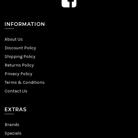
INFORMATION
About Us
Discount Policy
Shipping Policy
Returns Policy
Privacy Policy
Terms & Conditions
Contact Us
EXTRAS
Brands
Specials