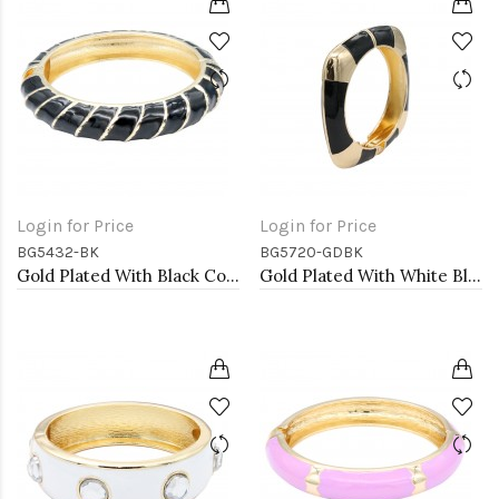
Login for Price
Login for Price
BG5432-BK
BG5720-GDBK
Gold Plated With Black Color Enamel Hinged Bangles Bracelets
Gold Plated With White Black Enamel Hinged Bangles Bracelets