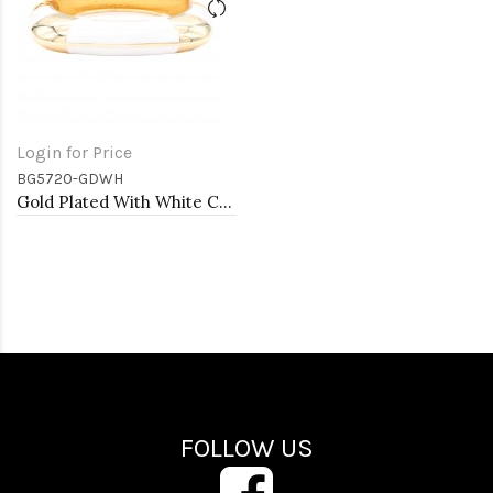
Login for Price
BG5720-GDWH
Gold Plated With White Color Enamel Hinged Bangles Bracelets
FOLLOW US