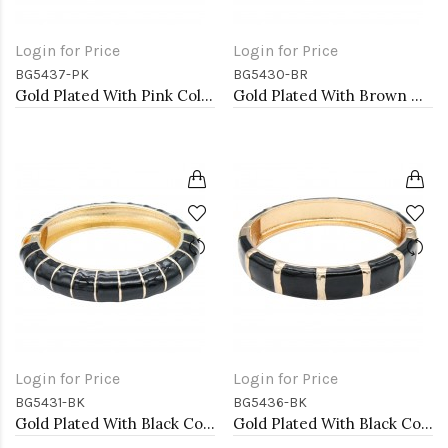
Login for Price
Login for Price
BG5437-PK
BG5430-BR
Gold Plated With Pink Color Enamel Hinged Bangles Bracelets
Gold Plated With Brown Color Enamel Hinged Bangles Bracelets
Login for Price
Login for Price
BG5431-BK
BG5436-BK
Gold Plated With Black Color Enamel Hinged Bangles Bracelets
Gold Plated With Black Color Enamel Hinged Bangles Bracelets