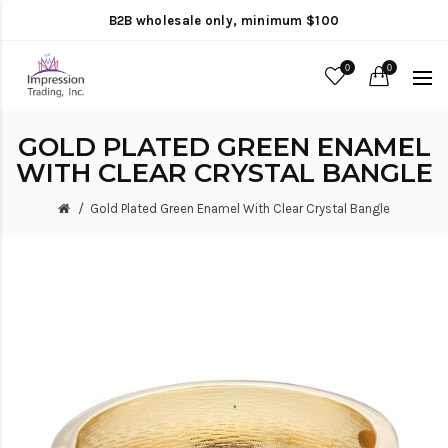
B2B wholesale only, minimum $100
0
0
GOLD PLATED GREEN ENAMEL
WITH CLEAR CRYSTAL BANGLE
Gold Plated Green Enamel With Clear Crystal Bangle