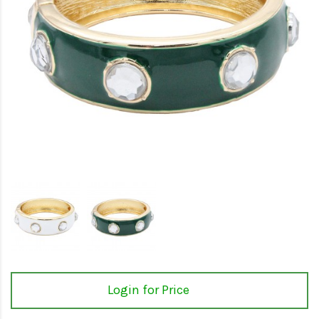
Login for Price