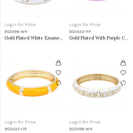
Login for Price
Login for Price
BG5496-WH
BG5435-PP
Gold Plated White Enamel With Clear Crystal Bangle
Gold Plated With Purple Color Enamel Hinged Bangles Bracelets
Login for Price
Login for Price
BG5435-OR
BG5498-WH