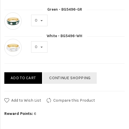
Green - BG5496-GR
White - BG5496-WH
ADD TO CART
CONTINUE SHOPPING
Add to Wish List
Compare this Product
Reward Points:
6