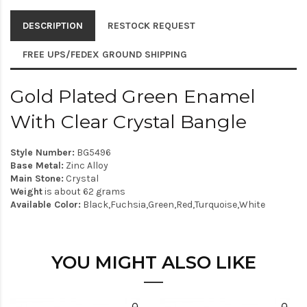
DESCRIPTION
RESTOCK REQUEST
FREE UPS/FEDEX GROUND SHIPPING
Gold Plated Green Enamel
With Clear Crystal Bangle
Style Number:
BG5496
Base Metal:
Zinc Alloy
Main Stone:
Crystal
Weight
is about 62 grams
Available Color:
Black,Fuchsia,Green,Red,Turquoise,White
YOU MIGHT ALSO LIKE