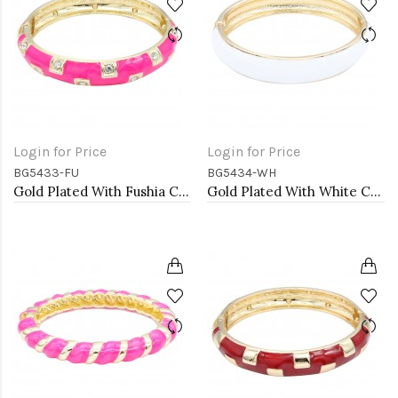
Login for Price
Login for Price
BG5433-FU
BG5434-WH
Gold Plated With Fushia Color Enamel Hinged Bangles Bracelets
Gold Plated With White Color Enamel Hinged Bangles Bracelets