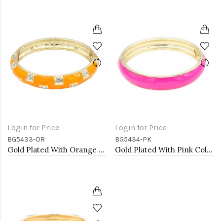
Login for Price
Login for Price
BG5433-OR
BG5434-PK
Gold Plated With Orange Color Enamel Hinged Bangles Bracelets
Gold Plated With Pink Color Enamel Hinged Bangles Bracelets