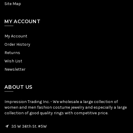
Site Map
MY ACCOUNT
My Account
Order History
Returns
Wish List
Newsletter
ABOUT US
Impression Trading Inc. - We wholesale a large collection of
women and men fashion costume jewelry and especially a large
collection of good quality rings with competitive price.
35 W 36th St. #5W