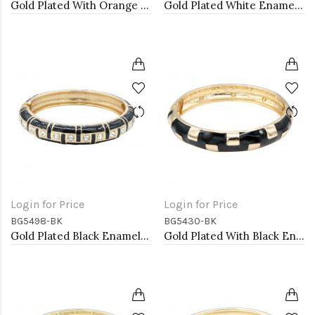
Gold Plated With Orange Color Enamel Hinged Bangles Bracelets
Gold Plated White Enamel Hinged Bangle
Login for Price
Login for Price
BG5498-BK
BG5430-BK
Gold Plated Black Enamel Hinged Bangle
Gold Plated With Black Enamel Hinged Bangles Bracelets