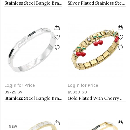
Stainless Steel Bangle Bracelet. Oval 6CM Diameter
Silver Plated Stainless Steel with Lock Crystal Bangle
Login for Price
Login for Price
BS725-SV
BS930-GD
Stainless Steel Bangle Bracelet
Gold Plated With Cherry Stainless Steel Bracelets
NEW