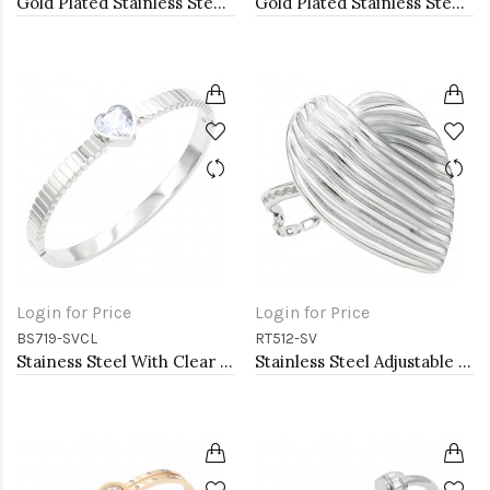
Gold Plated Stainless Steel With Clear CZ Bangle Bracelets
Gold Plated Stainless Steel Hinged Bangle Bracelets 4mm Width
Login for Price
Login for Price
BS719-SVCL
RT512-SV
Stainess Steel With Clear Stone Bracelets
Stainless Steel Adjustable Rings.