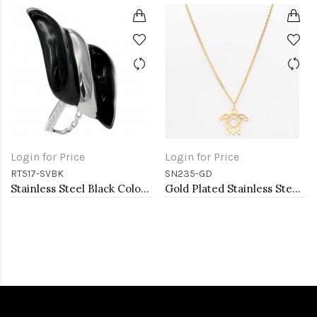
Login for Price
Login for Price
RT517-SVBK
SN235-GD
Stainless Steel Black Color Adjustable Rings
Gold Plated Stainless Steel Necklace