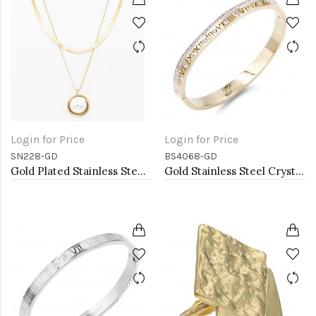
Login for Price
Login for Price
SN228-GD
BS4068-GD
Gold Plated Stainless Steel Necklace
Gold Stainless Steel Crystal &amp; Roman Numerals Bracelet