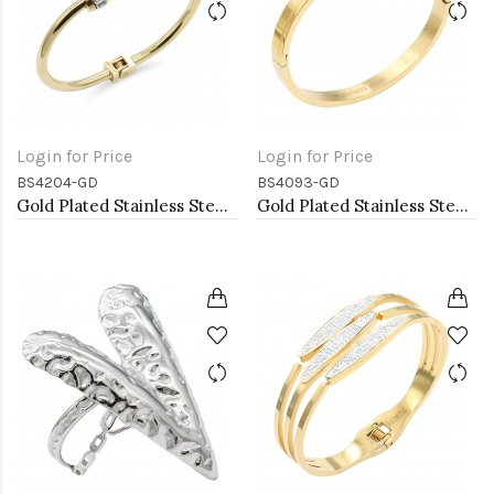
Login for Price
Login for Price
BS4204-GD
BS4093-GD
Gold Plated Stainless Steel Bangle Bracelets
Gold Plated Stainless Steel Bangle