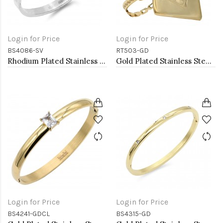
Login for Price
Login for Price
BS4086-SV
RT503-GD
Rhodium Plated Stainless Steel Bangle with Roman Numbers
Gold Plated Stainless Steel Adjustable Rings
Login for Price
Login for Price
BS4241-GDCL
BS4315-GD