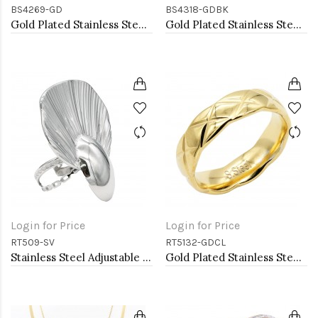
BS4269-GD
BS4318-GDBK
Gold Plated Stainless Steel Bangle Bracelet
Gold Plated Stainless Steel Black Color Hinged Bangle Bracelets
Login for Price
Login for Price
RT509-SV
RT5132-GDCL
Stainless Steel Adjustable Rings.
Gold Plated Stainless Steel With Clear CZ 5.5MM Rings, Size 9