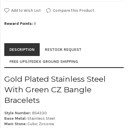
Add to Wish List
Compare this Product
Reward Points:
9
DESCRIPTION
RESTOCK REQUEST
FREE UPS/FEDEX GROUND SHIPPING
Gold Plated Stainless Steel
With Green CZ Bangle
Bracelets
Style Number:
BS4330
Base Metal:
Stainless Steel
Main Stone:
Cubic Zirconia