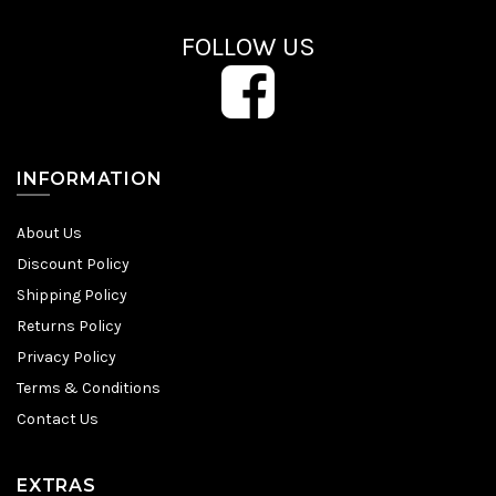
FOLLOW US
INFORMATION
About Us
Discount Policy
Shipping Policy
Returns Policy
Privacy Policy
Terms & Conditions
Contact Us
EXTRAS