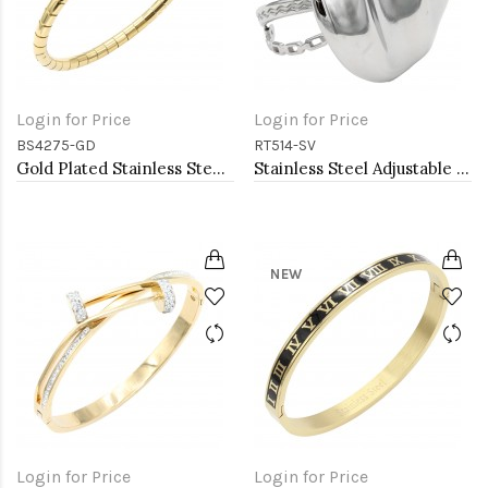
Login for Price
Login for Price
BS4275-GD
RT514-SV
Gold Plated Stainless Steel Bangle Bracelet Oval 6 CM by 5 CM Diameter
Stainless Steel Adjustable Rings.
NEW
Login for Price
Login for Price