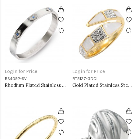
Login for Price
Login for Price
BS4092-SV
RT5127-GDCL
Rhodium Plated Stainless Steel Hinged Bangle with Evil Eye
Gold Plated Stainless Steel With Clear Color CZ 4MM Rings, Size 9