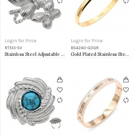
Login for Price
Login for Price
RT513-SV
BS4240-GDGR
Stainless Steel Adjustable Rings.
Gold Plated Stainless Steel With Green CZ Bangle Bracelets