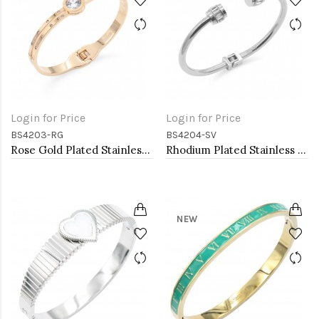
Login for Price
Login for Price
BS4203-RG
BS4204-SV
Rose Gold Plated Stainless Steel Bangle Bracelets
Rhodium Plated Stainless Steel Bangle Bracelets
NEW