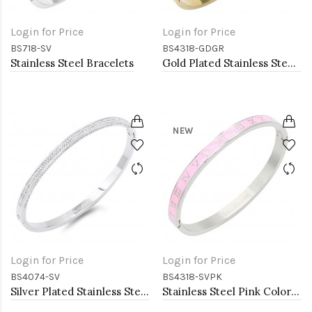
Login for Price
Login for Price
BS718-SV
BS4318-GDGR
Stainless Steel Bracelets
Gold Plated Stainless Steel Green Color Hinged Bangle Bracelets. 6mm Width
NEW
Login for Price
Login for Price
BS4074-SV
BS4318-SVPK
Silver Plated Stainless Steel with CZ stone Bangle
Stainless Steel Pink Color Hinged Bangle Bracelets. 6mm Width