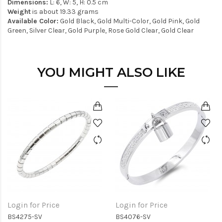
Dimensions:
L: 6, W: 5, H: 0.5 cm
Weight
is about 19.33 grams
Available Color:
Gold Black, Gold Multi-Color, Gold Pink, Gold
Green, Silver Clear, Gold Purple, Rose Gold Clear, Gold Clear
YOU MIGHT ALSO LIKE
Login for Price
Login for Price
BS4275-SV
BS4076-SV