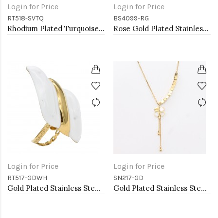
Login for Price
Login for Price
RT518-SVTQ
BS4099-RG
Rhodium Plated Turquoise Stainless Steel Adjustable Rings
Rose Gold Plated Stainless Steel Bangle with CZ
Login for Price
Login for Price
RT517-GDWH
SN217-GD
Gold Plated Stainless Steel White Color Adjustable Rings
Gold Plated Stainless Steel Necklace