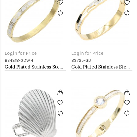
Login for Price
Login for Price
BS4318-GDWH
BS725-GD
Gold Plated Stainless Steel White Color Hinged Bangle Bracelets
Gold Plated Stainless Steel with White Color Bracelets