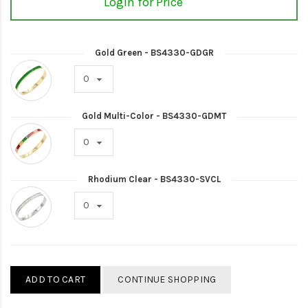
Login for Price
Gold Green - BS4330-GDGR
Gold Multi-Color - BS4330-GDMT
Rhodium Clear - BS4330-SVCL
ADD TO CART
CONTINUE SHOPPING