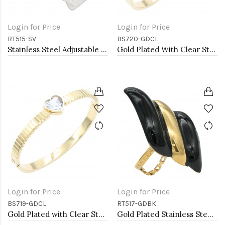
Login for Price
Login for Price
RT515-SV
BS720-GDCL
Stainless Steel Adjustable Rings.
Gold Plated With Clear Stone Stainess Steel Bracelets
Login for Price
Login for Price
BS719-GDCL
RT517-GDBK
Gold Plated with Clear Stone Stainless Steel Bracelets
Gold Plated Stainless Steel Black Color Adjustable Rings