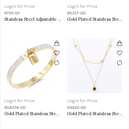
Login for Price
Login for Price
RT511-SV
BS727-GD
Stainless Steel Adjustable Rings.
Gold Plated Stainless Steel Hinged Bangle Bracelets.
Login for Price
Login for Price
BS4076-GD
SN222-GD
Gold Plated Stainless Steel with Lock Crystal Bangle
Gold Plated Stainless Steel Necklace