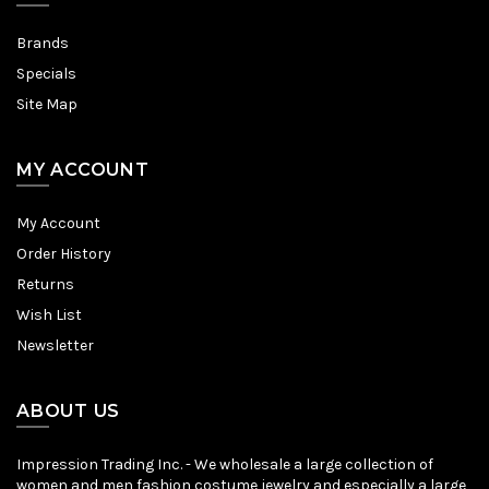
Brands
Specials
Site Map
MY ACCOUNT
My Account
Order History
Returns
Wish List
Newsletter
ABOUT US
Impression Trading Inc. - We wholesale a large collection of
women and men fashion costume jewelry and especially a large