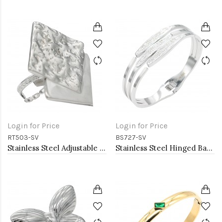
Login for Price
Login for Price
RT503-SV
BS727-SV
Stainless Steel Adjustable Rings.
Stainless Steel Hinged Bangle Bracelets.