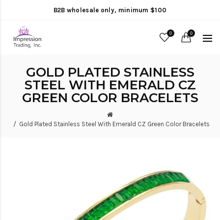
B2B wholesale only, minimum $100
0
0
GOLD PLATED STAINLESS
STEEL WITH EMERALD CZ
GREEN COLOR BRACELETS
Gold Plated Stainless Steel With Emerald CZ Green Color Bracelets