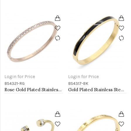
Login for Price
Login for Price
BS4321-RG
BS4317-BK
Rose Gold Plated Stainless Steel Hinged Bangle Bracelets
Gold Plated Stainless Steel Black Color Hinged Bangle Bracelets 6mm Width