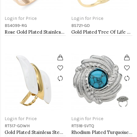
Login for Price
Login for Price
BS4099-RG
BS721-GD
Rose Gold Plated Stainless Steel Bangle with CZ
Gold Plated Tree Of Life Stainless Steel Bangle Bracelets
Login for Price
Login for Price
RT517-GDWH
RT518-SVTQ
Gold Plated Stainless Steel White Color Adjustable Rings
Rhodium Plated Turquoise Stainless Steel Adjustable Rings