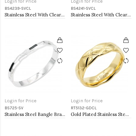
Login for Price
Login for Price
BS4239-SVCL
BS4241-SVCL
Stainless Steel With Clear CZ Bangle Bracelets
Stainless Steel With Clear CZ Bangle Bracelets
Login for Price
Login for Price
BS725-SV
RT5132-GDCL
Stainless Steel Bangle Bracelet
Gold Plated Stainless Steel With Clear CZ 5.5MM Rings, Size 9