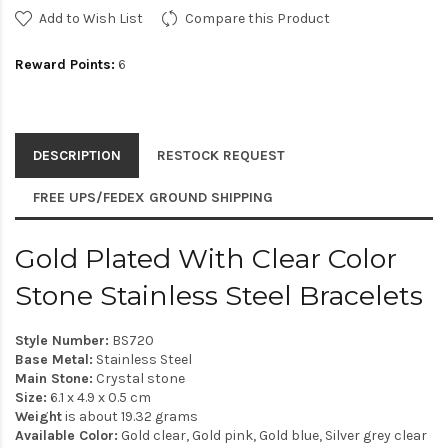
Add to Wish List
Compare this Product
Reward Points:
6
DESCRIPTION
RESTOCK REQUEST
FREE UPS/FEDEX GROUND SHIPPING
Gold Plated With Clear Color
Stone Stainless Steel Bracelets
Style Number:
BS720
Base Metal:
Stainless Steel
Main Stone:
Crystal stone
Size:
6.1 x 4.9 x 0.5 cm
Weight
is about 19.32 grams
Available Color:
Gold clear, Gold pink, Gold blue, Silver grey clear