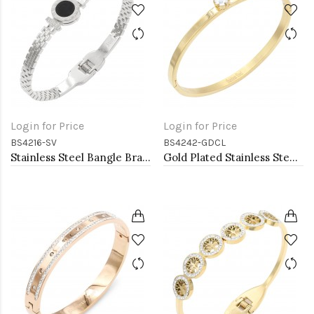
Login for Price
Login for Price
BS4216-SV
BS4242-GDCL
Stainless Steel Bangle Bracelets
Gold Plated Stainless Steel With Clear CZ Bracelets. 4MM Width