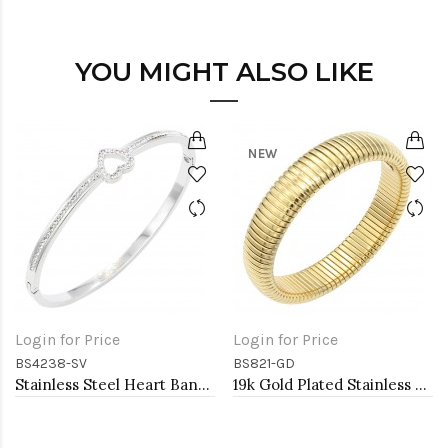
YOU MIGHT ALSO LIKE
NEW
Login for Price
Login for Price
BS4238-SV
BS821-GD
Stainless Steel Heart Bangle Bracelets
19k Gold Plated Stainless Steel Bracelets