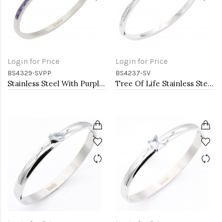
Login for Price
Login for Price
BS4329-SVPP
BS4237-SV
Stainless Steel With Purple Color Stone Hinged Bangle Bracelets
Tree Of Life Stainless Steel Bangle Bracelets