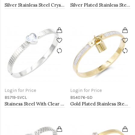
Silver Stainless Steel Crystal &amp; Roman Numerals Bracelet
Silver Plated Stainless Steel with Belt lock Crystal Bangle
Login for Price
Login for Price
BS719-SVCL
BS4076-GD
Stainess Steel With Clear Stone Bracelets
Gold Plated Stainless Steel with Lock Crystal Bangle