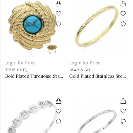
Login for Price
Login for Price
RT518-GDTQ
BS4315-GD
Gold Plated Turquoise Stainless Steel Adjustable Rings
Gold Plated Stainless Steel Hinged Bangle Bracelets 4mm Width