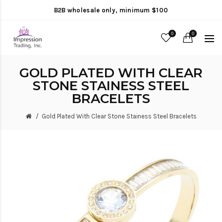
B2B wholesale only, minimum $100
0
0
GOLD PLATED WITH CLEAR
STONE STAINESS STEEL
BRACELETS
Gold Plated With Clear Stone Stainess Steel Bracelets