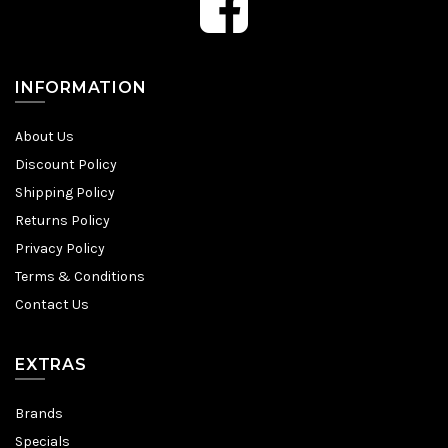
INFORMATION
About Us
Discount Policy
Shipping Policy
Returns Policy
Privacy Policy
Terms & Conditions
Contact Us
EXTRAS
Brands
Specials