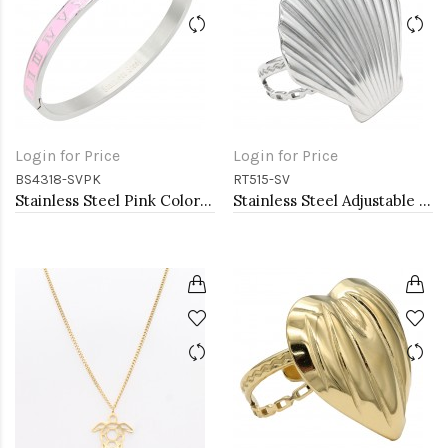
Login for Price
Login for Price
BS4318-SVPK
RT515-SV
Stainless Steel Pink Color Hinged Bangle Bracelets. 6mm Width
Stainless Steel Adjustable Rings.