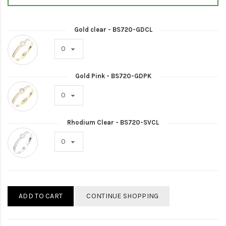
Gold clear - BS720-GDCL
Gold Pink - BS720-GDPK
Rhodium Clear - BS720-SVCL
ADD TO CART
CONTINUE SHOPPING