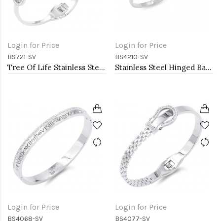
Login for Price
Login for Price
BS721-SV
BS4210-SV
Tree Of Life Stainless Steel Bangle Bracelets
Stainless Steel Hinged Bangle Bracelets. 4MM Width
Login for Price
Login for Price
BS4068-SV
BS4077-SV