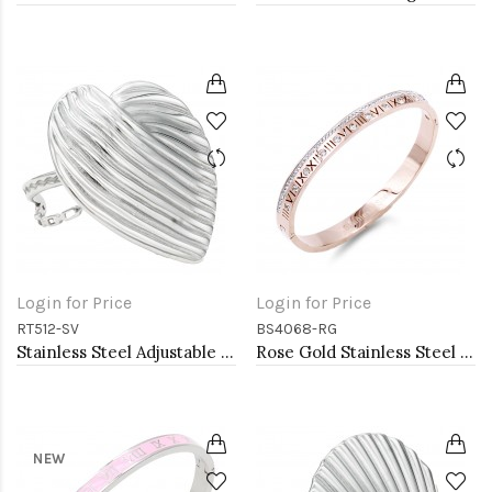
Login for Price
Login for Price
RT512-SV
BS4068-RG
Stainless Steel Adjustable Rings.
Rose Gold Stainless Steel Crystal &amp; Roman Numerals Bracelet
NEW