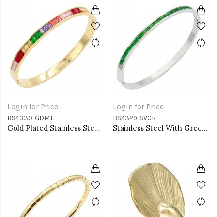
Login for Price
Login for Price
BS4330-GDMT
BS4329-SVGR
Gold Plated Stainless Steel With Multi Color CZ Bangle Bracelets
Stainless Steel With Green Color Stone Hinged Bangle Braceletsa