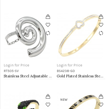
Login for Price
Login for Price
RT505-SV
BS4238-GD
Stainless Steel Adjustable Rings.
Gold Plated Stainless Steel Heart Bangle Bracelets
NEW