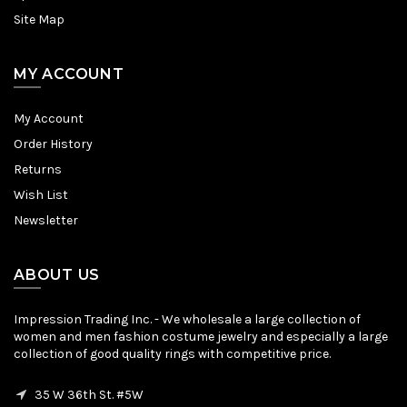
Site Map
MY ACCOUNT
My Account
Order History
Returns
Wish List
Newsletter
ABOUT US
Impression Trading Inc. - We wholesale a large collection of
women and men fashion costume jewelry and especially a large
collection of good quality rings with competitive price.
35 W 36th St. #5W