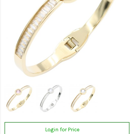
Login for Price