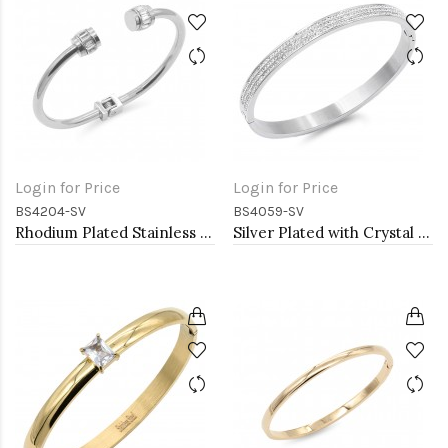
Login for Price
Login for Price
BS4204-SV
BS4059-SV
Rhodium Plated Stainless Steel Bangle Bracelets
Silver Plated with Crystal Stainless Steel Hinged Bangle