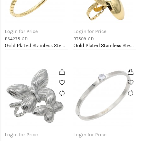
Login for Price
Login for Price
BS4275-GD
RT509-GD
Gold Plated Stainless Steel Bangle Bracelet Oval 6 CM by 5 CM Diameter
Gold Plated Stainless Steel Adjustable Rings
Login for Price
Login for Price