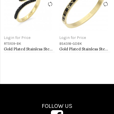
Login for Price
Login for Price
RT5109-BK
BS4318-GDBK
Gold Plated Stainless Steel With Jet Black CZ Snake Rings
Gold Plated Stainless Steel Black Color Hinged Bangle Bracelets
FOLLOW US