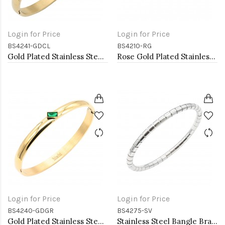
Login for Price
Login for Price
BS4241-GDCL
BS4210-RG
Gold Plated Stainless Steel With Clear CZ Bangle Bracelets
Rose Gold Plated Stainless Steel Hinged Bangle Bracelets. 4MM Width
Login for Price
Login for Price
BS4240-GDGR
BS4275-SV
Gold Plated Stainless Steel With Green CZ Bangle Bracelets
Stainless Steel Bangle Bracelet. Oval 6CM Diameter