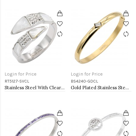
Login for Price
Login for Price
RT5127-SVCL
BS4240-GDCL
Stainless Steel With Clear Color CZ 4MM Rings, Size 9
Gold Plated Stainless Steel With Clear CZ Bangle Bracelets