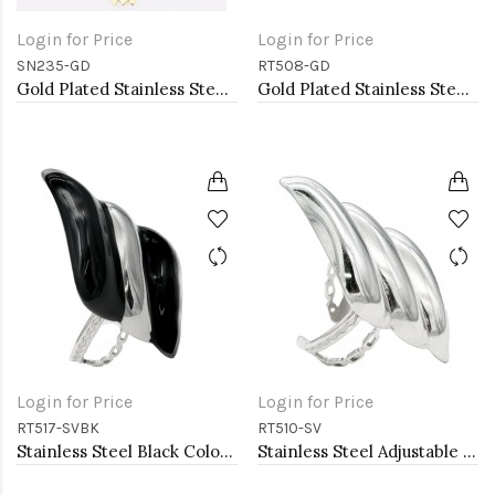
Login for Price
Login for Price
SN235-GD
RT508-GD
Gold Plated Stainless Steel Necklace
Gold Plated Stainless Steel Adjustable Rings
Login for Price
Login for Price
RT517-SVBK
RT510-SV
Stainless Steel Black Color Adjustable Rings
Stainless Steel Adjustable Rings.