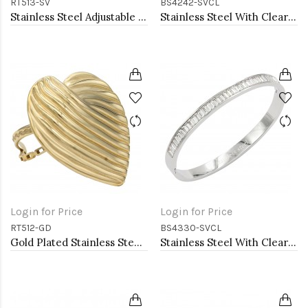
RT513-SV
BS4242-SVCL
Stainless Steel Adjustable Rings.
Stainless Steel With Clear CZ Bracelets. 4MM Width
Login for Price
Login for Price
RT512-GD
BS4330-SVCL
Gold Plated Stainless Steel Adjustable Rings
Stainless Steel With Clear CZ Bangle Bracelets