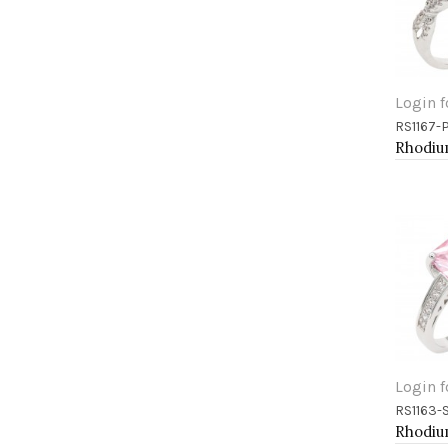
Login f
RS1167-
Add 
Login f
RS1163-
Add 