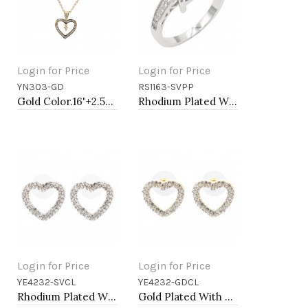
Login for Price
Login for Price
YN303-GD
RS1163-SVPP
Add to Cart
Add to Cart
Gold Color.16'+2.50" Long Box Chain CZ Heart necklace
Rhodium Plated With Purple CZ Engagement rings. Size 9
Login for Price
Login for Price
YE4232-SVCL
YE4232-GDCL
Add to Cart
Add to Cart
Rhodium Plated With Clear Crystal Heart Shape Post Earrings
Gold Plated With Clear Crystal Heart Shape Post Earrings