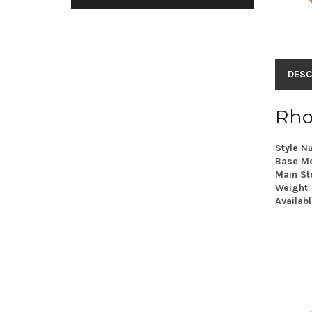
DESC
Rho
Style N
Base Me
Main St
Weight
Availabl