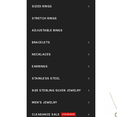
SIZED RINGS
STRETCH RINGS
ADJUSTABLE RINGS
BRACELETS
NECKLACES
EARRINGS
STAINLESS STEEL
925 STERLING SILVER JEWELRY
MEN'S JEWELRY
CLEARANCE SALE
CLEARANCE