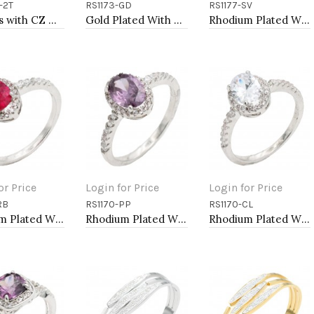
-2T
RS1173-GD
RS1177-SV
to Cart
Add to Cart
Add to Cart
2-Tones with CZ Necklaces
Gold Plated With Clear Color CZ Engagement rings. Size 9
Rhodium Plated With Clear Color CZ Engagement rings. Size 9
or Price
Login for Price
Login for Price
RB
RS1170-PP
RS1170-CL
to Cart
Add to Cart
Add to Cart
Rhodium Plated With Ruby Color CZ Engagement rings. Size 9
Rhodium Plated With Purple Color CZ Engagement rings. Size 9
Rhodium Plated With Clear Color CZ Engagement rings. Size 9