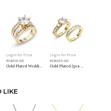
Login for Price
Login for Price
RC6031-GD
RC6023-GD
Add to Cart
Add to Cart
Gold Plated Wedding and Engagement Rings with CZ
Gold Plated 2pcs Wedding and Engagement Rings with CZ
 LIKE