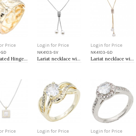
or Price
Login for Price
Login for Price
-GD
NK4103-SV
NK4103-GD
to Cart
Add to Cart
Add to Cart
Gold Plated Hinged Bangle Bracelets
Lariat necklace with pearl, Rhodium
Lariat necklace with pearl, Gold
or Price
Login for Price
Login for Price