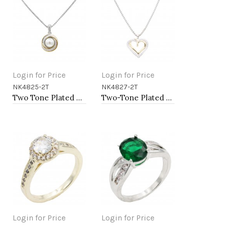
Login for Price
Login for Price
NK4825-2T
NK4827-2T
Add to Cart
Add to Cart
Two Tone Plated with Mother of Pearl Necklaces
Two-Tone Plated Heart necklaces
Login for Price
Login for Price