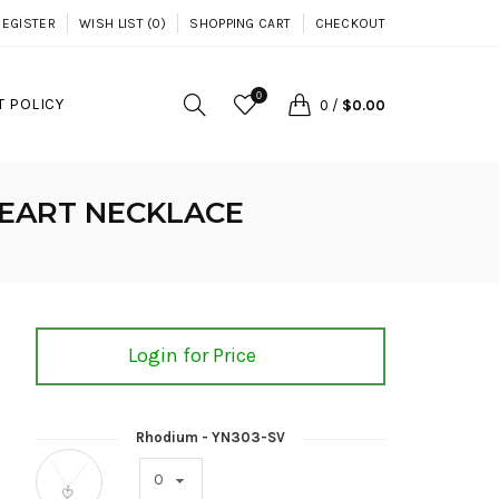
REGISTER
WISH LIST (0)
SHOPPING CART
CHECKOUT
0
 POLICY
0
/
$0.00
HEART NECKLACE
Login for Price
Rhodium - YN303-SV