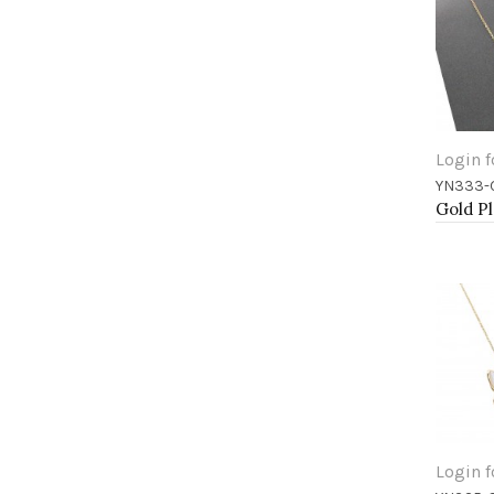
Login f
YN333-
Add 
Login f