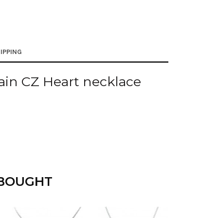
IPPING
ain CZ Heart necklace
 BOUGHT