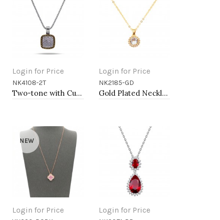
Login for Price
Login for Price
NK4108-2T
NK2185-GD
Add to Cart
Add to Cart
Two-tone with Cubic Zirconia Pendant Fashion Necklace
Gold Plated Necklace with Clear Cubic Zirconia
NEW
Login for Price
Login for Price