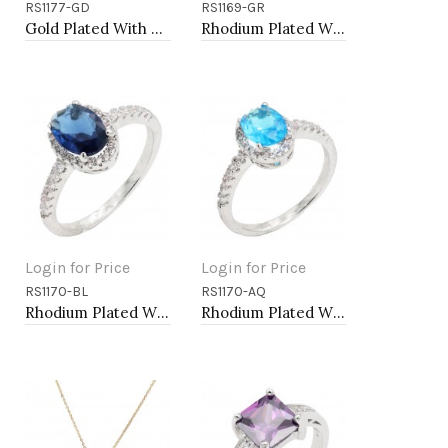
RS1177-GD
RS1169-GR
Add to Cart
Add to Cart
Gold Plated With Clear Color CZ Engagement rings. Size 9
Rhodium Plated With Green Color CZ Engagement rings. Size 9
Login for Price
Login for Price
RS1170-BL
RS1170-AQ
Add to Cart
Add to Cart
Rhodium Plated With Blue Color CZ Engagement rings. Size 9
Rhodium Plated With Aqua Color CZ Engagement rings. Size 9