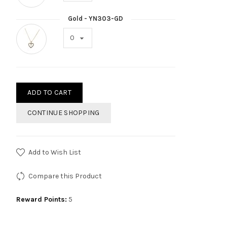
Gold - YN303-GD
ADD TO CART
CONTINUE SHOPPING
Add to Wish List
Compare this Product
Reward Points:
5