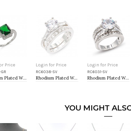
or Price
Login for Price
Login for Price
-GR
RC6038-SV
RC6031-SV
to Cart
Add to Cart
Add to Cart
Rhodium Plated With Green Radiant Cut CZ Engagement Rings
Rhodium Plated Wedding and Engagement Rings with CZ
Rhodium Plated Wedding and Engagement Rings with CZ
YOU MIGHT ALSO