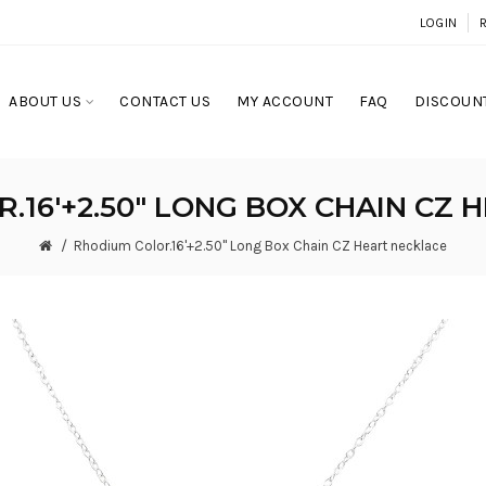
LOGIN
ABOUT US
CONTACT US
MY ACCOUNT
FAQ
DISCOUNT
.16'+2.50" LONG BOX CHAIN CZ 
Rhodium Color.16'+2.50" Long Box Chain CZ Heart necklace