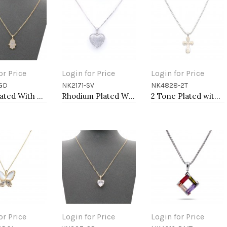
or Price
Login for Price
Login for Price
GD
NK2171-SV
NK4828-2T
to Cart
Add to Cart
Add to Cart
Gold Plated With Clear CZ Hamsa Necklace. 16"+3"
Rhodium Plated With Box Chain Heart Pendant Necklace
2 Tone Plated with CZ Cross Pendant
or Price
Login for Price
Login for Price