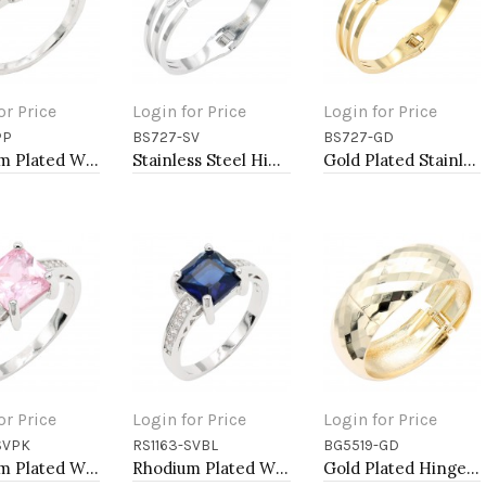
or Price
Login for Price
Login for Price
PP
BS727-SV
BS727-GD
to Cart
Add to Cart
Add to Cart
Rhodium Plated With Purple Color CZ Engagement rings. Size 9
Stainless Steel Hinged Bangle Bracelets.
Gold Plated Stainless Steel Hinged Bangle Bracelets.
or Price
Login for Price
Login for Price
SVPK
RS1163-SVBL
BG5519-GD
to Cart
Add to Cart
Add to Cart
Rhodium Plated With Pink CZ Engagement rings. Size 9
Rhodium Plated With Blue CZ Engagement rings. Size 9
Gold Plated Hinged Bangle Bracelets