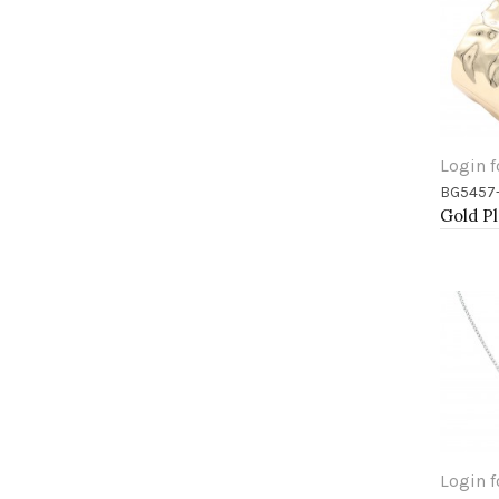
Login f
BG5457
Add 
Login f