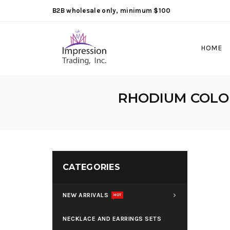
B2B wholesale only, minimum $100
HOME
RHODIUM COLOR
CATEGORIES
NEW ARRIVALS
HOT
NECKLACE AND EARRINGS SETS