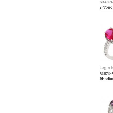
NK4824
Add 
Login f
RS1170-
Add 