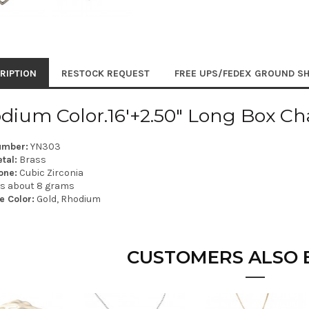
RIPTION
RESTOCK REQUEST
FREE UPS/FEDEX GROUND SH
dium Color.16'+2.50" Long Box Ch
umber:
YN303
tal:
Brass
one:
Cubic Zirconia
is about 8 grams
e Color:
Gold, Rhodium
CUSTOMERS ALSO