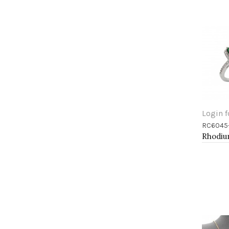
Login f
RC6045
Add 