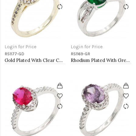
Login for Price
Login for Price
RS1177-GD
RS1169-GR
Gold Plated With Clear Color CZ Engagement rings. Size 9
Rhodium Plated With Green Color CZ Engagement rings. Size 9