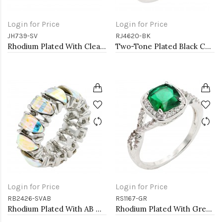
Login for Price
Login for Price
JH739-SV
RJ4620-BK
Rhodium Plated With Clear CZ Bangle Bracelet
Two-Tone Plated Black CZ Rings. Size 9
Login for Price
Login for Price
RB2426-SVAB
RS1167-GR
Rhodium Plated With AB Crystal Stretch Rings
Rhodium Plated With Green Color CZ Engagement rings. Size 9