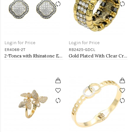
Login for Price
Login for Price
ER4068-2T
RB2425-GDCL
2-Tones with Rhinstone Earrings
Gold Plated With Clear Crystal Stretch Rings