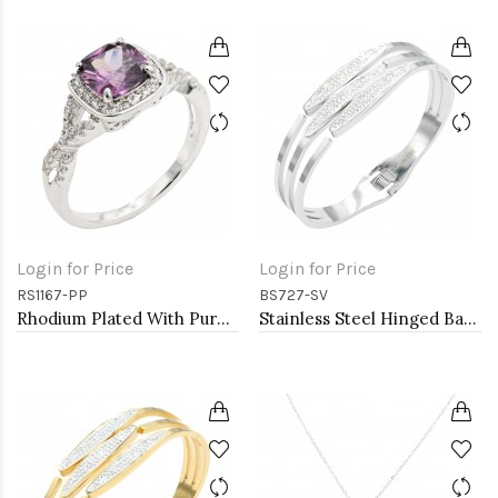
Login for Price
Login for Price
RS1167-PP
BS727-SV
Rhodium Plated With Purple Color CZ Engagement rings. Size 9
Stainless Steel Hinged Bangle Bracelets.