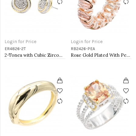
Login for Price
Login for Price
ER4826-2T
RB2426-PEA
2-Tones with Cubic Zirconia Earrings
Rose Gold Plated With Peach Crystal Stretch Rings