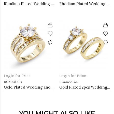
Rhodium Plated Wedding and Engagement Rings with CZ
Rhodium Plated Wedding and Engagement Rings with CZ
Login for Price
Login for Price
RC6031-GD
RC6023-GD
Gold Plated Wedding and Engagement Rings with CZ
Gold Plated 2pcs Wedding and Engagement Rings with CZ
YOU MIGHT ALSO LIKE