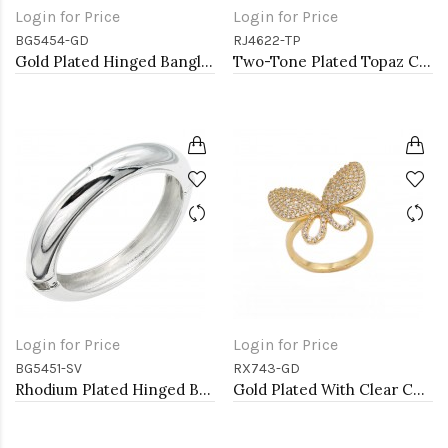
Login for Price
Login for Price
BG5454-GD
RJ4622-TP
Gold Plated Hinged Bangle Bracelets
Two-Tone Plated Topaz CZ Rings. Size 9
Login for Price
Login for Price
BG5451-SV
RX743-GD
Rhodium Plated Hinged Bangle Bracelets
Gold Plated With Clear CZ Adjustable Butterfly Rings