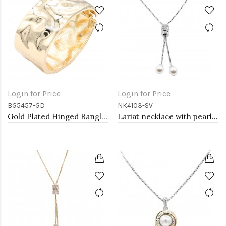
Login for Price
Login for Price
BG5457-GD
NK4103-SV
Gold Plated Hinged Bangle Bracelets
Lariat necklace with pearl, Rhodium