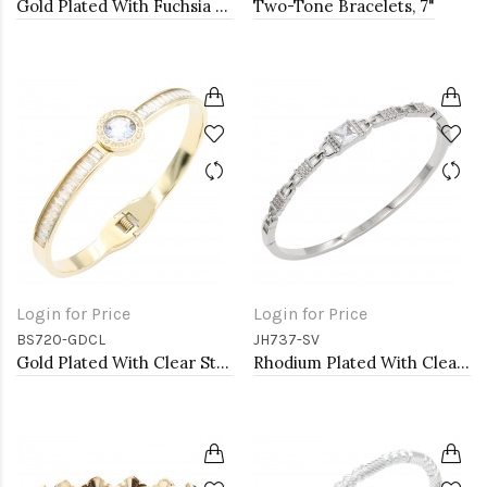
Gold Plated With Fuchsia Crystal Stretch Bracelets
Two-Tone Bracelets, 7"
Login for Price
Login for Price
BS720-GDCL
JH737-SV
Gold Plated With Clear Stone Stainess Steel Bracelets
Rhodium Plated With Clear CZ Bangle Bracelet