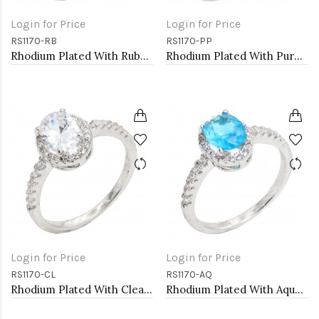
Login for Price
Login for Price
RS1170-RB
RS1170-PP
Rhodium Plated With Ruby Color CZ Engagement rings. Size 9
Rhodium Plated With Purple Color CZ Engagement rings. Size 9
Login for Price
Login for Price
RS1170-CL
RS1170-AQ
Rhodium Plated With Clear Color CZ Engagement rings. Size 9
Rhodium Plated With Aqua Color CZ Engagement rings. Size 9