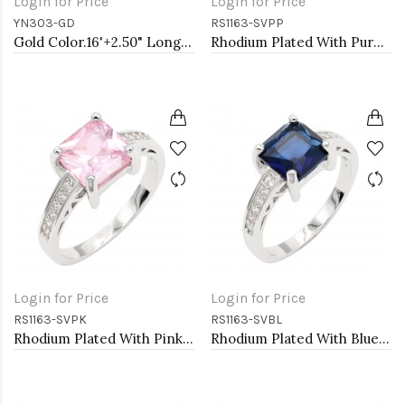
Login for Price
Login for Price
YN303-GD
RS1163-SVPP
Gold Color.16'+2.50" Long Box Chain CZ Heart necklace
Rhodium Plated With Purple CZ Engagement rings. Size 9
Login for Price
Login for Price
RS1163-SVPK
RS1163-SVBL
Rhodium Plated With Pink CZ Engagement rings. Size 9
Rhodium Plated With Blue CZ Engagement rings. Size 9