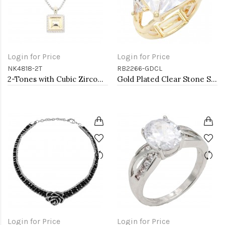
Login for Price
Login for Price
NK4818-2T
RB2266-GDCL
2-Tones with Cubic Zirconia Necklaces
Gold Plated Clear Stone Stretch Ring
Login for Price
Login for Price