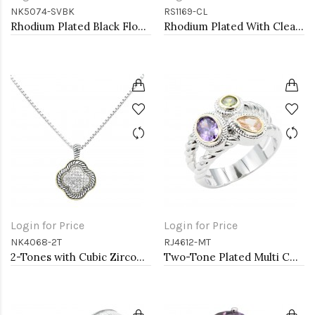
NK5074-SVBK
RS1169-CL
Rhodium Plated Black Flower Choker
Rhodium Plated With Clear Color CZ Engagement rings. Size 9
Login for Price
Login for Price
NK4068-2T
RJ4612-MT
2-Tones with Cubic Zirconia Necklaces
Two-Tone Plated Multi CZ Rings. Size 9