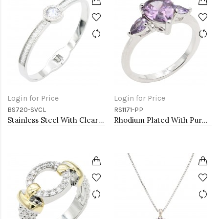
Login for Price
Login for Price
BS720-SVCL
RS1171-PP
Stainless Steel With Clear Stone Bracelets
Rhodium Plated With Purple Color CZ Engagement rings. Size 9