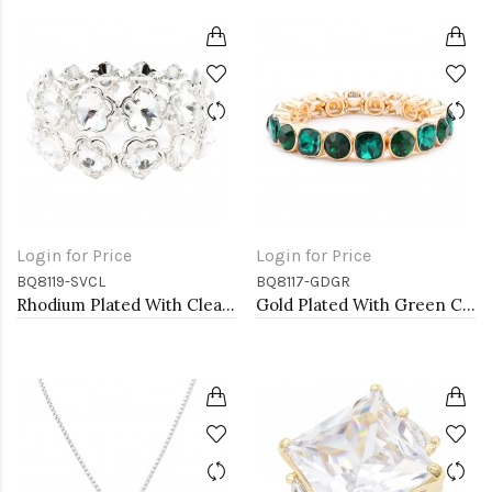
Login for Price
Login for Price
BQ8119-SVCL
BQ8117-GDGR
Rhodium Plated With Clear Crystal Stretch Bracelets
Gold Plated With Green Crystal Stretch Bracelet