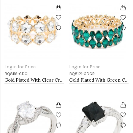
Login for Price
Login for Price
BQ8119-GDCL
BQ8121-GDGR
Gold Plated With Clear Crystal Stretch Bracelet
Gold Plated With Green Crystal Stretch Bracelet