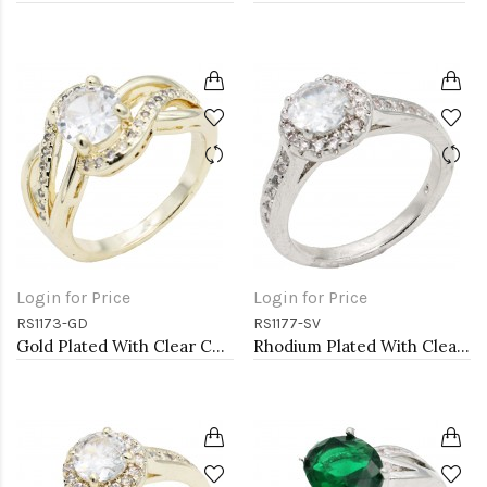
Login for Price
Login for Price
RS1173-GD
RS1177-SV
Gold Plated With Clear Color CZ Engagement rings. Size 9
Rhodium Plated With Clear Color CZ Engagement rings. Size 9