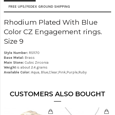
FREE UPS/FEDEX GROUND SHIPPING
Rhodium Plated With Blue
Color CZ Engagement rings.
Size 9
Style Number:
RS1170
Base Metal:
Brass
Main Stone:
Cubic Zirconia
Weight
is about 2.4 grams
Available Color:
Aqua, Blue,Clear,Pink,Purple,Ruby
CUSTOMERS ALSO BOUGHT