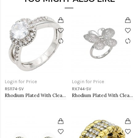
Login for Price
Login for Price
RS1174-SV
RX744-SV
Rhodium Plated With Clear Color CZ Engagement rings. Size 9
Rhodium Plated With Clear CZ Adjustable Butterfly Rings