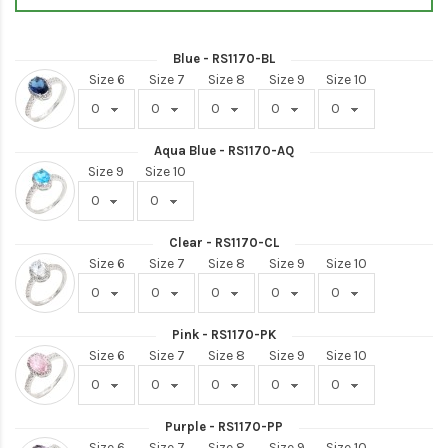
Blue - RS1170-BL
Size 6
Size 7
Size 8
Size 9
Size 10
Aqua Blue - RS1170-AQ
Size 9
Size 10
Clear - RS1170-CL
Size 6
Size 7
Size 8
Size 9
Size 10
Pink - RS1170-PK
Size 6
Size 7
Size 8
Size 9
Size 10
Purple - RS1170-PP
Size 6
Size 7
Size 8
Size 9
Size 10