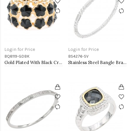
Login for Price
Login for Price
BQ8119-GDBK
BS4276-SV
Gold Plated With Black Crystal Stretch Bracelet
Stainless Steel Bangle Bracelet. Oval 6CM Diameter