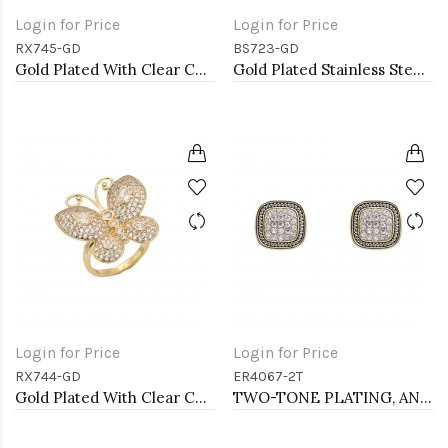
Login for Price
Login for Price
RX745-GD
BS723-GD
Gold Plated With Clear CZ Adjustable Butterfly Rings
Gold Plated Stainless Steel Hinged Bangle Bracelets.
Login for Price
Login for Price
RX744-GD
ER4067-2T
Gold Plated With Clear CZ Adjustable Butterfly Rings
TWO-TONE PLATING, ANTI COLOR EARRINGS