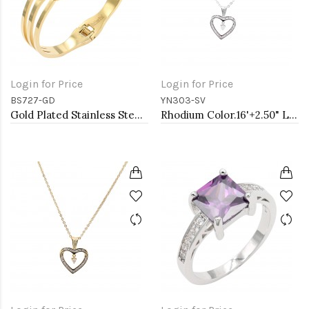
Login for Price
Login for Price
BS727-GD
YN303-SV
Gold Plated Stainless Steel Hinged Bangle Bracelets.
Rhodium Color.16'+2.50" Long Box Chain CZ Heart necklace