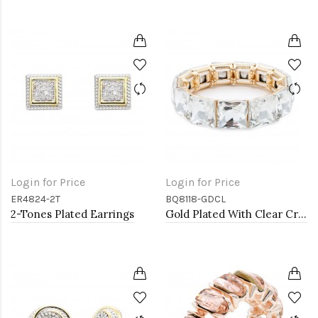
Login for Price
Login for Price
ER4824-2T
BQ8118-GDCL
2-Tones Plated Earrings
Gold Plated With Clear Crystal Stretch Bracelet