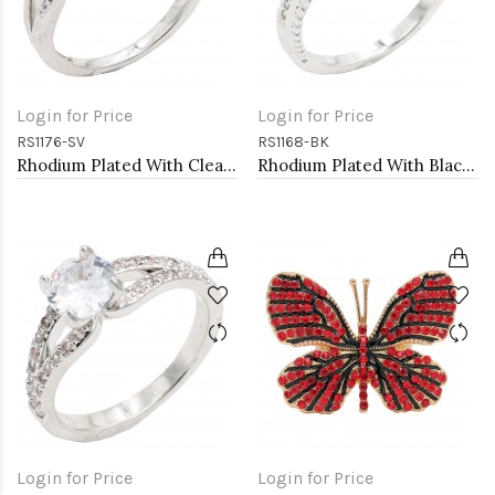
Login for Price
Login for Price
RS1176-SV
RS1168-BK
Rhodium Plated With Clear Color CZ Engagement rings. Size 9
Rhodium Plated With Black Color CZ Engagement rings. Size 9
Login for Price
Login for Price