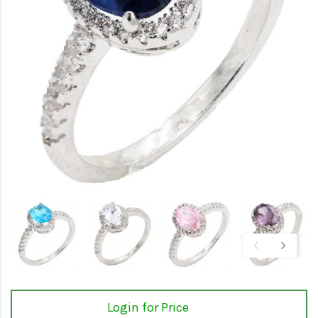
Login for Price