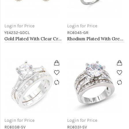
Login for Price
Login for Price
YE4232-GDCL
RC6045-GR
Gold Plated With Clear Crystal Heart Shape Post Earrings
Rhodium Plated With Green Radiant Cut CZ Engagement Rings
Login for Price
Login for Price
RC6038-SV
RC6031-SV