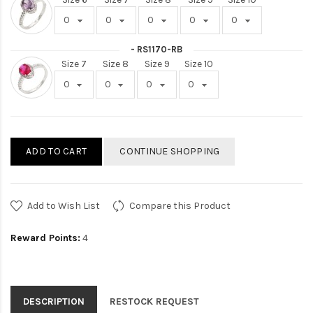
- RS1170-RB
Size 7
Size 8
Size 9
Size 10
ADD TO CART
CONTINUE SHOPPING
Add to Wish List
Compare this Product
Reward Points:
4
DESCRIPTION
RESTOCK REQUEST