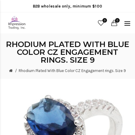
B2B wholesale only, minimum $100
0
0
RHODIUM PLATED WITH BLUE
COLOR CZ ENGAGEMENT
RINGS. SIZE 9
Rhodium Plated With Blue Color CZ Engagement rings. Size 9