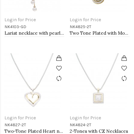
Login for Price
Login for Price
NK4103-GD
NK4825-2T
Lariat necklace with pearl, Gold
Two Tone Plated with Mother of Pearl Necklaces
Login for Price
Login for Price
NK4827-2T
NK4824-2T
Two-Tone Plated Heart necklaces
2-Tones with CZ Necklaces