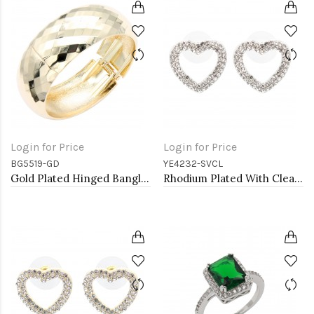
Login for Price
Login for Price
BG5519-GD
YE4232-SVCL
Gold Plated Hinged Bangle Bracelets
Rhodium Plated With Clear Crystal Heart Shape Post Earrings