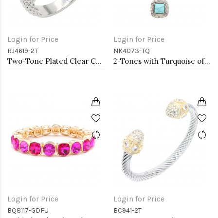
Login for Price
Login for Price
RJ4619-2T
NK4073-TQ
Two-Tone Plated Clear CZ Rings. Size 9
2-Tones with Turquoise of Pearl Necklaces
Login for Price
Login for Price
BQ8117-GDFU
BC941-2T