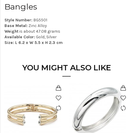
Bangles
Style Number:
BG5501
Base Metal:
Zinc Alloy
Weight
is about 47.08 grams
Available Color:
Gold, Silver
Size: L 6.2 x W 5.5 x H 2.3 cm
YOU MIGHT ALSO LIKE