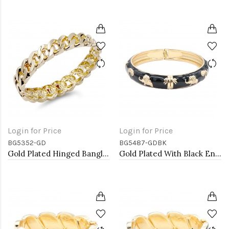
Login for Price
Login for Price
BG5352-GD
BG5487-GDBK
Gold Plated Hinged Bangle Bracelets
Gold Plated With Black Enamel Hinged Bangles Bracelets