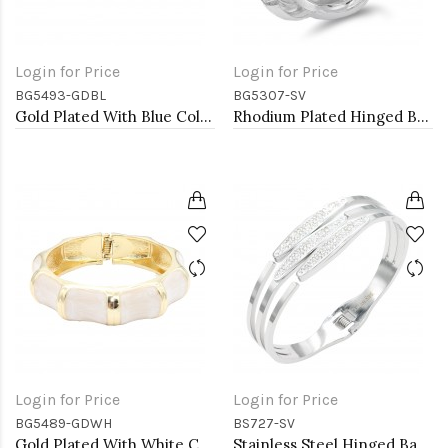
Login for Price
Login for Price
BG5493-GDBL
BG5307-SV
Gold Plated With Blue Color Enamel Hinged Bangles Bracelets
Rhodium Plated Hinged Bangles
Login for Price
Login for Price
BG5489-GDWH
BS727-SV
Gold Plated With White Color Enamel Hinged Bangles Bracelets
Stainless Steel Hinged Bangle Bracelets.