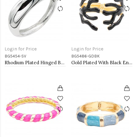
Login for Price
Login for Price
BG5454-SV
BG5486-GDBK
Rhodium Plated Hinged Bangle Bracelets
Gold Plated With Black Enamel Hinged Bangles Bracelets