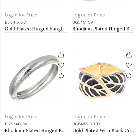
Login for Price
Login for Price
BG5416-GD
BG5451-SV
Gold Plated Hinged bangles
Rhodium Plated Hinged Bangle Bracelets
Login for Price
Login for Price
BG5348-SV
BG5495-GDBK
Rhodium Plated Hinged Bangle Bracelets
Gold Plated With Black Color Enamel Hinged Bangles Bracelets