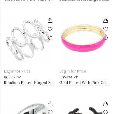
Login for Price
Login for Price
BG5517-SV
BG5434-PK
Rhodium Plated Hinged Bangle Bracelets
Gold Plated With Pink Color Enamel Hinged Bangles Bracelets