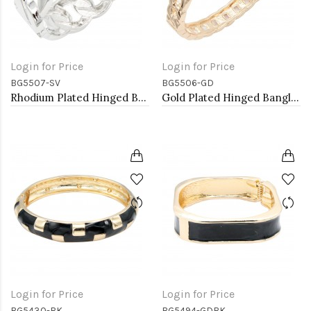
Login for Price
Login for Price
BG5507-SV
BG5506-GD
Rhodium Plated Hinged Bangles
Gold Plated Hinged Bangles
Login for Price
Login for Price
BG5430-BK
BG5494-GDBK