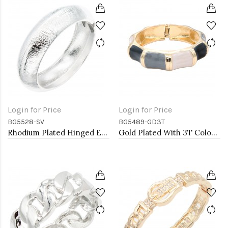
Login for Price
Login for Price
BG5528-SV
BG5489-GD3T
Rhodium Plated Hinged Extra Large Bangle Bracelets
Gold Plated With 3T Color Enamel Hinged Bangles Bracelets