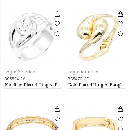
Login for Price
Login for Price
BG5524-SV
BG5470-GD
Rhodium Plated Hinged Bangle Bracelets
Gold Plated Hinged Bangle Bracelets