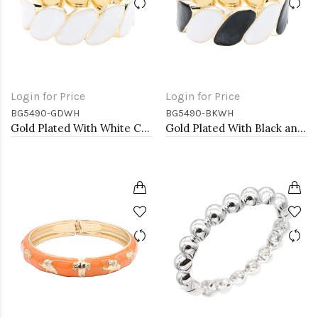
Login for Price
Login for Price
BG5490-GDWH
BG5490-BKWH
Gold Plated With White Color Enamel Hinged Bangles Bracelets
Gold Plated With Black and White Color Enamel Hinged Bangles Bracelets