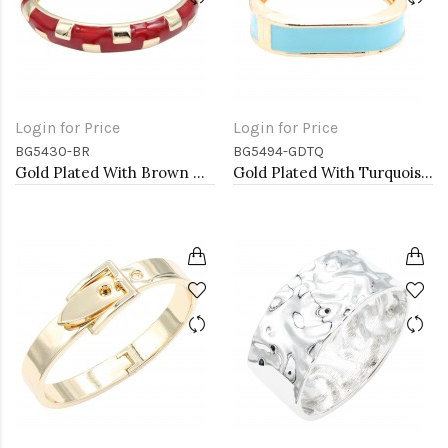
Login for Price
Login for Price
BG5430-BR
BG5494-GDTQ
Gold Plated With Brown Color Enamel Hinged Bangles Bracelets
Gold Plated With Turquoise Color Enamel Hinged Bangles Bracelets