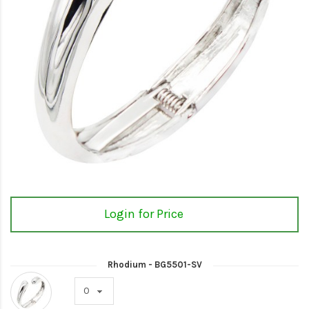
Login for Price
Rhodium - BG5501-SV