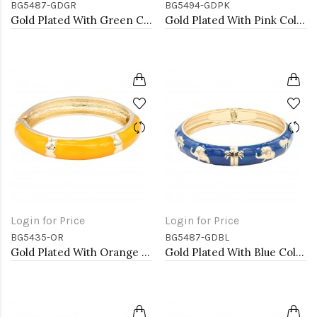
BG5487-GDGR
BG5494-GDPK
Gold Plated With Green Color Enamel Hinged Bangles Bracelets
Gold Plated With Pink Color Enamel Hinged Bangles Bracelets
Login for Price
Login for Price
BG5435-OR
BG5487-GDBL
Gold Plated With Orange Color Enamel Hinged Bangles Bracelets
Gold Plated With Blue Color Enamel Hinged Bangles Bracelets