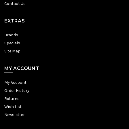
Contact Us
EXTRAS
Brands
Specials
Site Map
MY ACCOUNT
My Account
Order History
Returns
Wish List
Newsletter