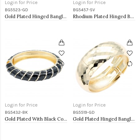
Login for Price
Login for Price
BG5523-GD
BG5457-SV
Gold Plated Hinged Bangle Bracelets
Rhodium Plated Hinged Bangle Bracelets
Login for Price
Login for Price
BG5432-BK
BG5519-GD
Gold Plated With Black Color Enamel Hinged Bangles Bracelets
Gold Plated Hinged Bangle Bracelets