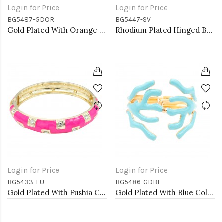
Login for Price
Login for Price
BG5487-GDOR
BG5447-SV
Gold Plated With Orange Color Enamel Hinged Bangles Bracelets
Rhodium Plated Hinged Bangle Bracelets
Login for Price
Login for Price
BG5433-FU
BG5486-GDBL
Gold Plated With Fushia Color Enamel Hinged Bangles Bracelets
Gold Plated With Blue Color Enamel Hinged Bangles Bracelets