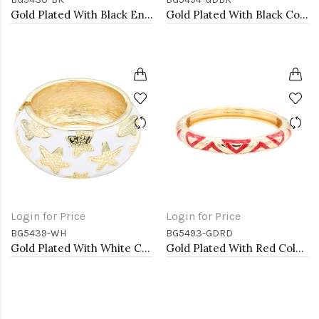
Gold Plated With Black Enamel Hinged Bangles Bracelets
Gold Plated With Black Color Enamel Hinged Bangles Bracelets
Login for Price
Login for Price
BG5439-WH
BG5493-GDRD
Gold Plated With White Color Enamel Starfish Hinged Bangles Bracelets
Gold Plated With Red Color Enamel Hinged Bangles Bracelets