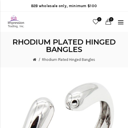
B2B wholesale only, minimum $100
0
0
RHODIUM PLATED HINGED
BANGLES
Rhodium Plated Hinged Bangles