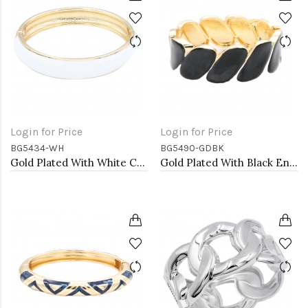
Login for Price
Login for Price
BG5434-WH
BG5490-GDBK
Gold Plated With White Color Enamel Hinged Bangles Bracelets
Gold Plated With Black Enamel Hinged Bangles Bracelets