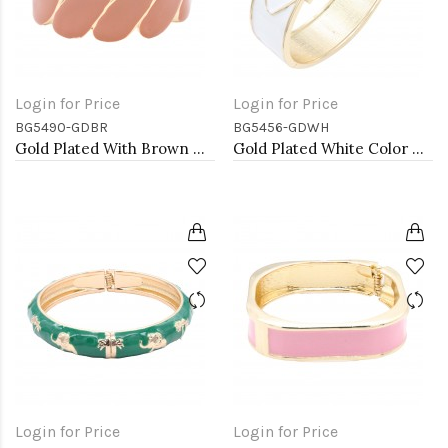
Login for Price
Login for Price
BG5490-GDBR
BG5456-GDWH
Gold Plated With Brown Color Enamel Hinged Bangles Bracelets
Gold Plated White Color Hinged Bangle Bracelets
Login for Price
Login for Price