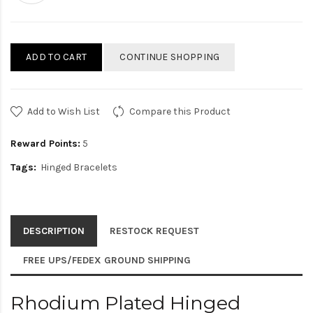
ADD TO CART
CONTINUE SHOPPING
Add to Wish List
Compare this Product
Reward Points:
5
Tags:
Hinged Bracelets
DESCRIPTION
RESTOCK REQUEST
FREE UPS/FEDEX GROUND SHIPPING
Rhodium Plated Hinged