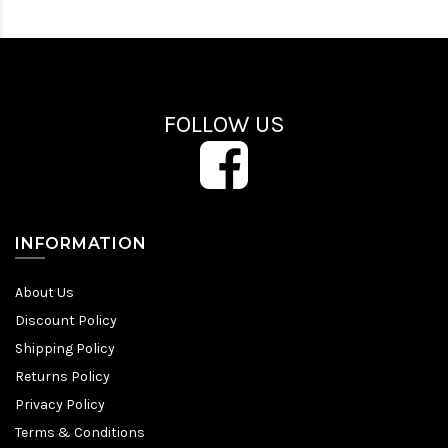
FOLLOW US
INFORMATION
About Us
Discount Policy
Shipping Policy
Returns Policy
Privacy Policy
Terms & Conditions