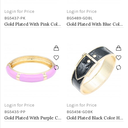
Login for Price
Login for Price
BG5437-PK
BG5489-GDBL
Gold Plated With Pink Color Enamel Hinged Bangles Bracelets
Gold Plated With Blue Color Enamel Hinged Bangles Bracelets
Login for Price
Login for Price
BG5435-PP
BG5456-GDBK
Gold Plated With Purple Color Enamel Hinged Bangles Bracelets
Gold Plated Black Color Hinged Bangle Bracelets