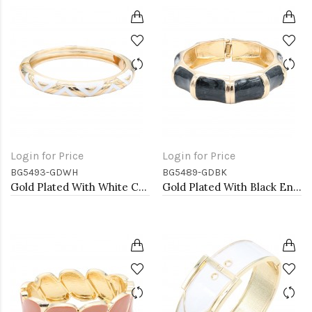
Login for Price
Login for Price
BG5493-GDWH
BG5489-GDBK
Gold Plated With White Color Enamel Hinged Bangles Bracelets
Gold Plated With Black Enamel Hinged Bangles Bracelets