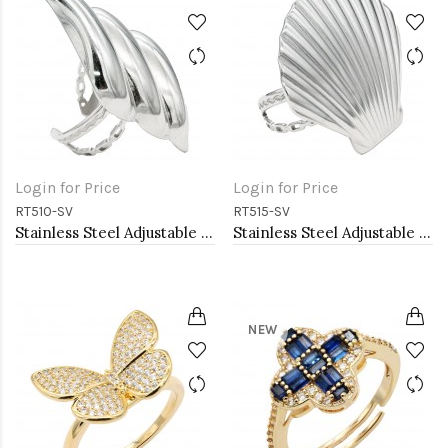
Login for Price
Login for Price
RT510-SV
RT515-SV
Stainless Steel Adjustable Rings.
Stainless Steel Adjustable Rings.
NEW