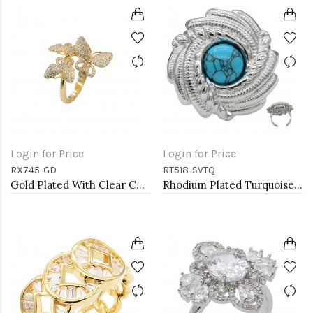
Login for Price
Login for Price
RX745-GD
RT518-SVTQ
Gold Plated With Clear CZ Adjustable Butterfly Rings
Rhodium Plated Turquoise Stainless Steel Adjustable Rings