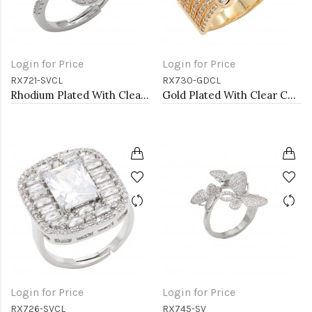
Login for Price
Login for Price
RX721-SVCL
RX730-GDCL
Rhodium Plated With Clear CZ Adjustable Rings
Gold Plated With Clear CZ Adjustable Rings
Login for Price
Login for Price
RX726-SVCL
RX745-SV