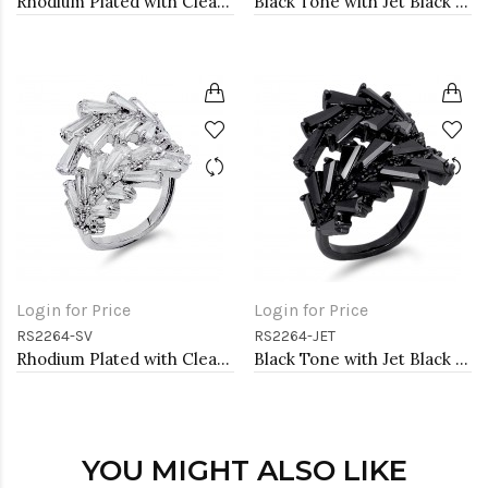
Rhodium Plated with Clear Cubic Zirconia Adjustable Ring
Black Tone with Jet Black Cubic Zirconia Adjustable Ring
Login for Price
Login for Price
RS2264-SV
RS2264-JET
Rhodium Plated with Clear Cubic Zirconia Adjustable Ring
Black Tone with Jet Black Cubic Zirconia Adjustable Ring
YOU MIGHT ALSO LIKE