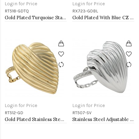
Login for Price
Login for Price
RT518-GDTQ
RX723-GDBL
Gold Plated Turquoise Stainless Steel Adjustable Rings
Gold Plated With Blue CZ Tear Drop Shape Adjustable Rings
Login for Price
Login for Price
RT512-GD
RT507-SV
Gold Plated Stainless Steel Adjustable Rings
Stainless Steel Adjustable Rings.