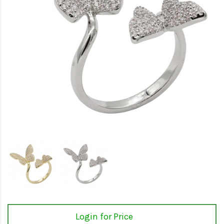
Login for Price