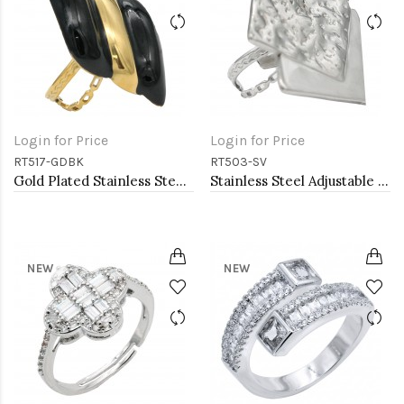
Login for Price
Login for Price
RT517-GDBK
RT503-SV
Gold Plated Stainless Steel Black Color Adjustable Rings
Stainless Steel Adjustable Rings.
NEW
NEW