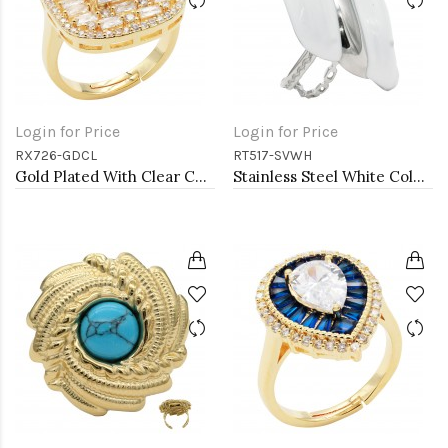
Login for Price
Login for Price
RX726-GDCL
RT517-SVWH
Gold Plated With Clear CZ Radiant Shaped Adjustable Rings
Stainless Steel White Color Adjustable Rings