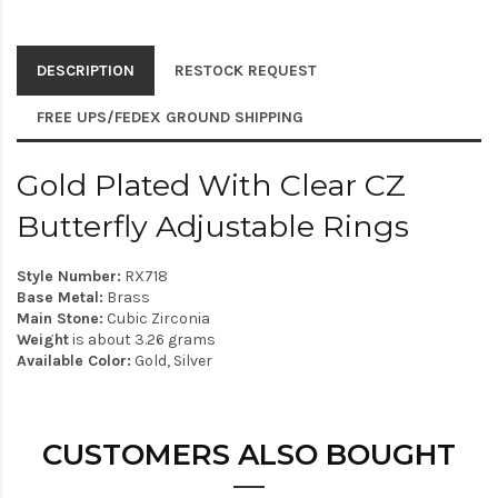
DESCRIPTION
RESTOCK REQUEST
FREE UPS/FEDEX GROUND SHIPPING
Gold Plated With Clear CZ
Butterfly Adjustable Rings
Style Number:
RX718
Base Metal:
Brass
Main Stone:
Cubic Zirconia
Weight
is about 3.26 grams
Available Color:
Gold, Silver
CUSTOMERS ALSO BOUGHT