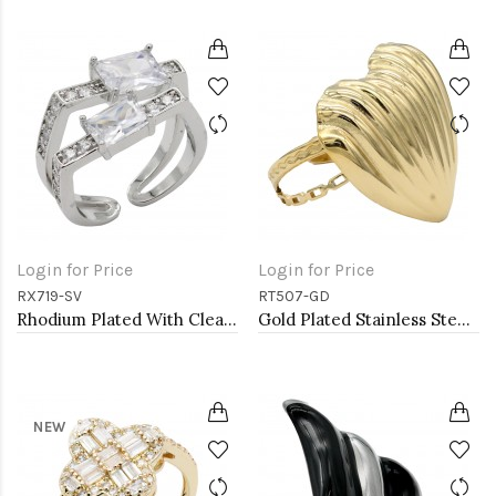
Login for Price
Login for Price
RX719-SV
RT507-GD
Rhodium Plated With Clear CZ Adjustable Rings
Gold Plated Stainless Steel Adjustable Rings
NEW