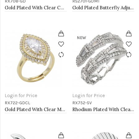
RX708-GD
RS2701-GDMT
Gold Plated With Clear CZ Adjustable Ring
Gold Plated Butterfly Adjustable Rings with Multi Color CZ
NEW
Login for Price
Login for Price
RX722-GDCL
RX752-SV
Gold Plated With Clear Marquise CZ Adjustable Rings
Rhodium Plated With Clear CZ Adjustable Sneak Rings