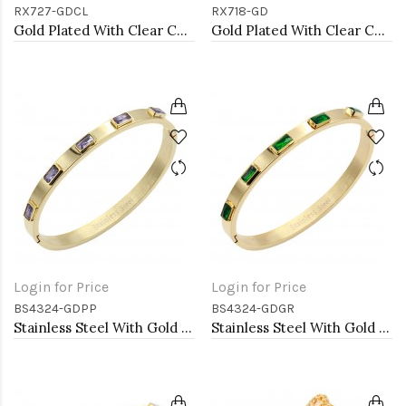
RX727-GDCL
RX718-GD
Gold Plated With Clear CZ Double ball Adjustable Rings
Gold Plated With Clear CZ Butterfly Adjustable Rings
Login for Price
Login for Price
BS4324-GDPP
BS4324-GDGR
Stainless Steel With Gold Plated Hinged Bangle Bracelets. Purple Color
Stainless Steel With Gold Plated Hinged Bangle Bracelets. Emerald Green Ston Color