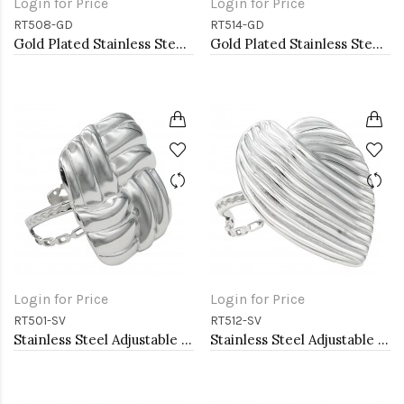
Login for Price
Login for Price
RT508-GD
RT514-GD
Gold Plated Stainless Steel Adjustable Rings
Gold Plated Stainless Steel Adjustable Rings
Login for Price
Login for Price
RT501-SV
RT512-SV
Stainless Steel Adjustable Rings.
Stainless Steel Adjustable Rings.