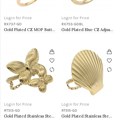
Login for Price
Login for Price
RX737-GD
RX753-GDBL
Gold Plated CZ MOP Butterfly Adjustable Rings
Gold Plated Blue CZ Adjustable Rings
Login for Price
Login for Price
RT513-GD
RT515-GD
Gold Plated Stainless Steel Adjustable Rings
Gold Plated Stainless Steel Adjustable Rings