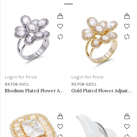
Login for Price
Login for Price
RX706-SVCL
RX706-GDCL
Rhodium Plated Flower Adjustable Rings with CZ
Gold Plated Flower Adjustable Rings with Clear CZ