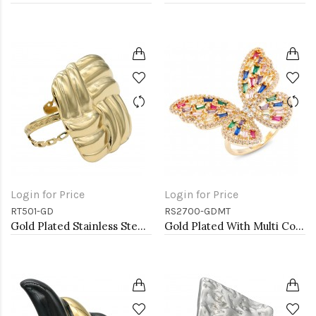
Login for Price
Login for Price
RT501-GD
RS2700-GDMT
Gold Plated Stainless Steel Adjustable Rings
Gold Plated With Multi Colr CZ Butterfly Adjustable Rings