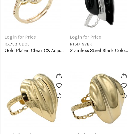
Login for Price
Login for Price
RX753-GDCL
RT517-SVBK
Gold Plated Clear CZ Adjustable Rings
Stainless Steel Black Color Adjustable Rings