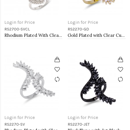
Login for Price
Login for Price
RS2700-SVCL
RS2270-GD
Rhodium Plated With Clear CZ Cubic Zirconia Adjustable Butterfly Rings
Gold Plated with Clear Cubic Zirconia Adjustable Ring
Login for Price
Login for Price
RS2270-SV
RS2270-JET