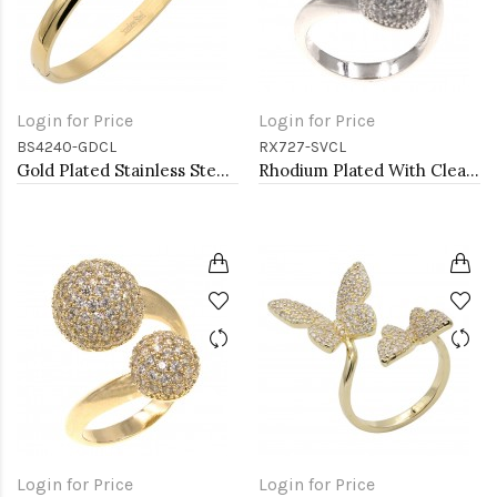
Login for Price
Login for Price
BS4240-GDCL
RX727-SVCL
Gold Plated Stainless Steel With Clear CZ Bangle Bracelets
Rhodium Plated With Clear CZ Double ball Adjustable Rings
Login for Price
Login for Price