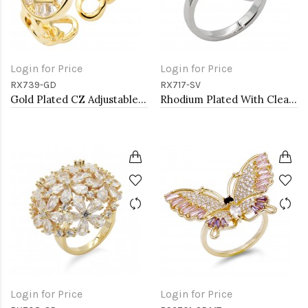
Login for Price
Login for Price
RX739-GD
RX717-SV
Gold Plated CZ Adjustable Rings
Rhodium Plated With Clear CZ Vintage Floral Adjustable Rings
Login for Price
Login for Price