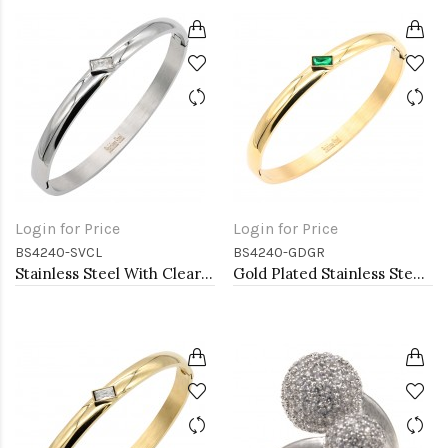
Login for Price
Login for Price
BS4240-SVCL
BS4240-GDGR
Stainless Steel With Clear CZ Bangle Bracelets
Gold Plated Stainless Steel With Green CZ Bangle Bracelets