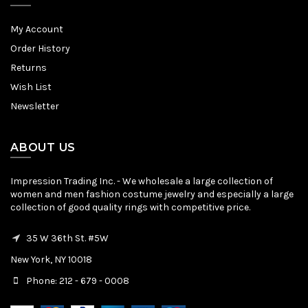
My Account
Order History
Returns
Wish List
Newsletter
ABOUT US
Impression Trading Inc. - We wholesale a large collection of
women and men fashion costume jewelry and especially a large
collection of good quality rings with competitive price.
35 W 36th St. #5W
New York, NY 10018
Phone: 212 - 679 - 0008