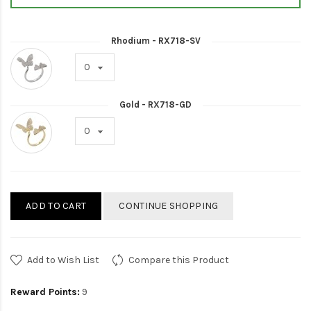
Rhodium - RX718-SV
Gold - RX718-GD
ADD TO CART
CONTINUE SHOPPING
Add to Wish List
Compare this Product
Reward Points:
9