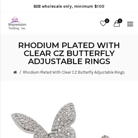
B2B wholesale only, minimum $100
0
0
RHODIUM PLATED WITH
CLEAR CZ BUTTERFLY
ADJUSTABLE RINGS
Rhodium Plated With Clear CZ Butterfly Adjustable Rings