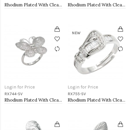
Rhodium Plated With Clear CZ Radiant Shaped Adjustable Rings
Rhodium Plated With Clear CZ Adjustable Butterfly Rings
NEW
Login for Price
Login for Price
RX744-SV
RX755-SV
Rhodium Plated With Clear CZ Adjustable Butterfly Rings
Rhodium Plated With Clear CZ Adjustable Buckle Rings