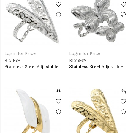
Login for Price
Login for Price
RT511-SV
RT513-SV
Stainless Steel Adjustable Rings.
Stainless Steel Adjustable Rings.