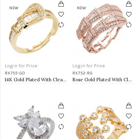
NEW
NEW
Login for Price
Login for Price
RX755-GD
RX752-RG
14K Gold Plated With Clear CZ Adjustable Buckle Rings
Rose Gold Plated With Clear CZ Adjustable Sneak Rings