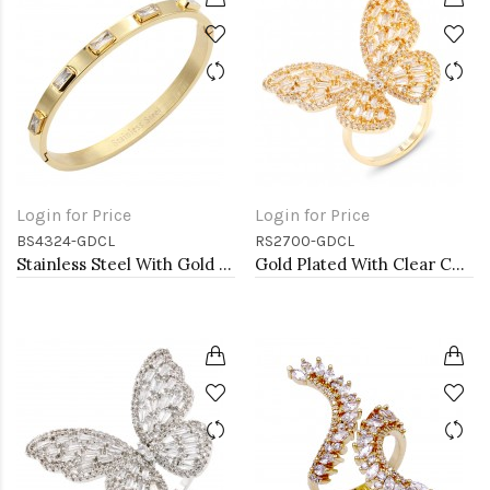
Login for Price
Login for Price
BS4324-GDCL
RS2700-GDCL
Stainless Steel With Gold Plated Hinged Bangle Bracelets.Clear Stone
Gold Plated With Clear CZ Adjustable Butterfly Rings