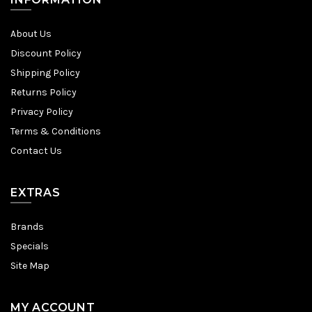
About Us
Discount Policy
Shipping Policy
Returns Policy
Privacy Policy
Terms & Conditions
Contact Us
EXTRAS
Brands
Specials
Site Map
MY ACCOUNT