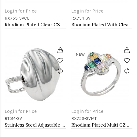
Login for Price
Login for Price
RX753-SVCL
RX754-SV
Rhodium Plated Clear CZ Adjustable Rings
Rhodium Plated With Clear CZ Adjustable Sneak Rings
NEW
Login for Price
Login for Price
RT514-SV
RX753-SVMT
Stainless Steel Adjustable Rings.
Rhodium Plated Multi CZ Adjustable Rings