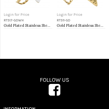
Login for Price
Login for Price
RT517-GDWH
RT511-GD
Gold Plated Stainless Steel White Color Adjustable Rings
Gold Plated Stainless Steel Adjustable Rings
FOLLOW US
INFORMATION