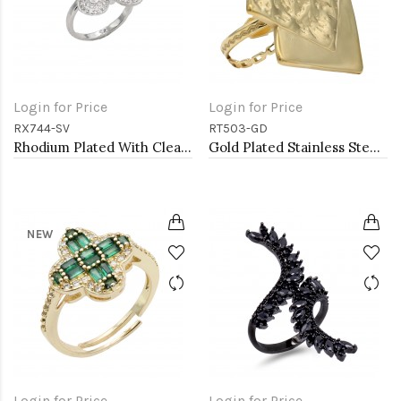
Login for Price
Login for Price
RX744-SV
RT503-GD
Rhodium Plated With Clear CZ Adjustable Butterfly Rings
Gold Plated Stainless Steel Adjustable Rings
NEW
Login for Price
Login for Price