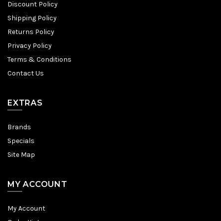
Discount Policy
Shipping Policy
Returns Policy
Privacy Policy
Terms & Conditions
Contact Us
EXTRAS
Brands
Specials
Site Map
MY ACCOUNT
My Account