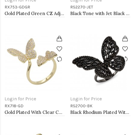
RX753-GDGR
RS2270-JET
Gold Plated Green CZ Adjustable Rings
Black Tone with Jet Black Cubic Zirconia Adjustable Ring
Login for Price
Login for Price
RX718-GD
RS2700-BK
Gold Plated With Clear CZ Butterfly Adjustable Rings
Black Rhodium Plated With Black CZ Adjustable Butterfly Rings