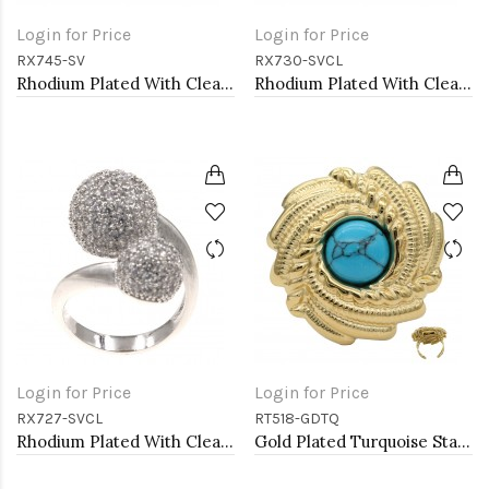
Login for Price
Login for Price
RX745-SV
RX730-SVCL
Rhodium Plated With Clear CZ Adjustable Butterfly Rings
Rhodium Plated With Clear CZ Adjustable Rings
Login for Price
Login for Price
RX727-SVCL
RT518-GDTQ
Rhodium Plated With Clear CZ Double ball Adjustable Rings
Gold Plated Turquoise Stainless Steel Adjustable Rings