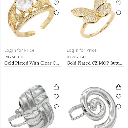
Login for Price
Login for Price
RX750-GD
RX737-GD
Gold Plated With Clear CZ Adjustable Rings
Gold Plated CZ MOP Butterfly Adjustable Rings