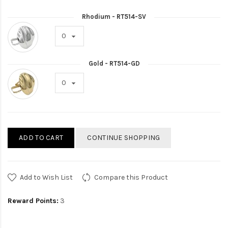
Rhodium - RT514-SV
Gold - RT514-GD
ADD TO CART
CONTINUE SHOPPING
Add to Wish List
Compare this Product
Reward Points:
3