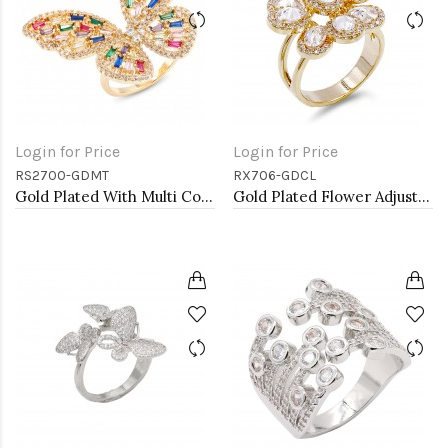
Login for Price
Login for Price
RS2700-GDMT
RX706-GDCL
Gold Plated With Multi Colr CZ Butterfly Adjustable Rings
Gold Plated Flower Adjustable Rings with Clear CZ