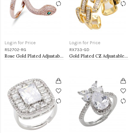
Login for Price
Login for Price
RS2702-RG
RX733-GD
Rose Gold Plated Adjustable Snake Rings with Clear CZ
Gold Plated CZ Adjustable Rings