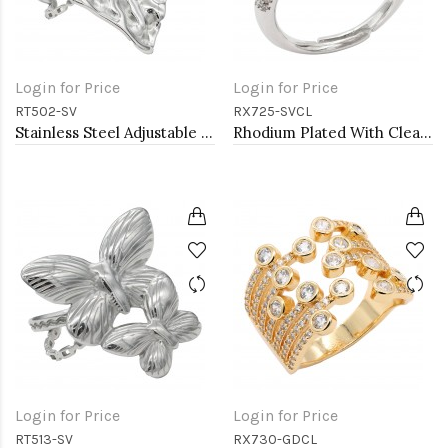
Login for Price
Login for Price
RT502-SV
RX725-SVCL
Stainless Steel Adjustable Rings.
Rhodium Plated With Clear CZ Pear Shaped Adjustable Rings
Login for Price
Login for Price
RT513-SV
RX730-GDCL