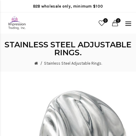
B2B wholesale only, minimum $100
0
0
STAINLESS STEEL ADJUSTABLE
RINGS.
Stainless Steel Adjustable Rings.