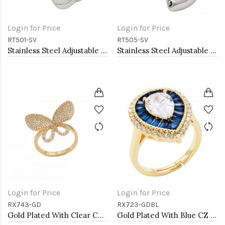
Login for Price
Login for Price
RT501-SV
RT505-SV
Stainless Steel Adjustable Rings.
Stainless Steel Adjustable Rings.
Login for Price
Login for Price
RX743-GD
RX723-GDBL
Gold Plated With Clear CZ Adjustable Butterfly Rings
Gold Plated With Blue CZ Tear Drop Shape Adjustable Rings