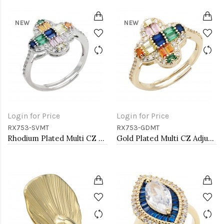
NEW
NEW
Login for Price
Login for Price
RX753-SVMT
RX753-GDMT
Rhodium Plated Multi CZ Adjustable Rings
Gold Plated Multi CZ Adjustable Rings