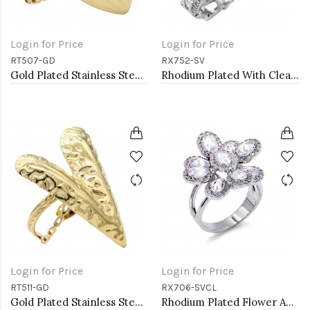
Login for Price
Login for Price
RT507-GD
RX752-SV
Gold Plated Stainless Steel Adjustable Rings
Rhodium Plated With Clear CZ Adjustable Sneak Rings
Login for Price
Login for Price
RT511-GD
RX706-SVCL
Gold Plated Stainless Steel Adjustable Rings
Rhodium Plated Flower Adjustable Rings with CZ