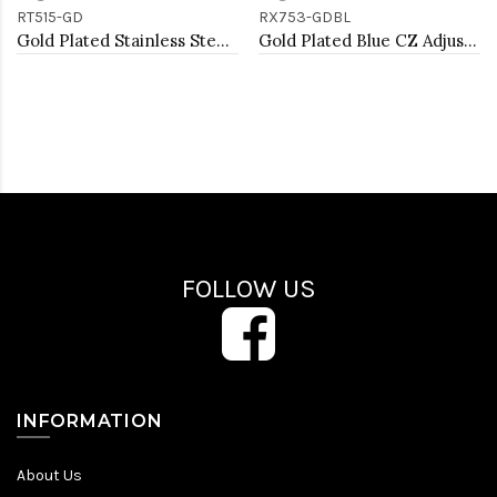
RT515-GD
RX753-GDBL
Gold Plated Stainless Steel Adjustable Rings
Gold Plated Blue CZ Adjustable Rings
FOLLOW US
INFORMATION
About Us