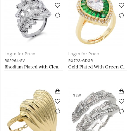
Login for Price
Login for Price
RS2264-SV
RX723-GDGR
Rhodium Plated with Clear Cubic Zirconia Adjustable Ring
Gold Plated With Green CZ Tear Drop Shape Adjustable Rings
NEW