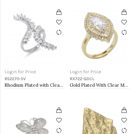
Login for Price
Login for Price
RS2270-SV
RX722-GDCL
Rhodium Plated with Clear Cubic Zirconia Adjustable Ring
Gold Plated With Clear Marquise CZ Adjustable Rings