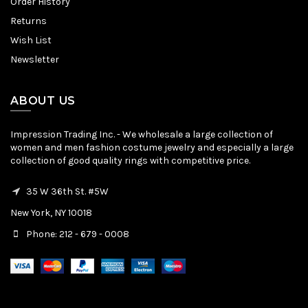
Order History
Returns
Wish List
Newsletter
ABOUT US
Impression Trading Inc. - We wholesale a large collection of
women and men fashion costume jewelry and especially a large
collection of good quality rings with competitive price.
35 W 36th St. #5W
New York, NY 10018
Phone: 212 - 679 - 0008