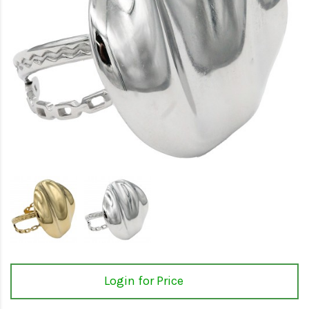
Login for Price