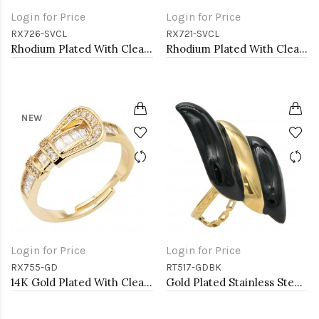
Login for Price
Login for Price
RX726-SVCL
RX721-SVCL
Rhodium Plated With Clear CZ Radiant Shaped Adjustable Rings
Rhodium Plated With Clear CZ Adjustable Rings
NEW
Login for Price
Login for Price
RX755-GD
RT517-GDBK
14K Gold Plated With Clear CZ Adjustable Buckle Rings
Gold Plated Stainless Steel Black Color Adjustable Rings