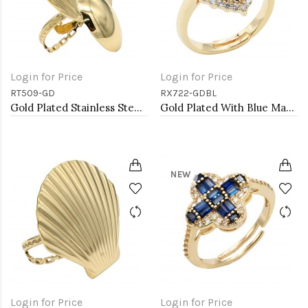
Login for Price
Login for Price
RT509-GD
RX722-GDBL
Gold Plated Stainless Steel Adjustable Rings
Gold Plated With Blue Marquise CZ Adjustable Rings
NEW
Login for Price
Login for Price