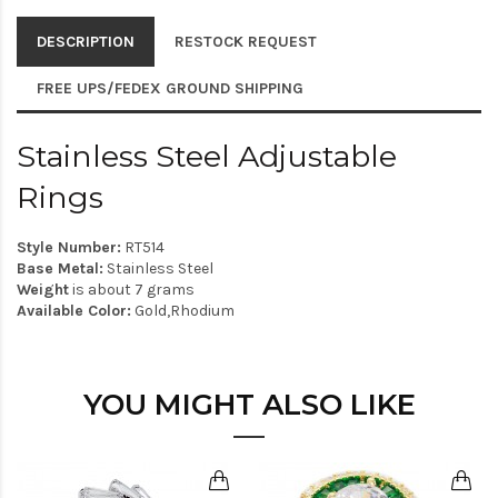
DESCRIPTION
RESTOCK REQUEST
FREE UPS/FEDEX GROUND SHIPPING
Stainless Steel Adjustable
Rings
Style Number:
RT514
Base Metal:
Stainless Steel
Weight
is about 7 grams
Available Color:
Gold,Rhodium
YOU MIGHT ALSO LIKE