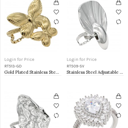
Login for Price
Login for Price
RT513-GD
RT509-SV
Gold Plated Stainless Steel Adjustable Rings
Stainless Steel Adjustable Rings.