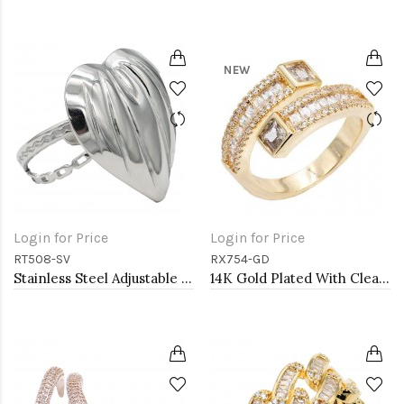
NEW
Login for Price
Login for Price
RT508-SV
RX754-GD
Stainless Steel Adjustable Rings.
14K Gold Plated With Clear CZ Adjustable Sneak Rings