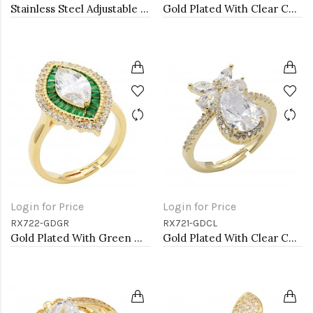
Stainless Steel Adjustable Rings.
Gold Plated With Clear CZ Adjustable Rings
Login for Price
Login for Price
RX722-GDGR
RX721-GDCL
Gold Plated With Green Marquise CZ Adjustable Rings
Gold Plated With Clear CZ Adjustable Rings