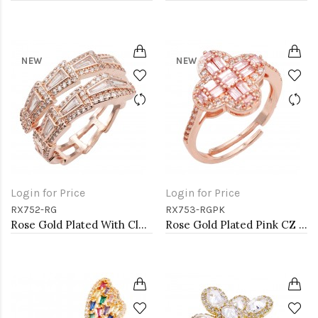
NEW
NEW
Login for Price
Login for Price
RX752-RG
RX753-RGPK
Rose Gold Plated With Clear CZ Adjustable Sneak Rings
Rose Gold Plated Pink CZ Adjustable Rings