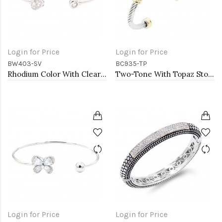
Login for Price
Login for Price
BW403-SV
BC935-TP
Rhodium Color With Clear CZ Cuff Bracelets
Two-Tone With Topaz Stone 4MM Cable Cuff Bracelets
Login for Price
Login for Price