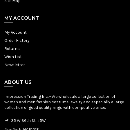
Site Map
MY ACCOUNT
My Account
Order History
Returns
Wish List
Newsletter
ABOUT US
Impression Trading Inc. - We wholesale a large collection of
women and men fashion costume jewelry and especially a large
collection of good quality rings with competitive price.
35 W 36th St. #5W
New York, NY 10018