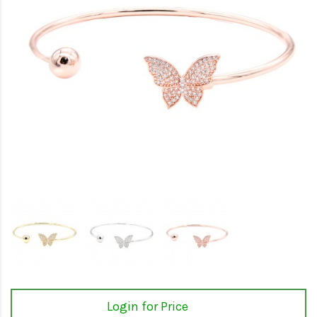
Login for Price