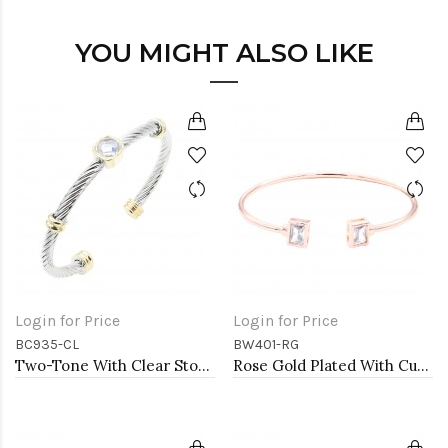
YOU MIGHT ALSO LIKE
Login for Price
Login for Price
BC935-CL
BW401-RG
Two-Tone With Clear Stone 4MM Cable Cuff Bracelets
Rose Gold Plated With Cubic Zirconia Cuff Bracelets