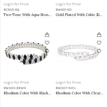
Login for Price
Login for Price
BC935-AQ
BW401-GD
Two-Tone With Aqua Stone 4MM Cable Cuff Bracelets
Gold Plated With Cubic Zirconia Cuff Bracelets
Login for Price
Login for Price
BW303-BKWH
BW307-SVCL
Rhodium Color With Black and Clear Marquise CZ Cuff Bracelets
Rhodium Color With Clear Heart CZ Cuff Bracelets