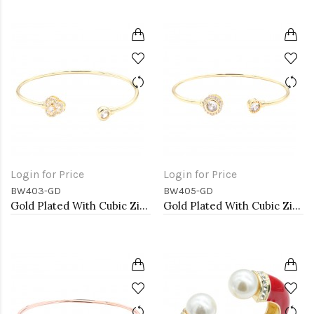
Login for Price
Login for Price
BW403-GD
BW405-GD
Gold Plated With Cubic Zirconia Cuff Bracelets
Gold Plated With Cubic Zirconia Cuff Bracelets