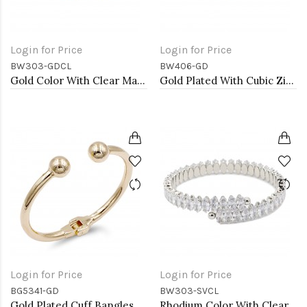
Login for Price
Login for Price
BW303-GDCL
BW406-GD
Gold Color With Clear Marquise CZ Cuff Bracelets
Gold Plated With Cubic Zirconia Cuff Bracelets
Login for Price
Login for Price
BG5341-GD
BW303-SVCL
Gold Plated Cuff Bangles
Rhodium Color With Clear Marquise CZ Cuff Bracelets