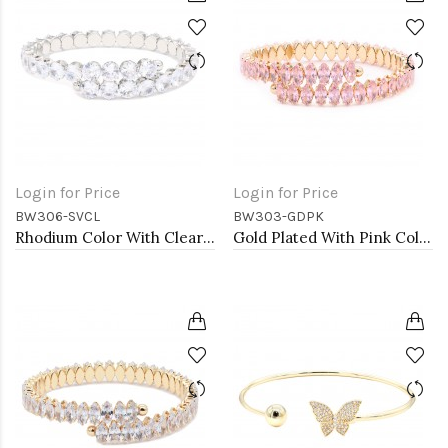
Login for Price
Login for Price
BW306-SVCL
BW303-GDPK
Rhodium Color With Clear Round CZ Cuff Bracelets
Gold Plated With Pink Color marquise CZ Cuff Bracelets