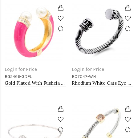
Login for Price
Login for Price
BG5466-GDFU
BC7047-WH
Gold Plated With Fushcia Color Enamel Hinged Bangles Bracelets
Rhodium White Cats Eye Cable Bracelets