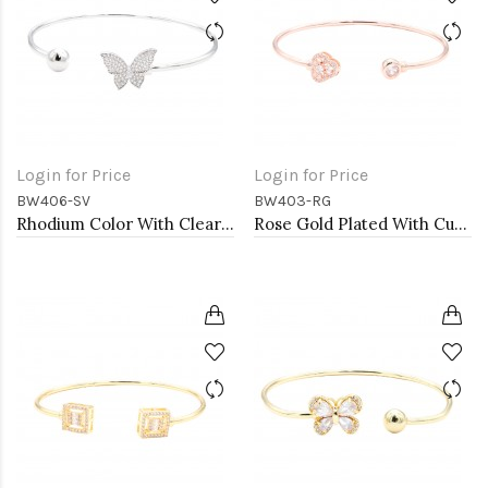
Login for Price
Login for Price
BW406-SV
BW403-RG
Rhodium Color With Clear CZ Cuff Bracelets
Rose Gold Plated With Cubic Zirconia Cuff Bracelets