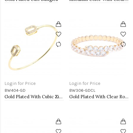
Login for Price
Login for Price
BW404-GD
BW306-GDCL
Gold Plated With Cubic Zirconia Cuff Bracelets
Gold Plated With Clear Round CZ Cuff Bracelets