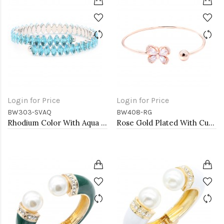
Login for Price
Login for Price
BW303-SVAQ
BW408-RG
Rhodium Color With Aqua Blue Marquise CZ Cuff Bracelets
Rose Gold Plated With Cubic Zirconia Cuff Bracelets