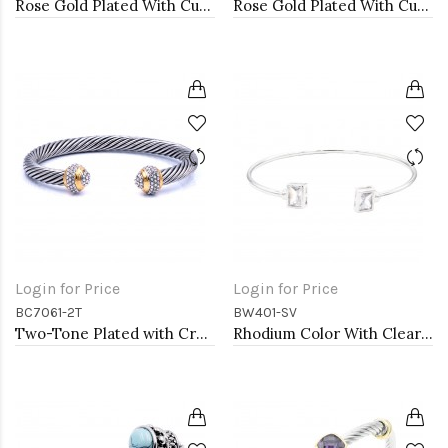
Rose Gold Plated With Cubic Zirconia Cuff Bracelets
Rose Gold Plated With Cubic Zirconia Cuff Bracelets
Login for Price
Login for Price
BC7061-2T
BW401-SV
Two-Tone Plated with Crystal Cable Cuff bracelets
Rhodium Color With Clear CZ Cuff Bracelets