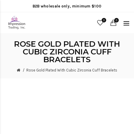
B2B wholesale only, minimum $100
0
0
ROSE GOLD PLATED WITH
CUBIC ZIRCONIA CUFF
BRACELETS
Rose Gold Plated With Cubic Zirconia Cuff Bracelets