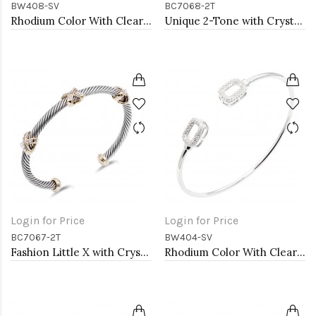
BW408-SV
BC7068-2T
Rhodium Color With Clear CZ Cuff Bracelets
Unique 2-Tone with Crystal Cable Cuff Bracelets
Login for Price
Login for Price
BC7067-2T
BW404-SV
Fashion Little X with Crystal 2-Tone Cable Bracelet
Rhodium Color With Clear CZ Cuff Bracelets