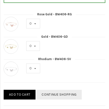
Rose Gold - BW406-RG
Gold - BW406-GD
Rhodium - BW406-SV
ADD TO CART
CONTINUE SHOPPING