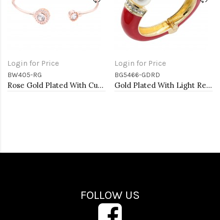
Login for Price
Login for Price
BW405-RG
BG5466-GDRD
Rose Gold Plated With Cubic Zirconia Cuff Bracelets
Gold Plated With Light Red Color Enamel Hinged Bangles Bracelets
FOLLOW US