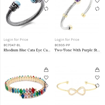
Login for Price
Login for Price
BC7047-BL
BC935-PP
Rhodium Blue Cats Eye Cable Bracelets
Two-Tone With Purple Stone 4MM Cable Cuff Bracelets