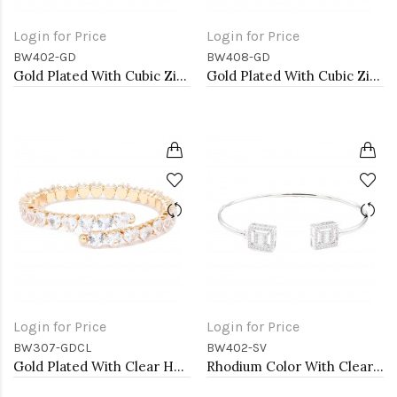
Login for Price
Login for Price
BW402-GD
BW408-GD
Gold Plated With Cubic Zirconia Cuff Bracelets
Gold Plated With Cubic Zirconia Cuff Bracelets
Login for Price
Login for Price
BW307-GDCL
BW402-SV
Gold Plated With Clear Heart CZ Cuff Bracelets
Rhodium Color With Clear CZ Cuff Bracelets