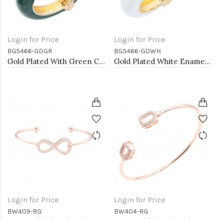
Login for Price
Login for Price
BG5466-GDGR
BG5466-GDWH
Gold Plated With Green Color Enamel Hinged Bangles Bracelets
Gold Plated White Enamel Cuff Bangle With Pearls
Login for Price
Login for Price
BW409-RG
BW404-RG