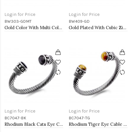
Login for Price
Login for Price
BW303-GDMT
BW409-GD
Gold Color With Multi Color Marquise CZ Cuff Bracelets
Gold Plated With Cubic Zirconia Cuff Bracelets
Login for Price
Login for Price
BC7047-BK
BC7047-TG
Rhodium Black Cats Eye Cable bracelets
Rhodium Tiger Eye Cable Bracelets