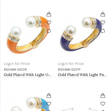
Login for Price
Login for Price
BG5466-GDOR
BG5466-GDPP
Gold Plated With Light OR Color Enamel Hinged Bangles Bracelets
Gold Plated With Light Purple Color Enamel Hinged Bangles Bracelets