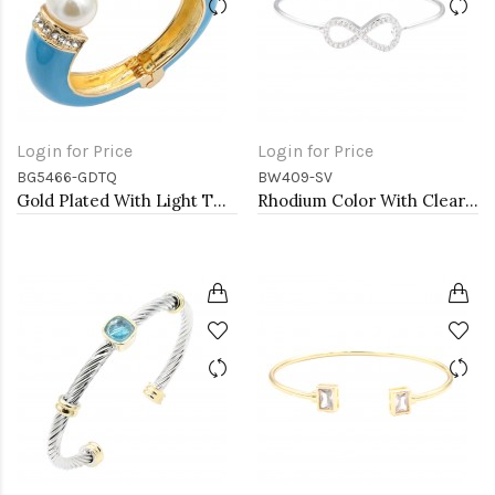
Login for Price
Login for Price
BG5466-GDTQ
BW409-SV
Gold Plated With Light TQ Color Enamel Hinged Bangles Bracelets
Rhodium Color With Clear CZ Cuff Bracelets