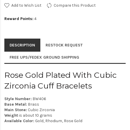
Add to Wish List
Compare this Product
Reward Points:
4
DESCRIPTION
RESTOCK REQUEST
FREE UPS/FEDEX GROUND SHIPPING
Rose Gold Plated With Cubic
Zirconia Cuff Bracelets
Style Number:
BW406
Base Metal:
Brass
Main Stone:
Cubic Zirconia
Weight
is about 10 grams
Available Color:
Gold, Rhodium, Rose Gold