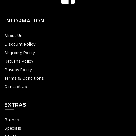
INFORMATION
About Us
Discount Policy
Shipping Policy
Returns Policy
Privacy Policy
Terms & Conditions
Contact Us
EXTRAS
Brands
Specials