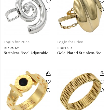
Login for Price
Login for Price
RT505-SV
RT514-GD
Stainless Steel Adjustable Rings.
Gold Plated Stainless Steel Adjustable Rings