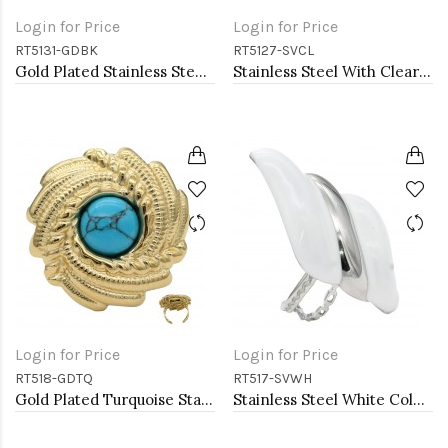
Login for Price
Login for Price
RT5131-GDBK
RT5127-SVCL
Gold Plated Stainless Steel With Clear CZ 5MM Black Rings
Stainless Steel With Clear Color CZ 4MM Rings, Size 9
Login for Price
Login for Price
RT518-GDTQ
RT517-SVWH
Gold Plated Turquoise Stainless Steel Adjustable Rings
Stainless Steel White Color Adjustable Rings