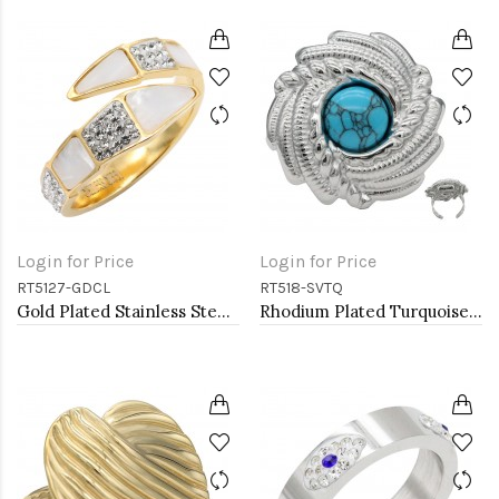
Login for Price
Login for Price
RT5127-GDCL
RT518-SVTQ
Gold Plated Stainless Steel With Clear Color CZ 4MM Rings, Size 9
Rhodium Plated Turquoise Stainless Steel Adjustable Rings