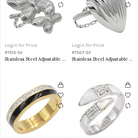
Login for Price
Login for Price
RT513-SV
RT507-SV
Stainless Steel Adjustable Rings.
Stainless Steel Adjustable Rings.