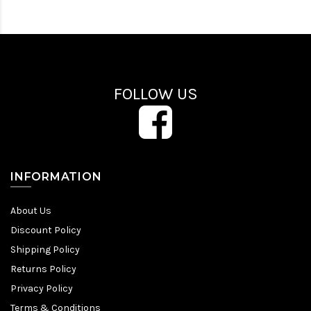
FOLLOW US
INFORMATION
About Us
Discount Policy
Shipping Policy
Returns Policy
Privacy Policy
Terms & Conditions