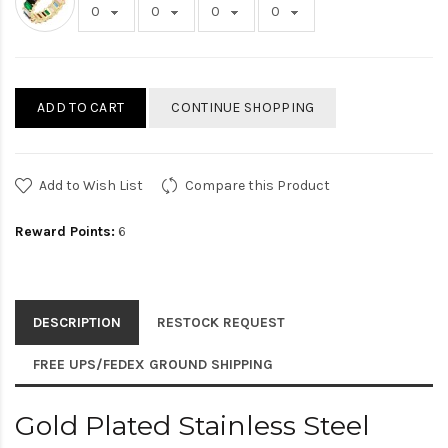
ADD TO CART
CONTINUE SHOPPING
Add to Wish List
Compare this Product
Reward Points:
6
DESCRIPTION
RESTOCK REQUEST
FREE UPS/FEDEX GROUND SHIPPING
Gold Plated Stainless Steel