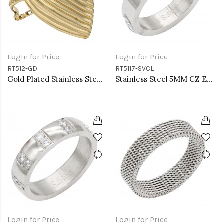
Login for Price
Login for Price
RT512-GD
RT5117-SVCL
Gold Plated Stainless Steel Adjustable Rings
Stainless Steel 5MM CZ Evil Eye Rings
Login for Price
Login for Price