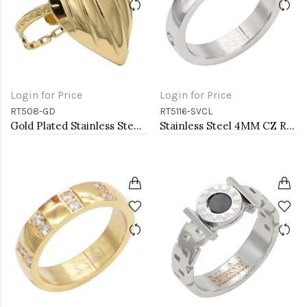
Login for Price
Login for Price
RT508-GD
RT5116-SVCL
Gold Plated Stainless Steel Adjustable Rings
Stainless Steel 4MM CZ Ring Size #9