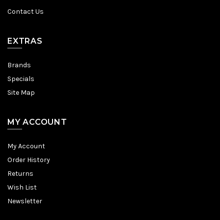
Contact Us
EXTRAS
Brands
Specials
Site Map
MY ACCOUNT
My Account
Order History
Returns
Wish List
Newsletter