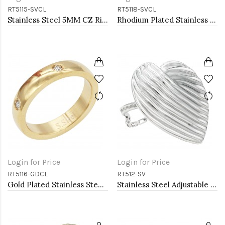
RT5115-SVCL
RT5118-SVCL
Stainless Steel 5MM CZ Ring
Rhodium Plated Stainless Steel Mesh Rings
Login for Price
Login for Price
RT5116-GDCL
RT512-SV
Gold Plated Stainless Steel Rings
Stainless Steel Adjustable Rings.