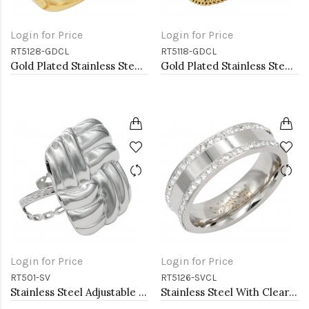
Login for Price
Login for Price
RT5128-GDCL
RT5118-GDCL
Gold Plated Stainless Steel 5MM Rings, Size 9
Gold Plated Stainless Steel Rings
Login for Price
Login for Price
RT501-SV
RT5126-SVCL
Stainless Steel Adjustable Rings.
Stainless Steel With Clear Color CZ 6MM Rings