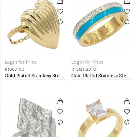
Login for Price
Login for Price
RT507-GD
RT5131-GDTQ
Gold Plated Stainless Steel Adjustable Rings
Gold Plated Stainless Steel With Clear CZ 5MM Turquoise Rings