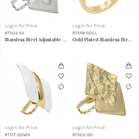
Login for Price
Login for Price
RT503-SV
RT5119-GDCL
Stainless Steel Adjustable Rings.
Gold Plated Stainless Steel Rings
Login for Price
Login for Price
RT517-GDWH
RT503-GD