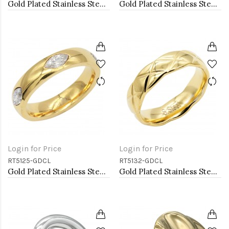
Gold Plated Stainless Steel White Color Adjustable Rings
Gold Plated Stainless Steel Adjustable Rings
Login for Price
Login for Price
RT5125-GDCL
RT5132-GDCL
Gold Plated Stainless Steel With Clear Color CZ 5MM Rings
Gold Plated Stainless Steel With Clear CZ 5.5MM Rings, Size 9