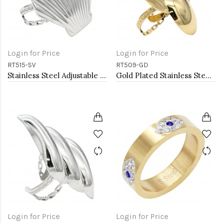
Login for Price
Login for Price
RT515-SV
RT509-GD
Stainless Steel Adjustable Rings.
Gold Plated Stainless Steel Adjustable Rings
Login for Price
Login for Price