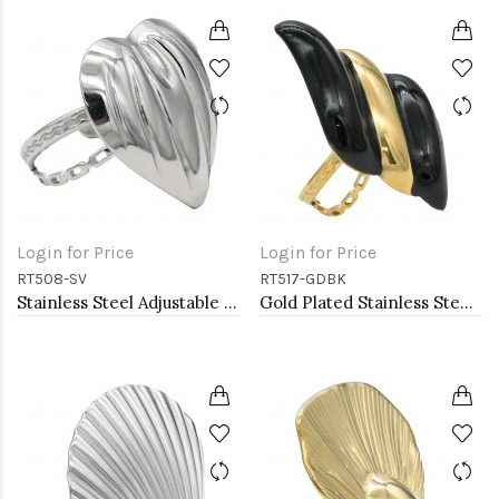
Login for Price
Login for Price
RT508-SV
RT517-GDBK
Stainless Steel Adjustable Rings.
Gold Plated Stainless Steel Black Color Adjustable Rings