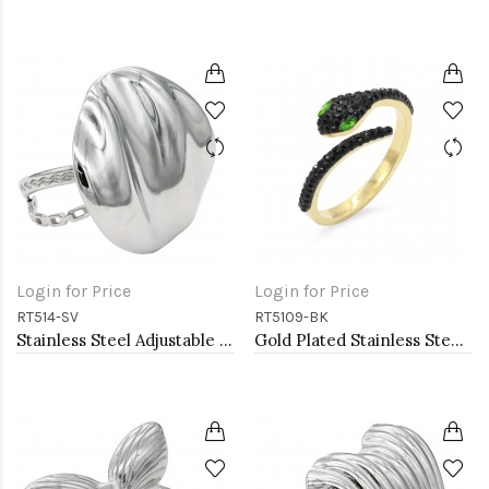
Login for Price
Login for Price
RT514-SV
RT5109-BK
Stainless Steel Adjustable Rings.
Gold Plated Stainless Steel With Jet Black CZ Snake Rings