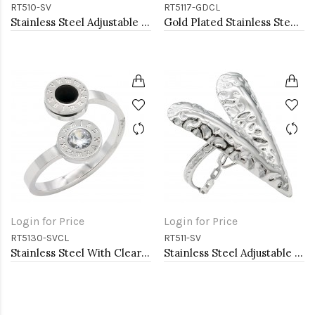
RT510-SV
RT5117-GDCL
Stainless Steel Adjustable Rings.
Gold Plated Stainless Steel Evil Eye Rings
Login for Price
Login for Price
RT5130-SVCL
RT511-SV
Stainless Steel With Clear CZ 2.5MM Rings, Size 9
Stainless Steel Adjustable Rings.