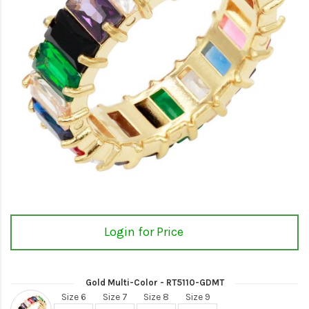
Login for Price
Gold Multi-Color - RT5110-GDMT
Size 6
Size 7
Size 8
Size 9