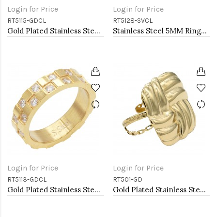
Login for Price
Login for Price
RT5115-GDCL
RT5128-SVCL
Gold Plated Stainless Steel CZ Rings
Stainless Steel 5MM Rings, Size 9
Login for Price
Login for Price
RT5113-GDCL
RT501-GD
Gold Plated Stainless Steel Rings
Gold Plated Stainless Steel Adjustable Rings