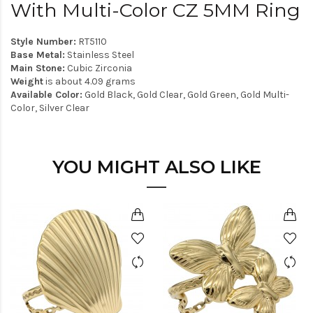
With Multi-Color CZ 5MM Ring
Style Number:
RT5110
Base Metal:
Stainless Steel
Main Stone:
Cubic Zirconia
Weight
is about 4.09 grams
Available Color:
Gold Black, Gold Clear, Gold Green, Gold Multi-
Color, Silver Clear
YOU MIGHT ALSO LIKE