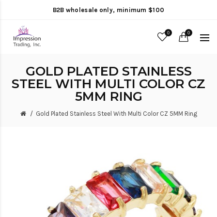
B2B wholesale only, minimum $100
0
0
GOLD PLATED STAINLESS
STEEL WITH MULTI COLOR CZ
5MM RING
Gold Plated Stainless Steel With Multi Color CZ 5MM Ring