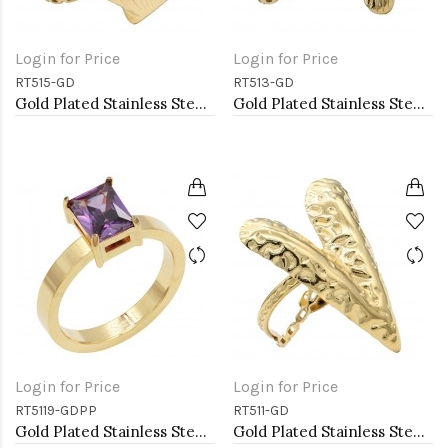
Login for Price
Login for Price
RT515-GD
RT513-GD
Gold Plated Stainless Steel Adjustable Rings
Gold Plated Stainless Steel Adjustable Rings
Login for Price
Login for Price
RT5119-GDPP
RT511-GD
Gold Plated Stainless Steel Purple Color CZ Rings
Gold Plated Stainless Steel Adjustable Rings