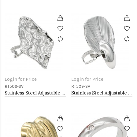
Login for Price
Login for Price
RT502-SV
RT509-SV
Stainless Steel Adjustable Rings.
Stainless Steel Adjustable Rings.