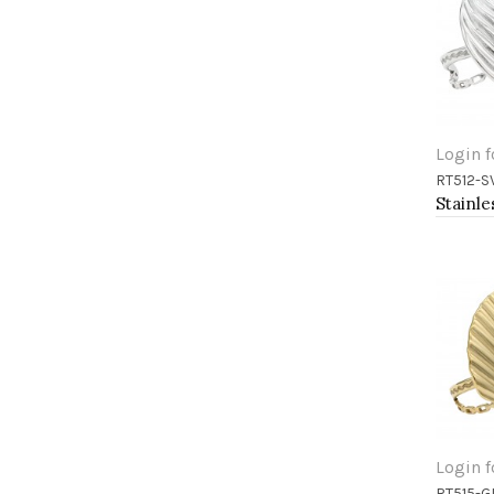
Login f
RT512-S
Add 
Login f
RT515-G