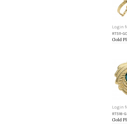
Login f
RT511-G
Add 
Login f
RT518-
Add 