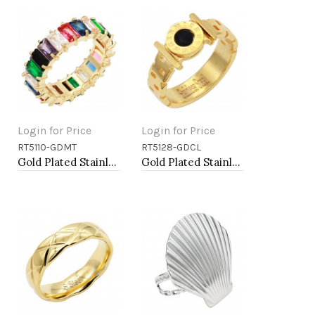
Login for Price
Login for Price
RT5110-GDMT
RT5128-GDCL
Add to Cart
Add to Cart
Gold Plated Stainless Steel With Multi Color CZ 5MM Ring
Gold Plated Stainless Steel 5MM Rings, Size 9