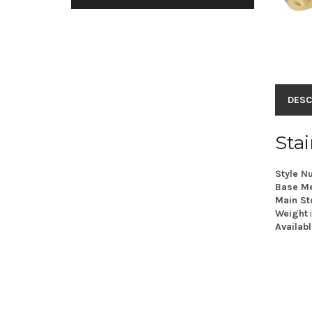
DESC
Sta
Style N
Base Me
Main St
Weight
Availabl