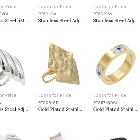
or Price
Login for Price
Login for Price
SVCL
RT501-SV
RT502-SV
to Cart
Add to Cart
Add to Cart
Stainless Steel 5MM Rings, Size 9
Stainless Steel Adjustable Rings.
Stainless Steel Adjustable Rings.
or Price
Login for Price
Login for Price
V
RT503-GD
RT5117-GDCL
to Cart
Add to Cart
Add to Cart
Stainless Steel Adjustable Rings.
Gold Plated Stainless Steel Adjustable Rings
Gold Plated Stainless Steel Evil Eye Rings