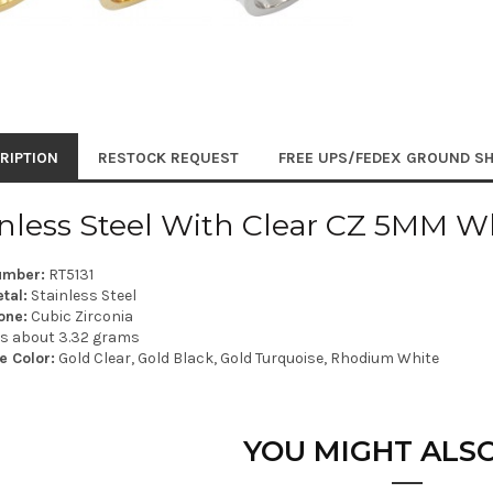
RIPTION
RESTOCK REQUEST
FREE UPS/FEDEX GROUND SH
inless Steel With Clear CZ 5MM W
umber:
RT5131
tal:
Stainless Steel
one:
Cubic Zirconia
is about 3.32 grams
e Color:
Gold Clear, Gold Black, Gold Turquoise, Rhodium White
YOU MIGHT ALSO