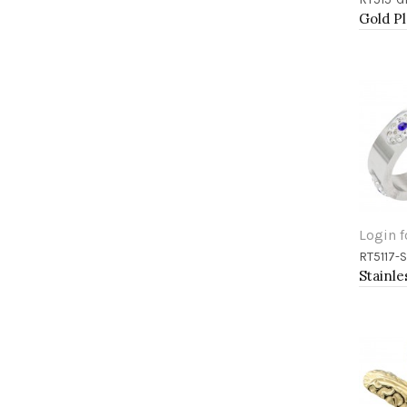
Add 
Login f
RT5117-
Add 