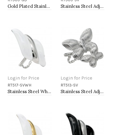
Add to Cart
Add to Cart
Gold Plated Stainless Steel Adjustable Rings
Stainless Steel Adjustable Rings.
Login for Price
Login for Price
RT517-SVWH
RT513-SV
Add to Cart
Add to Cart
Stainless Steel White Color Adjustable Rings
Stainless Steel Adjustable Rings.