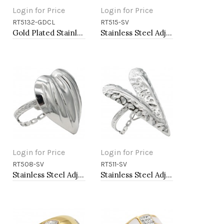
Login for Price
Login for Price
RT5132-GDCL
RT515-SV
Add to Cart
Add to Cart
Gold Plated Stainless Steel With Clear CZ 5.5MM Rings, Size 9
Stainless Steel Adjustable Rings.
Login for Price
Login for Price
RT508-SV
RT511-SV
Add to Cart
Add to Cart
Stainless Steel Adjustable Rings.
Stainless Steel Adjustable Rings.