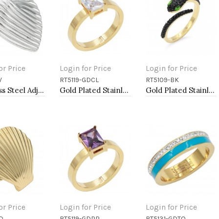
or Price
Login for Price
Login for Price
V
RT5119-GDCL
RT5109-BK
to Cart
Add to Cart
Add to Cart
Stainless Steel Adjustable Rings.
Gold Plated Stainless Steel Rings
Gold Plated Stainless Steel With Jet Black CZ Snake Rings
or Price
Login for Price
Login for Price
D
RT5119-GDPP
RT5131-GDTQ