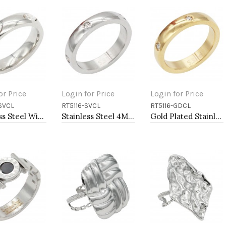
or Price
Login for Price
Login for Price
SVCL
RT5116-SVCL
RT5116-GDCL
to Cart
Add to Cart
Add to Cart
Stainless Steel With Clear Color CZ 5MM Rings, Size 9
Stainless Steel 4MM CZ Ring Size #9
Gold Plated Stainless Steel Rings