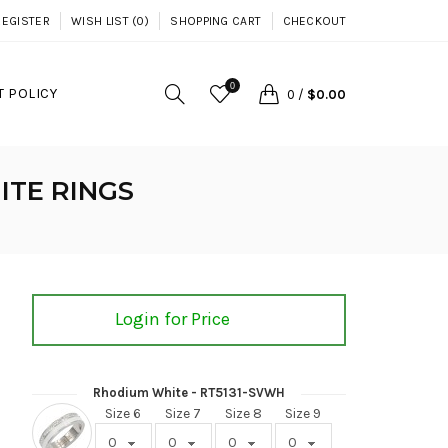
REGISTER
WISH LIST (0)
SHOPPING CART
CHECKOUT
0
 POLICY
0
/
$0.00
ITE RINGS
Login for Price
Rhodium White - RT5131-SVWH
Size 6
Size 7
Size 8
Size 9