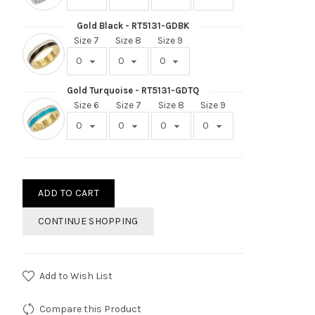
Gold Black - RT5131-GDBK
Size 7
Size 8
Size 9
Gold Turquoise - RT5131-GDTQ
Size 6
Size 7
Size 8
Size 9
ADD TO CART
CONTINUE SHOPPING
Add to Wish List
Compare this Product