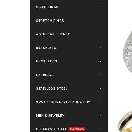
SIZED RINGS
STRETCH RINGS
ADJUSTABLE RINGS
BRACELETS
NECKLACES
EARRINGS
STAINLESS STEEL
925 STERLING SILVER JEWELRY
MEN'S JEWELRY
CLEARANCE SALE
CLEARANCE