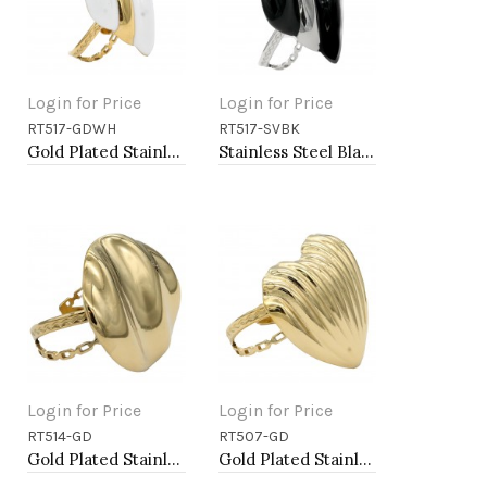
Login for Price
Login for Price
RT517-GDWH
RT517-SVBK
Add to Cart
Add to Cart
Gold Plated Stainless Steel White Color Adjustable Rings
Stainless Steel Black Color Adjustable Rings
Login for Price
Login for Price
RT514-GD
RT507-GD
Add to Cart
Add to Cart
Gold Plated Stainless Steel Adjustable Rings
Gold Plated Stainless Steel Adjustable Rings