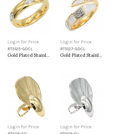
Login for Price
Login for Price
RT5125-GDCL
RT5127-GDCL
Add to Cart
Add to Cart
Gold Plated Stainless Steel With Clear Color CZ 5MM Rings
Gold Plated Stainless Steel With Clear Color CZ 4MM Rings, Size 9
Login for Price
Login for Price
RT509-GD
RT509-SV