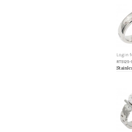
Login f
RT5125-
Add 