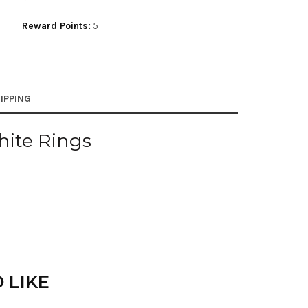
Reward Points:
5
IPPING
hite Rings
 LIKE