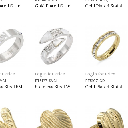
to Cart
Add to Cart
Add to Cart
Gold Plated Stainless Steel Adjustable Rings
Gold Plated Stainless Steel Purple Color CZ Rings
Gold Plated Stainless Steel With Clear CZ 5MM Turquoise Rings
or Price
Login for Price
Login for Price
SVCL
RT5127-SVCL
RT5107-GD
to Cart
Add to Cart
Add to Cart
Stainless Steel 5MM CZ Evil Eye Rings
Stainless Steel With Clear Color CZ 4MM Rings, Size 9
Gold Plated Stainless Steel with CZ