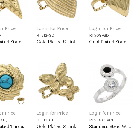
or Price
Login for Price
Login for Price
D
RT512-GD
RT508-GD
to Cart
Add to Cart
Add to Cart
Gold Plated Stainless Steel Adjustable Rings
Gold Plated Stainless Steel Adjustable Rings
Gold Plated Stainless Steel Adjustable Rings
or Price
Login for Price
Login for Price
GDTQ
RT513-GD
RT5130-SVCL
to Cart
Add to Cart
Add to Cart
Gold Plated Turquoise Stainless Steel Adjustable Rings
Gold Plated Stainless Steel Adjustable Rings
Stainless Steel With Clear CZ 2.5MM Rings, Size 9