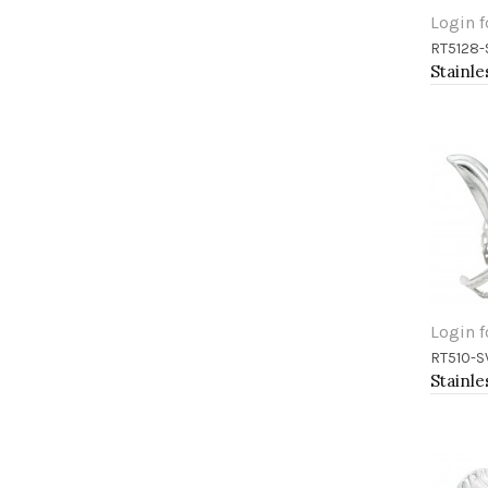
Login f
RT5128-
Add 
Login f
RT510-S
Add 