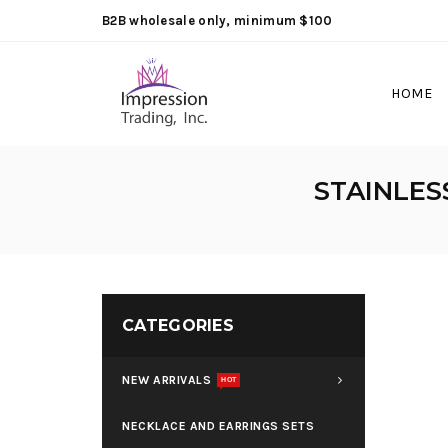
B2B wholesale only, minimum $100
HOME
STAINLES
CATEGORIES
NEW ARRIVALS
HOT
NECKLACE AND EARRINGS SETS