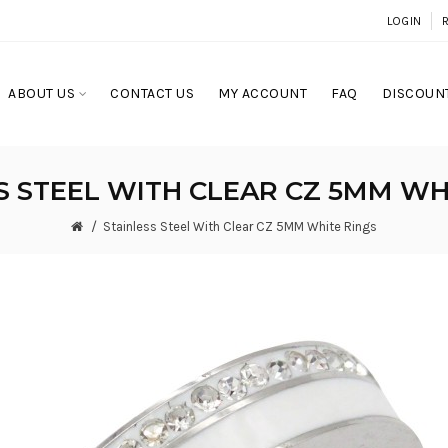
LOGIN
ABOUT US
CONTACT US
MY ACCOUNT
FAQ
DISCOUNT
S STEEL WITH CLEAR CZ 5MM WH
Stainless Steel With Clear CZ 5MM White Rings