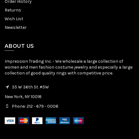
Order History
Returns
Wish List
Newsletter
ABOUT US
Impression Trading Inc. - We wholesale a large collection of
women and men fashion costume jewelry and especially a large
collection of good quality rings with competitive price.
35 W 36th St. #5W
New York, NY 10018
Phone: 212 - 679 - 0008