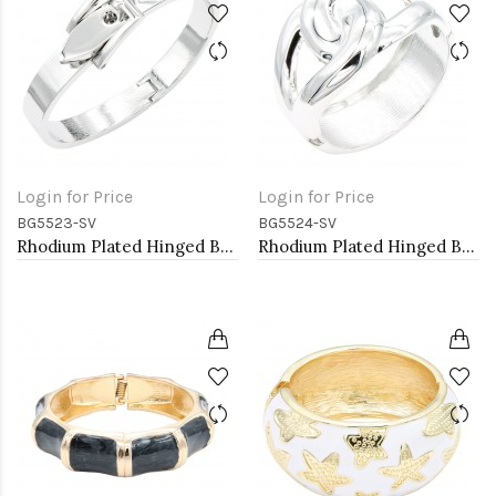
Login for Price
Login for Price
BG5523-SV
BG5524-SV
Rhodium Plated Hinged Bangle Bracelets
Rhodium Plated Hinged Bangle Bracelets