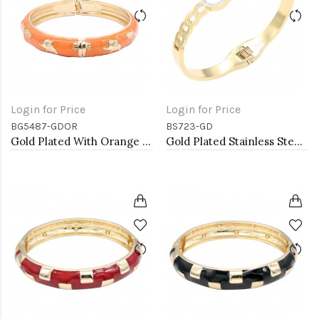
Login for Price
Login for Price
BG5487-GDOR
BS723-GD
Gold Plated With Orange Color Enamel Hinged Bangles Bracelets
Gold Plated Stainless Steel Hinged Bangle Bracelets.