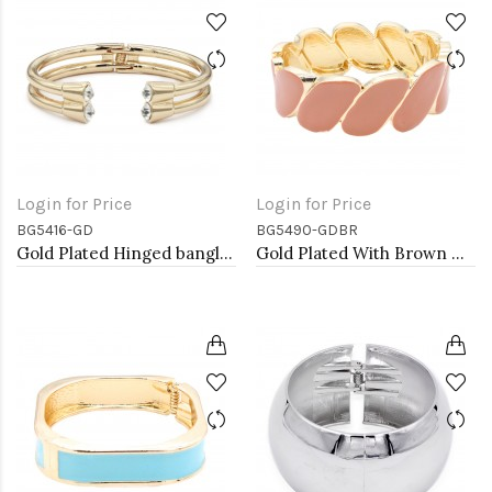
Login for Price
Login for Price
BG5416-GD
BG5490-GDBR
Gold Plated Hinged bangles
Gold Plated With Brown Color Enamel Hinged Bangles Bracelets