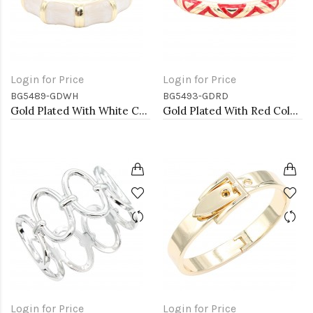
Login for Price
Login for Price
BG5489-GDWH
BG5493-GDRD
Gold Plated With White Color Enamel Hinged Bangles Bracelets
Gold Plated With Red Color Enamel Hinged Bangles Bracelets
Login for Price
Login for Price