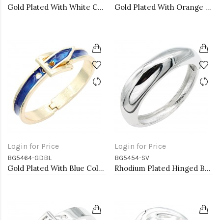
Gold Plated With White Color Enamel Hinged Bangles Bracelets
Gold Plated With Orange Color Enamel Hinged Bangles Bracelets
Login for Price
Login for Price
BG5464-GDBL
BG5454-SV
Gold Plated With Blue Color Enamel Hinged Bangles Bracelets
Rhodium Plated Hinged Bangle Bracelets