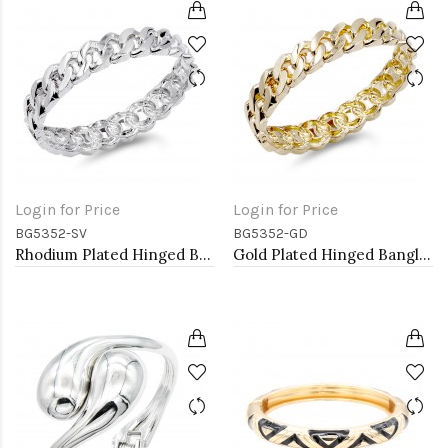
Login for Price
Login for Price
BG5352-SV
BG5352-GD
Rhodium Plated Hinged Bangle Bracelets
Gold Plated Hinged Bangle Bracelets