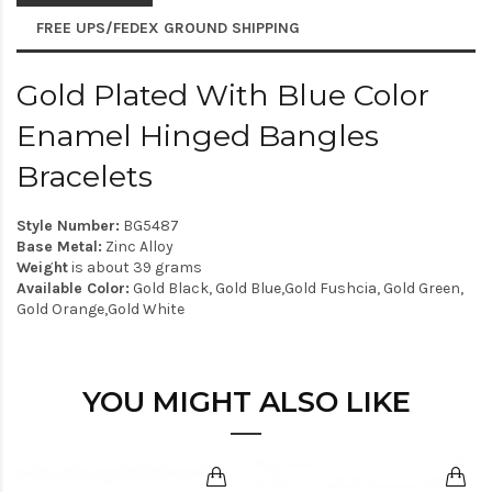
FREE UPS/FEDEX GROUND SHIPPING
Gold Plated With Blue Color
Enamel Hinged Bangles
Bracelets
Style Number:
BG5487
Base Metal:
Zinc Alloy
Weight
is about 39 grams
Available Color:
Gold Black, Gold Blue,Gold Fushcia, Gold Green,
Gold Orange,Gold White
YOU MIGHT ALSO LIKE