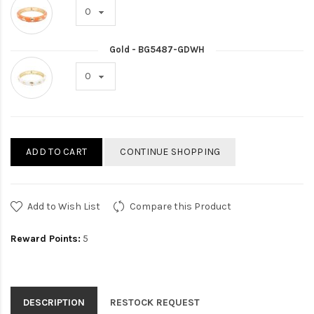
Gold - BG5487-GDWH
ADD TO CART
CONTINUE SHOPPING
Add to Wish List
Compare this Product
Reward Points:
5
DESCRIPTION
RESTOCK REQUEST