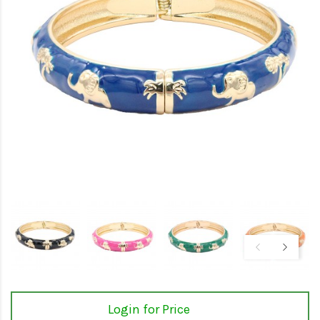
Login for Price