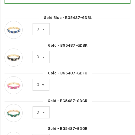
Gold Blue - BG5487-GDBL
Gold - BG5487-GDBK
Gold - BG5487-GDFU
Gold - BG5487-GDGR
Gold - BG5487-GDOR