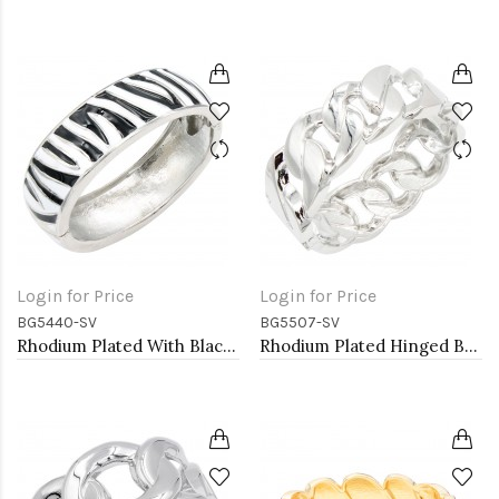
Login for Price
Login for Price
BG5440-SV
BG5507-SV
Rhodium Plated With Black Color Enamel Hinged Bangles Bracelets
Rhodium Plated Hinged Bangles