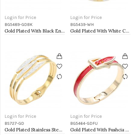
Login for Price
Login for Price
BG5489-GDBK
BG5439-WH
Gold Plated With Black Enamel Hinged Bangles Bracelets
Gold Plated With White Color Enamel Starfish Hinged Bangles Bracelets
Login for Price
Login for Price
BS727-GD
BG5464-GDFU
Gold Plated Stainless Steel Hinged Bangle Bracelets.
Gold Plated With Fushcia Color Enamel Hinged Bangles Bracelets