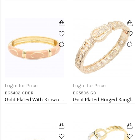
Login for Price
Login for Price
BG5492-GDBR
BG5506-GD
Gold Plated With Brown Color Enamel Hinged Bangles Bracelets
Gold Plated Hinged Bangles