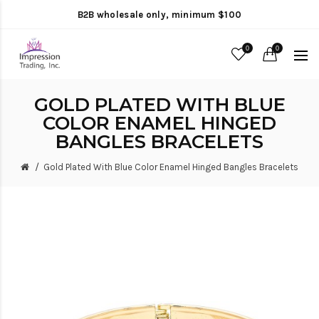
B2B wholesale only, minimum $100
0
0
GOLD PLATED WITH BLUE
COLOR ENAMEL HINGED
BANGLES BRACELETS
Gold Plated With Blue Color Enamel Hinged Bangles Bracelets