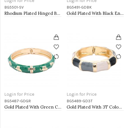
Login for Price
Login for Price
BG5501-SV
BG5491-GDBK
Rhodium Plated Hinged Bangles
Gold Plated With Black Enamel Hinged Bangles Bracelets
Login for Price
Login for Price
BG5487-GDGR
BG5489-GD3T
Gold Plated With Green Color Enamel Hinged Bangles Bracelets
Gold Plated With 3T Color Enamel Hinged Bangles Bracelets