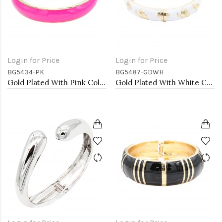
Login for Price
Login for Price
BG5434-PK
BG5487-GDWH
Gold Plated With Pink Color Enamel Hinged Bangles Bracelets
Gold Plated With White Color Enamel Hinged Bangles Bracelets