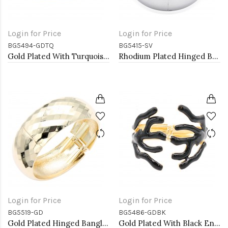
Login for Price
Login for Price
BG5494-GDTQ
BG5415-SV
Gold Plated With Turquoise Color Enamel Hinged Bangles Bracelets
Rhodium Plated Hinged Bangles
Login for Price
Login for Price
BG5519-GD
BG5486-GDBK
Gold Plated Hinged Bangle Bracelets
Gold Plated With Black Enamel Hinged Bangles Bracelets