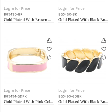
Login for Price
Login for Price
BG5430-BR
BG5430-BK
Gold Plated With Brown Color Enamel Hinged Bangles Bracelets
Gold Plated With Black Enamel Hinged Bangles Bracelets
Login for Price
Login for Price
BG5494-GDPK
BG5490-GDBK
Gold Plated With Pink Color Enamel Hinged Bangles Bracelets
Gold Plated With Black Enamel Hinged Bangles Bracelets