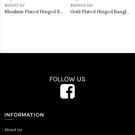
BG5517-SV
BG5523-GD
Rhodium Plated Hinged Bangle Bracelets
Gold Plated Hinged Bangle Bracelets
FOLLOW US
INFORMATION
About Us