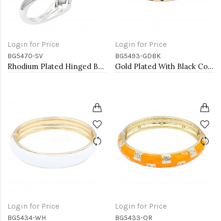
Login for Price
Login for Price
BG5470-SV
BG5493-GDBK
Rhodium Plated Hinged Bangle Bracelets
Gold Plated With Black Color Enamel Hinged Bangles Bracelets
Login for Price
Login for Price
BG5434-WH
BG5433-OR