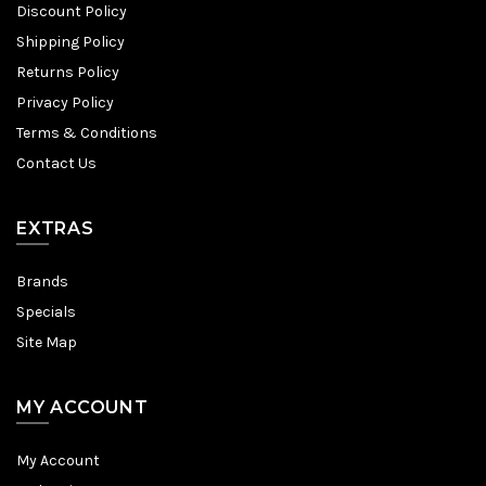
Discount Policy
Shipping Policy
Returns Policy
Privacy Policy
Terms & Conditions
Contact Us
EXTRAS
Brands
Specials
Site Map
MY ACCOUNT
My Account