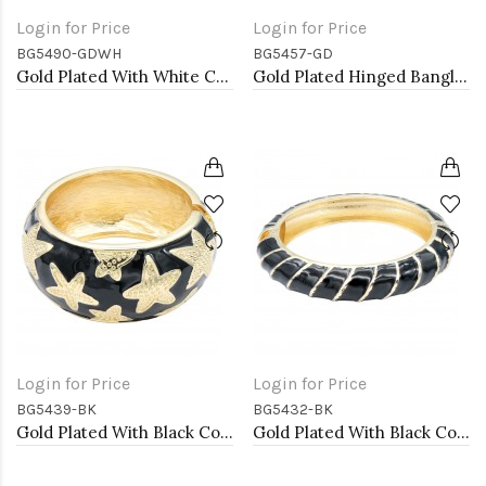
Login for Price
Login for Price
BG5490-GDWH
BG5457-GD
Gold Plated With White Color Enamel Hinged Bangles Bracelets
Gold Plated Hinged Bangle Bracelets
Login for Price
Login for Price
BG5439-BK
BG5432-BK
Gold Plated With Black Color Enamel Starfish Hinged Bangles Bracelets
Gold Plated With Black Color Enamel Hinged Bangles Bracelets