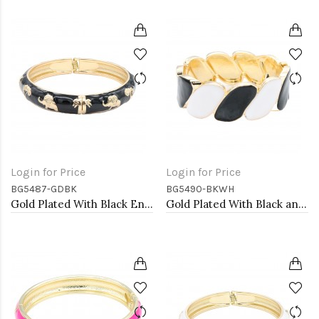
Login for Price
Login for Price
BG5487-GDBK
BG5490-BKWH
Gold Plated With Black Enamel Hinged Bangles Bracelets
Gold Plated With Black and White Color Enamel Hinged Bangles Bracelets