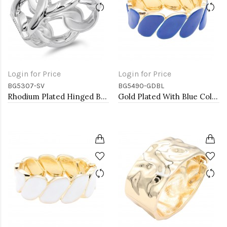
Login for Price
Login for Price
BG5307-SV
BG5490-GDBL
Rhodium Plated Hinged Bangles
Gold Plated With Blue Color Enamel Hinged Bangles Bracelets