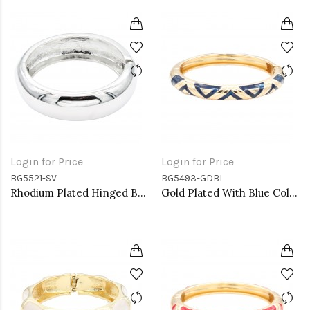
Login for Price
Login for Price
BG5521-SV
BG5493-GDBL
Rhodium Plated Hinged Bangle Bracelets
Gold Plated With Blue Color Enamel Hinged Bangles Bracelets