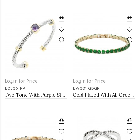
Login for Price
Login for Price
BC935-PP
BW301-GDGR
Two-Tone With Purple Stone 4MM Cable Cuff Bracelets
Gold Plated With All Green Emerald Round CZ 4mm.Bracelets. 7"