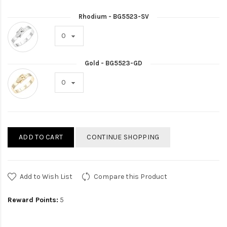
Rhodium - BG5523-SV
Gold - BG5523-GD
ADD TO CART
CONTINUE SHOPPING
Add to Wish List
Compare this Product
Reward Points:
5