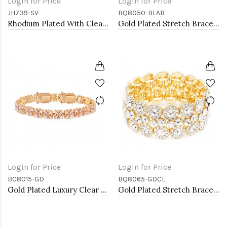
Login for Price
Login for Price
JH739-SV
BQ8050-BLAB
Rhodium Plated With Clear CZ Bangle Bracelet
Gold Plated Stretch Bracelet with Blue AB Crystal
Login for Price
Login for Price
BC8015-GD
BQ8065-GDCL
Gold Plated Luxury Clear Baguette-Cut Trendy Design AAA CZ Bracelet Tennis Bridal Wedding Party Jewelry
Gold Plated Stretch Bracelet with Clear Crystal