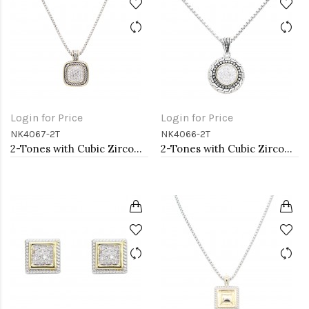
Login for Price
Login for Price
NK4067-2T
NK4066-2T
2-Tones with Cubic Zirconia Necklaces
2-Tones with Cubic Zirconia Necklaces