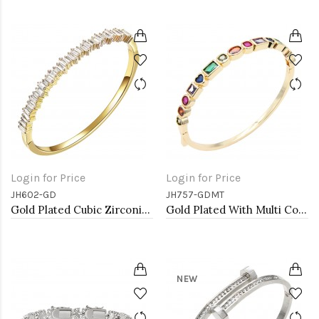
Login for Price
Login for Price
JH602-GD
JH757-GDMT
Gold Plated Cubic Zirconia Hinged 4mm Single Row Bangle 7&quot;
Gold Plated With Multi Color CZ Bangle Bracelets
NEW