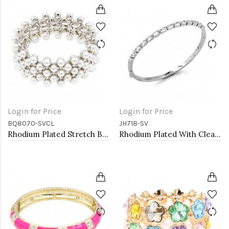
Login for Price
Login for Price
BQ8070-SVCL
JH718-SV
Rhodium Plated Stretch Bracelet with White Color Bead
Rhodium Plated With Clear CZ Hinged Bangles