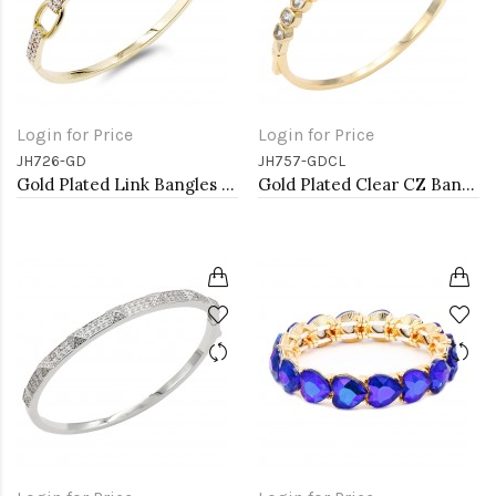
Login for Price
Login for Price
JH726-GD
JH757-GDCL
Gold Plated Link Bangles with Cubic Zirconia
Gold Plated Clear CZ Bangle Bracelets