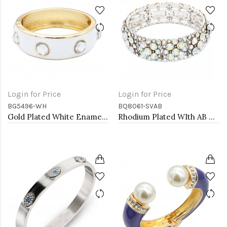
Login for Price
Login for Price
BG5496-WH
BQ8061-SVAB
Gold Plated White Enamel With Clear Crystal Bangle
Rhodium Plated WIth AB Crystal Stretch Bracelets