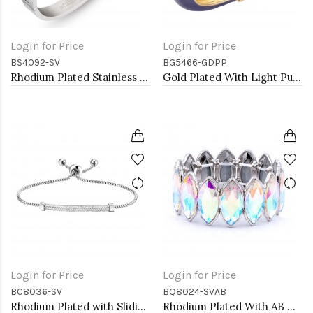
Login for Price
Login for Price
BS4092-SV
BG5466-GDPP
Rhodium Plated Stainless Steel Hinged Bangle with Evil Eye
Gold Plated With Light Purple Color Enamel Hinged Bangles Bracelets
Login for Price
Login for Price
BC8036-SV
BQ8024-SVAB
Rhodium Plated with Sliding Adjustable Diamond Bar Bracelets AAA Clear Cubic Zirconia Micro Paved Dangle Fashion Wedding Party Jewelry For Women
Rhodium Plated With AB Color Glass Stretch Bracelets