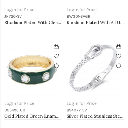
Login for Price
Login for Price
JH720-SV
BW301-SVGR
Rhodium Plated With Clear CZ Hinged Bangles
Rhodium Plated With All Green 7" Round CZ 4mm CZ Bracelets
Login for Price
Login for Price
BG5496-GR
BS4077-SV
Gold Plated Green Enamel With Clear Crystal Bangle
Silver Plated Stainless Steel with Belt lock Crystal Bangle