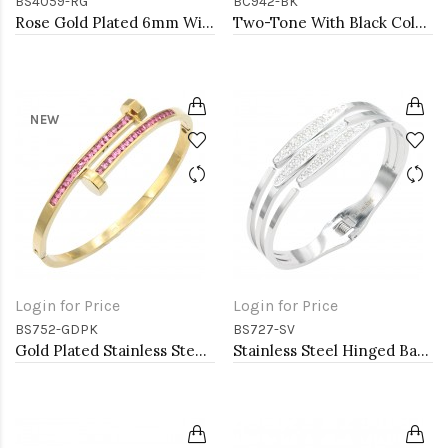
BS4059-RG
BC942-BK
Rose Gold Plated 6mm Width Stainless Steel Hinged Bangle with CZ
Two-Tone With Black Color Stone 7MM Cable Cuff Bracelets.
NEW
Login for Price
Login for Price
BS752-GDPK
BS727-SV
Gold Plated Stainless Steel with Pink Color stone Hinged Bangle Bracelets.
Stainless Steel Hinged Bangle Bracelets.