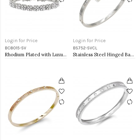
Login for Price
Login for Price
BC8015-SV
BS752-SVCL
Rhodium Plated with Luxury Clear Baguette-Cut Trendy Design AAA CZ Bracelet Tennis Bridal Wedding Party Jewelry
Stainless Steel Hinged Bangle Bracelets.