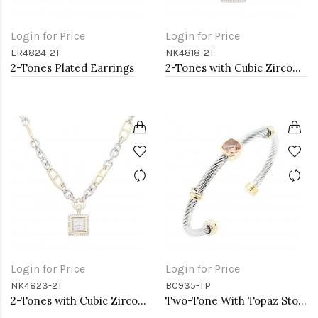
Login for Price
Login for Price
ER4824-2T
NK4818-2T
2-Tones Plated Earrings
2-Tones with Cubic Zirconia Necklaces
Login for Price
Login for Price
NK4823-2T
BC935-TP
2-Tones with Cubic Zirconia Necklaces
Two-Tone With Topaz Stone 4MM Cable Cuff Bracelets