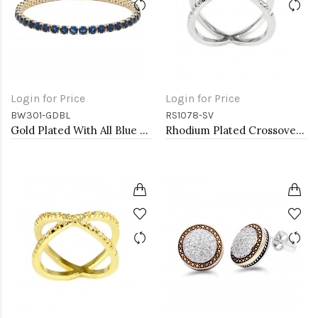
Login for Price
Login for Price
BW301-GDBL
RS1078-SV
Gold Plated With All Blue Sapphire 7" Round CZ 4mm CZ Bracelets
Rhodium Plated Crossover Rings with CZ