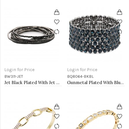
Login for Price
Login for Price
BW311-JET
BQ8064-BKBL
Jet Black Plated With Jet Color Crystal Bracelets, 12 Strands
Gunmetal Plated With Blue Crystal Stretch Bracelet