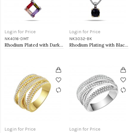
Login for Price
Login for Price
NK4016-DMT
NK3032-BK
Rhodium Plated with Dark Multi-Color Cubic Zirconia Pendant Necklaces
Rhodium Plating with Black Cubic Zirconia Pendant Necklaces
Login for Price
Login for Price