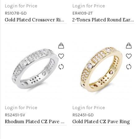
Login for Price
Login for Price
RS1078-GD
ER4109-2T
Gold Plated Crossover Rings with CZ
2-Tones Plated Round Earrings with Clear CZ
Login for Price
Login for Price
RS2451-SV
RS2451-GD
Rhodium Plated CZ Pave Ring
Gold Plated CZ Pave Ring