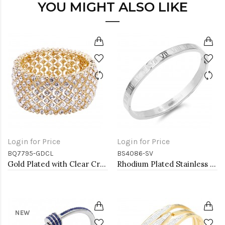
YOU MIGHT ALSO LIKE
Login for Price
Login for Price
BQ7795-GDCL
BS4086-SV
Gold Plated with Clear Crystal Stretch Bracelets
Rhodium Plated Stainless Steel Bangle with Roman Numbers
NEW