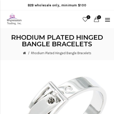
B2B wholesale only, minimum $100
0
0
RHODIUM PLATED HINGED
BANGLE BRACELETS
Rhodium Plated Hinged Bangle Bracelets