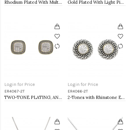
Rhodium Plated With Multi Green Crystal Bracelets, 12 Strands
Gold Plated With Light Pink combination Bracelet, 12 Strands
Login for Price
Login for Price
ER4067-2T
ER4066-2T
TWO-TONE PLATING, ANTI COLOR EARRINGS
2-Tones with Rhinstone Earrings