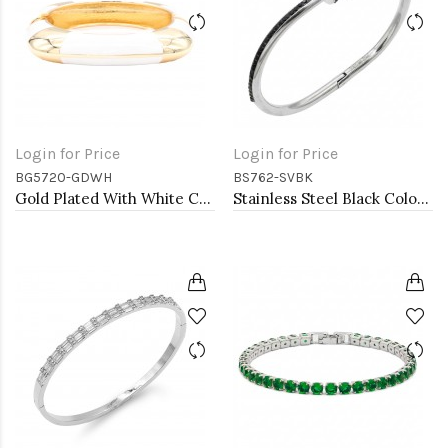
Login for Price
Login for Price
BG5720-GDWH
BS762-SVBK
Gold Plated With White Color Enamel Hinged Bangles Bracelets
Stainless Steel Black Color Hinged Bangle Bracelets.