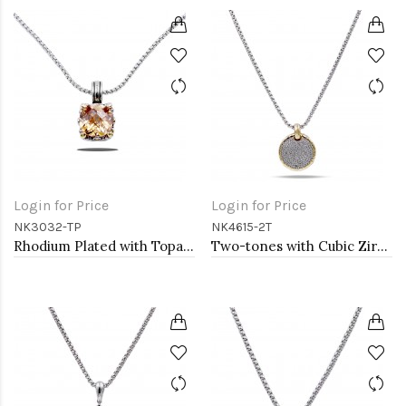
Login for Price
Login for Price
NK3032-TP
NK4615-2T
Rhodium Plated with Topaz Cubic Zirconia Necklaces
Two-tones with Cubic Zirconia Pendant Necklaces