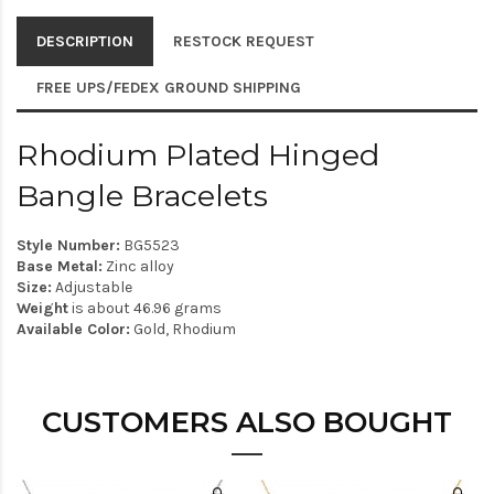
DESCRIPTION
RESTOCK REQUEST
FREE UPS/FEDEX GROUND SHIPPING
Rhodium Plated Hinged
Bangle Bracelets
Style Number:
BG5523
Base Metal:
Zinc alloy
Size:
Adjustable
Weight
is about 46.96 grams
Available Color:
Gold, Rhodium
CUSTOMERS ALSO BOUGHT