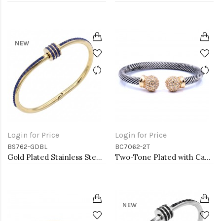
NEW
Login for Price
Login for Price
BS762-GDBL
BC7062-2T
Gold Plated Stainless Steel Blue Color Hinged Bangle Bracelets.
Two-Tone Plated with Cable Bracelets
NEW