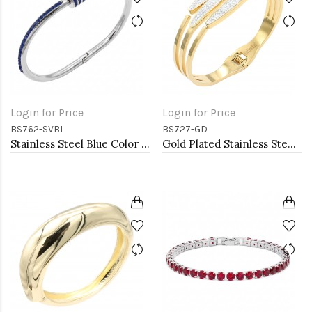
Login for Price
Login for Price
BS762-SVBL
BS727-GD
Stainless Steel Blue Color Hinged Bangle Bracelets.
Gold Plated Stainless Steel Hinged Bangle Bracelets.