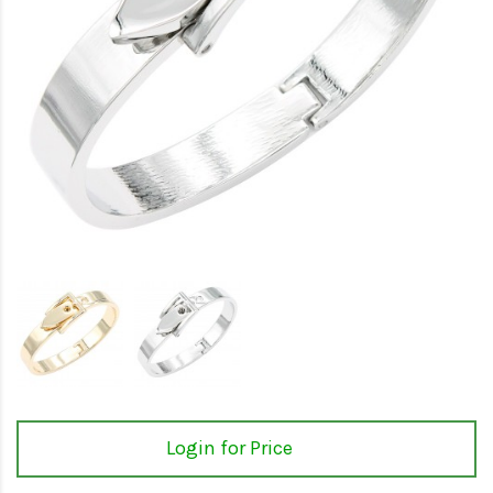
Login for Price