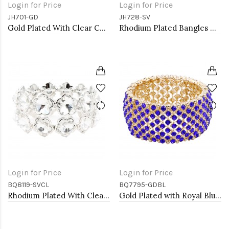
Login for Price
Login for Price
JH701-GD
JH728-SV
Gold Plated With Clear CZ Bangle
Rhodium Plated Bangles with Cubic Zirconia
Login for Price
Login for Price
BQ8119-SVCL
BQ7795-GDBL
Rhodium Plated With Clear Crystal Stretch Bracelets
Gold Plated with Royal Blue Crystal Stretch Bracelets