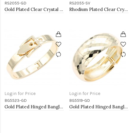
RS2055-GD
RS2055-SV
Gold Plated Clear Crystal Mirco Paved Statement Cocktail Ring
Rhodium Plated Clear Crystal Mirco Paved Statement Cocktail Ring
Login for Price
Login for Price
BG5523-GD
BG5519-GD
Gold Plated Hinged Bangle Bracelets
Gold Plated Hinged Bangle Bracelets