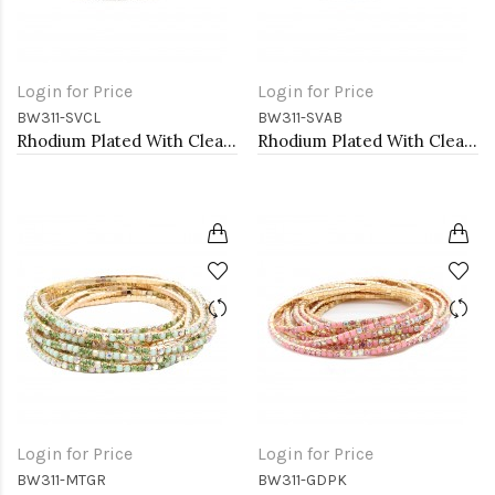
Login for Price
Login for Price
BW311-SVCL
BW311-SVAB
Rhodium Plated With Clear Crystal Bracelet, 12 Strands
Rhodium Plated With Clear AB Crystal Bracelets, 12 Strands
Login for Price
Login for Price
BW311-MTGR
BW311-GDPK