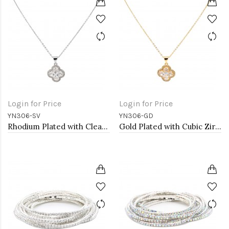
Login for Price
Login for Price
YN306-SV
YN306-GD
Rhodium Plated with Clear Cubic Zirconia Necklaces
Gold Plated with Cubic Zirconia Necklaces