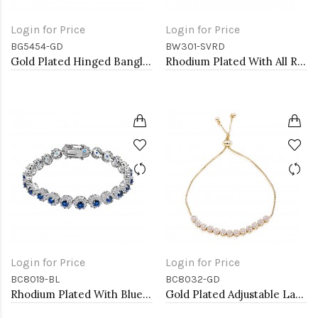
Login for Price
Login for Price
BG5454-GD
BW301-SVRD
Gold Plated Hinged Bangle Bracelets
Rhodium Plated With All Red 7" Round CZ 4mm CZ Bracelets
Login for Price
Login for Price
BC8019-BL
BC8032-GD
Rhodium Plated With Blue AAA CZ Bracelets Flower Floral Sapphire Bracelet Tennis Bridal Wedding Party Jewelry
Gold Plated Adjustable Lariat Bracelets with Cubic Zirconia