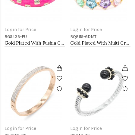
Login for Price
Login for Price
BG5433-FU
BQ8119-GDMT
Gold Plated With Fushia Color Enamel Hinged Bangles Bracelets
Gold Plated With Multi Crystal Stretch Bracelet
Login for Price
Login for Price