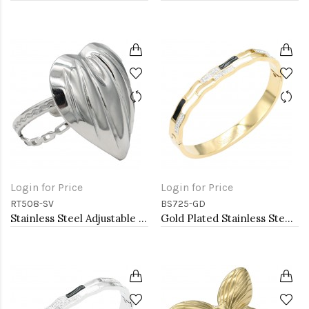
Login for Price
Login for Price
RT508-SV
BS725-GD
Stainless Steel Adjustable Rings.
Gold Plated Stainless Steel with White Color Bracelets