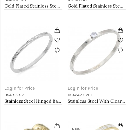
Gold Plated Stainless Steel Hinged Bangle Bracelets 4mm Width
Gold Plated Stainless Steel Adjustable Rings
Login for Price
Login for Price
BS4315-SV
BS4242-SVCL
Stainless Steel Hinged Bangle Bracelets 4mm Width
Stainless Steel With Clear CZ Bracelets. 4MM Width
NEW