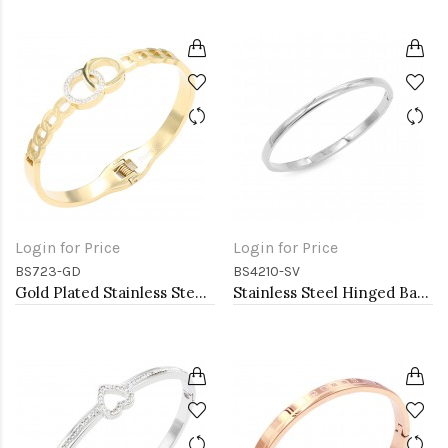
Login for Price
Login for Price
BS723-GD
BS4210-SV
Gold Plated Stainless Steel Hinged Bangle Bracelets.
Stainless Steel Hinged Bangle Bracelets. 4MM Width