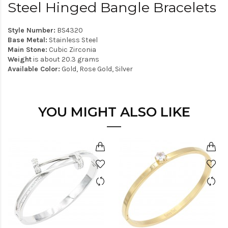
Steel Hinged Bangle Bracelets
Style Number:
BS4320
Base Metal:
Stainless Steel
Main Stone:
Cubic Zirconia
Weight
is about 20.3 grams
Available Color:
Gold, Rose Gold, Silver
YOU MIGHT ALSO LIKE