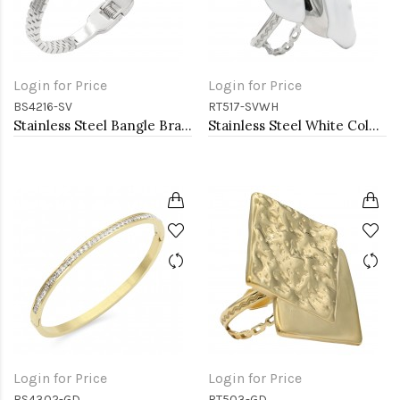
Login for Price
Login for Price
BS4216-SV
RT517-SVWH
Stainless Steel Bangle Bracelets
Stainless Steel White Color Adjustable Rings
Login for Price
Login for Price
BS4302-GD
RT503-GD