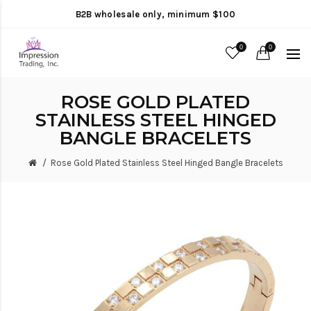
B2B wholesale only, minimum $100
0
0
ROSE GOLD PLATED
STAINLESS STEEL HINGED
BANGLE BRACELETS
Rose Gold Plated Stainless Steel Hinged Bangle Bracelets