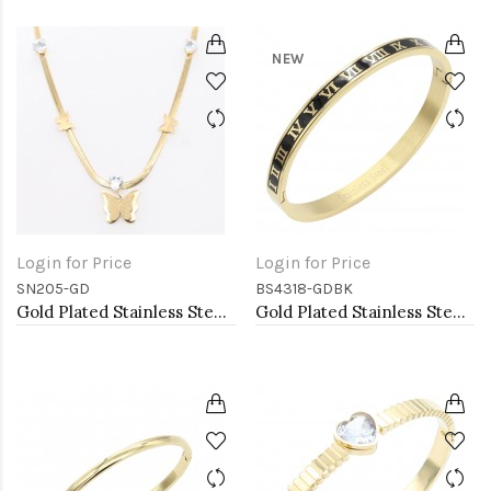
NEW
Login for Price
Login for Price
SN205-GD
BS4318-GDBK
Gold Plated Stainless Steel Necklace
Gold Plated Stainless Steel Black Color Hinged Bangle Bracelets