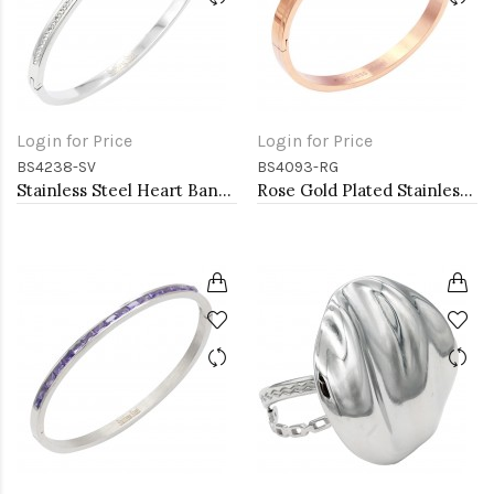
Login for Price
Login for Price
BS4238-SV
BS4093-RG
Stainless Steel Heart Bangle Bracelets
Rose Gold Plated Stainless Steel Bangle