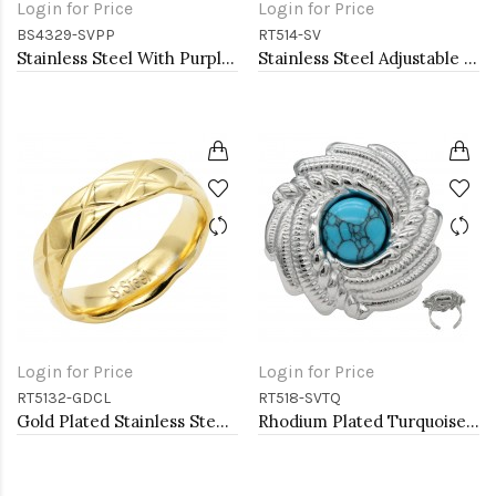
Login for Price
Login for Price
BS4329-SVPP
RT514-SV
Stainless Steel With Purple Color Stone Hinged Bangle Bracelets
Stainless Steel Adjustable Rings.
Login for Price
Login for Price
RT5132-GDCL
RT518-SVTQ
Gold Plated Stainless Steel With Clear CZ 5.5MM Rings, Size 9
Rhodium Plated Turquoise Stainless Steel Adjustable Rings