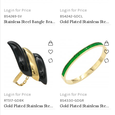
Login for Price
Login for Price
BS4269-SV
BS4242-GDCL
Stainless Steel Bangle Bracelet
Gold Plated Stainless Steel With Clear CZ Bracelets. 4MM Width
Login for Price
Login for Price
RT517-GDBK
BS4330-GDGR
Gold Plated Stainless Steel Black Color Adjustable Rings
Gold Plated Stainless Steel With Emerald CZ Green Color Bracelets