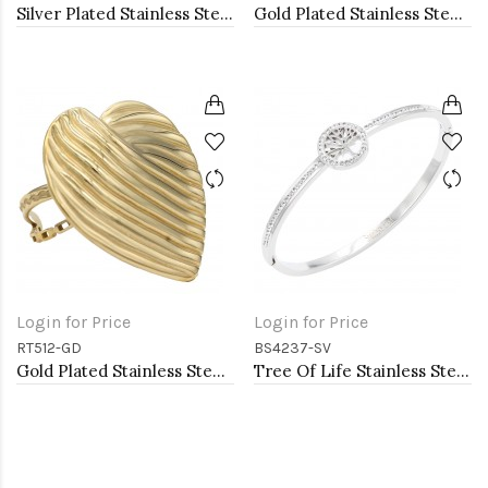
Silver Plated Stainless Steel with Belt lock Crystal Bangle
Gold Plated Stainless Steel Adjustable Rings
Login for Price
Login for Price
RT512-GD
BS4237-SV
Gold Plated Stainless Steel Adjustable Rings
Tree Of Life Stainless Steel Bangle Bracelets