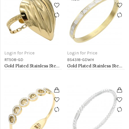
Login for Price
Login for Price
RT508-GD
BS4318-GDWH
Gold Plated Stainless Steel Adjustable Rings
Gold Plated Stainless Steel White Color Hinged Bangle Bracelets