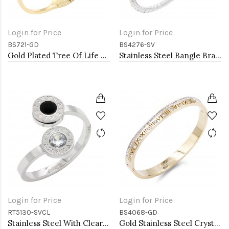
Login for Price
Login for Price
BS721-GD
BS4276-SV
Gold Plated Tree Of Life Stainless Steel Bangle Bracelets
Stainless Steel Bangle Bracelet. Oval 6CM Diameter
Login for Price
Login for Price
RT5130-SVCL
BS4068-GD
Stainless Steel With Clear CZ 2.5MM Rings, Size 9
Gold Stainless Steel Crystal &amp; Roman Numerals Bracelet