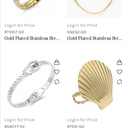
Login for Price
Login for Price
RT5107-GD
SN232-GD
Gold Plated Stainless Steel with CZ
Gold Plated Stainless Steel Necklace
Login for Price
Login for Price
BS4077-SV
RT515-GD