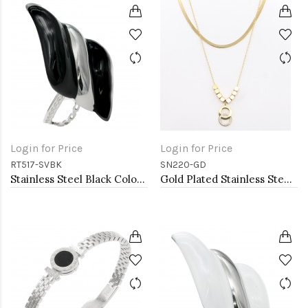
Login for Price
Login for Price
RT517-SVBK
SN220-GD
Stainless Steel Black Color Adjustable Rings
Gold Plated Stainless Steel Necklace