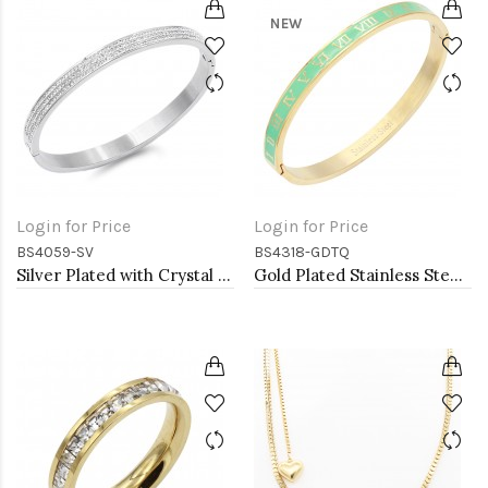
NEW
Login for Price
Login for Price
BS4059-SV
BS4318-GDTQ
Silver Plated with Crystal Stainless Steel Hinged Bangle
Gold Plated Stainless Steel Turquoise Color Hinged Bangle Bracelets. 6mm Width