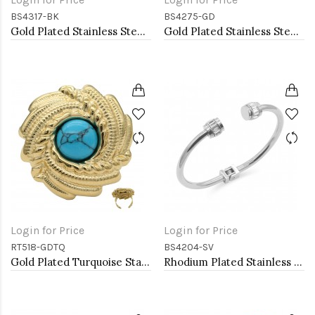
BS4317-BK
BS4275-GD
Gold Plated Stainless Steel Black Color Hinged Bangle Bracelets 6mm Width
Gold Plated Stainless Steel Bangle Bracelet Oval 6 CM by 5 CM Diameter
Login for Price
Login for Price
RT518-GDTQ
BS4204-SV
Gold Plated Turquoise Stainless Steel Adjustable Rings
Rhodium Plated Stainless Steel Bangle Bracelets