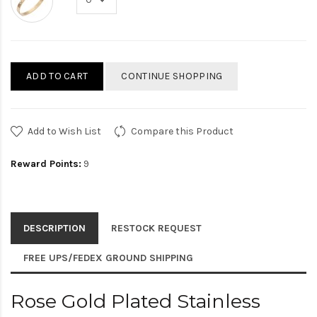
ADD TO CART
CONTINUE SHOPPING
Add to Wish List
Compare this Product
Reward Points:
9
DESCRIPTION
RESTOCK REQUEST
FREE UPS/FEDEX GROUND SHIPPING
Rose Gold Plated Stainless