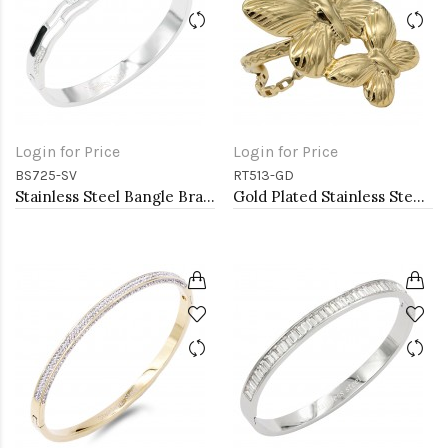
Login for Price
Login for Price
BS725-SV
RT513-GD
Stainless Steel Bangle Bracelet
Gold Plated Stainless Steel Adjustable Rings