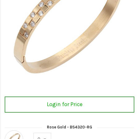
Login for Price
Rose Gold - BS4320-RG