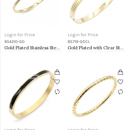
Login for Price
Login for Price
BS4210-GD
BS719-GDCL
Gold Plated Stainless Steel Bangle Bracelets. 4MM Width
Gold Plated with Clear Stone Stainless Steel Bracelets
Login for Price
Login for Price