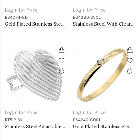
Login for Price
Login for Price
BS4074-GD
BS4330-SVCL
Gold Plated Stainless Steel with CZ stone Bangle
Stainless Steel With Clear CZ Bangle Bracelets
Login for Price
Login for Price
RT512-SV
BS4240-GDCL
Stainless Steel Adjustable Rings.
Gold Plated Stainless Steel With Clear CZ Bangle Bracelets