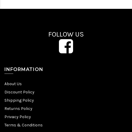
FOLLOW US
INFORMATION
About Us
Discount Policy
Shipping Policy
Returns Policy
Privacy Policy
Terms & Conditions