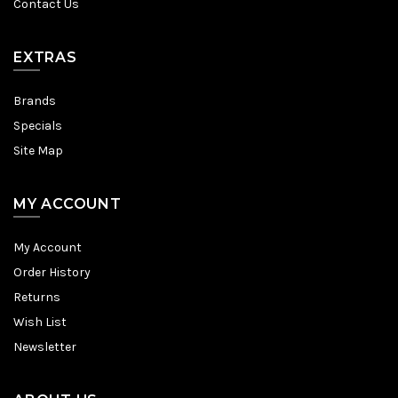
Contact Us
EXTRAS
Brands
Specials
Site Map
MY ACCOUNT
My Account
Order History
Returns
Wish List
Newsletter