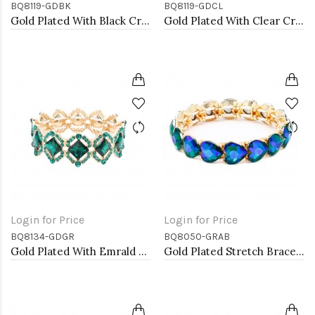
BQ8119-GDBK
BQ8119-GDCL
Gold Plated With Black Crystal Stretch Bracelet
Gold Plated With Clear Crystal Stretch Bracelet
Login for Price
Login for Price
BQ8134-GDGR
BQ8050-GRAB
Gold Plated With Emrald Green Crystal Stretch Bracelets
Gold Plated Stretch Bracelet with Green AB Crystal