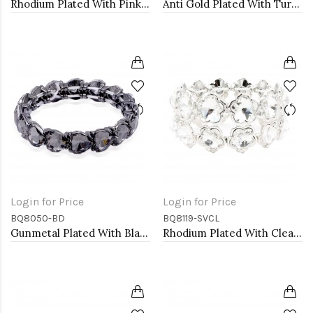
Rhodium Plated With Pink Color Crystal Stretch Bracelets
Anti Gold Plated With Turquoise Stone Stretch Bracelet
Login for Price
Login for Price
BQ8050-BD
BQ8119-SVCL
Gunmetal Plated With Black Diamond Stretch Bracelet
Rhodium Plated With Clear Crystal Stretch Bracelets