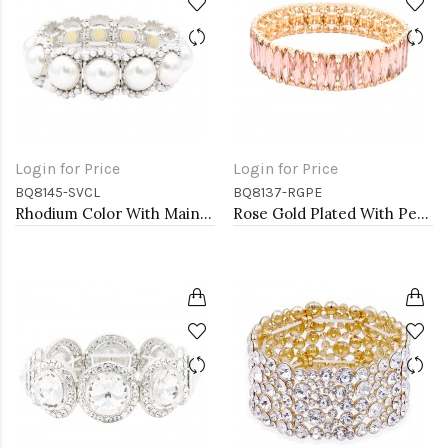
Login for Price
Login for Price
BQ8145-SVCL
BQ8137-RGPE
Rhodium Color With Main 14mm Square Pearl Stretch Bracelets
Rose Gold Plated With Peach Color Stretch Bracelets