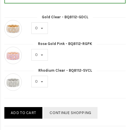
Gold Clear - BQ8112-GDCL
Rose Gold Pink - BQ8112-RGPK
Rhodium Clear - BQ8112-SVCL
ADD TO CART
CONTINUE SHOPPING