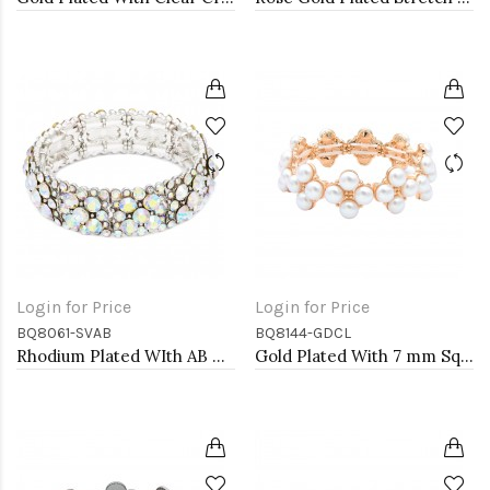
Login for Price
Login for Price
BQ8061-SVAB
BQ8144-GDCL
Rhodium Plated WIth AB Crystal Stretch Bracelets
Gold Plated With 7 mm Square Pearl Stretch Bracelets