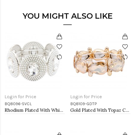
YOU MIGHT ALSO LIKE
Login for Price
Login for Price
BQ8096-SVCL
BQ8109-GDTP
Rhodium Plated With White Color Bead Stretch Bracelet
Gold Plated With Topaz Crystal Stretch Bracelet