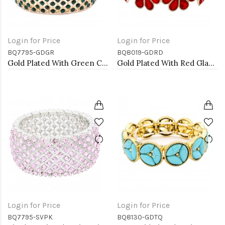
Login for Price
Login for Price
BQ7795-GDGR
BQ8019-GDRD
Gold Plated With Green Color Crystal Stretch Bracelet
Gold Plated With Red Glass Stretch Flower Bracelets
Login for Price
Login for Price
BQ7795-SVPK
BQ8130-GDTQ