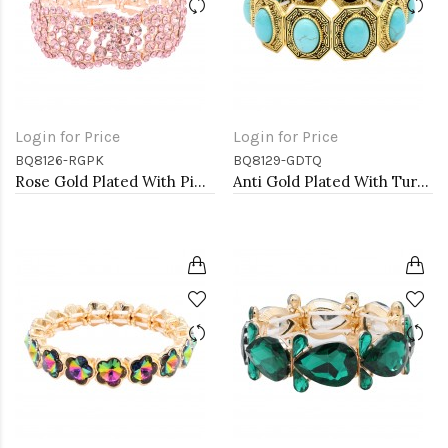
Login for Price
Login for Price
BQ8126-RGPK
BQ8129-GDTQ
Rose Gold Plated With Pink Color Crystal Stretch Bracelet
Anti Gold Plated With Turquoise Stone Stretch Bracelet