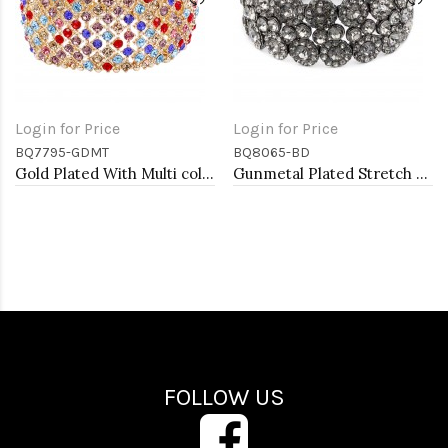
Login for Price
Login for Price
BQ7795-GDMT
BQ8065-BD
Gold Plated With Multi color Crystal Stretch Bracelets
Gunmetal Plated Stretch Bracelet with Black Diamond Color Crystal
FOLLOW US