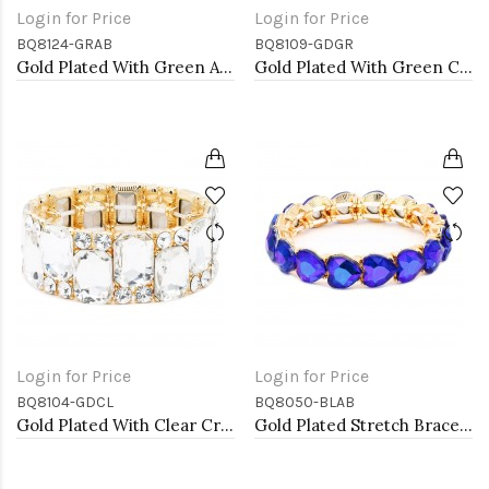
Login for Price
Login for Price
BQ8124-GRAB
BQ8109-GDGR
Gold Plated With Green AB Crystal Stretch Bracelet
Gold Plated With Green Crystal Stretch Bracelet
Login for Price
Login for Price
BQ8104-GDCL
BQ8050-BLAB
Gold Plated With Clear Crystal Stretch Bracelet
Gold Plated Stretch Bracelet with Blue AB Crystal