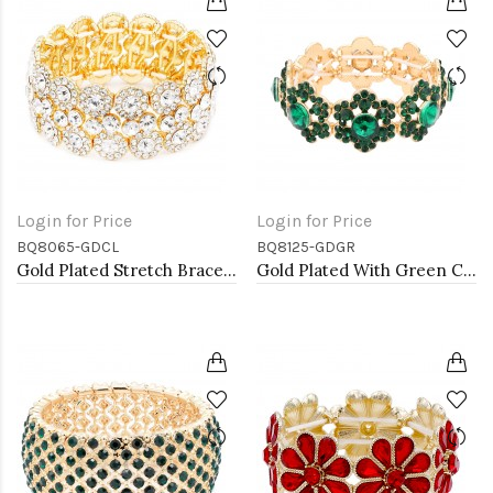
Login for Price
Login for Price
BQ8065-GDCL
BQ8125-GDGR
Gold Plated Stretch Bracelet with Clear Crystal
Gold Plated With Green Color Crystal Stretch Bracelet