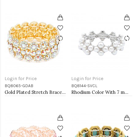
Login for Price
Login for Price
BQ8065-GDAB
BQ8144-SVCL
Gold Plated Stretch Bracelet with AB Crystal
Rhodium Color With 7 mm Square Pearl Stretch Bracelets