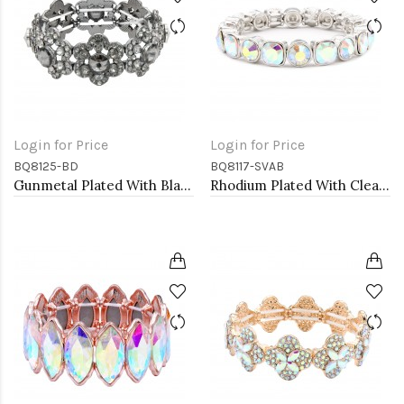
Login for Price
Login for Price
BQ8125-BD
BQ8117-SVAB
Gunmetal Plated With Black Diamond Crystal Stretch Bracelet
Rhodium Plated With Clear AB Crystal Stretch Bracelets