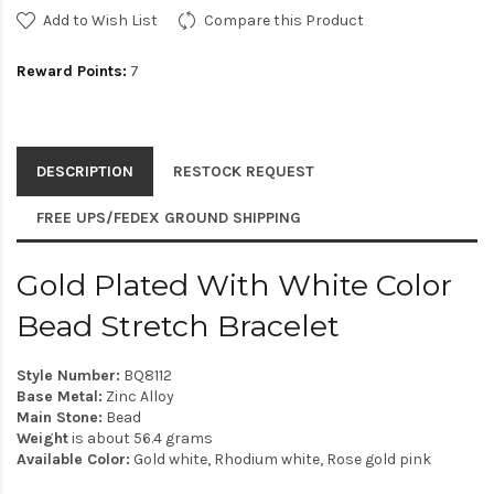
Add to Wish List
Compare this Product
Reward Points:
7
DESCRIPTION
RESTOCK REQUEST
FREE UPS/FEDEX GROUND SHIPPING
Gold Plated With White Color
Bead Stretch Bracelet
Style Number:
BQ8112
Base Metal:
Zinc Alloy
Main Stone:
Bead
Weight
is about 56.4 grams
Available Color:
Gold white, Rhodium white, Rose gold pink