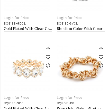
Login for Price
Login for Price
BQ8138-GDCL
BQ8135-SVCL
Gold Plated With Clear Crystal Stretch Bracelets
Rhodium Color With Clear Crystal Stretch Bracelets
Login for Price
Login for Price
BQ8134-GDCL
BQ8014-RG
Gold Plated With Clear Crystal Stretch Bracelets
Rose Gold Plated Stretch Bracelets