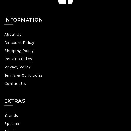
INFORMATION
About Us
Discount Policy
Shipping Policy
Returns Policy
Privacy Policy
Terms & Conditions
Contact Us
EXTRAS
Brands
Specials