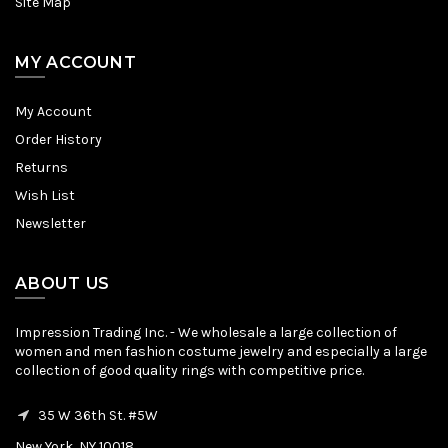
Site Map
MY ACCOUNT
My Account
Order History
Returns
Wish List
Newsletter
ABOUT US
Impression Trading Inc. - We wholesale a large collection of
women and men fashion costume jewelry and especially a large
collection of good quality rings with competitive price.
35 W 36th St. #5W
New York, NY 10018