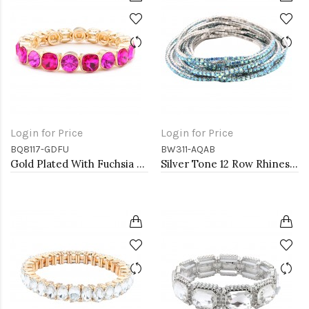
Login for Price
Login for Price
BQ8117-GDFU
BW311-AQAB
Gold Plated With Fuchsia Crystal Stretch Bracelets
Silver Tone 12 Row Rhinestone Stretch Bracelets