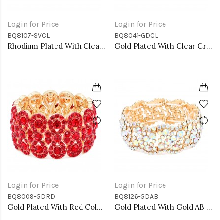
Login for Price
Login for Price
BQ8107-SVCL
BQ8041-GDCL
Rhodium Plated With Clear Crystal Stretch Bracelet
Gold Plated With Clear Crystal Stretch Bracelet
Login for Price
Login for Price
BQ8009-GDRD
BQ8126-GDAB
Gold Plated With Red Color Crystal Stretch Bracelet
Gold Plated With Gold AB Color Crystal Stretch Bracelet