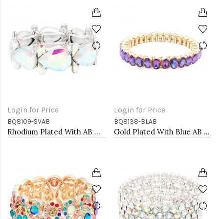
Login for Price
Login for Price
BQ8109-SVAB
BQ8138-BLAB
Rhodium Plated With AB Color Crystal Stretch Bracelet
Gold Plated With Blue AB Color Crystal Stretch Bracelets