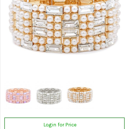
Login for Price