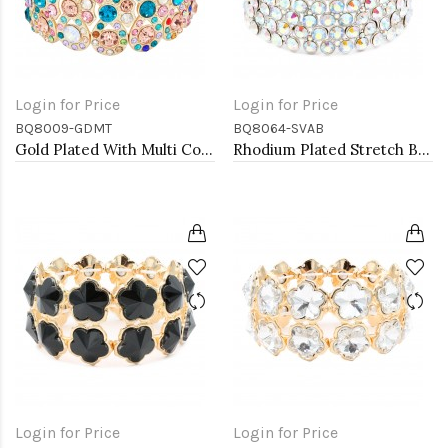
Login for Price
Login for Price
BQ8009-GDMT
BQ8064-SVAB
Gold Plated With Multi Color Crystal Stretch Bracelets
Rhodium Plated Stretch Bracelet with AB Crystal
Login for Price
Login for Price