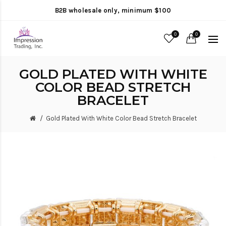
B2B wholesale only, minimum $100
0
0
GOLD PLATED WITH WHITE
COLOR BEAD STRETCH
BRACELET
Gold Plated With White Color Bead Stretch Bracelet