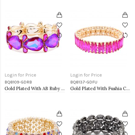
Login for Price
Login for Price
BQ8109-GDRB
BQ8137-GDFU
Gold Plated With AB Ruby Crystal Stretch Bracelet
Gold Plated With Fushia Crystal Stretch Bracelets