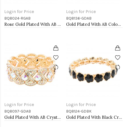
Login for Price
Login for Price
BQ8024-RGAB
BQ8136-GDAB
Rose Gold Plated With AB Glass Stretch Bracelets
Gold Plated With AB Color Crystal Clover Stretch Bracelets
Login for Price
Login for Price
BQ8097-GDAB
BQ8124-GDBK
Gold Plated With AB Crystal Stretch Bracelet
Gold Plated With Black Crystal Stretch Bracelet