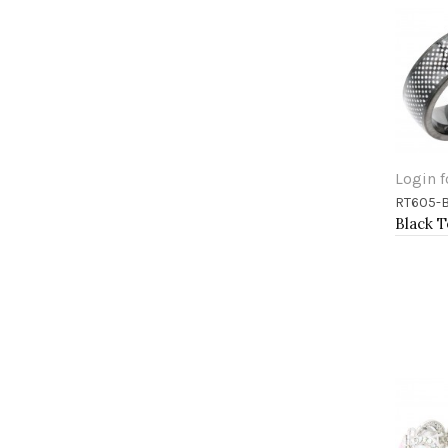
Login f
RT605-
Add 