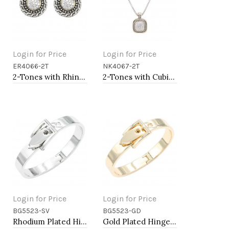
Login for Price
Login for Price
ER4066-2T
NK4067-2T
Add to Cart
Add to Cart
2-Tones with Rhinstone Earrings
2-Tones with Cubic Zirconia Necklaces
Login for Price
Login for Price
BG5523-SV
BG5523-GD
Add to Cart
Add to Cart
Rhodium Plated Hinged Bangle Bracelets
Gold Plated Hinged Bangle Bracelets