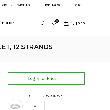
REGISTER
WISH LIST (0)
SHOPPING CART
CHECKOUT
0
 POLICY
0
/
$0.00
ET, 12 STRANDS
Login for Price
Rhodium - BW311-SVCL