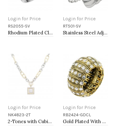
Login for Price
Login for Price
RS2055-SV
RT501-SV
Add to Cart
Add to Cart
Rhodium Plated Clear Crystal Mirco Paved Statement Cocktail Ring
Stainless Steel Adjustable Rings.
Login for Price
Login for Price
NK4823-2T
RB2424-GDCL
Add to Cart
Add to Cart
2-Tones with Cubic Zirconia Necklaces
Gold Plated With Clear Crystal Stretch Rings