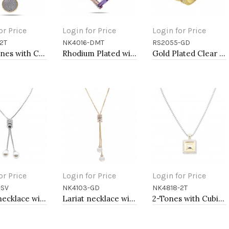
or Price
Login for Price
Login for Price
2T
NK4016-DMT
RS2055-GD
to Cart
Add to Cart
Add to Cart
Two-tones with Cubic Zirconia Pendant Necklaces
Rhodium Plated with Dark Multi-Color Cubic Zirconia Pendant Necklaces
Gold Plated Clear Crystal Mirco Paved Statement Cocktail Ring
or Price
Login for Price
Login for Price
-SV
NK4103-GD
NK4818-2T
to Cart
Add to Cart
Add to Cart
Lariat necklace with pearl, Rhodium
Lariat necklace with pearl, Gold
2-Tones with Cubic Zirconia Necklaces