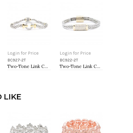
Login for Price
Login for Price
BC927-2T
BC922-2T
Add to Cart
Add to Cart
Two-Tone Link Chain Breacelets 7"
Two-Tone Link Chain Breacelets, 7"
 LIKE