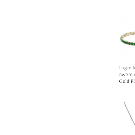
Login f
BW301-
Add 