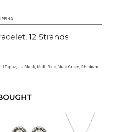
IPPING
acelet, 12 Strands
d Topaz, Jet Black, Multi Blue, Multi Green, Rhodium
 BOUGHT