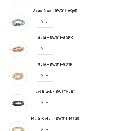
Aqua Blue - BW311-AQAB
Gold - BW311-GDPK
Gold - BW311-GDTP
Jet Black - BW311-JET
Multi-Color - BW311-MTGR