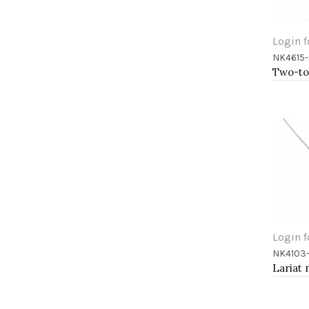
Login f
NK4615-
Add 
Login f
NK4103
Add 