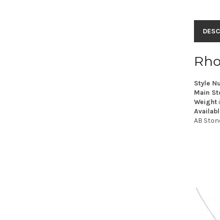
DESC
Rho
Style N
Main St
Weight
Availabl
AB Ston