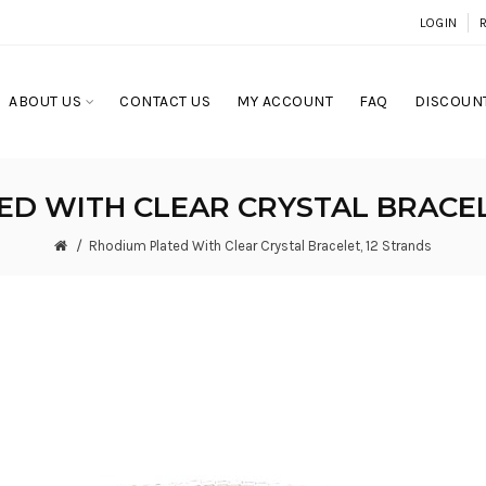
LOGIN
ABOUT US
CONTACT US
MY ACCOUNT
FAQ
DISCOUNT
D WITH CLEAR CRYSTAL BRACEL
Rhodium Plated With Clear Crystal Bracelet, 12 Strands