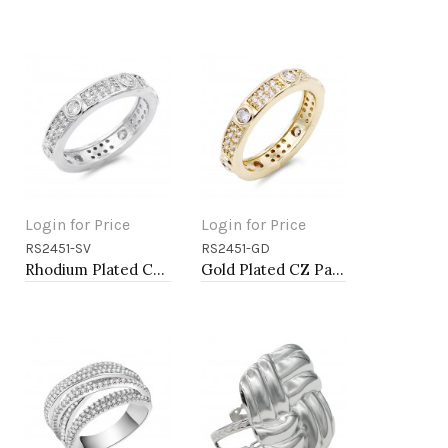
Login for Price
Login for Price
RS2451-SV
RS2451-GD
Add to Cart
Add to Cart
Rhodium Plated CZ Pave Ring
Gold Plated CZ Pave Ring