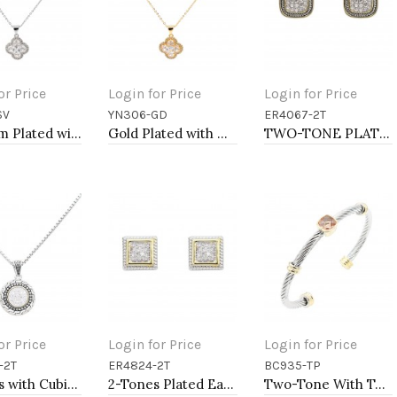
or Price
Login for Price
Login for Price
SV
YN306-GD
ER4067-2T
to Cart
Add to Cart
Add to Cart
Rhodium Plated with Clear Cubic Zirconia Necklaces
Gold Plated with Cubic Zirconia Necklaces
TWO-TONE PLATING, ANTI COLOR EARRINGS
or Price
Login for Price
Login for Price
-2T
ER4824-2T
BC935-TP
to Cart
Add to Cart
Add to Cart
2-Tones with Cubic Zirconia Necklaces
2-Tones Plated Earrings
Two-Tone With Topaz Stone 4MM Cable Cuff Bracelets