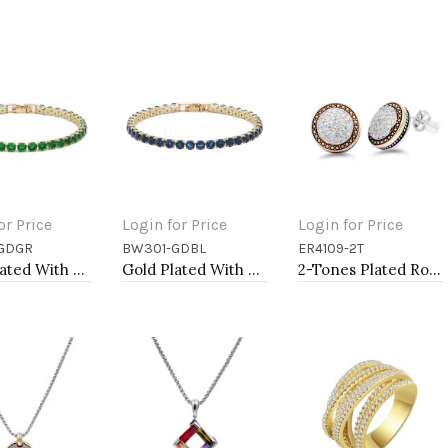
or Price
Login for Price
Login for Price
GDGR
BW301-GDBL
ER4109-2T
to Cart
Add to Cart
Add to Cart
Gold Plated With All Green Emerald Round CZ 4mm.Bracelets. 7"
Gold Plated With All Blue Sapphire 7" Round CZ 4mm CZ Bracelets
2-Tones Plated Round Earrings with Clear CZ