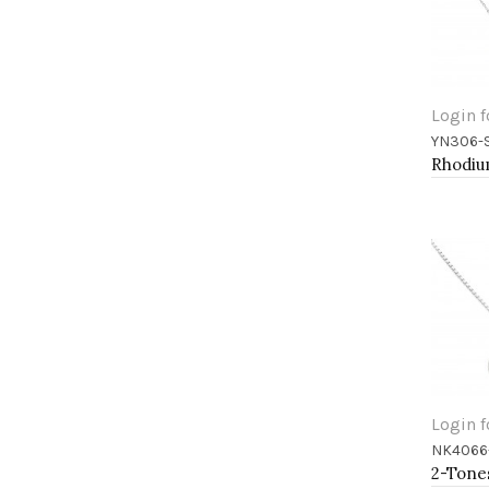
Login f
YN306-
Add 
Login f
NK4066
Add 