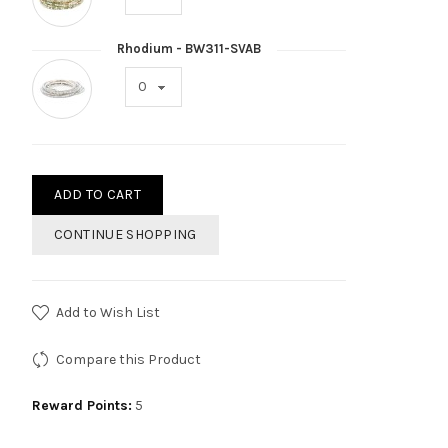
Rhodium - BW311-SVAB
ADD TO CART
CONTINUE SHOPPING
Add to Wish List
Compare this Product
Reward Points:
5