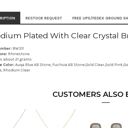
RIPTION
RESTOCK REQUEST
FREE UPS/FEDEX GROUND SH
dium Plated With Clear Crystal Br
umber:
BW311
one:
Rhinestone
is about 21 grams
e Color:
Auqa Blue AB Stone, Fuchsia AB Stone,Gold Clear,Gold Pink,Gol
e, Rhodium Clear
CUSTOMERS ALSO