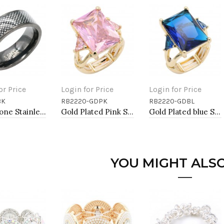
or Price
Login for Price
Login for Price
BK
RB2220-GDPK
RB2220-GDBL
to Cart
Add to Cart
Add to Cart
Black Tone Stainless Steel Men's Ring. Size 9
Gold Plated Pink Stone Stretch Ring
Gold Plated blue Stone Stretch Ring
YOU MIGHT ALSO