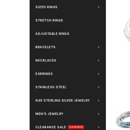
SIZED RINGS
STRETCH RINGS
ADJUSTABLE RINGS
BRACELETS
NECKLACES
EARRINGS
STAINLESS STEEL
925 STERLING SILVER JEWELRY
MEN'S JEWELRY
CLEARANCE SALE
CLEARANCE