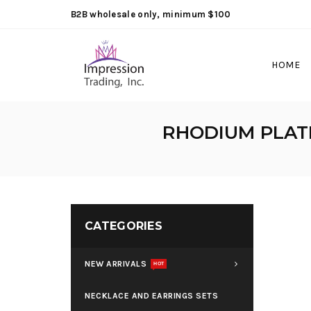
B2B wholesale only, minimum $100
HOME
RHODIUM PLATE
CATEGORIES
NEW ARRIVALS
HOT
NECKLACE AND EARRINGS SETS