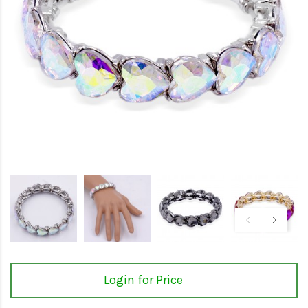
Login for Price