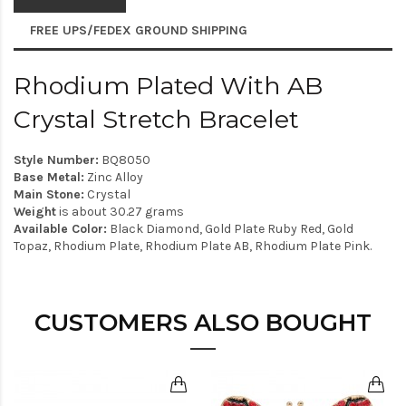
FREE UPS/FEDEX GROUND SHIPPING
Rhodium Plated With AB
Crystal Stretch Bracelet
Style Number:
BQ8050
Base Metal:
Zinc Alloy
Main Stone:
Crystal
Weight
is about 30.27 grams
Available Color:
Black Diamond, Gold Plate Ruby Red, Gold
Topaz, Rhodium Plate, Rhodium Plate AB, Rhodium Plate Pink.
CUSTOMERS ALSO BOUGHT