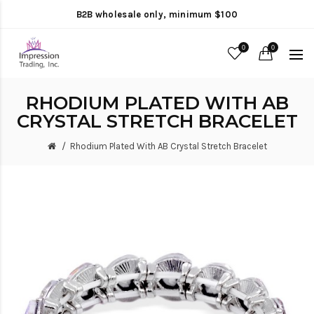
B2B wholesale only, minimum $100
0
0
RHODIUM PLATED WITH AB
CRYSTAL STRETCH BRACELET
Rhodium Plated With AB Crystal Stretch Bracelet