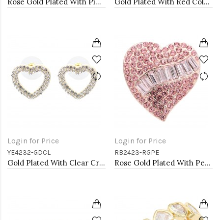
Rose Gold Plated With Pink Crystal Heart shape Hoop Earrings
Gold Plated With Red Color Crystal Heart Shape Earrings
Login for Price
Login for Price
YE4232-GDCL
RB2423-RGPE
Gold Plated With Clear Crystal Heart Shape Post Earrings
Rose Gold Plated With Peach Crystal Stretch Rings