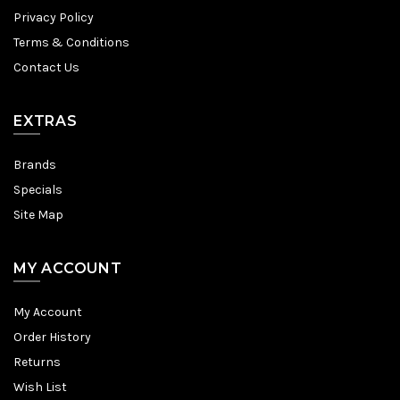
Privacy Policy
Terms & Conditions
Contact Us
EXTRAS
Brands
Specials
Site Map
MY ACCOUNT
My Account
Order History
Returns
Wish List