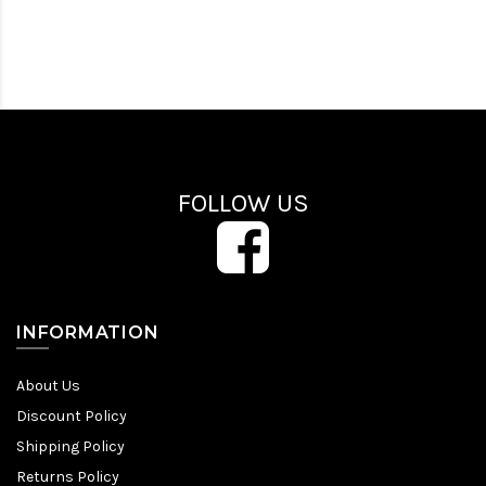
FOLLOW US
INFORMATION
About Us
Discount Policy
Shipping Policy
Returns Policy