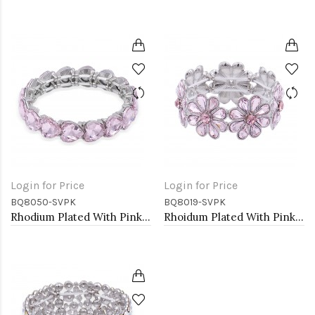
Login for Price
Login for Price
BQ8050-SVPK
BQ8019-SVPK
Rhodium Plated With Pink Crystal Stretch Bracelet
Rhoidum Plated With Pink Glass Stretch Flower Bracelets