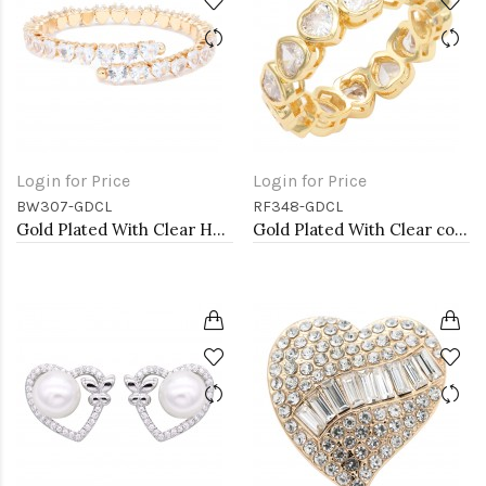
Login for Price
Login for Price
BW307-GDCL
RF348-GDCL
Gold Plated With Clear Heart CZ Cuff Bracelets
Gold Plated With Clear color Heart Rings. Size 9