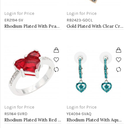
Login for Price
Login for Price
ER2194-SV
RB2423-GDCL
Rhodium Plated With Pearl CZ Earrings
Gold Plated With Clear Crystal Heart Stretch Rings
Login for Price
Login for Price
RS1164-SVRD
YE4094-SVAQ
Rhodium Plated With Red CZ Engagement rings. Size 9
Rhodium Plated With Aqua Blue Crystal Hoop Earrings