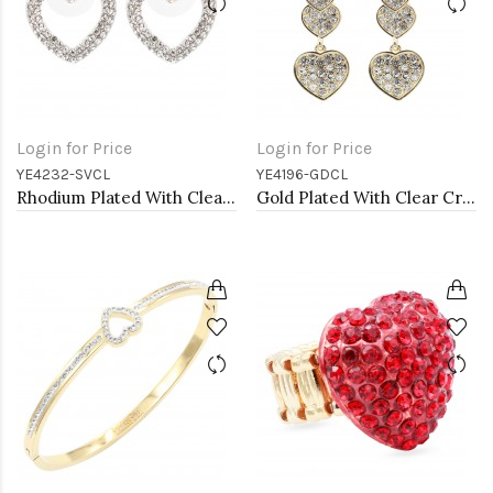
Login for Price
Login for Price
YE4232-SVCL
YE4196-GDCL
Rhodium Plated With Clear Crystal Heart Shape Post Earrings
Gold Plated With Clear Crystal Heart Shape Earrings