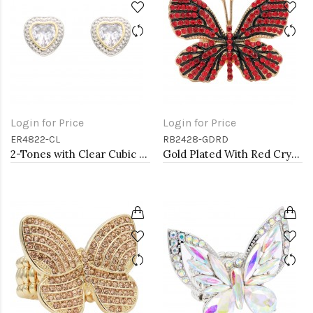
Login for Price
Login for Price
ER4822-CL
RB2428-GDRD
2-Tones with Clear Cubic Zirconia Earrings
Gold Plated With Red Crystal Butterfly Stretch Rings