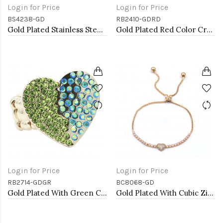
Login for Price
Login for Price
BS4238-GD
RB2410-GDRD
Gold Plated Stainless Steel Heart Bangle Bracelets
Gold Plated Red Color Crystal Stretch Rings
Login for Price
Login for Price
RB2714-GDGR
BC8068-GD
Gold Plated With Green Color Crystal Stretch Rings
Gold Plated With Cubic Zirconia CZ Lariat Bracelets