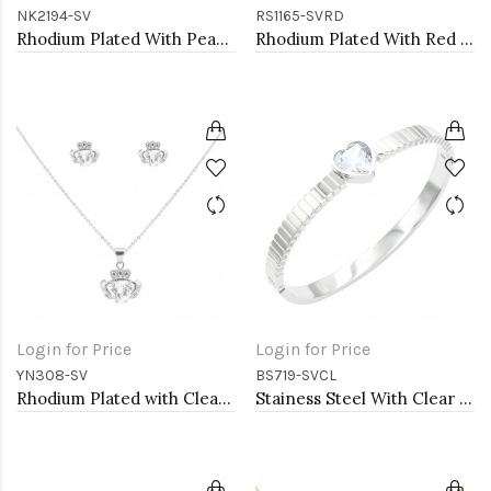
NK2194-SV
RS1165-SVRD
Rhodium Plated With Pearl CZ Pendant Necklace. 16"+2"
Rhodium Plated With Red CZ Engagement rings. Size 9
Login for Price
Login for Price
YN308-SV
BS719-SVCL
Rhodium Plated with Clear Cubic Zirconia Claddagh Necklaces
Stainess Steel With Clear Stone Bracelets