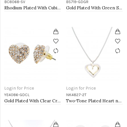
BC8068-SV
BS719-GDGR
Rhodium Plated With Cubic Zirconia CZ Lariat Bracelets
Gold Plated With Green Stone Stainess Steel Bracelets
Login for Price
Login for Price
YE4086-GDCL
NK4827-2T
Gold Plated With Clear Crystal Heart shape Earrings
Two-Tone Plated Heart necklaces