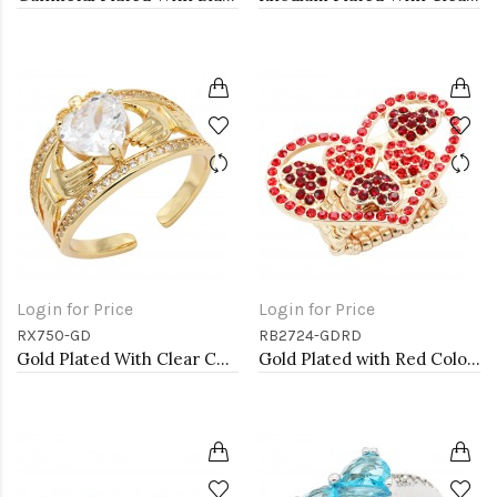
Login for Price
Login for Price
RX750-GD
RB2724-GDRD
Gold Plated With Clear CZ Adjustable Rings
Gold Plated with Red Color Crystal Stretch Rings