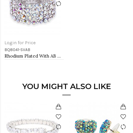
Login for Price
BQ8041-SVAB
Rhodium Plated With AB Crystal Stretch Bracelet
YOU MIGHT ALSO LIKE