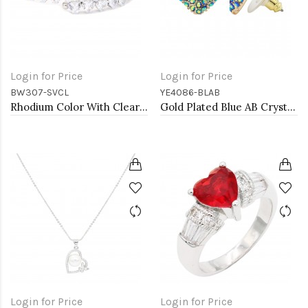
Login for Price
Login for Price
BW307-SVCL
YE4086-BLAB
Rhodium Color With Clear Heart CZ Cuff Bracelets
Gold Plated Blue AB Crystal Heart Shape Earring
Login for Price
Login for Price