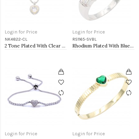
Login for Price
Login for Price
NK4822-CL
RS1165-SVBL
2 Tone Plated With Clear CZ Necklaces
Rhodium Plated With Blue CZ Engagement rings. Size 9
Login for Price
Login for Price