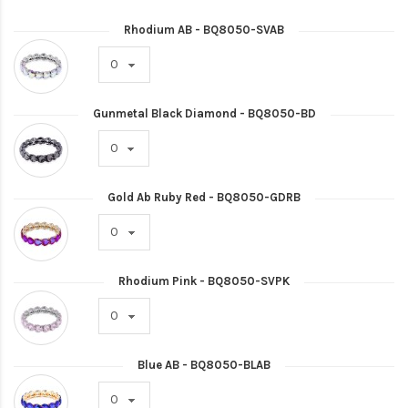
Rhodium AB - BQ8050-SVAB
Gunmetal Black Diamond - BQ8050-BD
Gold Ab Ruby Red - BQ8050-GDRB
Rhodium Pink - BQ8050-SVPK
Blue AB - BQ8050-BLAB