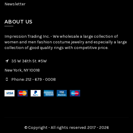
Newsletter
ABOUT US
Impression Trading Inc. - We wholesale a large collection of
women and men fashion costume jewelry and especially a large
collection of good quality rings with competitive price.
35 W 36th St. #5W
New York, NY 10018
Phone: 212 - 679 - 0008
© Copyright - All rights reserved. 2017 - 2026