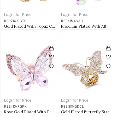
Login for Price
Login for Price
RB2716-GDTP
RB2415-SVAB
Gold Plated With Topaz Color Crystal Butterfly Stretch Rings
Rhodium Plated With AB Crystal Butterfly Stretch Rings
Login for Price
Login for Price
RB2415-RGPK
RB2189-GDCL
Rose Gold Plated With Pink Crystal Butterfly Stretch Rings
Gold Plated Butterfly Stretch Rings with Clear Crystal