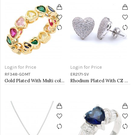
Login for Price
Login for Price
RF348-GDMT
ER2171-SV
Gold Plated With Multi color Heart Rings. Size 9
Rhodium Plated With CZ Cubic Zirconia Heart Earrings