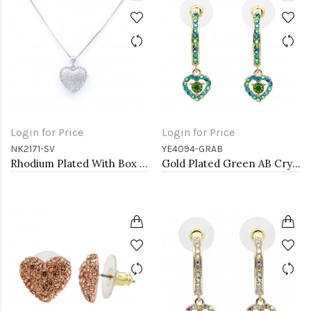
Login for Price
Login for Price
NK2171-SV
YE4094-GRAB
Rhodium Plated With Box Chain Heart Pendant Necklace
Gold Plated Green AB Crystal Hoop Earrings