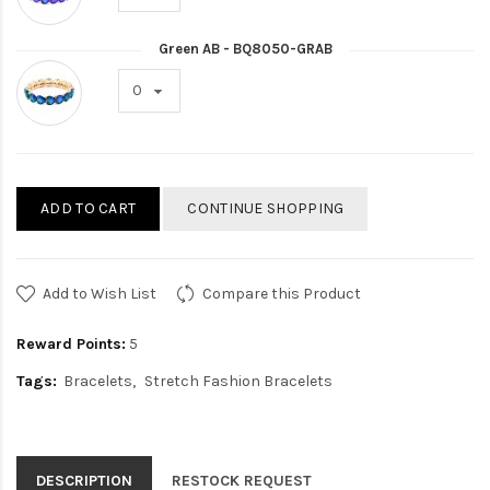
Green AB - BQ8050-GRAB
ADD TO CART
CONTINUE SHOPPING
Add to Wish List
Compare this Product
Reward Points:
5
Tags:
Bracelets
Stretch Fashion Bracelets
DESCRIPTION
RESTOCK REQUEST