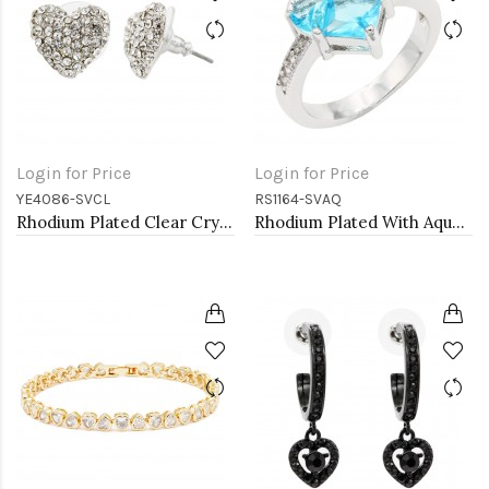
Login for Price
Login for Price
YE4086-SVCL
RS1164-SVAQ
Rhodium Plated Clear Crystal Heart Shape Earring
Rhodium Plated With Aqua Blue CZ Engagement rings. Size 9