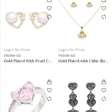
Login for Price
Login for Price
ER2194-GD
YN308-GD
Gold Plated With Pearl CZ Earrings
Gold Plated with Cubic Zirconia Claddagh Necklaces