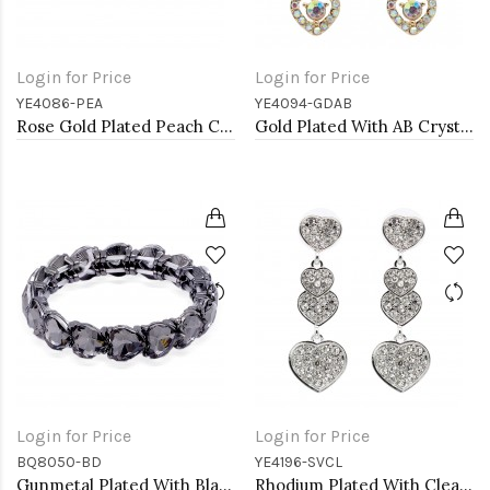
Login for Price
Login for Price
YE4086-PEA
YE4094-GDAB
Rose Gold Plated Peach Crystal Heart Shape Earring
Gold Plated With AB Crystal Heart shape Earrings
Login for Price
Login for Price
BQ8050-BD
YE4196-SVCL
Gunmetal Plated With Black Diamond Stretch Bracelet
Rhodium Plated With Clear Crystal Heart Shape Earrings