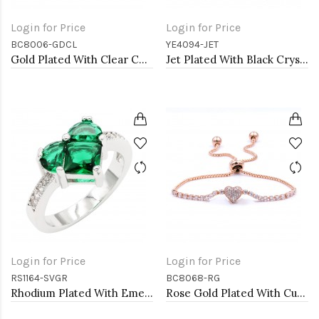
Login for Price
Login for Price
BC8006-GDCL
YE4094-JET
Gold Plated With Clear CZ Heart Tennis Bracelets. 7"
Jet Plated With Black Crystal Heart shape Hoop Earrings
Login for Price
Login for Price
RS1164-SVGR
BC8068-RG
Rhodium Plated With Emerald CZ Engagement rings. Size 9
Rose Gold Plated With Cubic Zirconia CZ Lariat Bracelets