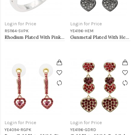
Login for Price
Login for Price
RS1164-SVPK
YE4196-HEM
Rhodium Plated With Pink CZ Engagement rings. Size 9
Gunmetal Plated With Hematite Color Crystal Heart Shape Earrings
Login for Price
Login for Price
YE4094-RGPK
YE4196-GDRD