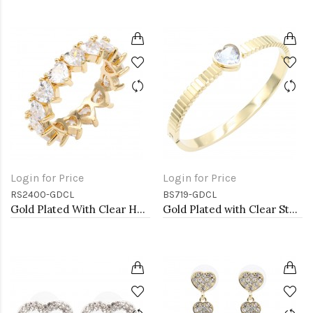
Login for Price
Login for Price
RS2400-GDCL
BS719-GDCL
Gold Plated With Clear Heart CZ Rings
Gold Plated with Clear Stone Stainless Steel Bracelets