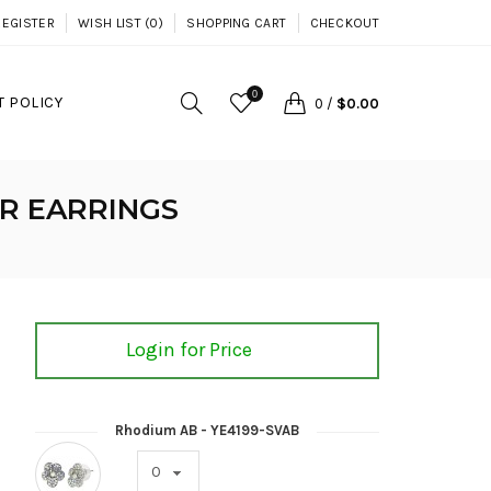
REGISTER
WISH LIST (0)
SHOPPING CART
CHECKOUT
0
 POLICY
0
/
$0.00
R EARRINGS
Login for Price
Rhodium AB - YE4199-SVAB