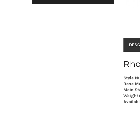
DESC
Rho
Style N
Base Me
Main St
Weight
Availabl