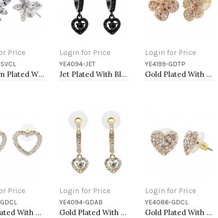
or Price
Login for Price
Login for Price
-SVCL
YE4094-JET
YE4199-GDTP
to Cart
Add to Cart
Add to Cart
Rhodium Plated With Clear Crystal Dragonfly Earrings
Jet Plated With Black Crystal Heart shape Hoop Earrings
Gold Plated With Topaz Color Crystal Flower Earrings
or Price
Login for Price
Login for Price
-GDCL
YE4094-GDAB
YE4086-GDCL
to Cart
Add to Cart
Add to Cart
Gold Plated With Clear Crystal Heart Shape Post Earrings
Gold Plated With AB Crystal Heart shape Earrings
Gold Plated With Clear Crystal Heart shape Earrings