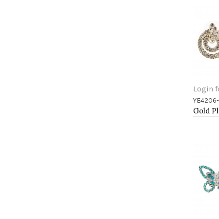
Login f
YE4206
Add 