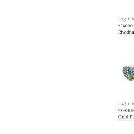
Login f
YE4090
Add 
Login f
YE4086
Add 