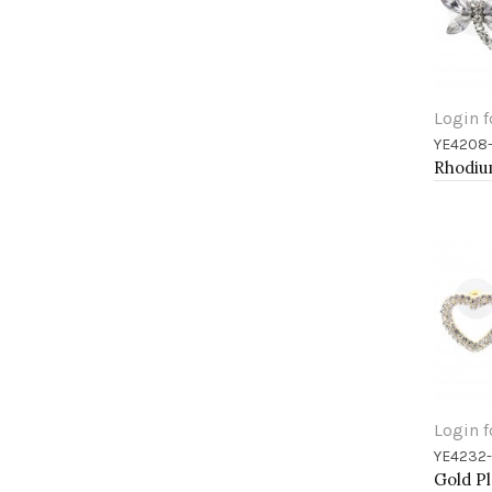
Login f
YE4208
Add 
Login f
YE4232
Add 