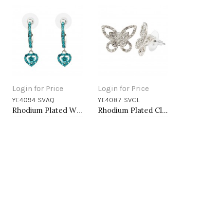
Login for Price
Login for Price
YE4094-SVAQ
YE4087-SVCL
Add to Cart
Add to Cart
Rhodium Plated With Aqua Blue Crystal Hoop Earrings
Rhodium Plated Clear Crystal Butterfly Earring