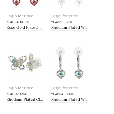
Login for Price
Login for Price
YE4094-RGPK
YE4236-SVCL
Add to Cart
Add to Cart
Rose Gold Plated With Pink Crystal Heart shape Hoop Earrings
Rhodium Plated With Clear Crystal Drop Earrings
Login for Price
Login for Price
YE4087-SVAB
YE4094-SVAB
Add to Cart
Add to Cart
Rhodium Plated Clear AB Crystal Butterfly Earring
Rhodium Plated With AB Crystal Heart shape Hoop Earrings