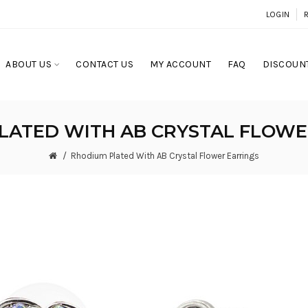
LOGIN
ABOUT US
CONTACT US
MY ACCOUNT
FAQ
DISCOUNT
LATED WITH AB CRYSTAL FLOWE
Rhodium Plated With AB Crystal Flower Earrings