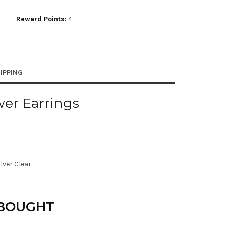
Reward Points:
4
IPPING
er Earrings
ilver Clear
 BOUGHT