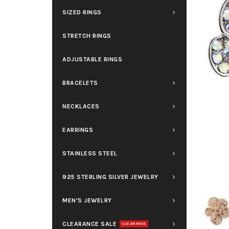
SIZED RINGS
STRETCH RINGS
ADJUSTABLE RINGS
BRACELETS
NECKLACES
EARRINGS
STAINLESS STEEL
925 STERLING SILVER JEWELRY
MEN'S JEWELRY
CLEARANCE SALE
CLEARANCE