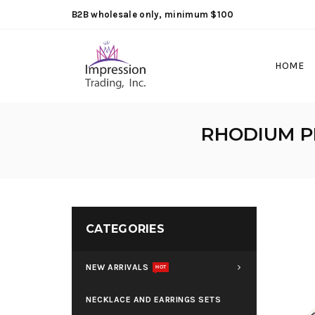
B2B wholesale only, minimum $100
HOME
RHODIUM P
CATEGORIES
NEW ARRIVALS
HOT
NECKLACE AND EARRINGS SETS