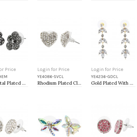
or Price
Login for Price
Login for Price
-HEM
YE4086-SVCL
YE4236-GDCL
to Cart
Add to Cart
Add to Cart
Gunmetal Plated With Hematite Color Crystal Flower Earrings
Rhodium Plated Clear Crystal Heart Shape Earring
Gold Plated With Clear Crystal Drop Earrings