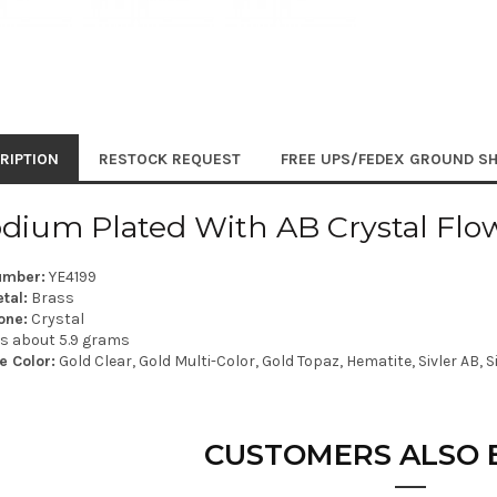
RIPTION
RESTOCK REQUEST
FREE UPS/FEDEX GROUND SH
dium Plated With AB Crystal Flow
umber:
YE4199
tal:
Brass
one:
Crystal
is about 5.9 grams
e Color:
Gold Clear, Gold Multi-Color, Gold Topaz, Hematite, Sivler AB, S
CUSTOMERS ALSO