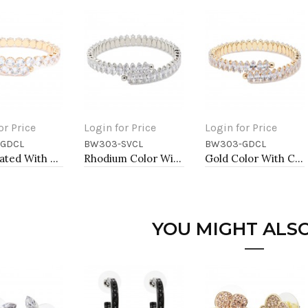
or Price
Login for Price
Login for Price
GDCL
BW303-SVCL
BW303-GDCL
to Cart
Add to Cart
Add to Cart
Gold Plated With Clear Round CZ Cuff Bracelets
Rhodium Color With Clear Marquise CZ Cuff Bracelets
Gold Color With Clear Marquise CZ Cuff Bracelets
YOU MIGHT ALSO