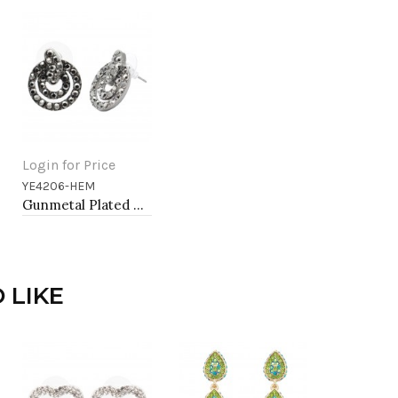
Login for Price
YE4206-HEM
Add to Cart
Gunmetal Plated With Hematite Color Crystal Earrings
 LIKE