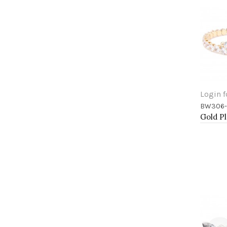
Login f
BW306-
Add 