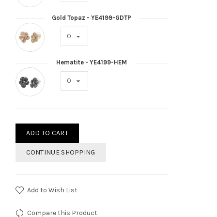
Gold Topaz - YE4199-GDTP
Hematite - YE4199-HEM
ADD TO CART
CONTINUE SHOPPING
Add to Wish List
Compare this Product