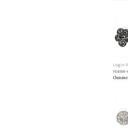
Login f
YE4199
Add 