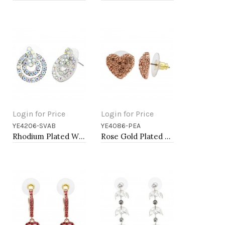
Login for Price
Login for Price
YE4206-SVAB
YE4086-PEA
Add to Cart
Add to Cart
Rhodium Plated With AB Crystal Earrings
Rose Gold Plated Peach Crystal Heart Shape Earring