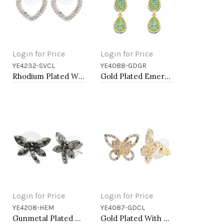
Login for Price
Login for Price
YE4232-SVCL
YE4088-GDGR
Add to Cart
Add to Cart
Rhodium Plated With Clear Crystal Heart Shape Post Earrings
Gold Plated Emerald Green AB Crystal Dangle Earring
Login for Price
Login for Price
YE4208-HEM
YE4087-GDCL
Add to Cart
Add to Cart
Gunmetal Plated With Hematite Color Crystal Dragonfly Earrings
Gold Plated With Gold Clear Crystal Butterfly Earrings