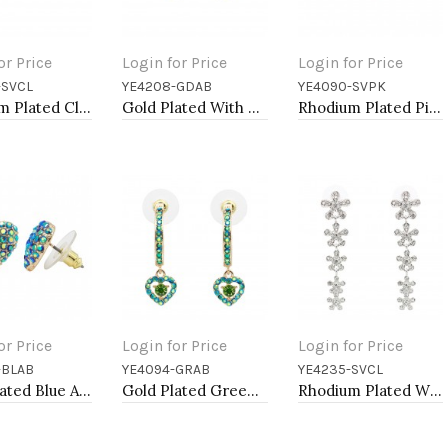
or Price
Login for Price
Login for Price
-SVCL
YE4208-GDAB
YE4090-SVPK
to Cart
Add to Cart
Add to Cart
Rhodium Plated Clear Crystal Earring
Gold Plated With AB Crystal Dragonfly Earrings
Rhodium Plated Pink Crystal Earring
or Price
Login for Price
Login for Price
-BLAB
YE4094-GRAB
YE4235-SVCL
to Cart
Add to Cart
Add to Cart
Gold Plated Blue AB Crystal Heart Shape Earring
Gold Plated Green AB Crystal Hoop Earrings
Rhodium Plated With Clear Crystal Flower Pattern Drop Earrings