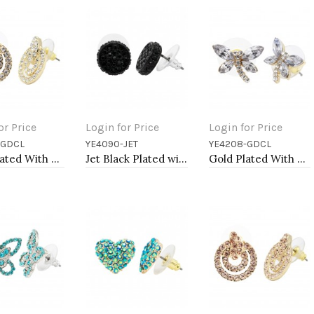
or Price
Login for Price
Login for Price
-GDCL
YE4090-JET
YE4208-GDCL
to Cart
Add to Cart
Add to Cart
Gold Plated With Clear Crystal Earrings
Jet Black Plated with Black Crystal Earrings
Gold Plated With Clear Crystal Dragonfly Earrings