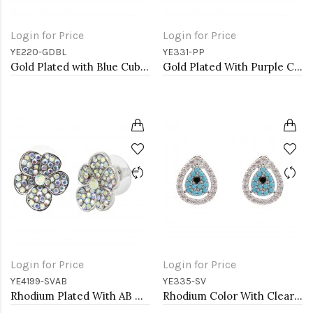
Login for Price
Login for Price
YE220-GDBL
YE331-PP
Gold Plated with Blue Cubic Zirconia Earrings
Gold Plated With Purple CZ Butterfly Earirngs
Login for Price
Login for Price
YE4199-SVAB
YE335-SV
Rhodium Plated With AB Crystal Flower Earrings
Rhodium Color With Clear CZ Evil Eye Earrings