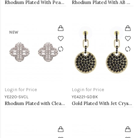
Rhodium Plated With Pearl CZ Earrings
Rhodium Plated With AB Crystal Heart shape Hoop Earrings
NEW
Login for Price
Login for Price
YE220-SVCL
YE4221-GDBK
Rhodium Plated with Clear Cubic Zirconia Earrings
Gold Plated With Jet Crystal Pave Disc Earring