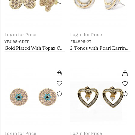
Login for Price
Login for Price
YE4195-GDTP
ER4825-2T
Gold Plated With Topaz Crystal Butterfly Earrings
2-Tones with Pearl Earrings
Login for Price
Login for Price