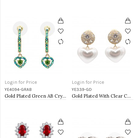
Login for Price
Login for Price
YE4094-GRAB
YE339-GD
Gold Plated Green AB Crystal Hoop Earrings
Gold Plated With Clear CZ Heart Pearl Earrings