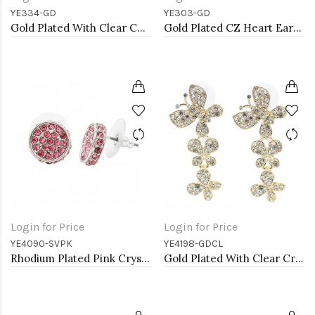
YE334-GD
YE303-GD
Gold Plated With Clear CZ Evil Eye Earrings
Gold Plated CZ Heart Earrings
Login for Price
Login for Price
YE4090-SVPK
YE4198-GDCL
Rhodium Plated Pink Crystal Earring
Gold Plated With Clear Crystal Butterfly Earrings