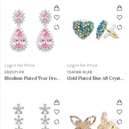
Login for Price
Login for Price
ER2071-PK
YE4086-BLAB
Rhodium Plated Tear Drop Earrings with Pink CZ
Gold Plated Blue AB Crystal Heart Shape Earring