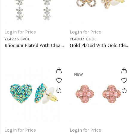
Login for Price
Login for Price
YE4235-SVCL
YE4087-GDCL
Rhodium Plated With Clear Crystal Flower Pattern Drop Earrings
Gold Plated With Gold Clear Crystal Butterfly Earrings
NEW
Login for Price
Login for Price