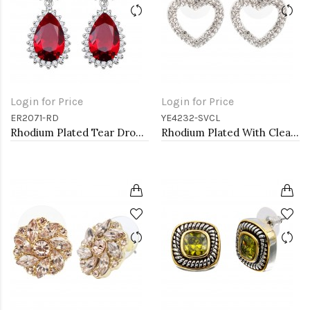
Login for Price
Login for Price
ER2071-RD
YE4232-SVCL
Rhodium Plated Tear Drop Earrings with Red CZ
Rhodium Plated With Clear Crystal Heart Shape Post Earrings