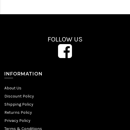
FOLLOW US
INFORMATION
About Us
Discount Policy
Shipping Policy
Returns Policy
Privacy Policy
Terms & Conditions