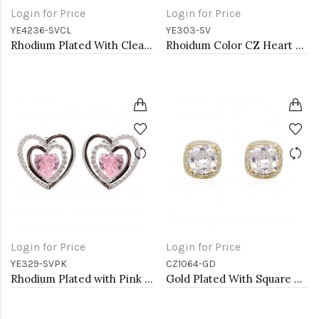
Login for Price
Login for Price
YE4236-SVCL
YE303-SV
Rhodium Plated With Clear Crystal Drop Earrings
Rhoidum Color CZ Heart Earrings
Login for Price
Login for Price
YE329-SVPK
CZ1064-GD
Rhodium Plated with Pink Cubic Zirconia Earrings
Gold Plated With Square Cubic Zirconia Stub Earrings