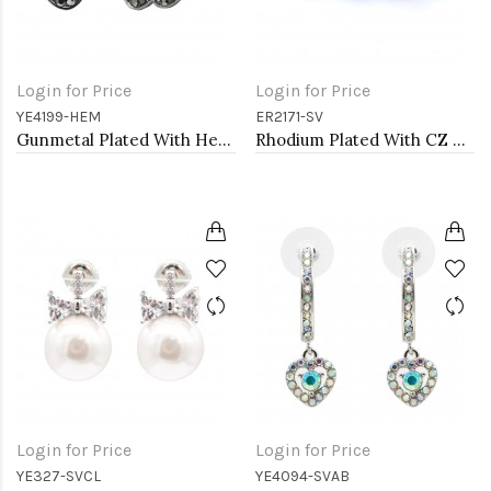
Login for Price
Login for Price
YE4199-HEM
ER2171-SV
Gunmetal Plated With Hematite Color Crystal Flower Earrings
Rhodium Plated With CZ Cubic Zirconia Heart Earrings
Login for Price
Login for Price
YE327-SVCL
YE4094-SVAB