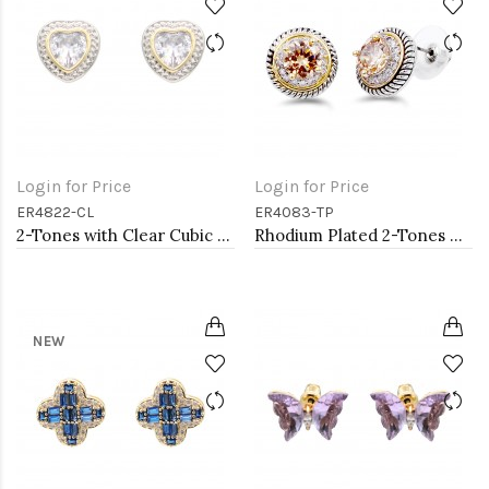
Login for Price
Login for Price
ER4822-CL
ER4083-TP
2-Tones with Clear Cubic Zirconia Earrings
Rhodium Plated 2-Tones Earrings with Topaz CZ
NEW