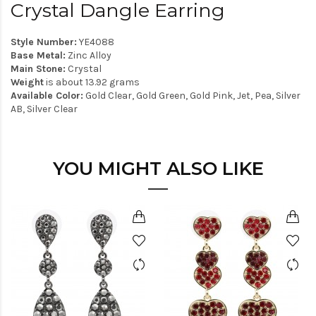
Crystal Dangle Earring
Style Number:
YE4088
Base Metal:
Zinc Alloy
Main Stone:
Crystal
Weight
is about 13.92 grams
Available Color:
Gold Clear, Gold Green, Gold Pink, Jet, Pea, Silver
AB, Silver Clear
YOU MIGHT ALSO LIKE