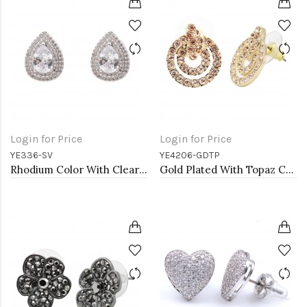
Login for Price
Login for Price
YE336-SV
YE4206-GDTP
Rhodium Color With Clear CZ Tear Drop Earrings
Gold Plated With Topaz Color Crystal Earrings