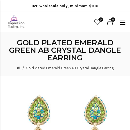
B2B wholesale only, minimum $100
0
0
GOLD PLATED EMERALD
GREEN AB CRYSTAL DANGLE
EARRING
Gold Plated Emerald Green AB Crystal Dangle Earring