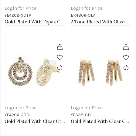
Login for Price
Login for Price
YE4202-GDTP
ER4806-OLV
Gold Plated With Topaz Color Crystal Flower Stud Earrings
2 Tone Plated With Olive CZ Earrings
Login for Price
Login for Price
YE4206-GDCL
YE338-GD
Gold Plated With Clear Crystal Earrings
Gold Plated With Clear CZ Earrings