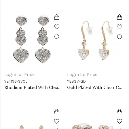
Login for Price
Login for Price
YE4196-SVCL
YE337-GD
Rhodium Plated With Clear Crystal Heart Shape Earrings
Gold Plated With Clear CZ Heart Earrings