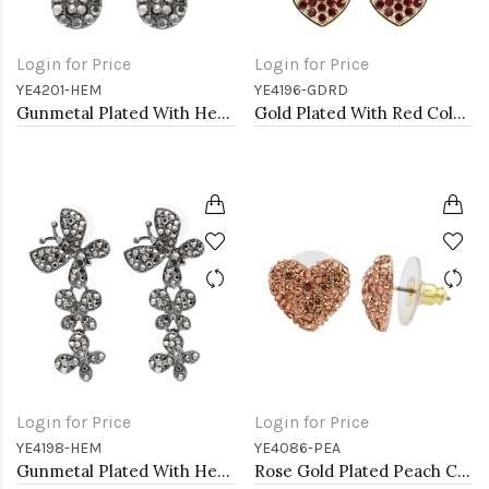
Login for Price
Login for Price
YE4201-HEM
YE4196-GDRD
Gunmetal Plated With Hematite Color Crystal Earrings
Gold Plated With Red Color Crystal Heart Shape Earrings
Login for Price
Login for Price
YE4198-HEM
YE4086-PEA
Gunmetal Plated With Hematite Crystal Butterfly Earrings
Rose Gold Plated Peach Crystal Heart Shape Earring