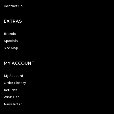
Contact Us
EXTRAS
Brands
Specials
Site Map
MY ACCOUNT
My Account
Order History
Returns
Wish List
Newsletter