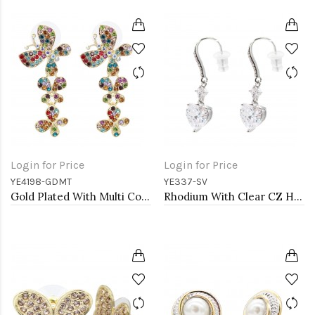
Login for Price
Login for Price
YE4198-GDMT
YE337-SV
Gold Plated With Multi Color Crystal Butterfly Earrings
Rhodium With Clear CZ Heart Earrings