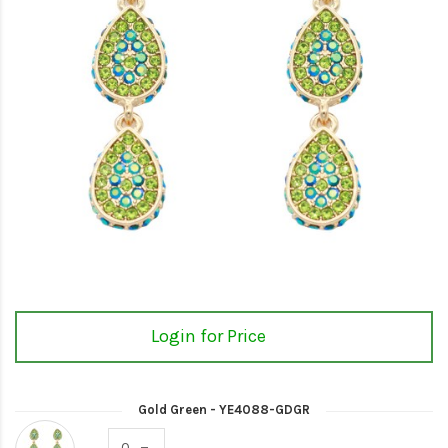
Login for Price
Gold Green - YE4088-GDGR