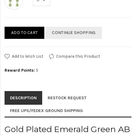
ADD TO CART
CONTINUE SHOPPING
Add to Wish List
Compare this Product
Reward Points:
5
DESCRIPTION
RESTOCK REQUEST
FREE UPS/FEDEX GROUND SHIPPING
Gold Plated Emerald Green AB