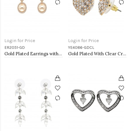
Login for Price
Login for Price
ER2051-GD
YE4086-GDCL
Gold Plated Earrings with Cubic Zirconia and Pearl
Gold Plated With Clear Crystal Heart shape Earrings