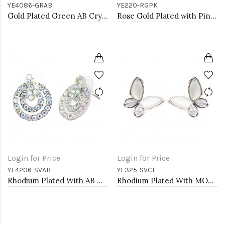
YE4086-GRAB
YE220-RGPK
Gold Plated Green AB Crystal Heart Shape Earring
Rose Gold Plated with Pink Cubic Zirconia Earrings
Login for Price
Login for Price
YE4206-SVAB
YE325-SVCL
Rhodium Plated With AB Crystal Earrings
Rhodium Plated With MOP Butterfly Earrings