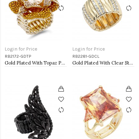
Login for Price
Login for Price
RB2172-GDTP
RB2281-GDCL
Gold Plated With Topaz Purple Color Flower Rings
Gold Plated With Clear Stone Stretch Rings