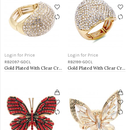
Login for Price
Login for Price
RB2097-GDCL
RB2199-GDCL
Gold Plated With Clear Crystal Stretch Rings
Gold Plated With Clear Crystal Stretch Rings