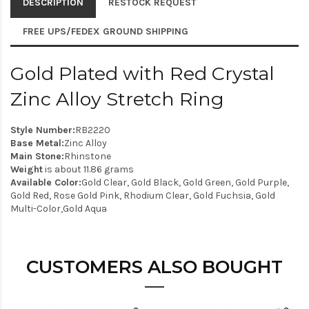
DESCRIPTION
RESTOCK REQUEST
FREE UPS/FEDEX GROUND SHIPPING
Gold Plated with Red Crystal
Zinc Alloy Stretch Ring
Style Number:
RB2220
Base Metal:
Zinc Alloy
Main Stone:
Rhinstone
Weight
is about 11.86 grams
Available Color:
Gold Clear, Gold Black, Gold Green, Gold Purple,
Gold Red, Rose Gold Pink, Rhodium Clear, Gold Fuchsia, Gold
Multi-Color,Gold Aqua
CUSTOMERS ALSO BOUGHT