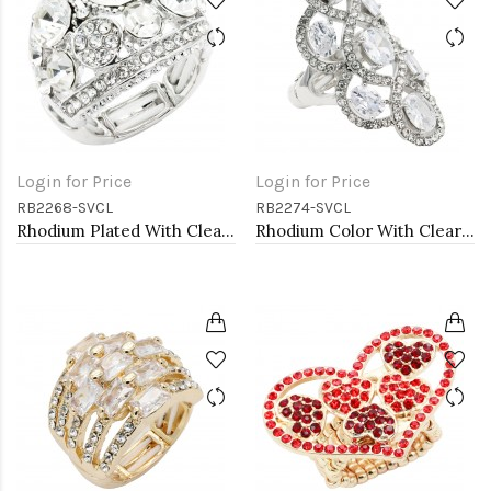
Login for Price
Login for Price
RB2268-SVCL
RB2274-SVCL
Rhodium Plated With Clear Crystal Stretch Ring
Rhodium Color With Clear Stone Rings