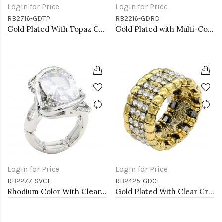
Login for Price
Login for Price
RB2716-GDTP
RB2216-GDRD
Gold Plated With Topaz Color Crystal Butterfly Stretch Rings
Gold Plated with Multi-Color Snake Crystal Zinc Alloy Stretch Ring
Login for Price
Login for Price
RB2277-SVCL
RB2425-GDCL
Rhodium Color With Clear Stone Rings
Gold Plated With Clear Crystal Stretch Rings