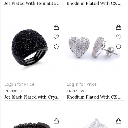
Jet Plated With Hematite Stone Stretch Ring
Rhodium Plated With CZ Pave Link Ring. Size 6
Login for Price
Login for Price
RB2199-JET
ER2171-SV
Jet Black Plated with Crystal Stretch Rings
Rhodium Plated With CZ Cubic Zirconia Heart Earrings