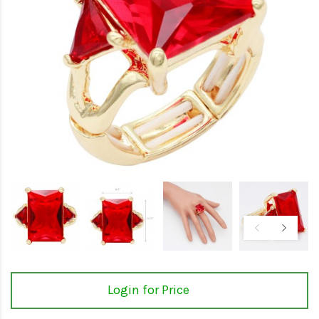
Login for Price