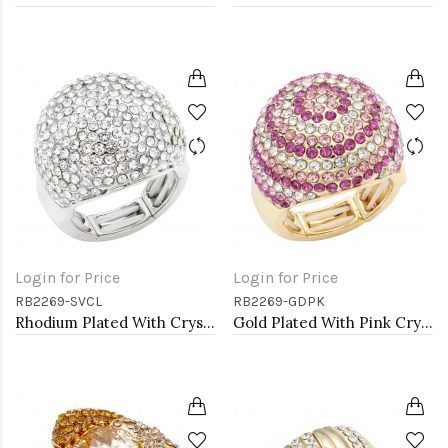
Login for Price
Login for Price
RB2269-SVCL
RB2269-GDPK
Rhodium Plated With Crystal Stretch Rings
Gold Plated With Pink Crystal Stretch Rings