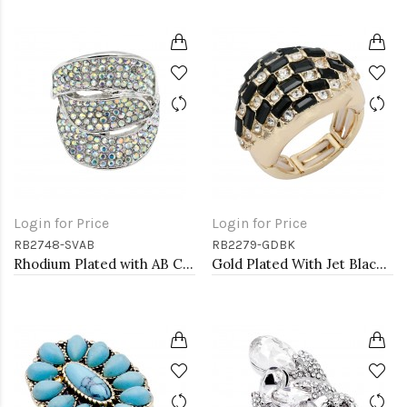
Login for Price
Login for Price
RB2748-SVAB
RB2279-GDBK
Rhodium Plated with AB Crystal Stretch Rings
Gold Plated With Jet Black Crystal Stretch Rings