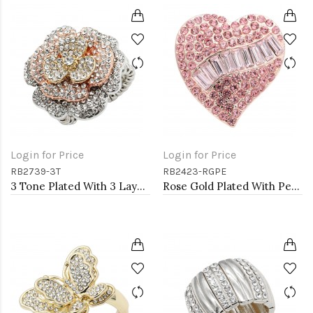
Login for Price
Login for Price
RB2739-3T
RB2423-RGPE
3 Tone Plated With 3 Layers Rose Stretch Rings
Rose Gold Plated With Peach Crystal Stretch Rings