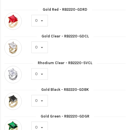
Gold Red - RB2220-GDRD
Gold Clear - RB2220-GDCL
Rhodium Clear - RB2220-SVCL
Gold Black - RB2220-GDBK
Gold Green - RB2220-GDGR