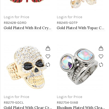
Login for Price
Login for Price
RB2428-GDRD
RB2415-GDTP
Gold Plated With Red Crystal Butterfly Stretch Rings
Gold Plated With Topaz Crystal Butterfly Stretch Rings
Login for Price
Login for Price
RB2711-GDCL
RB2754-SVAB
Gold Plated With Clear Crystal Skull Stretch Rings
Rhodium Plated With Clear & Clear Combination Crystal Stretch Rings