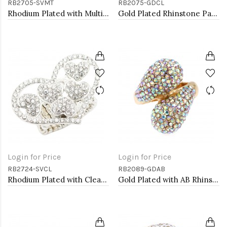
RB2705-SVMT
RB2075-GDCL
Rhodium Plated with Multi-Color Crystal Dragonfly Stretch Rings
Gold Plated Rhinstone Paved with Pearl Stretch Ring
Login for Price
Login for Price
RB2724-SVCL
RB2089-GDAB
Rhodium Plated with Clear Crystal Stretch Rings
Gold Plated with AB Rhinstone Stretch Rings