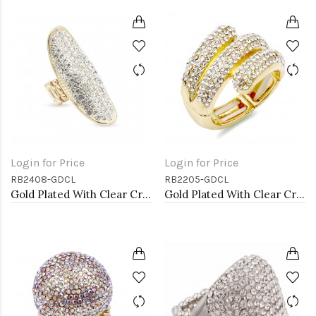
Login for Price
Login for Price
RB2408-GDCL
RB2205-GDCL
Gold Plated With Clear Crystal Stretch Rings
Gold Plated With Clear Crystal Stretch Rings