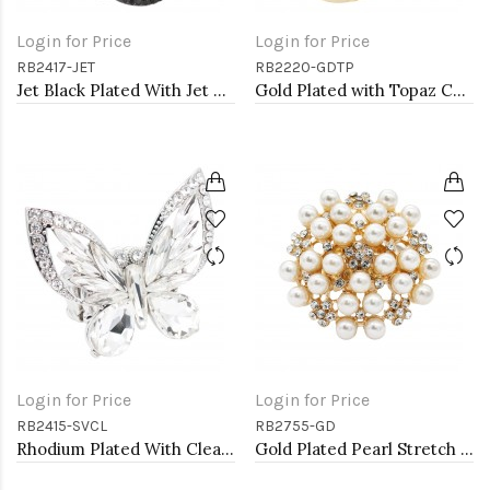
Login for Price
Login for Price
RB2417-JET
RB2220-GDTP
Jet Black Plated With Jet Color Crystal Angel Wing Stretch Rings
Gold Plated with Topaz CZ Stretch Rings
Login for Price
Login for Price
RB2415-SVCL
RB2755-GD
Rhodium Plated With Clear Crystal Butterfly Stretch Rings
Gold Plated Pearl Stretch Rings