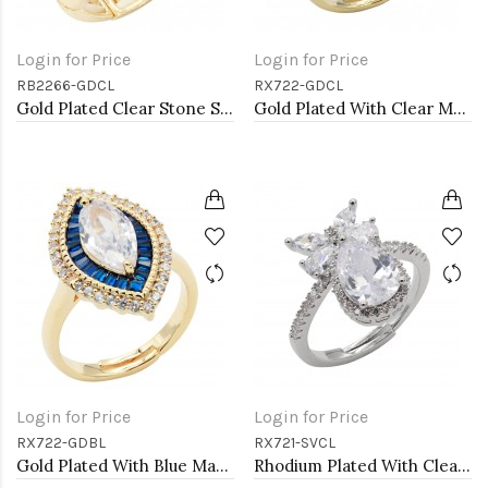
Login for Price
Login for Price
RB2266-GDCL
RX722-GDCL
Gold Plated Clear Stone Stretch Ring
Gold Plated With Clear Marquise CZ Adjustable Rings
Login for Price
Login for Price
RX722-GDBL
RX721-SVCL
Gold Plated With Blue Marquise CZ Adjustable Rings
Rhodium Plated With Clear CZ Adjustable Rings