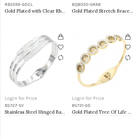
RB2099-GDCL
BQ8050-GRAB
Gold Plated with Clear Rhinestone Stretch Ring
Gold Plated Stretch Bracelet with Green AB Crystal
Login for Price
Login for Price
BS727-SV
BS721-GD
Stainless Steel Hinged Bangle Bracelets.
Gold Plated Tree Of Life Stainless Steel Bangle Bracelets