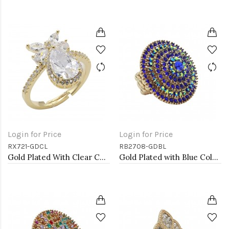
Login for Price
Login for Price
RX721-GDCL
RB2708-GDBL
Gold Plated With Clear CZ Adjustable Rings
Gold Plated with Blue Color Crystal Stretch Rings