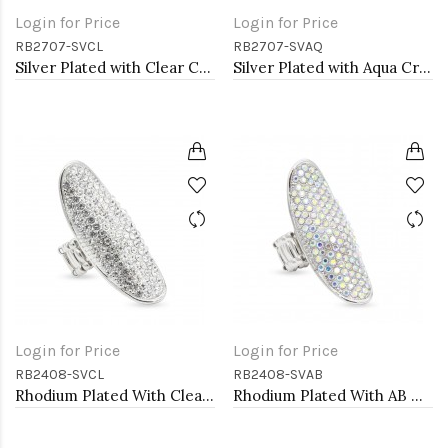
Login for Price
Login for Price
RB2707-SVCL
RB2707-SVAQ
Silver Plated with Clear Crystal Stretch Rings
Silver Plated with Aqua Crystal Stretch Rings
Login for Price
Login for Price
RB2408-SVCL
RB2408-SVAB
Rhodium Plated With Clear Crystal Stretch Rings
Rhodium Plated With AB Crystal Stretch Ring