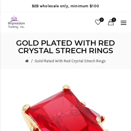
B2B wholesale only, minimum $100
0
0
GOLD PLATED WITH RED
CRYSTAL STRECH RINGS
Gold Plated With Red Crystal Strech Rings