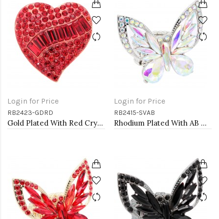
Login for Price
Login for Price
RB2423-GDRD
RB2415-SVAB
Gold Plated With Red Crystal Heart Stretch Rings
Rhodium Plated With AB Crystal Butterfly Stretch Rings