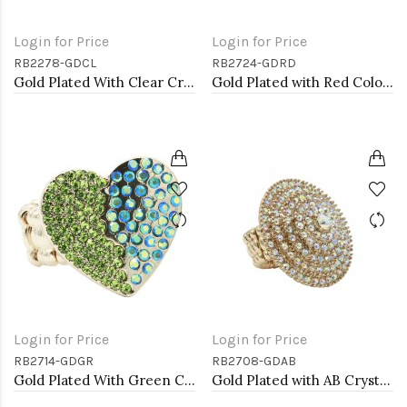
Login for Price
Login for Price
RB2278-GDCL
RB2724-GDRD
Gold Plated With Clear Crystal Stretch Rings
Gold Plated with Red Color Crystal Stretch Rings
Login for Price
Login for Price
RB2714-GDGR
RB2708-GDAB
Gold Plated With Green Color Crystal Stretch Rings
Gold Plated with AB Crystal Stretch Rings