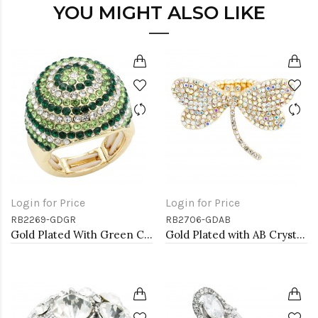
YOU MIGHT ALSO LIKE
Login for Price
Login for Price
RB2269-GDGR
RB2706-GDAB
Gold Plated With Green Crystal Stretch Rings
Gold Plated with AB Crystal Dragonfly Stretch Rings