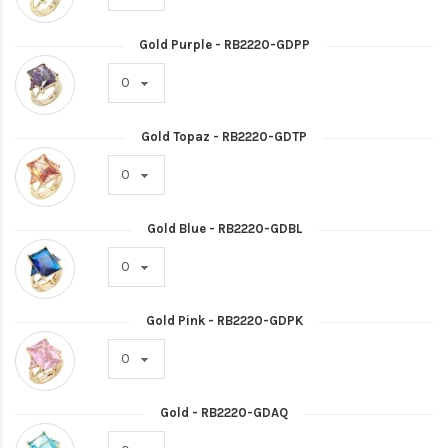
Gold Purple - RB2220-GDPP
Gold Topaz - RB2220-GDTP
Gold Blue - RB2220-GDBL
Gold Pink - RB2220-GDPK
Gold - RB2220-GDAQ