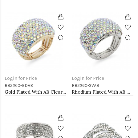
Login for Price
Login for Price
RB2260-GDAB
RB2260-SVAB
Gold Plated With AB Clear Stone Stretch Rings
Rhodium Plated With AB Crystal Stretch Rings