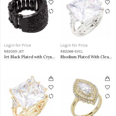
Login for Price
Login for Price
RB2095-JET
RB2266-SVCL
Jet Black Plated with Crystal Stretch Rings
Rhodium Plated With Clear Stone Stretch Ring