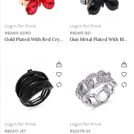
Login for Price
Login for Price
RB2415-GDRD
RB2415-BD
Gold Plated With Red Crystal Butterfly Stretch Rings
Gun Metal Plated With Black Diamond Crystal Butterfly Stretch Rings
Login for Price
Login for Price
RB2217-JET
RS2279-SV