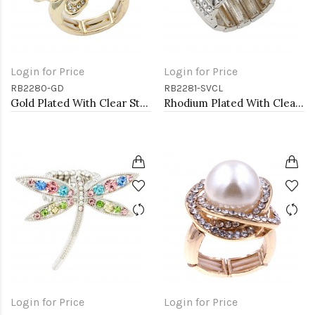
Login for Price
Login for Price
RB2280-GD
RB2281-SVCL
Gold Plated With Clear Stone Butterfly Stretch Rings
Rhodium Plated With Clear Stone Stretch Rings
Login for Price
Login for Price