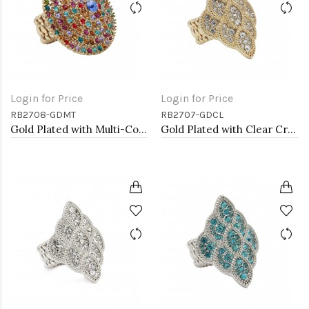
Login for Price
Login for Price
RB2708-GDMT
RB2707-GDCL
Gold Plated with Multi-Color Crystal Stretch Rings
Gold Plated with Clear Crystal Stretch Rings