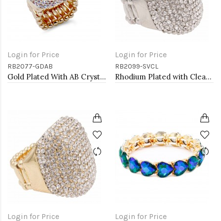
Login for Price
Login for Price
RB2077-GDAB
RB2099-SVCL
Gold Plated With AB Crystal Stretch Rings
Rhodium Plated with Clear Rhinestone Stretch Ring
Login for Price
Login for Price