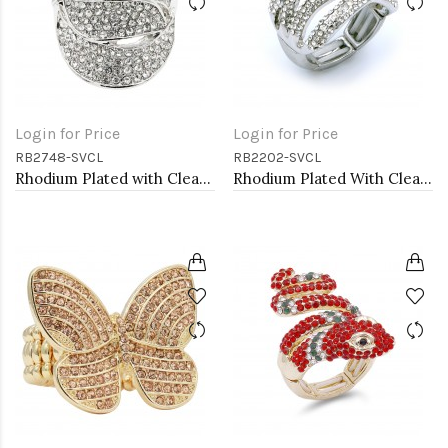
Login for Price
Login for Price
RB2748-SVCL
RB2202-SVCL
Rhodium Plated with Clear Crystal Stretch Rings
Rhodium Plated With Clear Crystal Stretch Rings