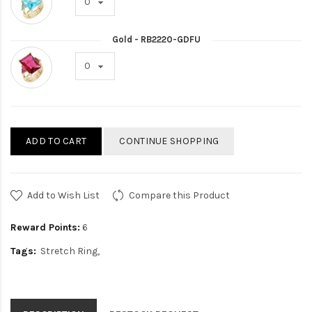
Gold - RB2220-GDFU
ADD TO CART
CONTINUE SHOPPING
Add to Wish List
Compare this Product
Reward Points:
6
Tags:
Stretch Ring