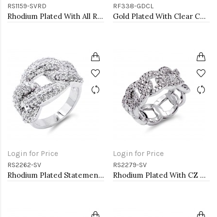
RS1159-SVRD
RF338-GDCL
Rhodium Plated With All Red Garnet 3MM CZ Sized Rings, Size 9
Gold Plated With Clear CZ Sized Rings, Size 6
Login for Price
Login for Price
RS2262-SV
RS2279-SV
Rhodium Plated Statement Ring with Cubic Zirconia
Rhodium Plated With CZ Pave Link Ring. Size 6