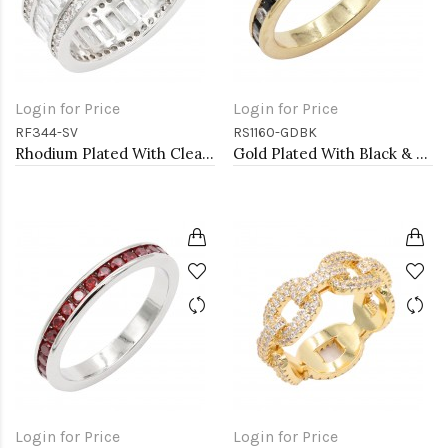
Login for Price
Login for Price
RF344-SV
RS1160-GDBK
Rhodium Plated With Clear CZ Sized Rings, Size # 9
Gold Plated With Black & Clear Alternate 3MM CZ Sized Rings, Size 9
Login for Price
Login for Price