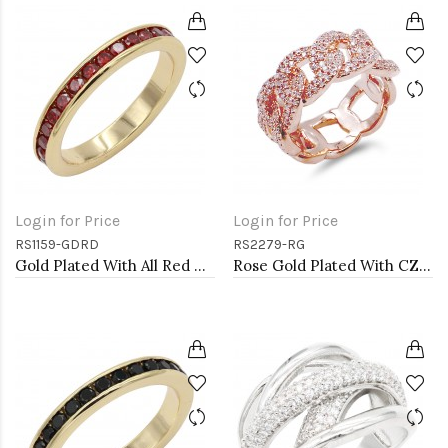
Login for Price
Login for Price
RS1159-GDRD
RS2279-RG
Gold Plated With All Red Garnet 3MM CZ Sized Rings, Size 9
Rose Gold Plated With CZ Pave Link Ring. Size 9