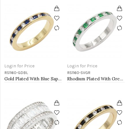
Login for Price
Login for Price
RS1160-GDBL
RS1160-SVGR
Gold Plated With Blue Sapphire & Clear Alternate 3MM CZ Sized Rings, Size 9
Rhodium Plated With Green Emerald & Clear Alternate 3MM CZ Sized Rings, Size7