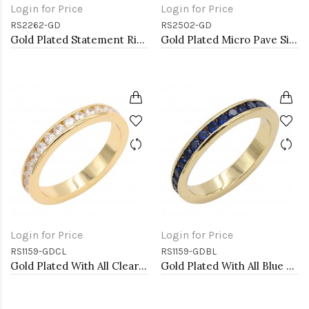
Login for Price
Login for Price
RS2262-GD
RS2502-GD
Gold Plated Statement Ring with Cubic Zirconia
Gold Plated Micro Pave Sized Ring with Clear CZ
Login for Price
Login for Price
RS1159-GDCL
RS1159-GDBL
Gold Plated With All Clear 3MM CZ Sized Rings, Size 9
Gold Plated With All Blue Sapphire 3MM CZ Sized Rings, Size 9