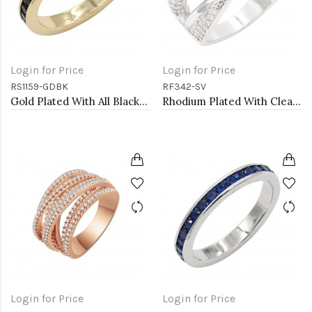
Login for Price
Login for Price
RS1159-GDBK
RF342-SV
Gold Plated With All Black 3MM CZ Sized Rings, Size 9
Rhodium Plated With Clear CZ Sized Rings, Size # 9
Login for Price
Login for Price