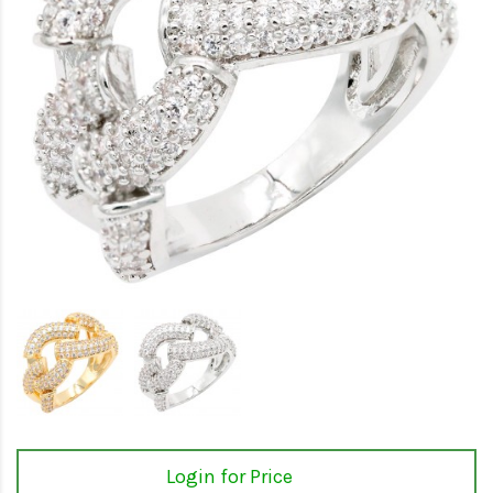
Login for Price