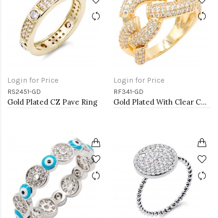
Login for Price
Login for Price
RS2451-GD
RF341-GD
Gold Plated CZ Pave Ring
Gold Plated With Clear CZ Sized Rings, Size # 9