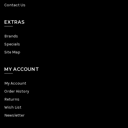
Contact Us
EXTRAS
Brands
Specials
Site Map
MY ACCOUNT
My Account
Order History
Returns
Wish List
Newsletter