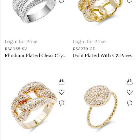
Login for Price
Login for Price
RS2055-SV
RS2279-GD
Rhodium Plated Clear Crystal Mirco Paved Statement Cocktail Ring
Gold Plated With CZ Pave Link Ring. Size 9