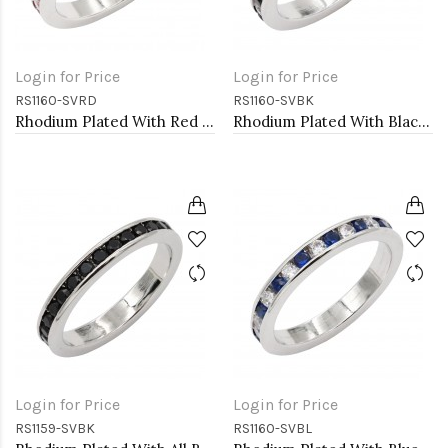
Login for Price
Login for Price
RS1160-SVRD
RS1160-SVBK
Rhodium Plated With Red Garnet & Clear Alternate 3MM CZ Sized Rings, Size 9
Rhodium Plated With Black & Clear Alternate 3MM CZ Sized Rings, Size 9
Login for Price
Login for Price
RS1159-SVBK
RS1160-SVBL