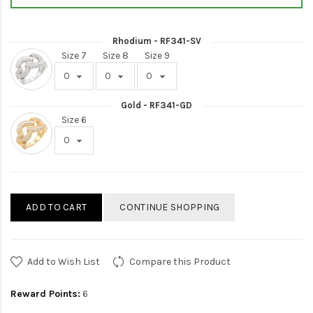
Rhodium - RF341-SV
Size 7
Size 8
Size 9
Gold - RF341-GD
Size 6
ADD TO CART
CONTINUE SHOPPING
Add to Wish List
Compare this Product
Reward Points:
6