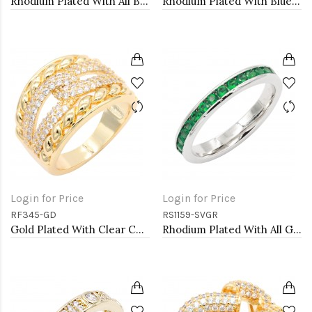
Rhodium Plated With All Black 3MM CZ Sized Rings, Size 9
Rhodium Plated With Blue Sapphire & Clear Alternate 3MM CZ Sized Rings, Size 9
Login for Price
Login for Price
RF345-GD
RS1159-SVGR
Gold Plated With Clear CZ Sized Rings, Size # 9
Rhodium Plated With All Green Emerald 3MM CZ Sized Rings, Size 9