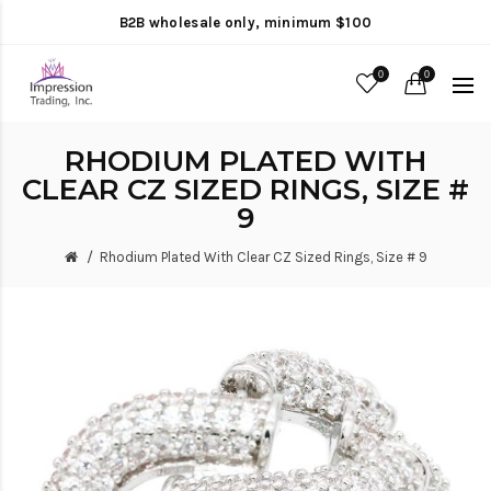
B2B wholesale only, minimum $100
0
0
RHODIUM PLATED WITH
CLEAR CZ SIZED RINGS, SIZE #
9
Rhodium Plated With Clear CZ Sized Rings, Size # 9