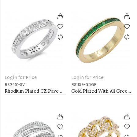
Login for Price
Login for Price
RS2451-SV
RS1159-GDGR
Rhodium Plated CZ Pave Ring
Gold Plated With All Green Emerald 3MM CZ Sized Rings, Size 9