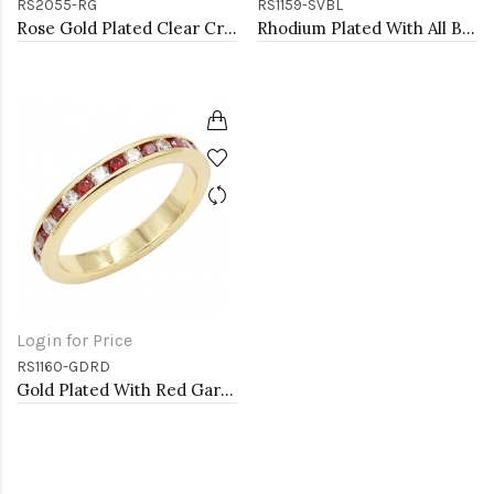
RS2055-RG
RS1159-SVBL
Rose Gold Plated Clear Crystal Mirco Paved Statement Cocktail Ring
Rhodium Plated With All Blue Sapphire 3MM CZ Sized Rings, Size 9
Login for Price
RS1160-GDRD
Gold Plated With Red Garnet & Clear Alternate 3MM CZ Sized Rings, Size 9