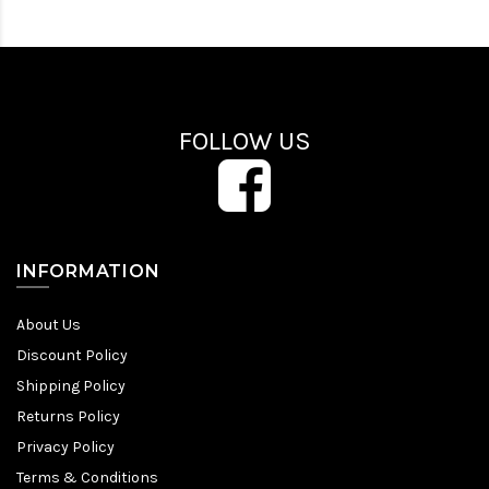
FOLLOW US
INFORMATION
About Us
Discount Policy
Shipping Policy
Returns Policy
Privacy Policy
Terms & Conditions