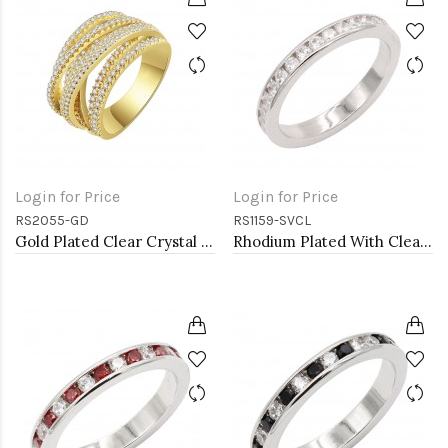
Login for Price
Login for Price
RS2055-GD
RS1159-SVCL
Gold Plated Clear Crystal Mirco Paved Statement Cocktail Ring
Rhodium Plated With Clear 3MM CZ Sized Rings, Size 9