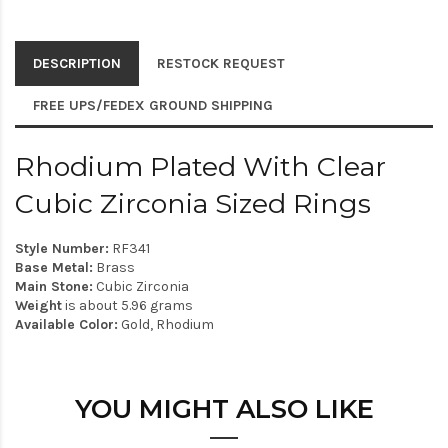
DESCRIPTION
RESTOCK REQUEST
FREE UPS/FEDEX GROUND SHIPPING
Rhodium Plated With Clear
Cubic Zirconia Sized Rings
Style Number:
RF341
Base Metal:
Brass
Main Stone:
Cubic Zirconia
Weight
is about 5.96 grams
Available Color:
Gold, Rhodium
YOU MIGHT ALSO LIKE