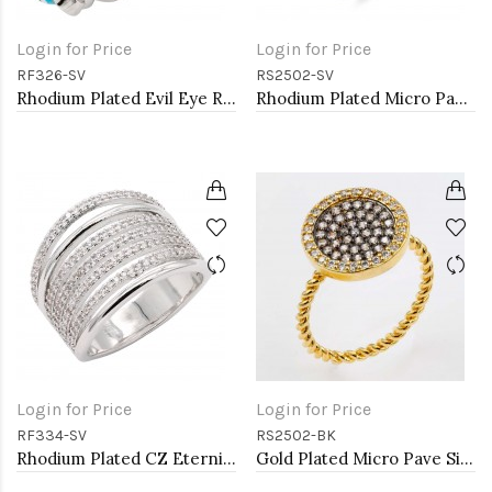
Login for Price
Login for Price
RF326-SV
RS2502-SV
Rhodium Plated Evil Eye Rings. Size 9
Rhodium Plated Micro Pave Sized Ring with Clear CZ
Login for Price
Login for Price
RF334-SV
RS2502-BK
Rhodium Plated CZ Eternity Rings. Size 9
Gold Plated Micro Pave Sized Ring with Black Tone CZ