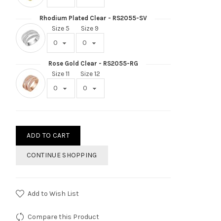
Rhodium Plated Clear - RS2055-SV
Size 5
Size 9
Rose Gold Clear - RS2055-RG
Size 11
Size 12
ADD TO CART
CONTINUE SHOPPING
Add to Wish List
Compare this Product