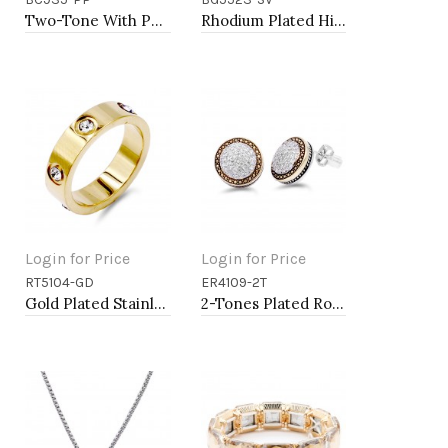
Add to Cart
Add to Cart
Two-Tone With Purple Stone 4MM Cable Cuff Bracelets
Rhodium Plated Hinged Bangle Bracelets
Login for Price
Login for Price
RT5104-GD
ER4109-2T
Add to Cart
Add to Cart
Gold Plated Stainless Steel 5mm Width Sized Rings with CZ
2-Tones Plated Round Earrings with Clear CZ