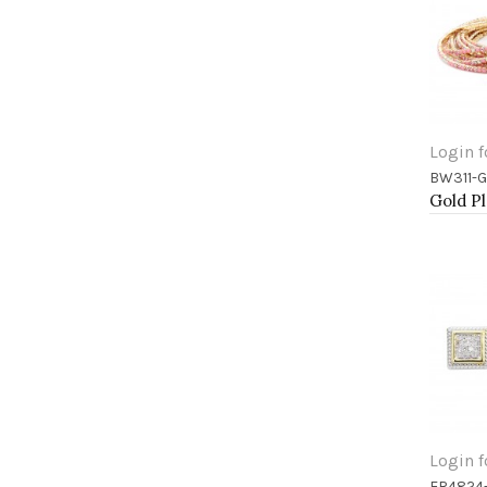
Login f
BW311-
Add 
Login f
ER4824