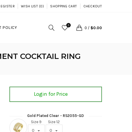
REGISTER
WISH LIST (0)
SHOPPING CART
CHECKOUT
0
 POLICY
0
/
$0.00
ENT COCKTAIL RING
Login for Price
Gold Plated Clear - RS2055-GD
Size 9
Size 12