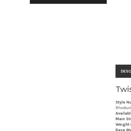
DESC
Twi
Style N
Rhodium 
Availabl
Main St
Weight
Base Me