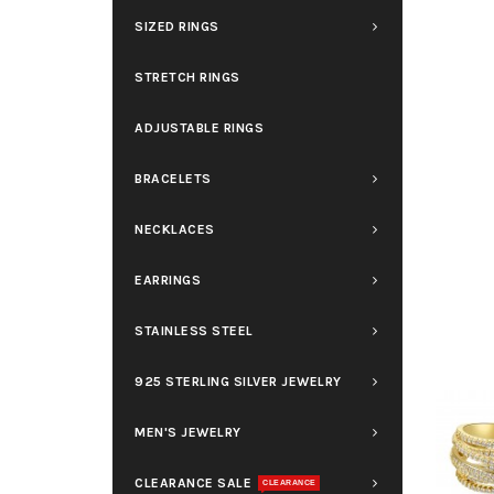
SIZED RINGS
STRETCH RINGS
ADJUSTABLE RINGS
BRACELETS
NECKLACES
EARRINGS
STAINLESS STEEL
925 STERLING SILVER JEWELRY
MEN'S JEWELRY
CLEARANCE SALE
CLEARANCE