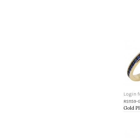
Login f
RS1159-
Add 