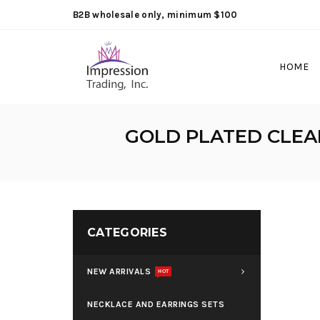
B2B wholesale only, minimum $100
HOME
GOLD PLATED CLEA
CATEGORIES
NEW ARRIVALS
HOT
NECKLACE AND EARRINGS SETS