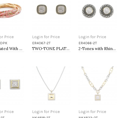
or Price
Login for Price
Login for Price
GDPK
ER4067-2T
ER4066-2T
to Cart
Add to Cart
Add to Cart
Gold Plated With Light Pink combination Bracelet, 12 Strands
TWO-TONE PLATING, ANTI COLOR EARRINGS
2-Tones with Rhinstone Earrings
or Price
Login for Price
Login for Price
-2T
NK4818-2T
NK4823-2T