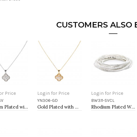
CUSTOMERS ALSO
or Price
Login for Price
Login for Price
SV
YN306-GD
BW311-SVCL
to Cart
Add to Cart
Add to Cart
Rhodium Plated with Clear Cubic Zirconia Necklaces
Gold Plated with Cubic Zirconia Necklaces
Rhodium Plated With Clear Crystal Bracelet, 12 Strands