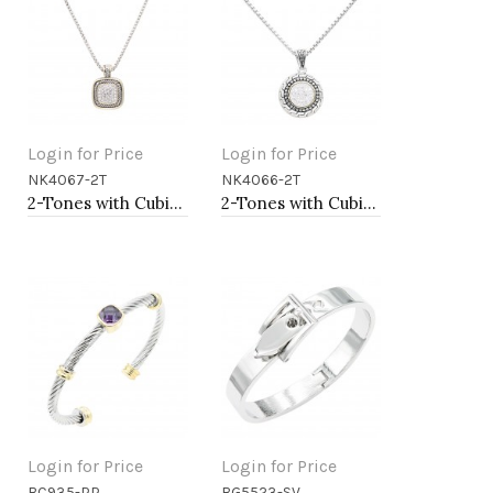
Login for Price
Login for Price
NK4067-2T
NK4066-2T
Add to Cart
Add to Cart
2-Tones with Cubic Zirconia Necklaces
2-Tones with Cubic Zirconia Necklaces
Login for Price
Login for Price
BC935-PP
BG5523-SV