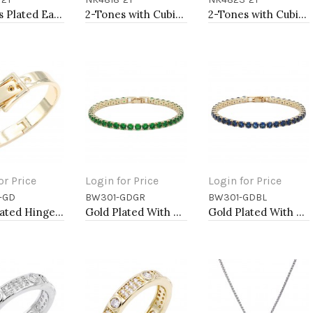
to Cart
Add to Cart
Add to Cart
2-Tones Plated Earrings
2-Tones with Cubic Zirconia Necklaces
2-Tones with Cubic Zirconia Necklaces
or Price
Login for Price
Login for Price
-GD
BW301-GDGR
BW301-GDBL
to Cart
Add to Cart
Add to Cart
Gold Plated Hinged Bangle Bracelets
Gold Plated With All Green Emerald Round CZ 4mm.Bracelets. 7"
Gold Plated With All Blue Sapphire 7" Round CZ 4mm CZ Bracelets