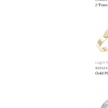
Add 
Login f
BG5523
Add 