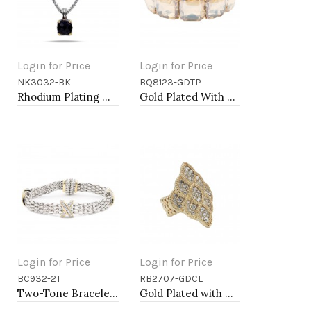
Login for Price
Login for Price
NK3032-BK
BQ8123-GDTP
Add to Cart
Add to Cart
Rhodium Plating with Black Cubic Zirconia Pendant Necklaces
Gold Plated With Topaz Crystal Stretch Bracelet
Login for Price
Login for Price
BC932-2T
RB2707-GDCL
Add to Cart
Add to Cart
Two-Tone Bracelets, 7.75"
Gold Plated with Clear Crystal Stretch Rings