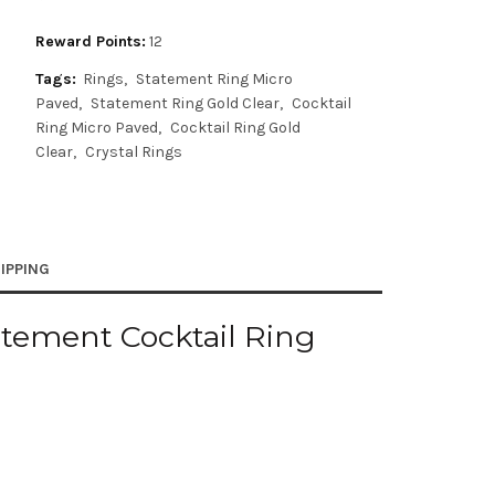
Reward Points:
12
Tags:
Rings
Statement Ring Micro
Paved
Statement Ring Gold Clear
Cocktail
Ring Micro Paved
Cocktail Ring Gold
Clear
Crystal Rings
IPPING
atement Cocktail Ring