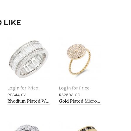
 LIKE
Login for Price
Login for Price
RF344-SV
RS2502-GD
Add to Cart
Add to Cart
Rhodium Plated With Clear CZ Sized Rings, Size # 9
Gold Plated Micro Pave Sized Ring with Clear CZ