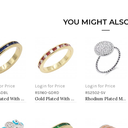
YOU MIGHT ALSO
or Price
Login for Price
Login for Price
GDBL
RS1160-GDRD
RS2502-SV
to Cart
Add to Cart
Add to Cart
Gold Plated With All Blue Sapphire 3MM CZ Sized Rings, Size 9
Gold Plated With Red Garnet & Clear Alternate 3MM CZ Sized Rings, Size 9
Rhodium Plated Micro Pave Sized Ring with Clear CZ