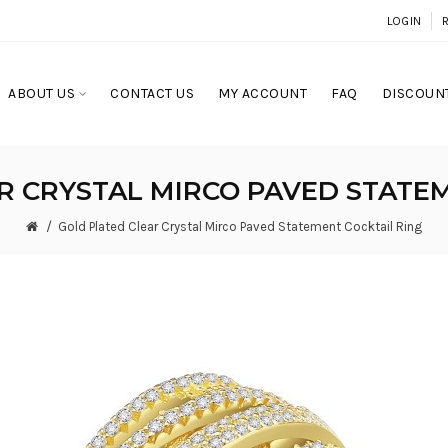
LOGIN
ABOUT US
CONTACT US
MY ACCOUNT
FAQ
DISCOUNT
R CRYSTAL MIRCO PAVED STATEM
Gold Plated Clear Crystal Mirco Paved Statement Cocktail Ring