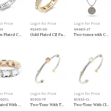
or Price
Login for Price
Login for Price
SV
RS2451-GD
NK4615-2T
to Cart
Add to Cart
Add to Cart
Rhodium Plated CZ Pave Ring
Gold Plated CZ Pave Ring
Two-tones with Cubic Zirconia Pendant Necklaces
or Price
Login for Price
Login for Price
-GDCL
BC935-TP
BC935-CL
to Cart
Add to Cart
Add to Cart
Gold Plated With Clear Crystal Stretch Bracelet
Two-Tone With Topaz Stone 4MM Cable Cuff Bracelets
Two-Tone With Clear Stone 4MM Cable Cuff Bracelets