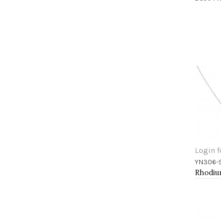
Login f
YN306-
Add 