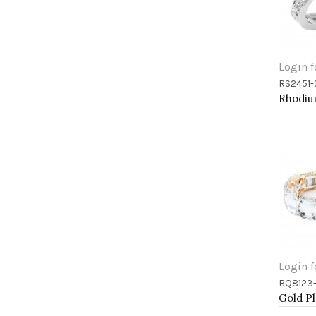
Login f
RS2451-
Add 
Login f
BQ8123
Add 