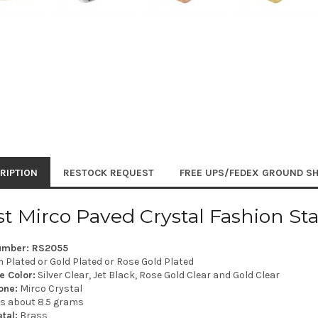
RIPTION
RESTOCK REQUEST
FREE UPS/FEDEX GROUND SH
st Mirco Paved Crystal Fashion St
umber: RS2055
Plated or Gold Plated or Rose Gold Plated
e Color:
Silver Clear, Jet Black, Rose Gold Clear and Gold Clear
one:
Mirco Crystal
is about 8.5 grams
tal:
Brass