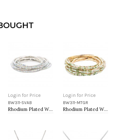
 BOUGHT
Login for Price
Login for Price
BW311-SVAB
BW311-MTGR
Add to Cart
Add to Cart
Rhodium Plated With Clear AB Crystal Bracelets, 12 Strands
Rhodium Plated With Multi Green Crystal Bracelets, 12 Strands