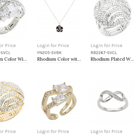
or Price
Login for Price
Login for Price
-SVCL
YN205-SVBK
RB2267-SVCL
to Cart
Add to Cart
Add to Cart
Rhodium Color With Clear Stone Rings
Rhodium Color with Black Rose Flower Pendant Necklace. 16"+2"
Rhodium Plated With Clear Crystal Stretch Ring
or Price
Login for Price
Login for Price