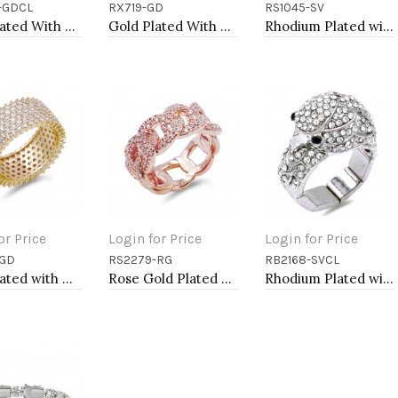
-GDCL
RX719-GD
RS1045-SV
to Cart
Add to Cart
Add to Cart
Gold Plated With Clear Crystal Stretch Ring
Gold Plated With Clear CZ Adjustable Rings
Rhodium Plated with Cubic Zirconia Infinity Rings
or Price
Login for Price
Login for Price
-GD
RS2279-RG
RB2168-SVCL
to Cart
Add to Cart
Add to Cart
Gold Plated with Cubic Zirconia Rings, Size 9
Rose Gold Plated With CZ Pave Link Ring. Size 9
Rhodium Plated with Rhinstone Bird Stretch Rings