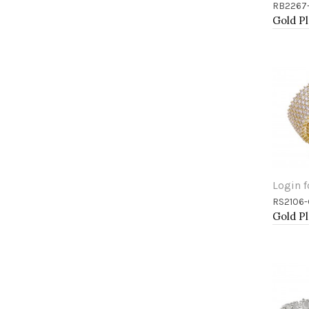
RB2267
Add 
Login f
RS2106
Add 