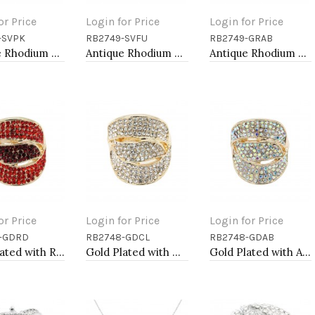
or Price
Login for Price
Login for Price
-SVPK
RB2749-SVFU
RB2749-GRAB
to Cart
Add to Cart
Add to Cart
Antique Rhodium Plated with L. Pink Crystal Vintage Stretch Rings
Antique Rhodium Plated with Fuchsia Color Crystal Vintage Stretch Rings
Antique Rhodium Plated with Volcano Color Crystal Vintage Stretch Rings
or Price
Login for Price
Login for Price
-GDRD
RB2748-GDCL
RB2748-GDAB
to Cart
Add to Cart
Add to Cart
Gold Plated with Red Crystal Stretch Rings
Gold Plated with Clear Crystal Stretch Rings
Gold Plated with AB Crystal Stretch Rings