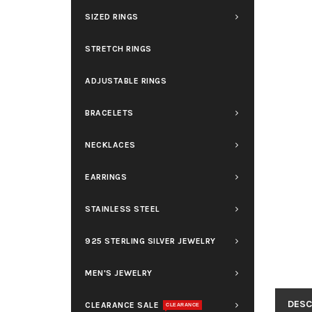
SIZED RINGS
STRETCH RINGS
ADJUSTABLE RINGS
BRACELETS
NECKLACES
EARRINGS
STAINLESS STEEL
925 STERLING SILVER JEWELRY
MEN'S JEWELRY
DESC
CLEARANCE SALE
CLEARANCE