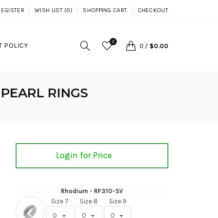
REGISTER
WISH LIST (0)
SHOPPING CART
CHECKOUT
0
 POLICY
0
/
$0.00
 PEARL RINGS
Login for Price
Rhodium - RF310-SV
Size 7
Size 8
Size 9