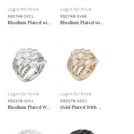
Login for Price
Login for Price
RB2748-SVCL
RB2748-SVAB
Add to Cart
Add to Cart
Rhodium Plated with Clear Crystal Stretch Rings
Rhodium Plated with AB Crystal Stretch Rings
Login for Price
Login for Price
RB2278-SVCL
RB2278-GDCL
Add to Cart
Add to Cart
Rhodium Plated With Clear Crystal Stretch Rings
Gold Plated With Clear Crystal Stretch Rings