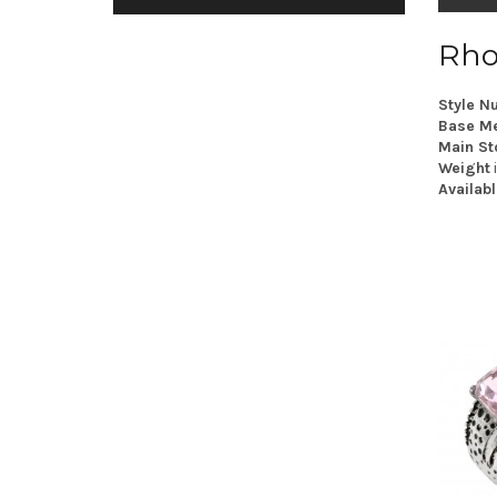
Rho
Style N
Base Me
Main St
Weight
Availabl