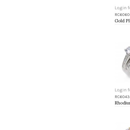
Login f
RC6060
Add 
Login f
RC6043
Add 