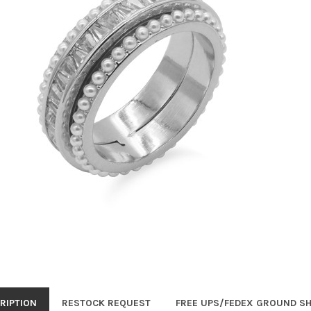
RIPTION
RESTOCK REQUEST
FREE UPS/FEDEX GROUND SH