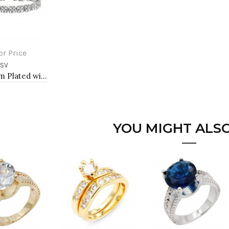
or Price
-SV
to Cart
Rhodium Plated with Luxury Clear Baguette-Cut Trendy Design AAA CZ Bracelet Tennis Bridal Wedding Party Jewelry
YOU MIGHT ALSO