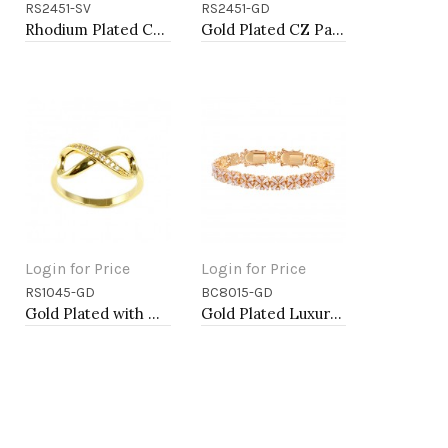
RS2451-SV
RS2451-GD
Add to Cart
Add to Cart
Rhodium Plated CZ Pave Ring
Gold Plated CZ Pave Ring
Login for Price
Login for Price
RS1045-GD
BC8015-GD
Add to Cart
Add to Cart
Gold Plated with Cubic Zirconia Infinity Sized Rings
Gold Plated Luxury Clear Baguette-Cut Trendy Design AAA CZ Bracelet Tennis Bridal Wedding Party Jewelry