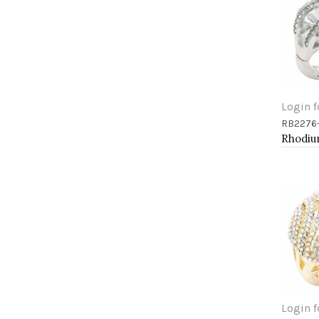
Login f
RB2276
Add 
Login f