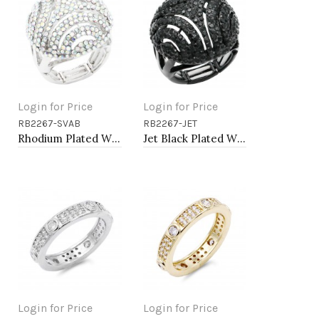
Login for Price
Login for Price
RB2267-SVAB
RB2267-JET
Add to Cart
Add to Cart
Rhodium Plated With AB Crystal Stretch Rings
Jet Black Plated With Jet Crystal Stretch Rings
Login for Price
Login for Price