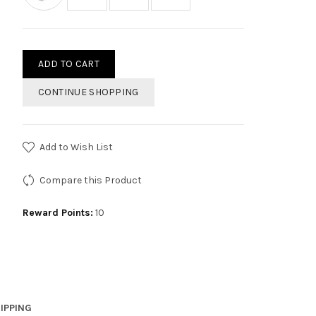
ADD TO CART
CONTINUE SHOPPING
Add to Wish List
Compare this Product
Reward Points:
10
IPPING