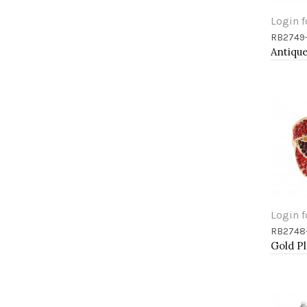
Login f
RB2749
Add 
Login f
RB2748
Add 