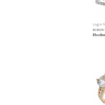
Login f
BC8015
Add 