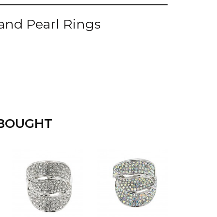
and Pearl Rings
 BOUGHT