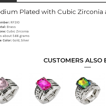
dium Plated with Cubic Zirconia 
umber:
RF310
tal:
Brass
one:
Cubic Zirconia
is about 5.66 grams
e Color:
Gold, Silver
CUSTOMERS ALSO