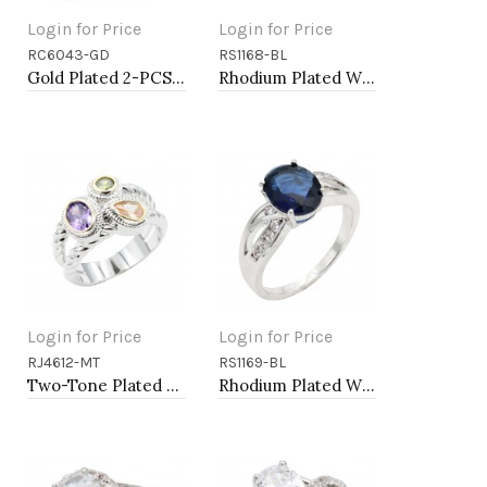
Login for Price
Login for Price
RC6043-GD
RS1168-BL
Add to Cart
Add to Cart
Gold Plated 2-PCS with Cubic Zirconia Rings
Rhodium Plated With Blue Color CZ Engagement rings. Size 9
Login for Price
Login for Price
RJ4612-MT
RS1169-BL
Add to Cart
Add to Cart
Two-Tone Plated Multi CZ Rings. Size 9
Rhodium Plated With Blue Color CZ Engagement rings. Size 9