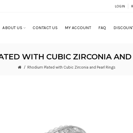
LOGIN
ABOUT US
CONTACT US
MY ACCOUNT
FAQ
DISCOUNT
TED WITH CUBIC ZIRCONIA AND
Rhodium Plated with Cubic Zirconia and Pearl Rings