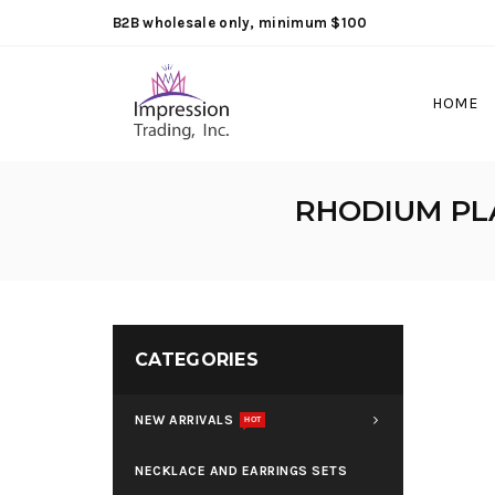
B2B wholesale only, minimum $100
HOME
RHODIUM PLA
CATEGORIES
NEW ARRIVALS
HOT
NECKLACE AND EARRINGS SETS