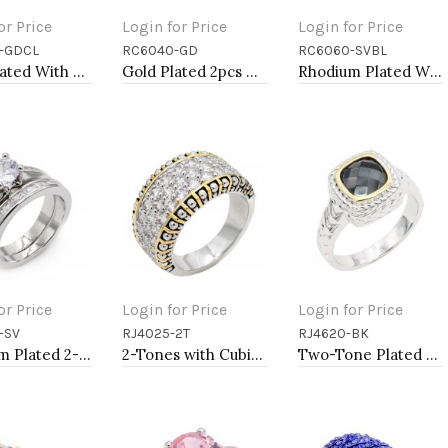
or Price
Login for Price
Login for Price
-GDCL
RC6040-GD
RC6060-SVBL
to Cart
Add to Cart
Add to Cart
Gold Plated With Clear CZ Engagement Rings.
Gold Plated 2pcs Wedding and Engagement Rings with CZ
Rhodium Plated With Sapphire Blue CZ Engagement Rings.
or Price
Login for Price
Login for Price
-SV
RJ4025-2T
RJ4620-BK
to Cart
Add to Cart
Add to Cart
Rhodium Plated 2-PCS With Cubic Zirconia Wedding Ring Sets
2-Tones with Cubic Zirconia Rings, Size 9
Two-Tone Plated Black CZ Rings. Size 9