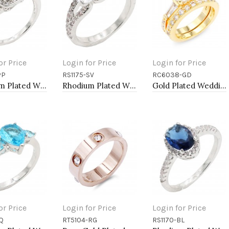
or Price
Login for Price
Login for Price
PP
RS1175-SV
RC6038-GD
to Cart
Add to Cart
Add to Cart
Rhodium Plated With Purple Color CZ Engagement rings. Size 9
Rhodium Plated With Clear Color CZ Engagement rings. Size 9
Gold Plated Wedding and Engagement Rings with CZ
or Price
Login for Price
Login for Price
Q
RT5104-RG
RS1170-BL
to Cart
Add to Cart
Add to Cart