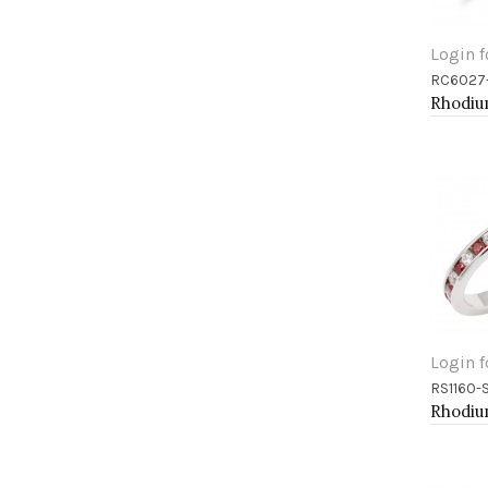
Login f
RC6027
Add 
Login f
RS1160-
Add 