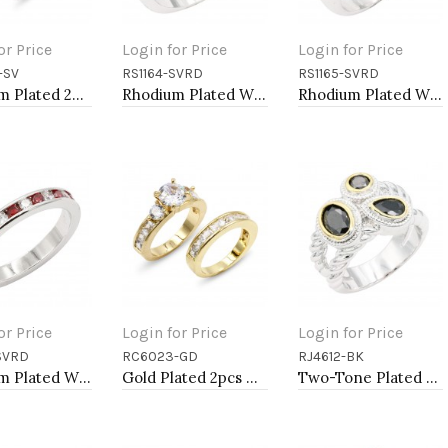
or Price
Login for Price
Login for Price
-SV
RS1164-SVRD
RS1165-SVRD
to Cart
Add to Cart
Add to Cart
Rhodium Plated 2pcs Wedding and Engagement Rings with CZ
Rhodium Plated With Red CZ Engagement rings. Size 9
Rhodium Plated With Red CZ Engagement rings. Size 9
or Price
Login for Price
Login for Price
SVRD
RC6023-GD
RJ4612-BK
to Cart
Add to Cart
Add to Cart
Rhodium Plated With Red Garnet & Clear Alternate 3MM CZ Sized Rings, Size 9
Gold Plated 2pcs Wedding and Engagement Rings with CZ
Two-Tone Plated Black CZ Rings. Size 9