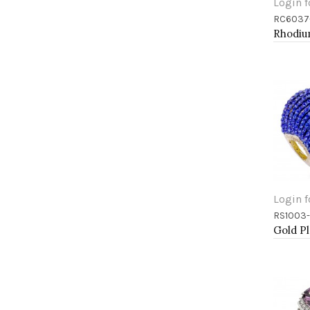
Login f
RC6037
Add 
Login f
RS1003
Add 