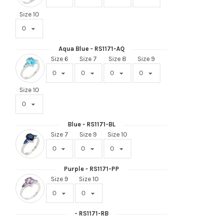
Size 10
Aqua Blue - RS1171-AQ
Size 6
Size 7
Size 8
Size 9
Size 10
Blue - RS1171-BL
Size 7
Size 9
Size 10
Purple - RS1171-PP
Size 9
Size 10
- RS1171-RB