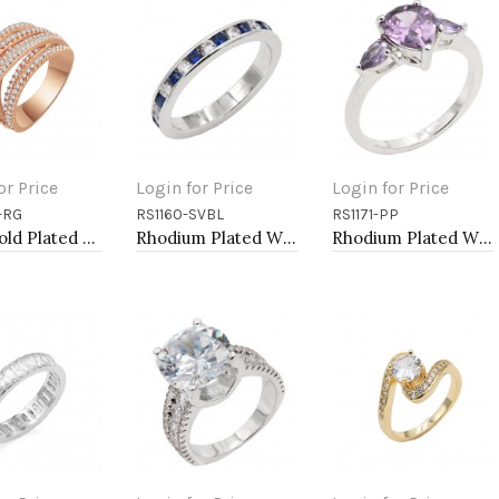
or Price
Login for Price
Login for Price
-RG
RS1160-SVBL
RS1171-PP
to Cart
Add to Cart
Add to Cart
Rose Gold Plated Clear Crystal Mirco Paved Statement Cocktail Ring
Rhodium Plated With Blue Sapphire & Clear Alternate 3MM CZ Sized Rings, Size 9
Rhodium Plated With Purple Color CZ Engagement rings. Size 9