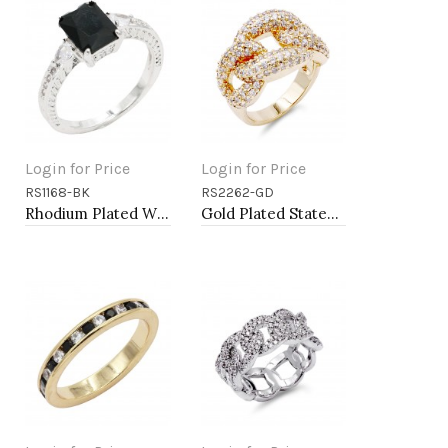
Login for Price
Login for Price
RS1168-BK
RS2262-GD
Add to Cart
Add to Cart
Rhodium Plated With Black Color CZ Engagement rings. Size 9
Gold Plated Statement Ring with Cubic Zirconia