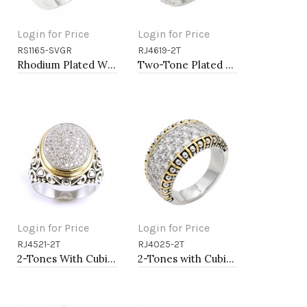
Login for Price
Login for Price
RS1165-SVGR
RJ4619-2T
Add to Cart
Add to Cart
Rhodium Plated With Emerald CZ Engagement rings. Size 9
Two-Tone Plated Clear CZ Rings. Size 9
Login for Price
Login for Price
RJ4521-2T
RJ4025-2T
Add to Cart
Add to Cart
2-Tones With Cubic Zirconia Rings
2-Tones with Cubic Zirconia Rings, Size 9