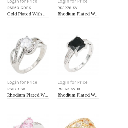
Login for Price
Login for Price
RS1160-GDBK
RS2279-SV
Add to Cart
Add to Cart
Gold Plated With Black & Clear Alternate 3MM CZ Sized Rings, Size 9
Rhodium Plated With CZ Pave Link Ring. Size 6
Login for Price
Login for Price
RS1173-SV
RS1163-SVBK
Add to Cart
Add to Cart
Rhodium Plated With Clear Color CZ Engagement rings. Size 9
Rhodium Plated With Black CZ Engagement rings. Size 9