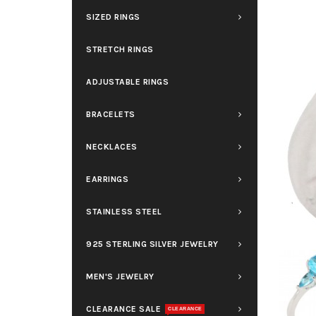
SIZED RINGS
STRETCH RINGS
ADJUSTABLE RINGS
BRACELETS
NECKLACES
EARRINGS
STAINLESS STEEL
925 STERLING SILVER JEWELRY
MEN'S JEWELRY
CLEARANCE SALE
CLEARANCE