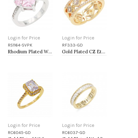
Login for Price
Login for Price
RS1164-SVPK
RF333-GD
Add to Cart
Add to Cart
Rhodium Plated With Pink CZ Engagement rings. Size 9
Gold Plated CZ Eternity Rings. Size 9
Login for Price
Login for Price
RC6045-GD
RC6037-GD
Add to Cart
Add to Cart