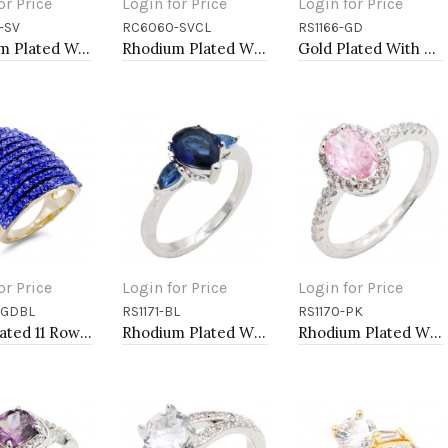
or Price
Login for Price
Login for Price
-SV
RC6060-SVCL
RS1166-GD
to Cart
Add to Cart
Add to Cart
Rhodium Plated Wedding and Engagement Rings with CZ
Rhodium Plated With Clear CZ Engagement Rings.
Gold Plated With CZ Engagement rings. Size 9
or Price
Login for Price
Login for Price
-GDBL
RS1171-BL
RS1170-PK
to Cart
Add to Cart
Add to Cart
Gold Plated 11 Rows Royle Blue Crystal Cocktail Party Ring
Rhodium Plated With Blue Color CZ Engagement rings. Size 9
Rhodium Plated With Pink Color CZ Engagement rings. Size 5