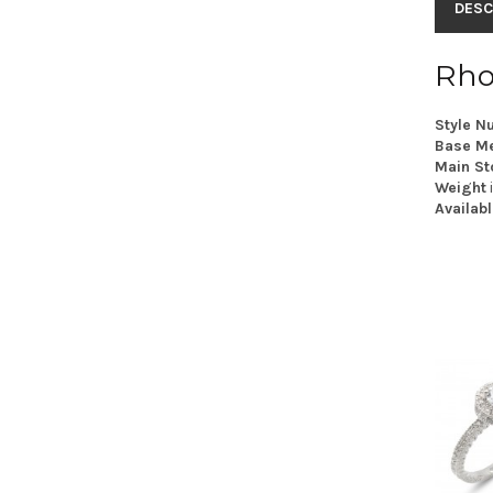
DESC
Rho
Style N
Base Me
Main St
Weight
Availabl