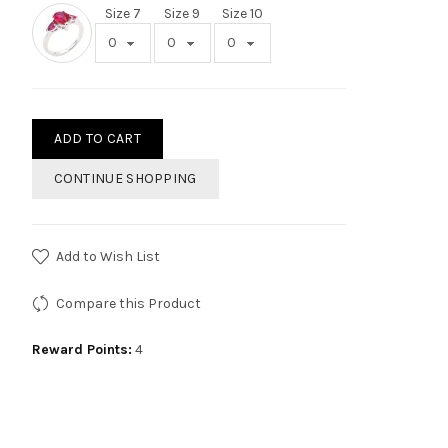
Size 7
Size 9
Size 10
ADD TO CART
CONTINUE SHOPPING
Add to Wish List
Compare this Product
Reward Points:
4