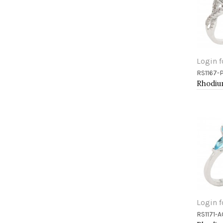
Login f
RS1167-
Add 
Login f
RS1171-A
Add 