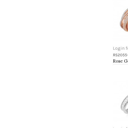
Login f
RS2055
Add 