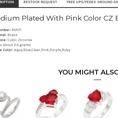
RIPTION
RESTOCK REQUEST
FREE UPS/FEDEX GROUND SH
dium Plated With Pink Color CZ 
umber:
RS1171
tal:
Brass
one:
Cubic Zirconia
is about 2.4 grams
e Color:
Aqua,Blue,Clear,Pink,Purple,Ruby
YOU MIGHT ALSO