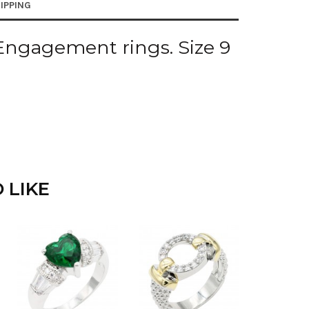
IPPING
Engagement rings. Size 9
 LIKE