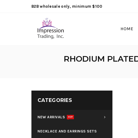
B2B wholesale only, minimum $100
HOME
RHODIUM PLATED 
CATEGORIES
NEW ARRIVALS
HOT
NECKLACE AND EARRINGS SETS