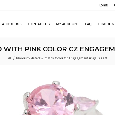
LOGIN
ABOUT US
CONTACT US
MY ACCOUNT
FAQ
DISCOUNT
WITH PINK COLOR CZ ENGAGEME
Rhodium Plated With Pink Color CZ Engagement rings. Size 9