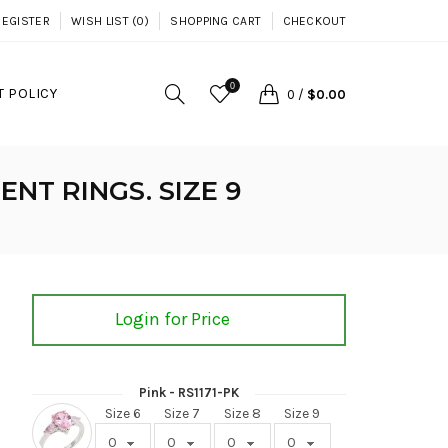
REGISTER
WISH LIST (0)
SHOPPING CART
CHECKOUT
0
 POLICY
0
/
$0.00
NT RINGS. SIZE 9
Login for Price
Pink - RS1171-PK
Size 6
Size 7
Size 8
Size 9