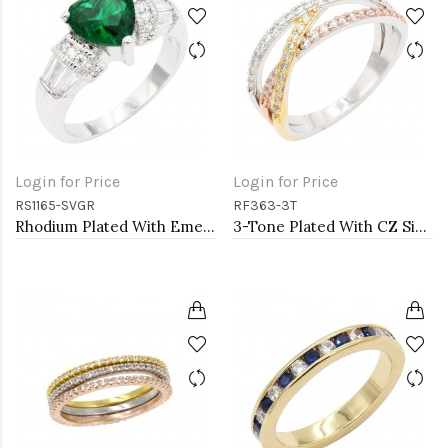
Login for Price
Login for Price
RS1165-SVGR
RF363-3T
Rhodium Plated With Emerald CZ Engagement rings. Size 9
3-Tone Plated With CZ Size Rings,Size # 9