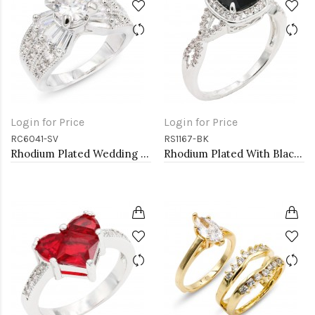
Login for Price
Login for Price
RC6041-SV
RS1167-BK
Rhodium Plated Wedding and Engagement Rings with CZ
Rhodium Plated With Black Color CZ Engagement rings. Size 9