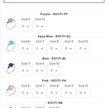
Purple - RS1171-PP
Size 9
Size 10
Aqua Blue - RS1171-AQ
Size 6
Size 7
Size 8
Size 9
Size 10
Blue - RS1171-BL
Size 7
Size 9
Size 10
Pink - RS1171-PK
Size 6
Size 7
Size 8
Size 9
Size 10
- RS1171-RB
Size 7
Size 9
Size 10