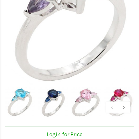
Login for Price