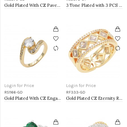
Gold Plated With CZ Pave Link Ring. Size 9
3 Tone Plated with 3 PCS Cubic Zirconia Ring
Login for Price
Login for Price
RS1166-GD
RF333-GD
Gold Plated With CZ Engagement rings. Size 9
Gold Plated CZ Eternity Rings. Size 9