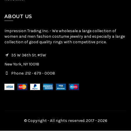
ABOUT US
Impression Trading Inc. - We wholesale a large collection of
women and men fashion costume jewelry and especially a large
collection of good quality rings with competitive price.
35 W 36th St. #5W
New York, NY 10018
Phone: 212 - 679 - 0008
© Copyright - All rights reserved. 2017 - 2026