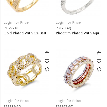
Login for Price
Login for Price
RF353-GD
RS1170-AQ
Gold Plated With CZ Statement rings. Size 9
Rhodium Plated With Aqua Color CZ Engagement rings. Size 9
Login for Price
Login for Price
RS2279-GD
RS2372-3T