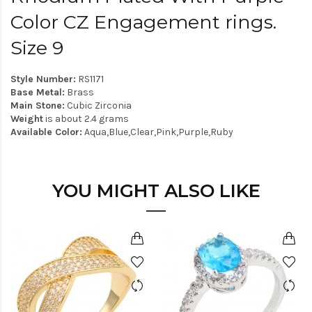
Color CZ Engagement rings.
Size 9
Style Number:
RS1171
Base Metal:
Brass
Main Stone:
Cubic Zirconia
Weight
is about 2.4 grams
Available Color:
Aqua,Blue,Clear,Pink,Purple,Ruby
YOU MIGHT ALSO LIKE