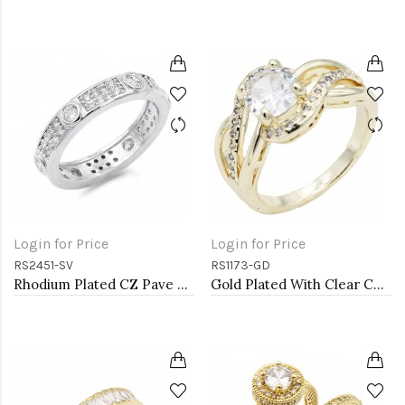
Login for Price
Login for Price
RS2451-SV
RS1173-GD
Rhodium Plated CZ Pave Ring
Gold Plated With Clear Color CZ Engagement rings. Size 9