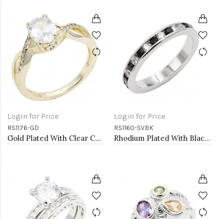
Login for Price
Login for Price
RS1176-GD
RS1160-SVBK
Gold Plated With Clear Color CZ Engagement rings. Size 9
Rhodium Plated With Black & Clear Alternate 3MM CZ Sized Rings, Size 9