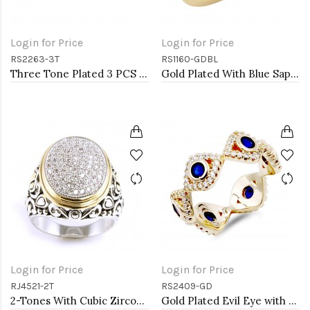
Login for Price
Login for Price
RS2263-3T
RS1160-GDBL
Three Tone Plated 3 PCS CZ Eternity Band Ring Set
Gold Plated With Blue Sapphire & Clear Alternate 3MM CZ Sized Rings, Size 9
Login for Price
Login for Price
RJ4521-2T
RS2409-GD
2-Tones With Cubic Zirconia Rings
Gold Plated Evil Eye with Blue CZ stone