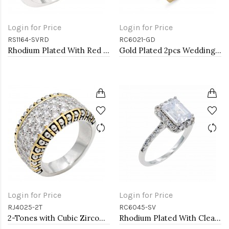
Login for Price
Login for Price
RS1164-SVRD
RC6021-GD
Rhodium Plated With Red CZ Engagement rings. Size 9
Gold Plated 2pcs Wedding and Engagement Rings with CZ
Login for Price
Login for Price
RJ4025-2T
RC6045-SV
2-Tones with Cubic Zirconia Rings, Size 9
Rhodium Plated With Clear Radiant Cut CZ Engagement Rings