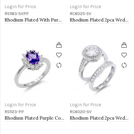
Login for Price
Login for Price
RS1163-SVPP
RC6025-SV
Rhodium Plated With Purple CZ Engagement rings. Size 9
Rhodium Plated 2pcs Wedding and Engagement Rings with CZ
Login for Price
Login for Price
RS1123-PP
RC6020-SV
Rhodium Plated Purple Color CZ Ring
Rhodium Plated 2pcs Wedding and Engagement Rings with CZ