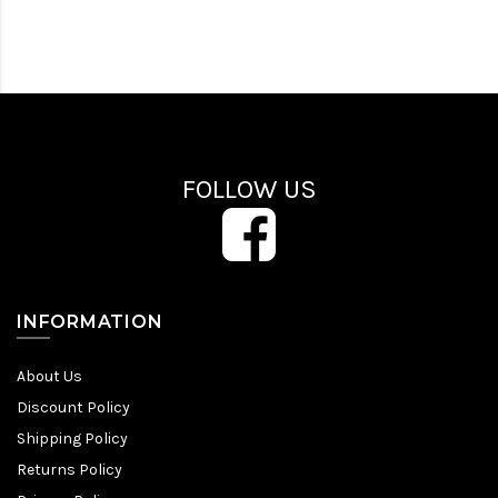
FOLLOW US
INFORMATION
About Us
Discount Policy
Shipping Policy
Returns Policy