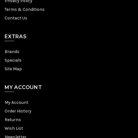
Privacy Policy
Terms & Conditions
Contact Us
EXTRAS
Brands
Specials
Site Map
MY ACCOUNT
My Account
Order History
Returns
Wish List
Newsletter