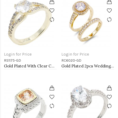
Login for Price
Login for Price
RS1175-GD
RC6020-GD
Gold Plated With Clear Color CZ Engagement rings. Size 9
Gold Plated 2pcs Wedding and Engagement Rings with CZ