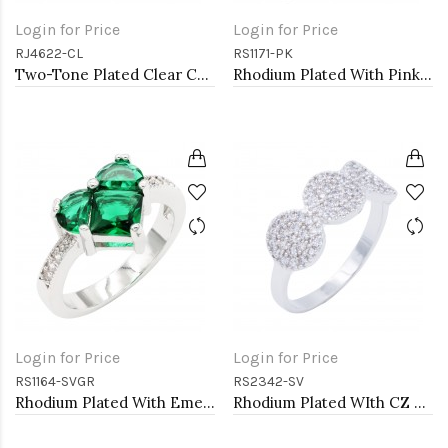
Login for Price
Login for Price
RJ4622-CL
RS1171-PK
Two-Tone Plated Clear CZ Rings. Size 9
Rhodium Plated With Pink Color CZ Engagement rings. Size 9
Login for Price
Login for Price
RS1164-SVGR
RS2342-SV
Rhodium Plated With Emerald CZ Engagement rings. Size 9
Rhodium Plated WIth CZ Cubic Zirconia Pave Sized Rings