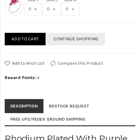
ADD TO CART
CONTINUE SHOPPING
Add to Wish List
Compare this Product
Reward Points:
4
DESCRIPTION
RESTOCK REQUEST
FREE UPS/FEDEX GROUND SHIPPING
Rhodium Plated With Purple