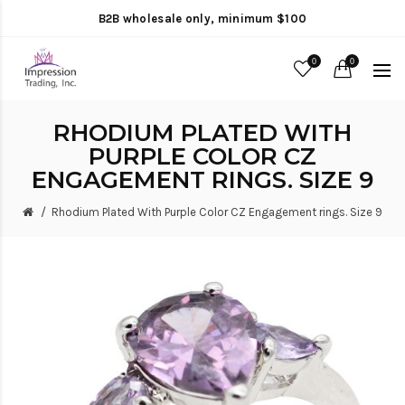
B2B wholesale only, minimum $100
0
0
RHODIUM PLATED WITH
PURPLE COLOR CZ
ENGAGEMENT RINGS. SIZE 9
Rhodium Plated With Purple Color CZ Engagement rings. Size 9