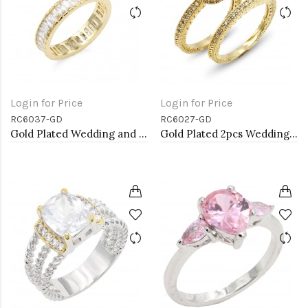
Login for Price
Login for Price
RC6037-GD
RC6027-GD
Gold Plated Wedding and Engagement Rings with CZ
Gold Plated 2pcs Wedding and Engagement Rings with CZ