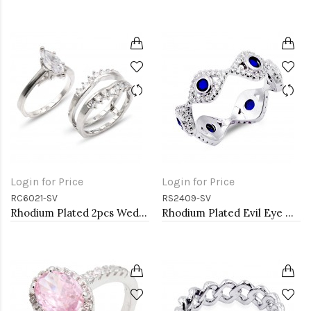
Login for Price
Login for Price
RC6021-SV
RS2409-SV
Rhodium Plated 2pcs Wedding and Engagement Rings with CZ
Rhodium Plated Evil Eye with Blue CZ stone