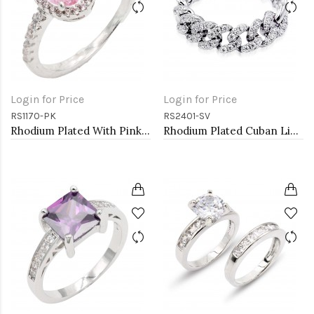
Login for Price
Login for Price
RS1170-PK
RS2401-SV
Rhodium Plated With Pink Color CZ Engagement rings. Size 5
Rhodium Plated Cuban Link CZ Ring