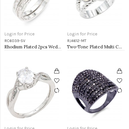
Login for Price
Login for Price
RC6039-SV
RJ4612-MT
Rhodium Plated 2pcs Wedding and Engagement Rings with CZ
Two-Tone Plated Multi CZ Rings. Size 9
Login for Price
Login for Price