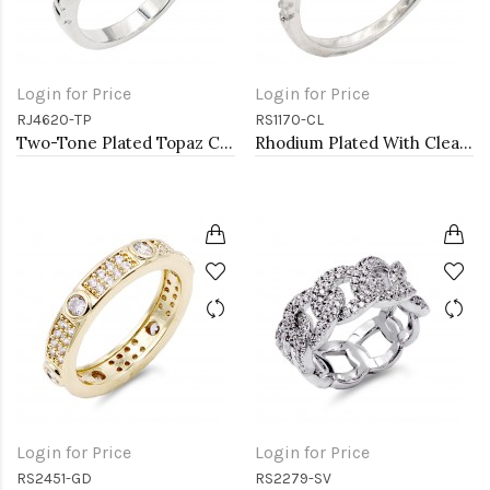
Login for Price
Login for Price
RJ4620-TP
RS1170-CL
Two-Tone Plated Topaz CZ Rings. Size 9
Rhodium Plated With Clear Color CZ Engagement rings. Size 9
Login for Price
Login for Price
RS2451-GD
RS2279-SV