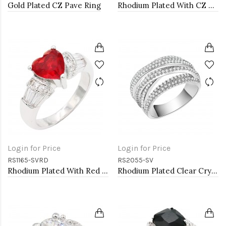
Gold Plated CZ Pave Ring
Rhodium Plated With CZ Pave Link Ring. Size 6
Login for Price
Login for Price
RS1165-SVRD
RS2055-SV
Rhodium Plated With Red CZ Engagement rings. Size 9
Rhodium Plated Clear Crystal Mirco Paved Statement Cocktail Ring