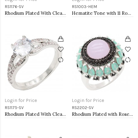
RS1176-SV
RS1003-HEM
Rhodium Plated With Clear Color CZ Engagement rings. Size 9
Hematite Tone with 11 Rows of Cubic Ziconia Statement Cocktail Ring
Login for Price
Login for Price
RS1175-SV
RS2202-SV
Rhodium Plated With Clear Color CZ Engagement rings. Size 9
Rhodium Plated with Rose Quartz Cubic Zirconia Rings, Size 9