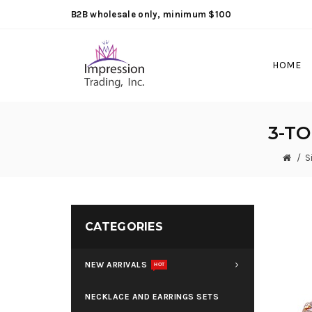
B2B wholesale only, minimum $100
HOME
3-T
S
CATEGORIES
NEW ARRIVALS
HOT
NECKLACE AND EARRINGS SETS