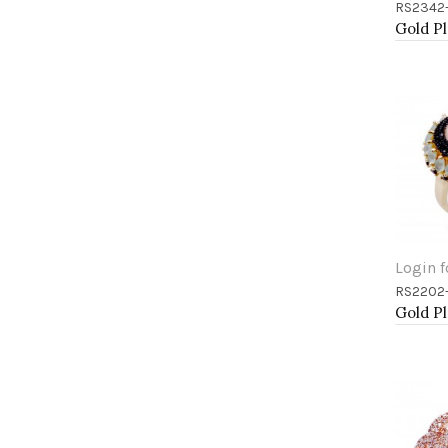
RS2342
Add 
Login f
RS2202
Add 