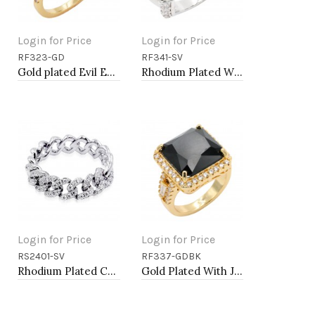
Login for Price
Login for Price
RF323-GD
RF341-SV
Add to Cart
Add to Cart
Gold plated Evil Eye Rings. Size 9
Rhodium Plated With Clear CZ Sized Rings, Size # 9
Login for Price
Login for Price
RS2401-SV
RF337-GDBK
Add to Cart
Add to Cart
Rhodium Plated Cuban Link CZ Ring
Gold Plated With Jet Color CZ Sized Rings, Size 9