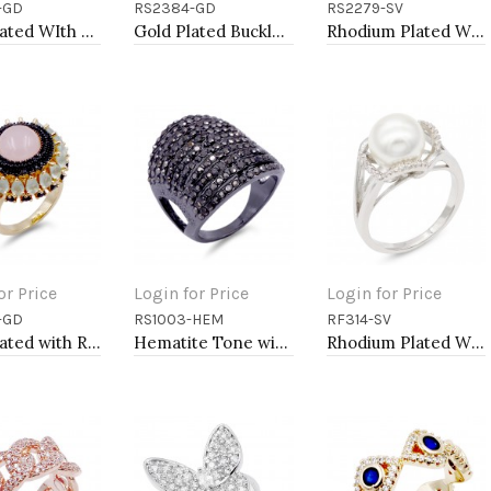
-GD
RS2384-GD
RS2279-SV
to Cart
Add to Cart
Add to Cart
Gold Plated WIth CZ Cubic Zirconia Pave Sized Rings
Gold Plated Buckle with CZ Ring
Rhodium Plated With CZ Pave Link Ring. Size 6
or Price
Login for Price
Login for Price
-GD
RS1003-HEM
RF314-SV
to Cart
Add to Cart
Add to Cart
Gold Plated with Rose Quartz Cubic Zirconia Cocktail Statement Ring
Hematite Tone with 11 Rows of Cubic Ziconia Statement Cocktail Ring
Rhodium Plated With CZ Pearl Sized Ring