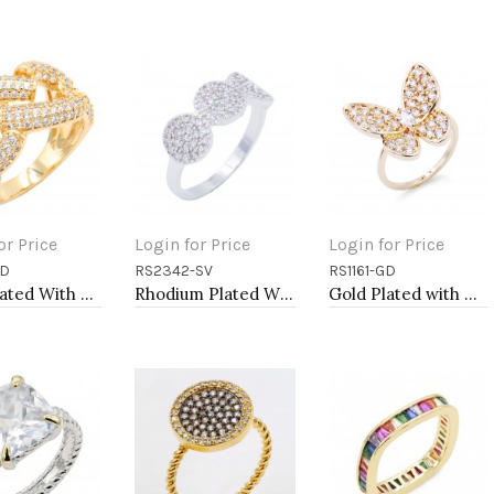
or Price
Login for Price
Login for Price
GD
RS2342-SV
RS1161-GD
to Cart
Add to Cart
Add to Cart
Gold Plated With Clear CZ Sized Rings, Size # 9
Rhodium Plated WIth CZ Cubic Zirconia Pave Sized Rings
Gold Plated with Clear CZ Rings, Size 9