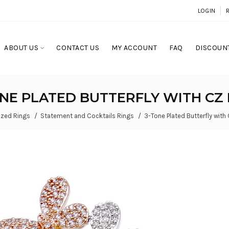
LOGIN
ABOUT US
CONTACT US
MY ACCOUNT
FAQ
DISCOUNT
ONE PLATED BUTTERFLY WITH CZ 
ized Rings
Statement and Cocktails Rings
3-Tone Plated Butterfly with