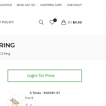
REGISTER
WISH LIST (0)
SHOPPING CART
CHECKOUT
0
 POLICY
0
/
$0.00
RING
 CZ Ring
Login for Price
3 Tones - RS2381-3T
Size 6