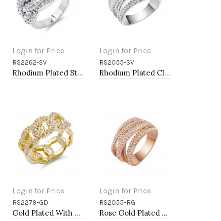
Login for Price
Login for Price
RS2262-SV
RS2055-SV
Add to Cart
Add to Cart
Rhodium Plated Statement Ring with Cubic Zirconia
Rhodium Plated Clear Crystal Mirco Paved Statement Cocktail Ring
Login for Price
Login for Price
RS2279-GD
RS2055-RG
Add to Cart
Add to Cart
Gold Plated With CZ Pave Link Ring. Size 9
Rose Gold Plated Clear Crystal Mirco Paved Statement Cocktail Ring