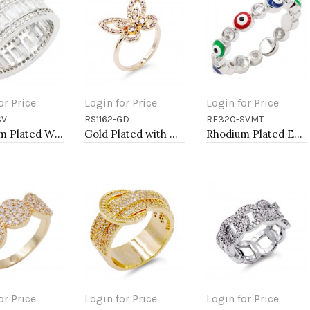
or Price
Login for Price
Login for Price
SV
RS1162-GD
RF320-SVMT
to Cart
Add to Cart
Add to Cart
Rhodium Plated With Clear CZ Sized Rings, Size # 9
Gold Plated with Clear Color CZ Rings, Size 9
Rhodium Plated Evil Eye Rings
or Price
Login for Price
Login for Price