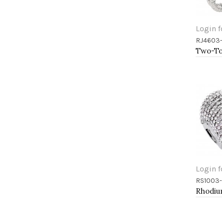
Login f
RJ4603
Add 
Login f
RS1003
Add 