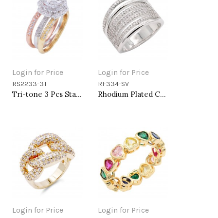
Login for Price
Login for Price
RS2233-3T
RF334-SV
Add to Cart
Add to Cart
Tri-tone 3 Pcs Stacking With CZ Flower Rings
Rhodium Plated CZ Eternity Rings. Size 9
Login for Price
Login for Price