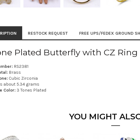
RIPTION
RESTOCK REQUEST
FREE UPS/FEDEX GROUND SH
one Plated Butterfly with CZ Ring
umber:
RS2381
tal:
Brass
one:
Cubic Zirconia
is about 5.34 grams
e Color:
3 Tones Plated
YOU MIGHT ALSO