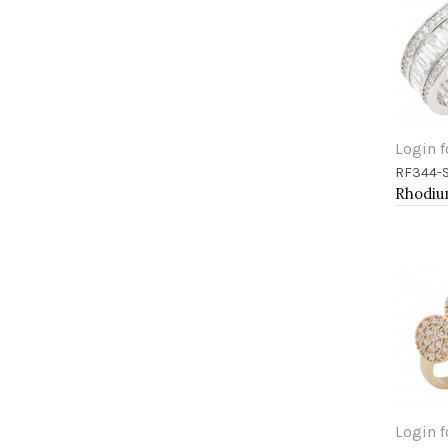
Login f
RF344-
Add 
Login f