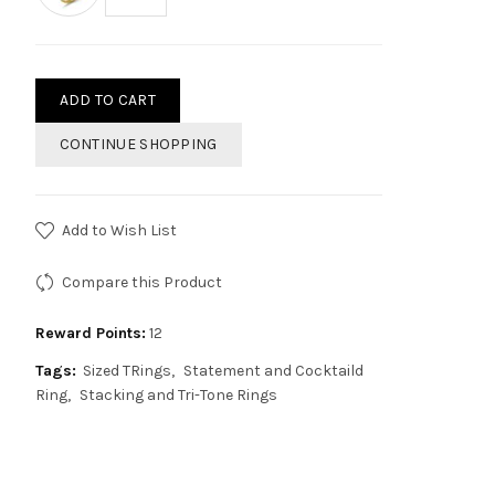
ADD TO CART
CONTINUE SHOPPING
Add to Wish List
Compare this Product
Reward Points:
12
Tags:
Sized TRings
Statement and Cocktaild
Ring
Stacking and Tri-Tone Rings