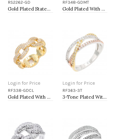
RS2262-GD
RF348-GDMT
Add to Cart
Add to Cart
Gold Plated Statement Ring with Cubic Zirconia
Gold Plated With Multi color Heart Rings. Size 9
Login for Price
Login for Price
RF338-GDCL
RF363-3T
Add to Cart
Add to Cart
Gold Plated With Clear CZ Sized Rings, Size 6
3-Tone Plated With CZ Size Rings,Size # 9