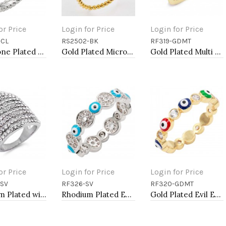
or Price
Login for Price
Login for Price
-CL
RS2502-BK
RF319-GDMT
to Cart
Add to Cart
Add to Cart
Two-Tone Plated Clear CZ Rings. Size 9
Gold Plated Micro Pave Sized Ring with Black Tone CZ
Gold Plated Multi Color CZ Ring
or Price
Login for Price
Login for Price
-SV
RF326-SV
RF320-GDMT
to Cart
Add to Cart
Add to Cart
Rhodium Plated with 11 Rows of Clear Cubic Ziconia Statement Cocktail Ring
Rhodium Plated Evil Eye Rings. Size 9
Gold Plated Evil Eye Rings