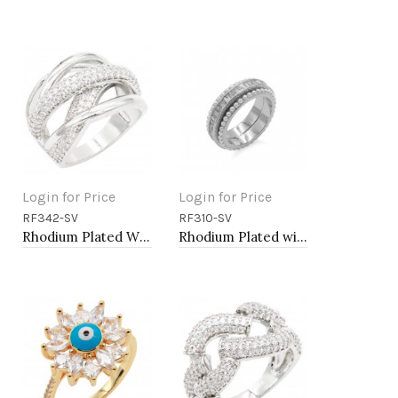
Login for Price
Login for Price
RF342-SV
RF310-SV
Add to Cart
Add to Cart
Rhodium Plated With Clear CZ Sized Rings, Size # 9
Rhodium Plated with Cubic Zirconia and Pearl Rings