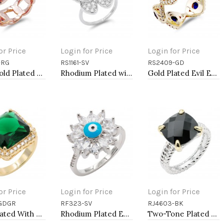
or Price
Login for Price
Login for Price
-RG
RS1161-SV
RS2409-GD
to Cart
Add to Cart
Add to Cart
Rose Gold Plated With CZ Pave Link Ring. Size 9
Rhodium Plated with Clear CZ Rings, Size 9
Gold Plated Evil Eye with Blue CZ stone
or Price
Login for Price
Login for Price
GDGR
RF323-SV
RJ4603-BK
to Cart
Add to Cart
Add to Cart
Gold Plated With Green Color CZ Sized Rings, Size 9
Rhodium Plated Evil Eye Rings. Size 9
Two-Tone Plated Black CZ Rings. Size 9