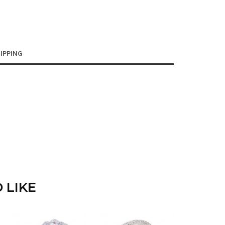
IPPING
 LIKE