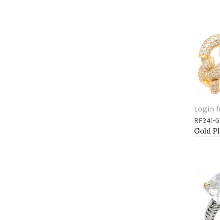
Login f
RF341-
Add 