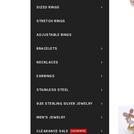
SIZED RINGS
STRETCH RINGS
ADJUSTABLE RINGS
BRACELETS
NECKLACES
EARRINGS
STAINLESS STEEL
925 STERLING SILVER JEWELRY
MEN'S JEWELRY
CLEARANCE SALE
CLEARANCE