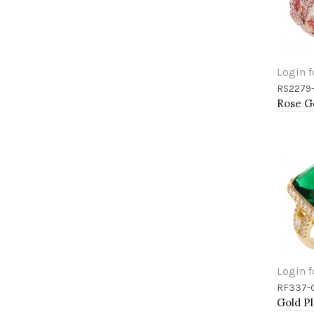
Login f
RS2279
Add 
Login f
RF337-
Add 