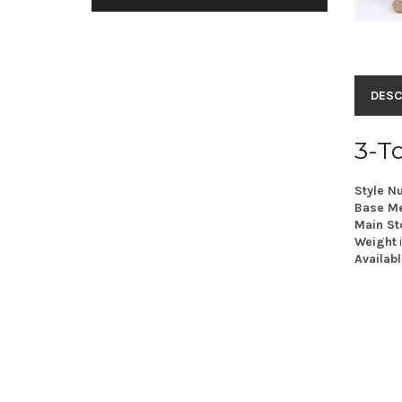
DESC
3-T
Style N
Base Me
Main St
Weight
Availabl