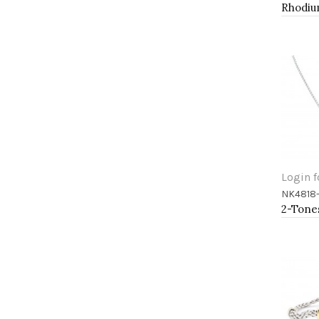
Login f
NK4818
Add 