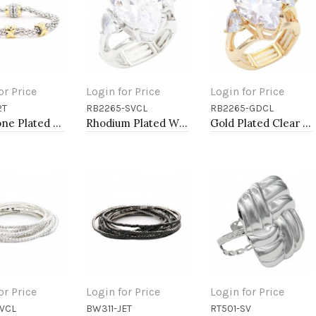
or Price
Login for Price
Login for Price
2T
RB2265-SVCL
RB2265-GDCL
to Cart
Add to Cart
Add to Cart
Two-Tone Plated Cable Bracelets, 7.5''L
Rhodium Plated With Clear Stone Stretch Ring
Gold Plated Clear Stone Stretch Ring
or Price
Login for Price
Login for Price
VCL
BW311-JET
RT501-SV
to Cart
Add to Cart
Add to Cart