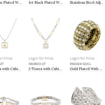
Rhodium Plated With Clear Crystal Bracelet, 12 Strands
Jet Black Plated With Jet Color Crystal Bracelets, 12 Strands
Stainless Steel Adjustable Rings.
or Price
Login for Price
Login for Price
-2T
NK4823-2T
RB2424-GDCL
to Cart
Add to Cart
Add to Cart
2-Tones with Cubic Zirconia Necklaces
2-Tones with Cubic Zirconia Necklaces
Gold Plated With Clear Crystal Stretch Rings