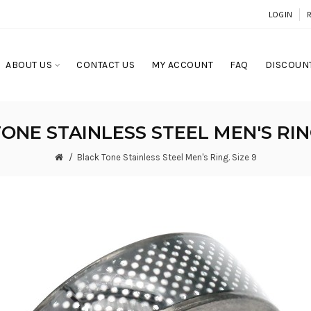
LOGIN
ABOUT US
CONTACT US
MY ACCOUNT
FAQ
DISCOUNT
ONE STAINLESS STEEL MEN'S RING
Black Tone Stainless Steel Men's Ring. Size 9