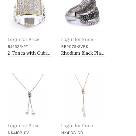
Login for Price
Login for Price
RJ4525-2T
RB2079-SVBK
Add to Cart
Add to Cart
2-Tones with Cubic Zirconia Rings
Rhodium Black Plated with Crystal Stretch Rings
Login for Price
Login for Price
NK4103-SV
NK4103-GD
Add to Cart
Add to Cart