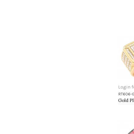
Login f
RT606-
Add 