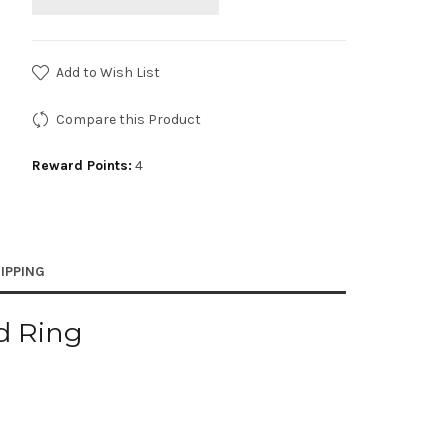
Add to Wish List
Compare this Product
Reward Points:
4
IPPING
ed Ring