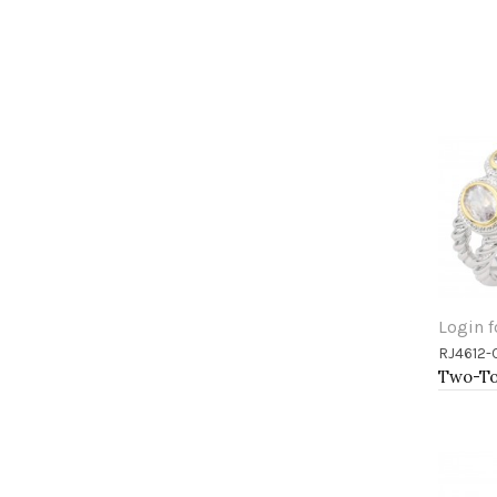
Login f
RJ4612-
Add 