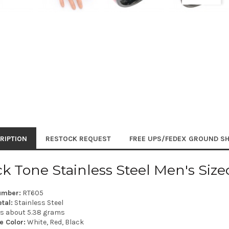
RIPTION
RESTOCK REQUEST
FREE UPS/FEDEX GROUND SH
ck Tone Stainless Steel Men's Siz
umber:
RT605
tal:
Stainless Steel
is about 5.38 grams
e Color:
White, Red, Black