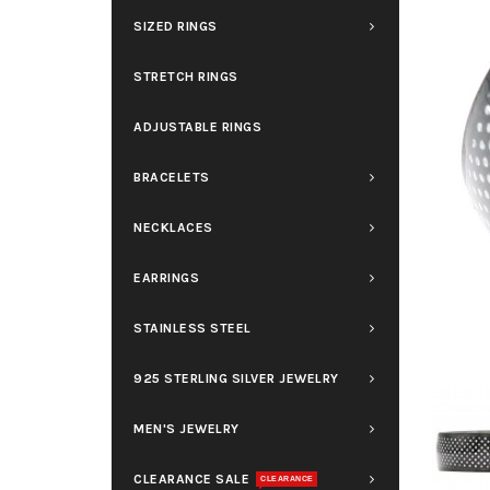
SIZED RINGS
STRETCH RINGS
ADJUSTABLE RINGS
BRACELETS
NECKLACES
EARRINGS
STAINLESS STEEL
925 STERLING SILVER JEWELRY
MEN'S JEWELRY
CLEARANCE SALE
CLEARANCE