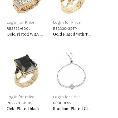
Login for Price
Login for Price
RB2722-GDCL
RB2220-GDTP
Add to Cart
Add to Cart
Gold Plated With Clear Crystal Stretch Rings
Gold Plated with Topaz CZ Stretch Rings
Login for Price
Login for Price
RB2220-GDBK
BC8081-SV
Add to Cart
Add to Cart
Gold Plated black Stone Stretch Ring
Rhodium Plated Clover Lariat Bracelet with Clear CZ Stone