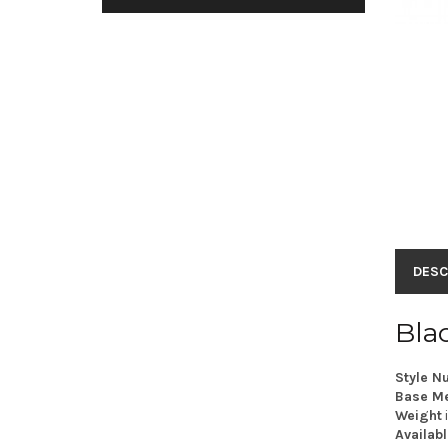
DESC
Bla
Style N
Base Me
Weight
Availabl