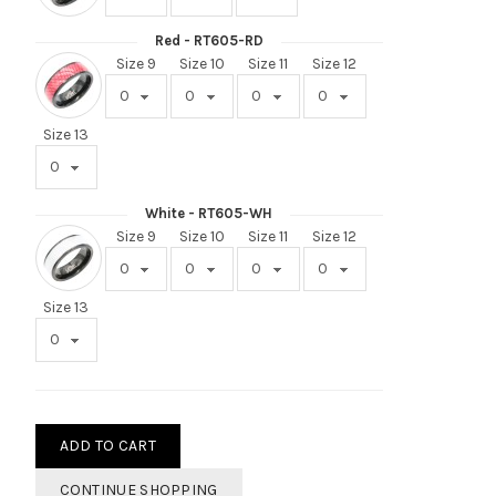
Red - RT605-RD
Size 9
Size 10
Size 11
Size 12
Size 13
White - RT605-WH
Size 9
Size 10
Size 11
Size 12
Size 13
ADD TO CART
CONTINUE SHOPPING