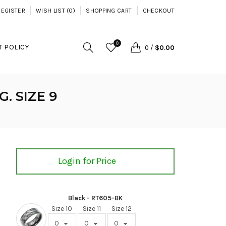
REGISTER
WISH LIST (0)
SHOPPING CART
CHECKOUT
0
 POLICY
0
/
$0.00
. SIZE 9
Login for Price
Black - RT605-BK
Size 10
Size 11
Size 12