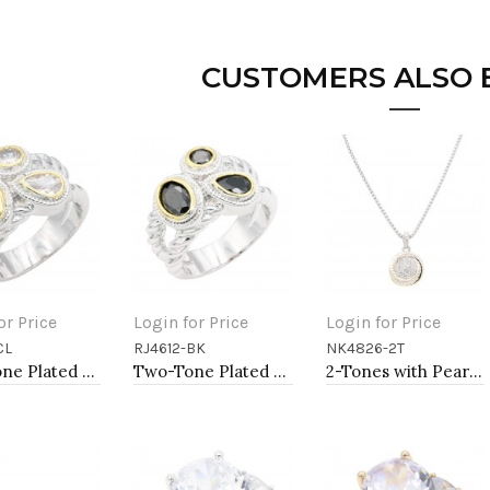
CUSTOMERS ALSO
or Price
Login for Price
Login for Price
CL
RJ4612-BK
NK4826-2T
to Cart
Add to Cart
Add to Cart
Two-Tone Plated Clear CZ Rings. Size 9
Two-Tone Plated Black CZ Rings. Size 9
2-Tones with Pearl necklaces