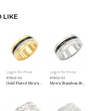
 LIKE
Login for Price
Login for Price
RT602-GD
RT602-SV
Add to Cart
Add to Cart
Gold Plated Men's Stainless Steel Rings
Men's Stainless Steel Rings