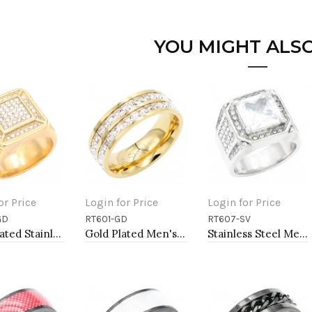
YOU MIGHT ALSO
or Price
Login for Price
Login for Price
GD
RT601-GD
RT607-SV
to Cart
Add to Cart
Add to Cart
Gold Plated Stainless Steel Men's Rings. Size 9
Gold Plated Men's Stainless Steel Rings
Stainless Steel Men's Rings. Size 9