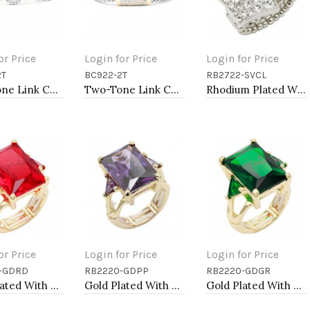
or Price
Login for Price
Login for Price
2T
BC922-2T
RB2722-SVCL
to Cart
Add to Cart
Add to Cart
Two-Tone Link Chain Breacelets 7"
Two-Tone Link Chain Breacelets, 7"
Rhodium Plated With Clear Crystal Stretch Rings
or Price
Login for Price
Login for Price
-GDRD
RB2220-GDPP
RB2220-GDGR
to Cart
Add to Cart
Add to Cart
Gold Plated With Red Crystal Strech Rings
Gold Plated With Light Purple Crystal Strech Rings
Gold Plated With Green Crystal Strech Rings