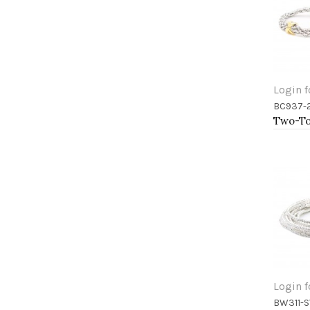
Login f
BC937-
Add 
Login f
BW311-S
Add 