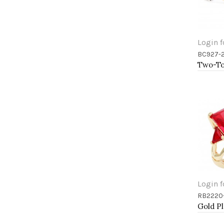
Login f
BC927-
Add 
Login f
RB2220
Add 