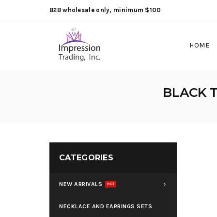
B2B wholesale only, minimum $100
HOME
BLACK T
CATEGORIES
NEW ARRIVALS
HOT
NECKLACE AND EARRINGS SETS