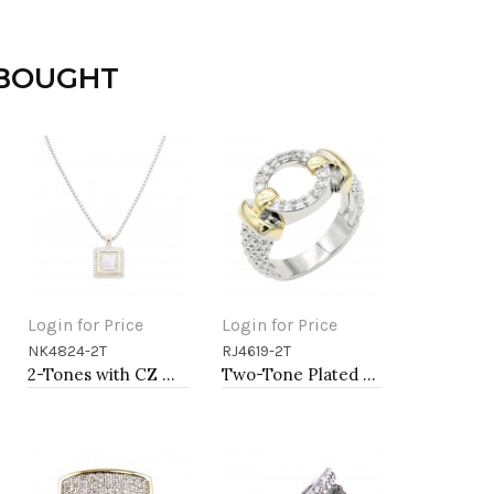
 BOUGHT
Login for Price
Login for Price
NK4824-2T
RJ4619-2T
Add to Cart
Add to Cart
2-Tones with CZ Necklaces
Two-Tone Plated Clear CZ Rings. Size 9