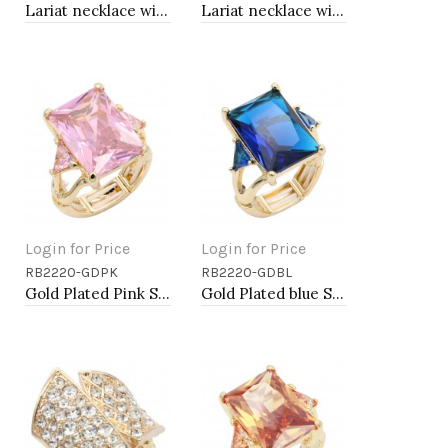
Lariat necklace with pearl, Rhodium
Lariat necklace with pearl, Gold
Login for Price
Login for Price
RB2220-GDPK
RB2220-GDBL
Add to Cart
Add to Cart
Gold Plated Pink Stone Stretch Ring
Gold Plated blue Stone Stretch Ring