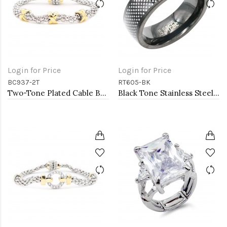
Login for Price
Login for Price
BC937-2T
RT605-BK
Two-Tone Plated Cable Bracelets, 7.5''L
Black Tone Stainless Steel Men's Ring. Size 9