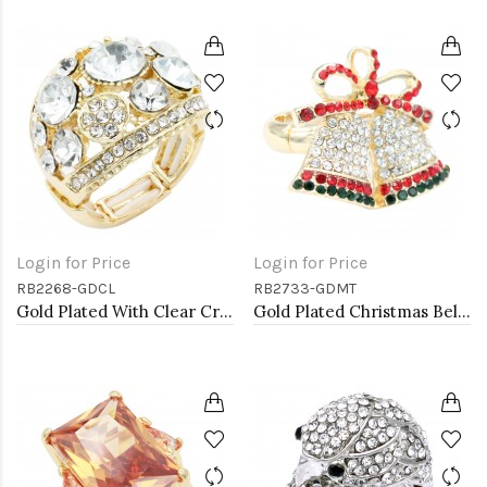
Login for Price
Login for Price
RB2268-GDCL
RB2733-GDMT
Gold Plated With Clear Crystal Stretch Ring
Gold Plated Christmas Bell Stretch Ring