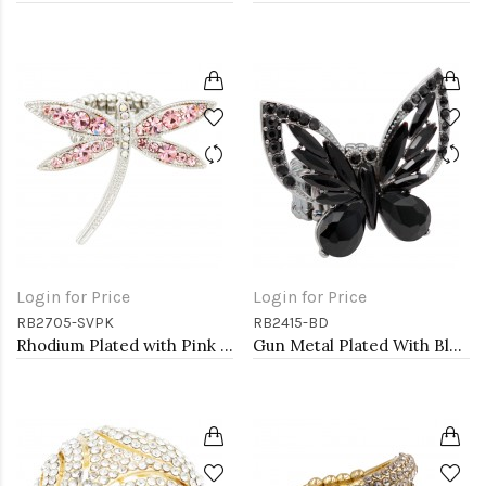
Login for Price
Login for Price
RB2705-SVPK
RB2415-BD
Rhodium Plated with Pink Crystal Dragonfly Stretch Rings
Gun Metal Plated With Black Diamond Crystal Butterfly Stretch Rings