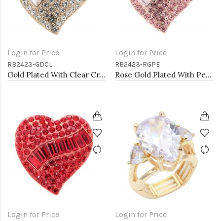
Login for Price
Login for Price
RB2423-GDCL
RB2423-RGPE
Gold Plated With Clear Crystal Heart Stretch Rings
Rose Gold Plated With Peach Crystal Stretch Rings
Login for Price
Login for Price