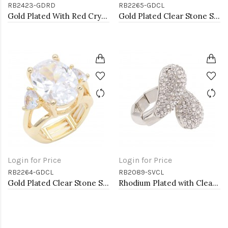
RB2423-GDRD
RB2265-GDCL
Gold Plated With Red Crystal Heart Stretch Rings
Gold Plated Clear Stone Stretch Ring
Login for Price
Login for Price
RB2264-GDCL
RB2089-SVCL
Gold Plated Clear Stone Stretch Ring
Rhodium Plated with Clear Rhinstone Stretch Rings