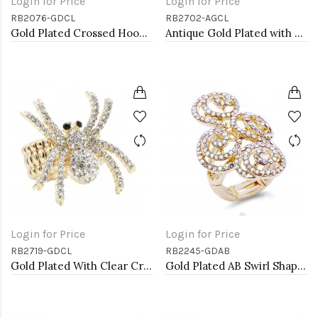
Login for Price
Login for Price
RB2076-GDCL
RB2702-AGCL
Gold Plated Crossed Hoops Crystal Fashion Stretch Ring
Antique Gold Plated with Clear Crystal Seahorse Stretch Rings
Login for Price
Login for Price
RB2719-GDCL
RB2245-GDAB
Gold Plated With Clear Crystal Spider Stretch Rings
Gold Plated AB Swirl Shape with CZ Stretch Ring