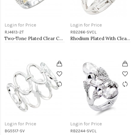
Login for Price
Login for Price
RJ4613-2T
RB2266-SVCL
Two-Tone Plated Clear CZ Rings. Size 9
Rhodium Plated With Clear Stone Stretch Ring
Login for Price
Login for Price
BG5517-SV
RB2244-SVCL