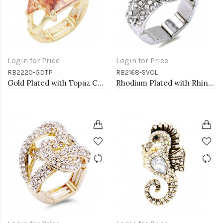
Login for Price
Login for Price
RB2220-GDTP
RB2168-SVCL
Gold Plated with Topaz CZ Stretch Rings
Rhodium Plated with Rhinstone Bird Stretch Rings