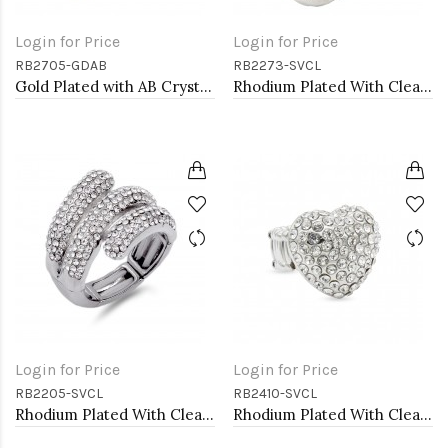
Login for Price
Login for Price
RB2705-GDAB
RB2273-SVCL
Gold Plated with AB Crystal Dragonfly Stretch Rings
Rhodium Plated With Clear Stone Flower Rings
Login for Price
Login for Price
RB2205-SVCL
RB2410-SVCL
Rhodium Plated With Clear Crystal Stretch Rings
Rhodium Plated With Clear Crystal Stretch Rings