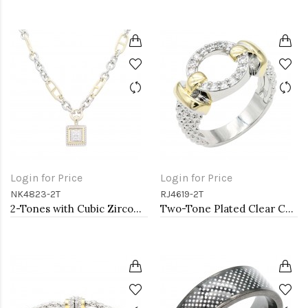
Login for Price
Login for Price
NK4823-2T
RJ4619-2T
2-Tones with Cubic Zirconia Necklaces
Two-Tone Plated Clear CZ Rings. Size 9