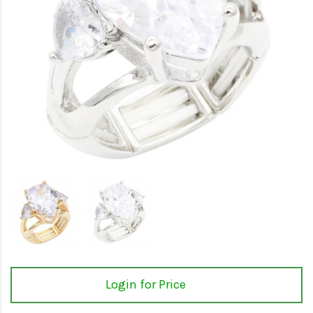
Login for Price