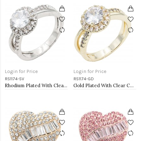
Login for Price
Login for Price
RS1174-SV
RS1174-GD
Rhodium Plated With Clear Color CZ Engagement rings. Size 9
Gold Plated With Clear Color CZ Engagement rings. Size 9