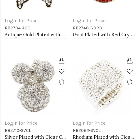
Login for Price
Login for Price
RB2704-AGCL
RB2748-GDRD
Antique Gold Plated with Clear Crystal Starfish Stretch Rings
Gold Plated with Red Crystal Stretch Rings
Login for Price
Login for Price
RB2710-SVCL
RB2082-SVCL
Silver Plated with Clear Crystal Stretch Rings
Rhodium Plated with Clear Crystal Stretch Rings