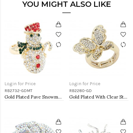
YOU MIGHT ALSO LIKE
Login for Price
Login for Price
RB2732-GDMT
RB2280-GD
Gold Plated Pave Snowman Stretch Rings
Gold Plated With Clear Stone Butterfly Stretch Rings