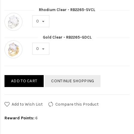
Rhodium Clear - RB2265-SVCL
Gold Clear - RB2265-GDCL
ADD TO CART
CONTINUE SHOPPING
Add to Wish List
Compare this Product
Reward Points:
6