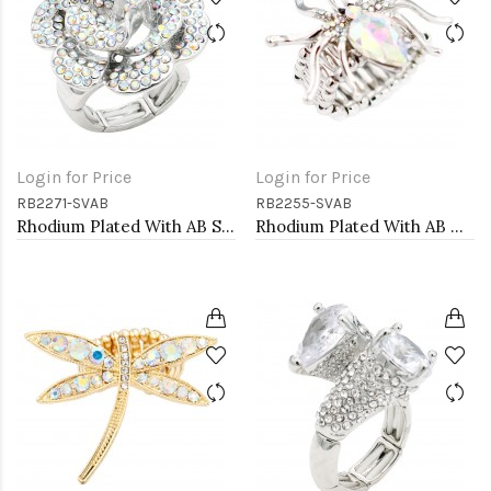
Login for Price
Login for Price
RB2271-SVAB
RB2255-SVAB
Rhodium Plated With AB Stone Flower Stretch Ring
Rhodium Plated With AB Crystal Spider Stretch Rings