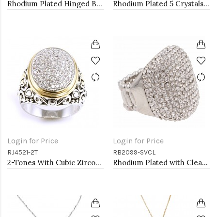
Rhodium Plated Hinged Bangle Bracelets
Rhodium Plated 5 Crystals drop shape with CZ Stretch Ring
Login for Price
Login for Price
RJ4521-2T
RB2099-SVCL
2-Tones With Cubic Zirconia Rings
Rhodium Plated with Clear Rhinestone Stretch Ring