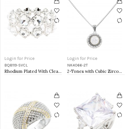
Login for Price
Login for Price
BQ8119-SVCL
NK4066-2T
Rhodium Plated With Clear Crystal Stretch Bracelets
2-Tones with Cubic Zirconia Necklaces