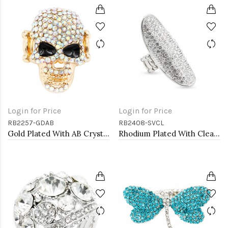
Login for Price
Login for Price
RB2257-GDAB
RB2408-SVCL
Gold Plated With AB Crystal Skull Stretch Rings
Rhodium Plated With Clear Crystal Stretch Rings