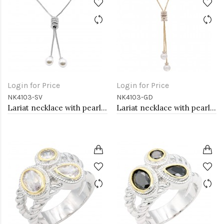
Login for Price
Login for Price
NK4103-SV
NK4103-GD
Lariat necklace with pearl, Rhodium
Lariat necklace with pearl, Gold