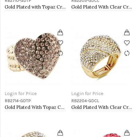
RB2710-GDTP
RB2205-GDCL
Gold Plated with Topaz Crystal Stretch Rings
Gold Plated With Clear Crystal Stretch Rings
Login for Price
Login for Price
RB2714-GDTP
RB2204-GDCL
Gold Plated With Topaz Crystal Heart Stretch Rings
Gold Plated With Clear Crystal Stretch Rings