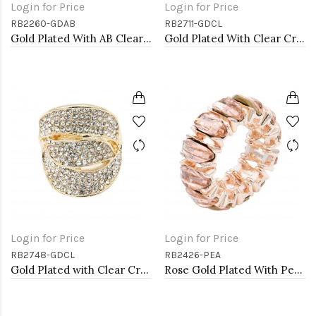
Login for Price
Login for Price
RB2260-GDAB
RB2711-GDCL
Gold Plated With AB Clear Stone Stretch Rings
Gold Plated With Clear Crystal Skull Stretch Rings
Login for Price
Login for Price
RB2748-GDCL
RB2426-PEA
Gold Plated with Clear Crystal Stretch Rings
Rose Gold Plated With Peach Crystal Stretch Rings