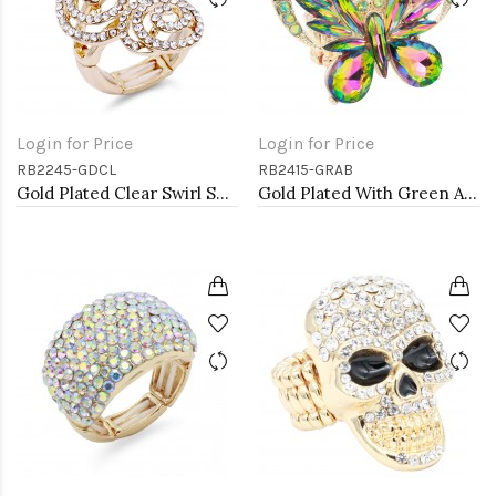
Login for Price
Login for Price
RB2245-GDCL
RB2415-GRAB
Gold Plated Clear Swirl Shape w./ CZ Stretch Ring
Gold Plated With Green AB Crystal Butterfly Stretch Rings