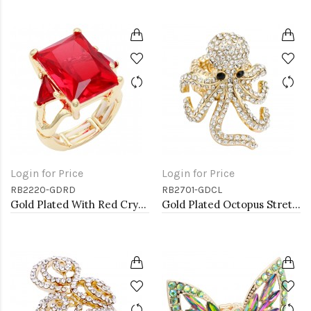
Login for Price
Login for Price
RB2220-GDRD
RB2701-GDCL
Gold Plated With Red Crystal Strech Rings
Gold Plated Octopus Stretch Rings with Clear Crystal