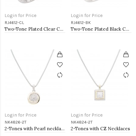
Login for Price
Login for Price
RJ4612-CL
RJ4612-BK
Two-Tone Plated Clear CZ Rings. Size 9
Two-Tone Plated Black CZ Rings. Size 9
Login for Price
Login for Price
NK4826-2T
NK4824-2T
2-Tones with Pearl necklaces
2-Tones with CZ Necklaces