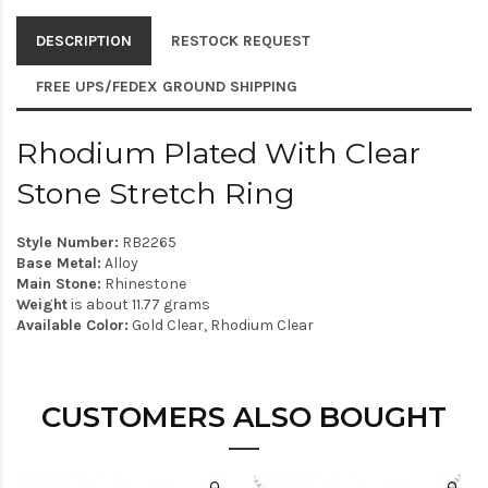
DESCRIPTION
RESTOCK REQUEST
FREE UPS/FEDEX GROUND SHIPPING
Rhodium Plated With Clear
Stone Stretch Ring
Style Number:
RB2265
Base Metal:
Alloy
Main Stone:
Rhinestone
Weight
is about 11.77 grams
Available Color:
Gold Clear, Rhodium Clear
CUSTOMERS ALSO BOUGHT