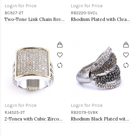
Login for Price
Login for Price
BC927-2T
RB2220-SVCL
Two-Tone Link Chain Breacelets 7"
Rhodium Plated with Clear Crystal Zinc Alloy Stretch Ring
Login for Price
Login for Price
RJ4525-2T
RB2079-SVBK
2-Tones with Cubic Zirconia Rings
Rhodium Black Plated with Crystal Stretch Rings