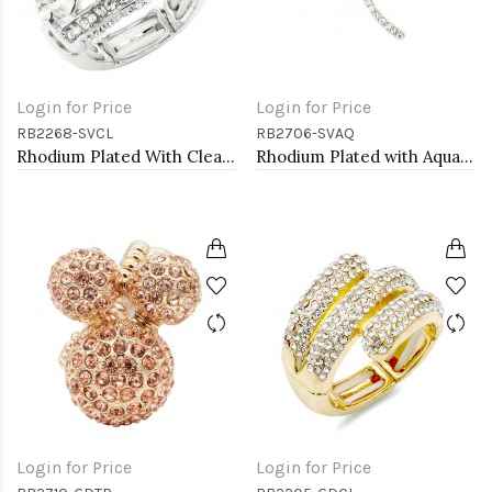
Login for Price
Login for Price
RB2268-SVCL
RB2706-SVAQ
Rhodium Plated With Clear Crystal Stretch Ring
Rhodium Plated with Aqua Crystal Dragonfly Stretch Rings
Login for Price
Login for Price