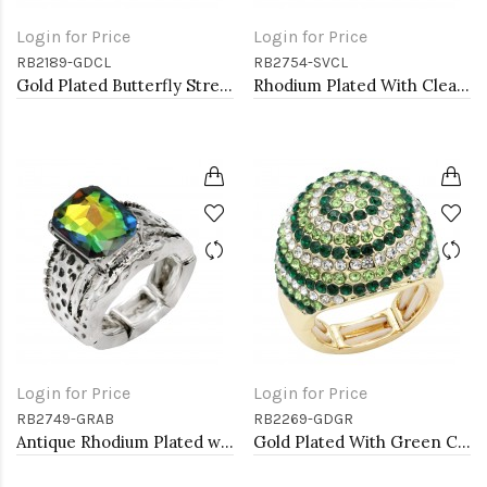
Login for Price
Login for Price
RB2189-GDCL
RB2754-SVCL
Gold Plated Butterfly Stretch Rings with Clear Crystal
Rhodium Plated With Clear Crystal Stretch Rings
Login for Price
Login for Price
RB2749-GRAB
RB2269-GDGR
Antique Rhodium Plated with Volcano Color Crystal Vintage Stretch Rings
Gold Plated With Green Crystal Stretch Rings