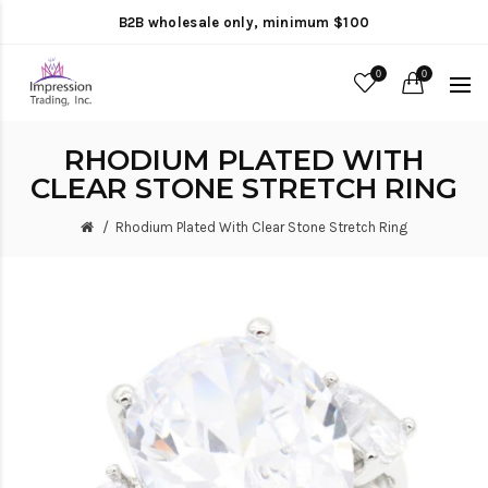
B2B wholesale only, minimum $100
0
0
RHODIUM PLATED WITH
CLEAR STONE STRETCH RING
Rhodium Plated With Clear Stone Stretch Ring