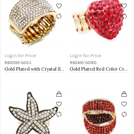
Login for Price
Login for Price
RB2095-GDCL
RB2410-GDRD
Gold Plated with Crystal Stretch Rings
Gold Plated Red Color Crystal Stretch Rings