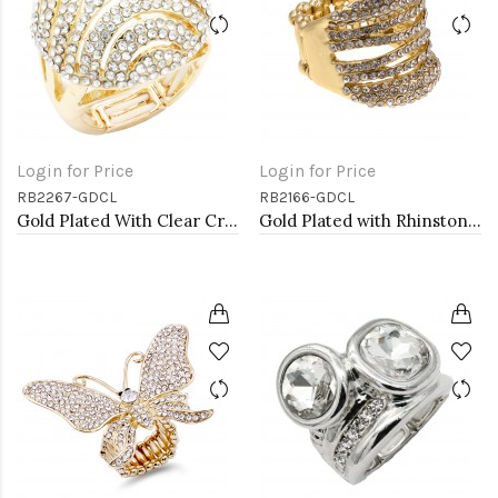
Login for Price
Login for Price
RB2267-GDCL
RB2166-GDCL
Gold Plated With Clear Crystal Stretch Ring
Gold Plated with Rhinstone Stretch Ring