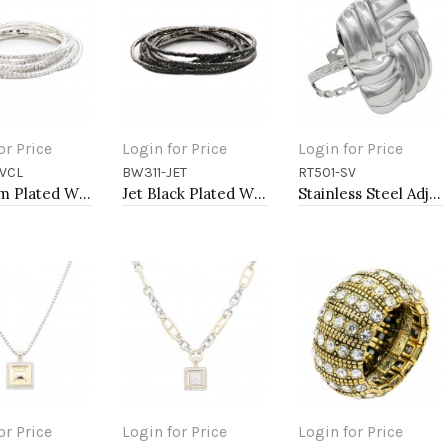
or Price
Login for Price
Login for Price
VCL
BW311-JET
RT501-SV
to Cart
Add to Cart
Add to Cart
Rhodium Plated With Clear Crystal Bracelet, 12 Strands
Jet Black Plated With Jet Color Crystal Bracelets, 12 Strands
Stainless Steel Adjustable Rings.
or Price
Login for Price
Login for Price