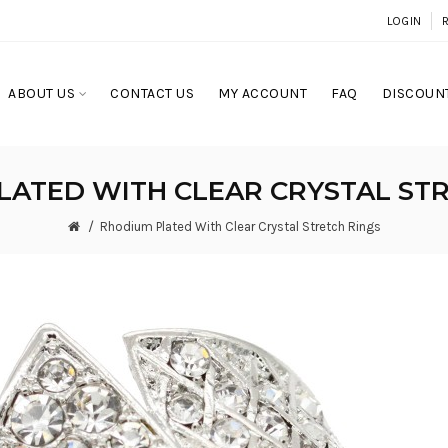
LOGIN
ABOUT US
CONTACT US
MY ACCOUNT
FAQ
DISCOUNT
LATED WITH CLEAR CRYSTAL STR
Rhodium Plated With Clear Crystal Stretch Rings