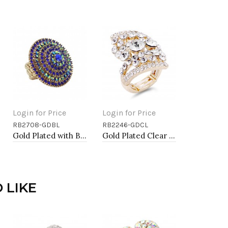
Login for Price
Login for Price
RB2708-GDBL
RB2246-GDCL
Add to Cart
Add to Cart
Gold Plated with Blue Color Crystal Stretch Rings
Gold Plated Clear Stone Fashion stretch Ring
 LIKE