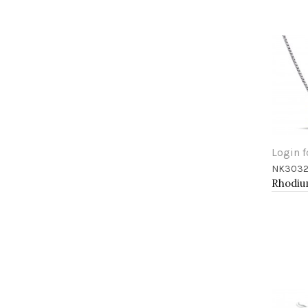
Login f
NK3032
Add 