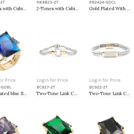
-2T
NK4823-2T
RB2424-GDCL
to Cart
Add to Cart
Add to Cart
2-Tones with Cubic Zirconia Necklaces
2-Tones with Cubic Zirconia Necklaces
Gold Plated With Clear Crystal Stretch Rings
or Price
Login for Price
Login for Price
-GDBL
BC927-2T
BC922-2T
to Cart
Add to Cart
Add to Cart
Gold Plated blue Stone Stretch Ring
Two-Tone Link Chain Breacelets 7"
Two-Tone Link Chain Breacelets, 7"