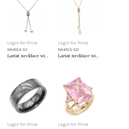
Login for Price
Login for Price
NK4103-SV
NK4103-GD
Add to Cart
Add to Cart
Lariat necklace with pearl, Rhodium
Lariat necklace with pearl, Gold
Login for Price
Login for Price