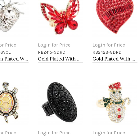
or Price
Login for Price
Login for Price
-SVCL
RB2415-GDRD
RB2423-GDRD
to Cart
Add to Cart
Add to Cart
Rhodium Plated With Clear Crystal Spider Stretch Rings
Gold Plated With Red Crystal Butterfly Stretch Rings
Gold Plated With Red Crystal Heart Stretch Rings
or Price
Login for Price
Login for Price