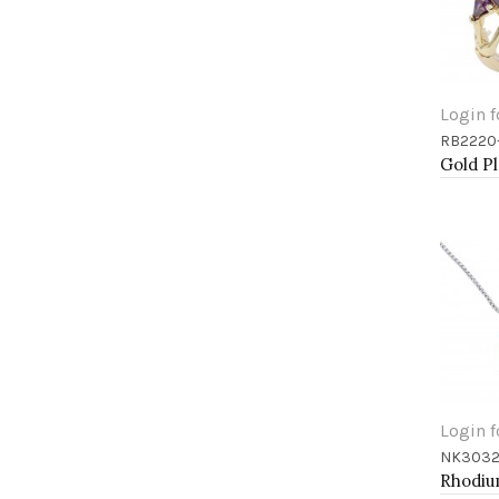
Login f
RB2220
Add 
Login f
NK3032
Add 