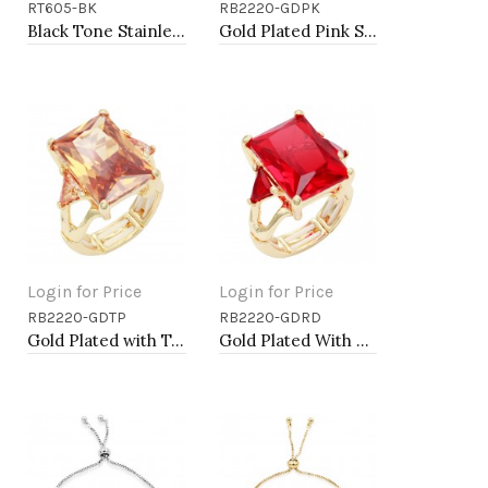
RT605-BK
RB2220-GDPK
Add to Cart
Add to Cart
Black Tone Stainless Steel Men's Ring. Size 9
Gold Plated Pink Stone Stretch Ring
Login for Price
Login for Price
RB2220-GDTP
RB2220-GDRD
Add to Cart
Add to Cart
Gold Plated with Topaz CZ Stretch Rings
Gold Plated With Red Crystal Strech Rings