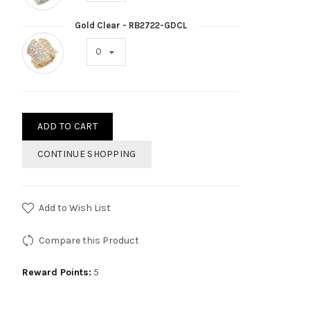
Gold Clear - RB2722-GDCL
ADD TO CART
CONTINUE SHOPPING
Add to Wish List
Compare this Product
Reward Points:
5