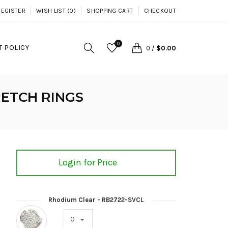
REGISTER
WISH LIST (0)
SHOPPING CART
CHECKOUT
0
 POLICY
0
/
$0.00
ETCH RINGS
Login for Price
Rhodium Clear - RB2722-SVCL