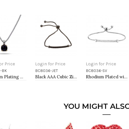
or Price
Login for Price
Login for Price
-BK
BC8036-JET
BC8036-SV
to Cart
Add to Cart
Add to Cart
Rhodium Plating with Black Cubic Zirconia Pendant Necklaces
Black AAA Cubic Zirconia Lairat Bracelets Sliding Adjustable Diamond Bar Bracelets Micro Paved Dangle Fashion Wedding Party Jewelry For Women
Rhodium Plated with Sliding Adjustable Diamond Bar Bracelets AAA Clear Cubic Zirconia Micro Paved Dangle Fashion Wedding Party Jewelry For Women
YOU MIGHT ALSO