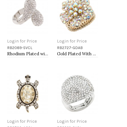
Login for Price
Login for Price
RB2089-SVCL
RB2727-GDAB
Add to Cart
Add to Cart
Rhodium Plated with Clear Rhinstone Stretch Rings
Gold Plated With AB Crystal Flower Stretch Rings
Login for Price
Login for Price