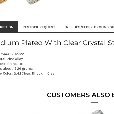
RIPTION
RESTOCK REQUEST
FREE UPS/FEDEX GROUND SH
dium Plated With Clear Crystal S
umber:
RB2722
tal:
Zinc Alloy
one:
Rhinestone
is about 16.26 grams
e Color:
Gold Clear, Rhodium Clear
CUSTOMERS ALSO