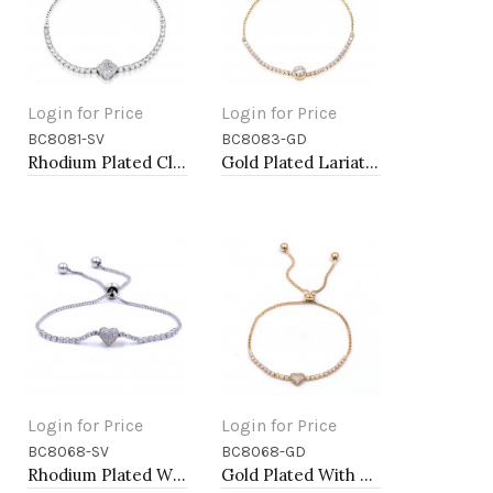
Login for Price
Login for Price
BC8081-SV
BC8083-GD
Add to Cart
Add to Cart
Rhodium Plated Clover Lariat Bracelet with Clear CZ Stone
Gold Plated Lariat Bracelet with Clear CZ Stone
Login for Price
Login for Price
BC8068-SV
BC8068-GD
Add to Cart
Add to Cart
Rhodium Plated With Cubic Zirconia CZ Lariat Bracelets
Gold Plated With Cubic Zirconia CZ Lariat Bracelets