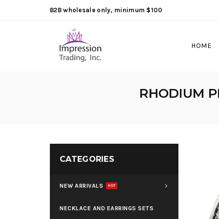
B2B wholesale only, minimum $100
HOME
RHODIUM P
CATEGORIES
NEW ARRIVALS
HOT
NECKLACE AND EARRINGS SETS