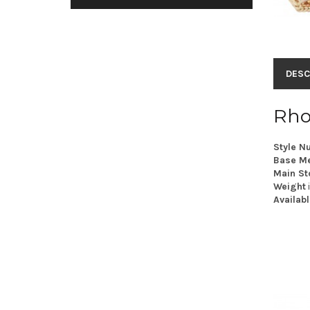
DESC
Rho
Style N
Base Me
Main St
Weight
Availabl