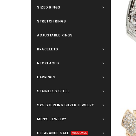
SIZED RINGS
STRETCH RINGS
ADJUSTABLE RINGS
BRACELETS
NECKLACES
EARRINGS
STAINLESS STEEL
925 STERLING SILVER JEWELRY
MEN'S JEWELRY
CLEARANCE SALE
CLEARANCE