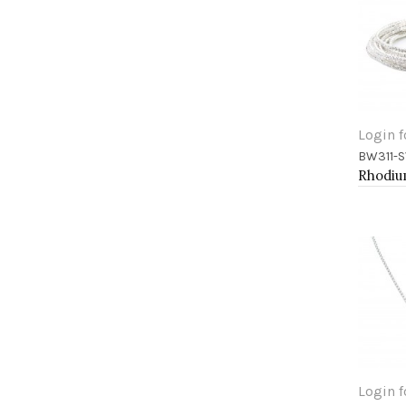
Login f
BW311-S
Add 
Login f