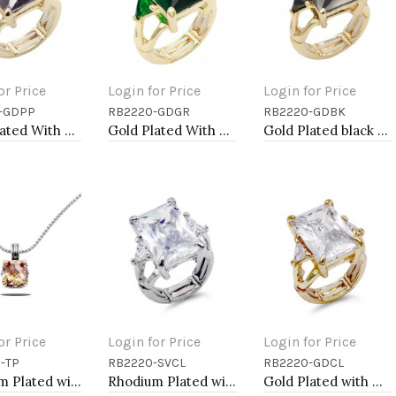
or Price
Login for Price
Login for Price
-GDPP
RB2220-GDGR
RB2220-GDBK
to Cart
Add to Cart
Add to Cart
Gold Plated With Light Purple Crystal Strech Rings
Gold Plated With Green Crystal Strech Rings
Gold Plated black Stone Stretch Ring
or Price
Login for Price
Login for Price
-TP
RB2220-SVCL
RB2220-GDCL
to Cart
Add to Cart
Add to Cart
Rhodium Plated with Topaz Cubic Zirconia Necklaces
Rhodium Plated with Clear Crystal Zinc Alloy Stretch Ring
Gold Plated with Clear Crystal Zinc Alloy Stretch Ring