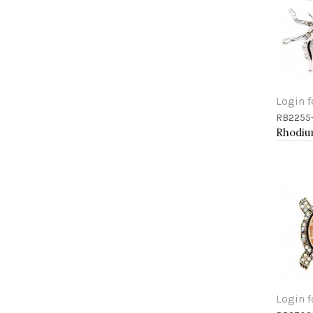
Login f
RB2255
Add 
Login f