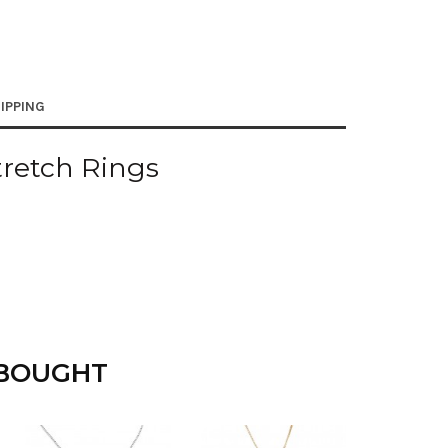
IPPING
tretch Rings
 BOUGHT