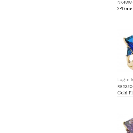
NK4818
Add 
Login f
RB2220
Add 