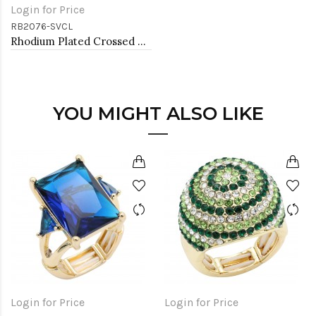
Login for Price
RB2076-SVCL
Rhodium Plated Crossed Hoops Crystal Fashion Stretch Ring
YOU MIGHT ALSO LIKE
Login for Price
Login for Price