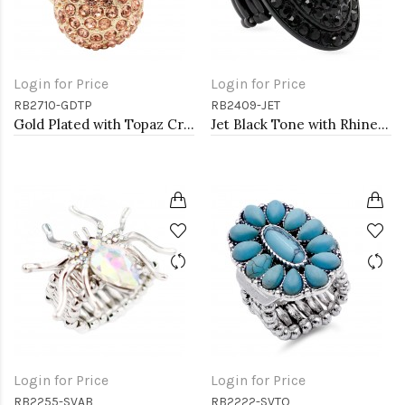
Login for Price
Login for Price
RB2710-GDTP
RB2409-JET
Gold Plated with Topaz Crystal Stretch Rings
Jet Black Tone with Rhinestone Stretch Rings
Login for Price
Login for Price
RB2255-SVAB
RB2222-SVTQ