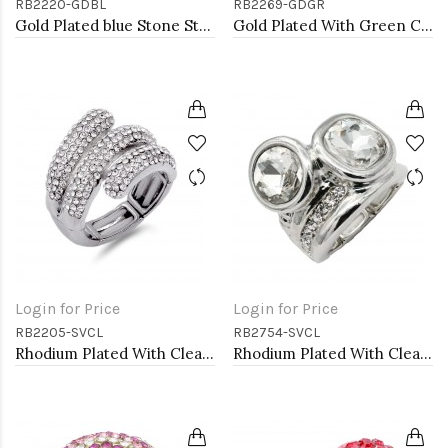
RB2220-GDBL
RB2269-GDGR
Gold Plated blue Stone Stretch Ring
Gold Plated With Green Crystal Stretch Rings
Login for Price
Login for Price
RB2205-SVCL
RB2754-SVCL
Rhodium Plated With Clear Crystal Stretch Rings
Rhodium Plated With Clear Crystal Stretch Rings