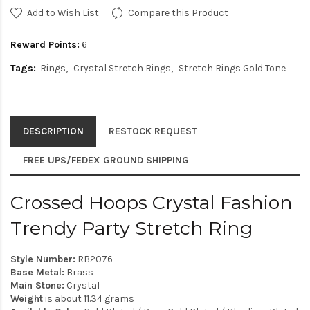
Add to Wish List
Compare this Product
Reward Points:
6
Tags:
Rings
Crystal Stretch Rings
Stretch Rings Gold Tone
DESCRIPTION
RESTOCK REQUEST
FREE UPS/FEDEX GROUND SHIPPING
Crossed Hoops Crystal Fashion
Trendy Party Stretch Ring
Style Number:
RB2076
Base Metal:
Brass
Main Stone:
Crystal
Weight
is about 11.34 grams