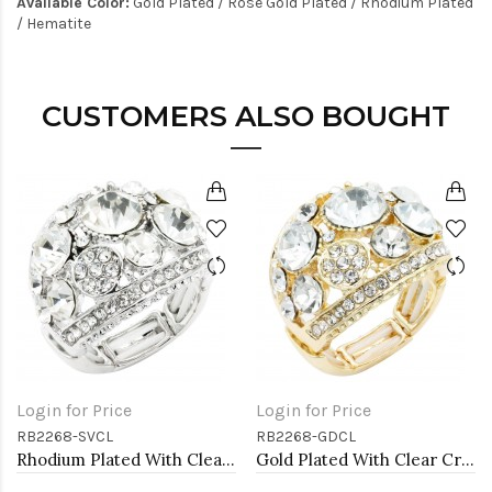
Available Color:
Gold Plated / Rose Gold Plated / Rhodium Plated
/ Hematite
CUSTOMERS ALSO BOUGHT
Login for Price
Login for Price
RB2268-SVCL
RB2268-GDCL
Rhodium Plated With Clear Crystal Stretch Ring
Gold Plated With Clear Crystal Stretch Ring