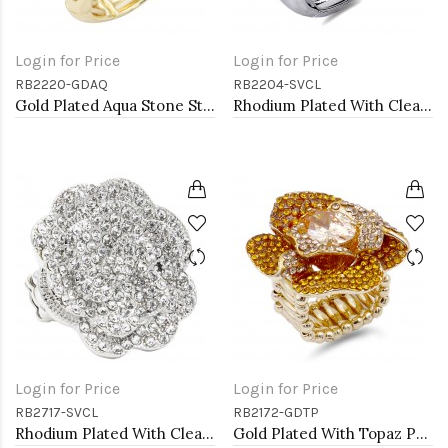
Login for Price
Login for Price
RB2220-GDAQ
RB2204-SVCL
Gold Plated Aqua Stone Stretch Ring
Rhodium Plated With Clear Crystal Stretch Rings
Login for Price
Login for Price
RB2717-SVCL
RB2172-GDTP
Rhodium Plated With Clear Crystal Rose Pave Stretch Rings
Gold Plated With Topaz Purple Color Flower Rings