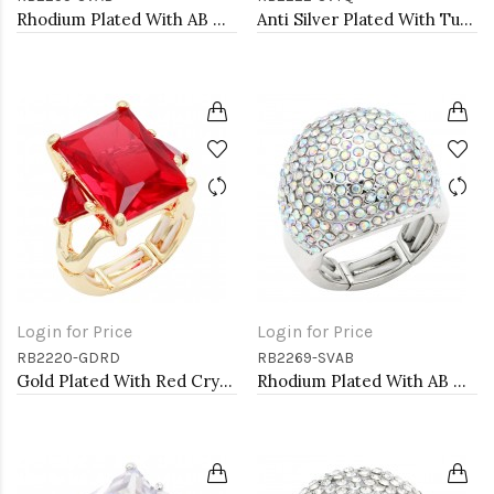
Rhodium Plated With AB Crystal Spider Stretch Rings
Anti Silver Plated With Turquoise Stretch Ring
Login for Price
Login for Price
RB2220-GDRD
RB2269-SVAB
Gold Plated With Red Crystal Strech Rings
Rhodium Plated With AB Crystal Stretch Rings