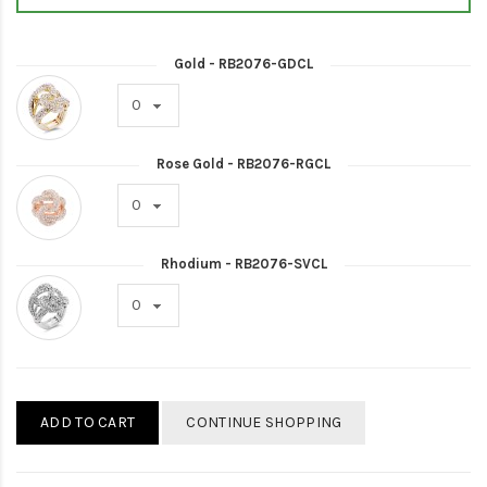
Gold - RB2076-GDCL
Rose Gold - RB2076-RGCL
Rhodium - RB2076-SVCL
ADD TO CART
CONTINUE SHOPPING