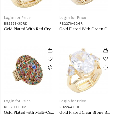
Login for Price
Login for Price
RB2269-GDRD
RB2279-GDGR
Gold Plated With Red Crystal Stretch Rings
Gold Plated With Green Crystal Stretch Rings
Login for Price
Login for Price
RB2708-GDMT
RB2264-GDCL
Gold Plated with Multi-Color Crystal Stretch Rings
Gold Plated Clear Stone Stretch Ring