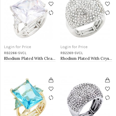
Login for Price
Login for Price
RB2266-SVCL
RB2269-SVCL
Rhodium Plated With Clear Stone Stretch Ring
Rhodium Plated With Crystal Stretch Rings