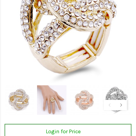
Login for Price