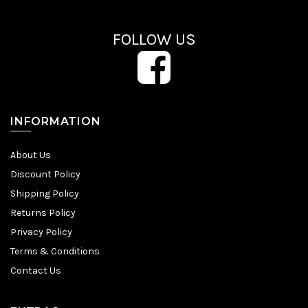
FOLLOW US
INFORMATION
About Us
Discount Policy
Shipping Policy
Returns Policy
Privacy Policy
Terms & Conditions
Contact Us