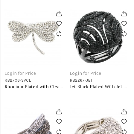
Login for Price
Login for Price
RB2706-SVCL
RB2267-JET
Rhodium Plated with Clear Crystal Dragonfly Stretch Rings
Jet Black Plated With Jet Crystal Stretch Rings