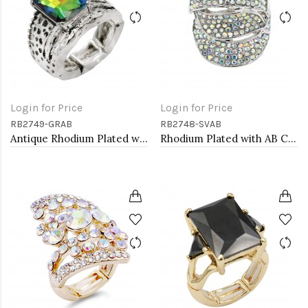
Login for Price
Login for Price
RB2749-GRAB
RB2748-SVAB
Antique Rhodium Plated with Volcano Color Crystal Vintage Stretch Rings
Rhodium Plated with AB Crystal Stretch Rings