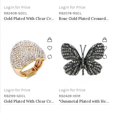
Login for Price
Login for Price
RB2408-GDCL
RB2076-RGCL
Gold Plated With Clear Crystal Stretch Rings
Rose Gold Plated Crossed Hoops Crystal Fashion Stretch Ring
Login for Price
Login for Price
RB2199-GDCL
RB2428-HEM
Gold Plated With Clear Crystal Stretch Rings
"Gunmetal Plated with Hematite Stone, Butterfly Stretch Rings"