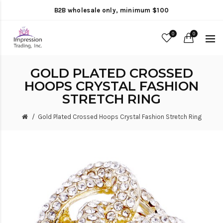
B2B wholesale only, minimum $100
0
0
GOLD PLATED CROSSED
HOOPS CRYSTAL FASHION
STRETCH RING
Gold Plated Crossed Hoops Crystal Fashion Stretch Ring