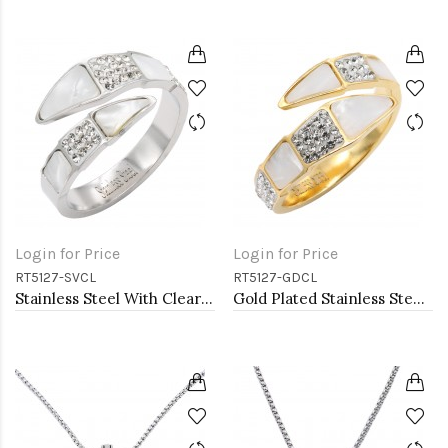
Login for Price
Login for Price
RT5127-SVCL
RT5127-GDCL
Stainless Steel With Clear Color CZ 4MM Rings, Size 9
Gold Plated Stainless Steel With Clear Color CZ 4MM Rings, Size 9