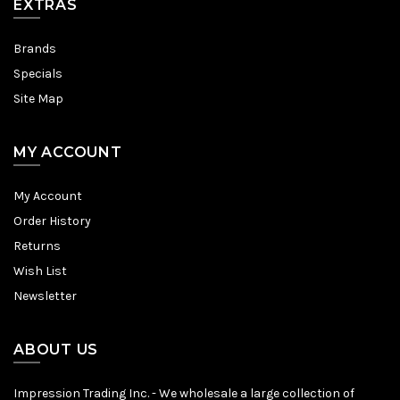
EXTRAS
Brands
Specials
Site Map
MY ACCOUNT
My Account
Order History
Returns
Wish List
Newsletter
ABOUT US
Impression Trading Inc. - We wholesale a large collection of