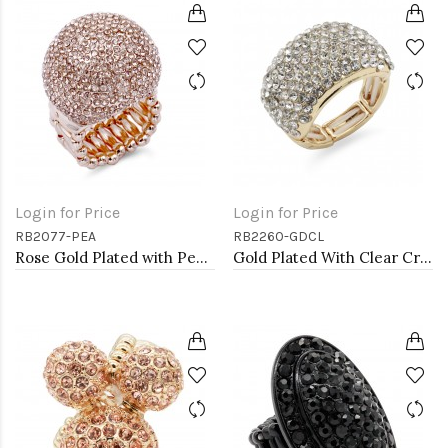
Login for Price
Login for Price
RB2077-PEA
RB2260-GDCL
Rose Gold Plated with Peach Crystal Snow Ball Stretch Ring
Gold Plated With Clear Crystal Stretch Rings