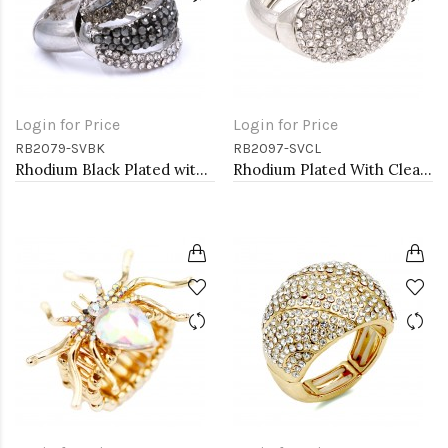
Login for Price
Login for Price
RB2079-SVBK
RB2097-SVCL
Rhodium Black Plated with Crystal Stretch Rings
Rhodium Plated With Clear Crystal Stretch Rings