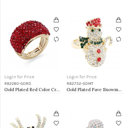
Login for Price
Login for Price
RB2260-GDRD
RB2732-GDMT
Gold Plated Red Color Crystal Stretch Rings
Gold Plated Pave Snowman Stretch Rings