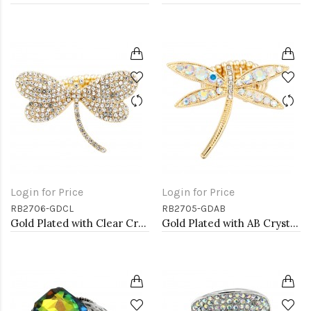
Login for Price
Login for Price
RB2706-GDCL
RB2705-GDAB
Gold Plated with Clear Crystal Dragonfly Stretch Rings
Gold Plated with AB Crystal Dragonfly Stretch Rings