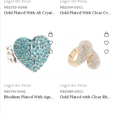
Login for Price
Login for Price
RB2255-GDAB
RB2204-GDCL
Gold Plated With AB Crystal Spider Stretch Rings
Gold Plated With Clear Crystal Stretch Rings
Login for Price
Login for Price
RB2714-SVAQ
RB2089-GDCL
Rhodium Plated With Aqua Color Crystal Heart Stretch Rings
Gold Plated with Clear Rhinstone Stretch Rings