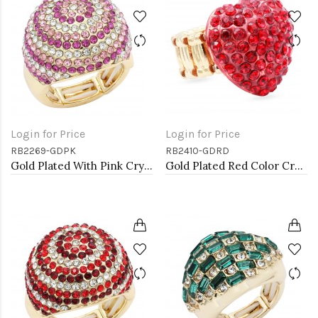
Login for Price
Login for Price
RB2269-GDPK
RB2410-GDRD
Gold Plated With Pink Crystal Stretch Rings
Gold Plated Red Color Crystal Stretch Rings