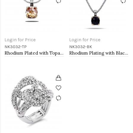
Login for Price
Login for Price
NK3032-TP
NK3032-BK
Rhodium Plated with Topaz Cubic Zirconia Necklaces
Rhodium Plating with Black Cubic Zirconia Pendant Necklaces