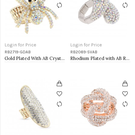
Login for Price
Login for Price
RB2719-GDAB
RB2089-SVAB
Gold Plated With AB Crystal Spider Stretch Rings
Rhodium Plated with AB Rhinstone Stretch Rings