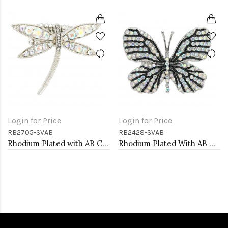
Login for Price
Login for Price
RB2705-SVAB
RB2428-SVAB
Rhodium Plated with AB Crystal Dragonfly Stretch Rings
Rhodium Plated With AB Crystal Butterfly Stretch Rings