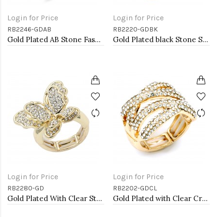
Login for Price
Login for Price
RB2246-GDAB
RB2220-GDBK
Gold Plated AB Stone Fashion stretch Ring
Gold Plated black Stone Stretch Ring
Login for Price
Login for Price
RB2280-GD
RB2202-GDCL
Gold Plated With Clear Stone Butterfly Stretch Rings
Gold Plated with Clear Crystal Stretch Rings