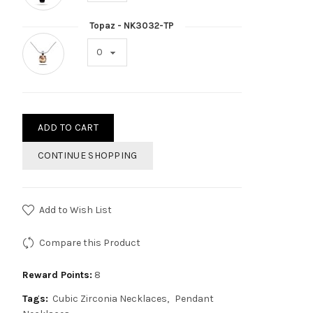
Topaz - NK3032-TP
ADD TO CART
CONTINUE SHOPPING
Add to Wish List
Compare this Product
Reward Points:
8
Tags:
Cubic Zirconia Necklaces
Pendant