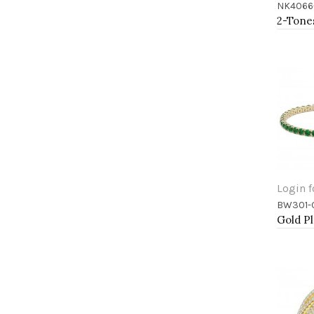
NK4066
Add 
Login f
BW301-
Add 