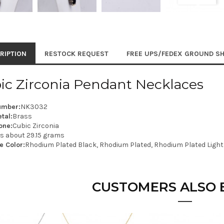
RIPTION
RESTOCK REQUEST
FREE UPS/FEDEX GROUND SH
ic Zirconia Pendant Necklaces
umber:
NK3032
tal:
Brass
one:
Cubic Zirconia
is about 29.15 grams
e Color:
Rhodium Plated Black, Rhodium Plated, Rhodium Plated Light
CUSTOMERS ALSO