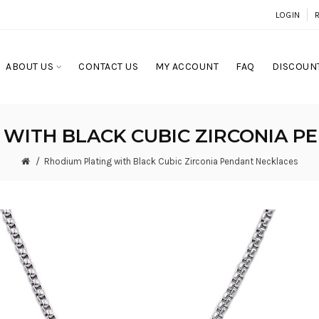
LOGIN
ABOUT US
CONTACT US
MY ACCOUNT
FAQ
DISCOUNT
 WITH BLACK CUBIC ZIRCONIA P
Rhodium Plating with Black Cubic Zirconia Pendant Necklaces