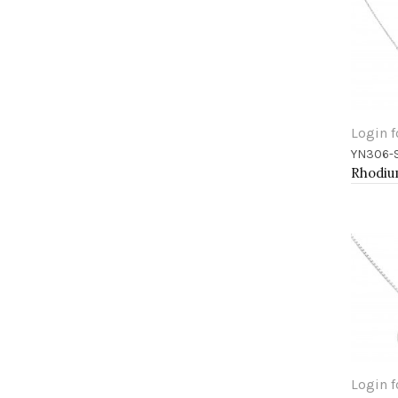
Login f
YN306-
Add 
Login f