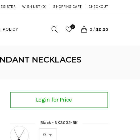
REGISTER
WISH LIST (0)
SHOPPING CART
CHECKOUT
0
 POLICY
0
/
$0.00
ENDANT NECKLACES
Login for Price
Black - NK3032-BK