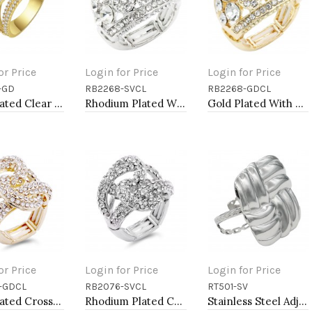
or Price
Login for Price
Login for Price
-GD
RB2268-SVCL
RB2268-GDCL
to Cart
Add to Cart
Add to Cart
Gold Plated Clear Crystal Mirco Paved Statement Cocktail Ring
Rhodium Plated With Clear Crystal Stretch Ring
Gold Plated With Clear Crystal Stretch Ring
or Price
Login for Price
Login for Price
-GDCL
RB2076-SVCL
RT501-SV
to Cart
Add to Cart
Add to Cart
Gold Plated Crossed Hoops Crystal Fashion Stretch Ring
Rhodium Plated Crossed Hoops Crystal Fashion Stretch Ring
Stainless Steel Adjustable Rings.