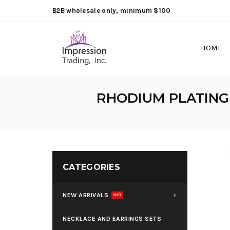
B2B wholesale only, minimum $100
HOME
RHODIUM PLATING
CATEGORIES
NEW ARRIVALS
HOT
NECKLACE AND EARRINGS SETS