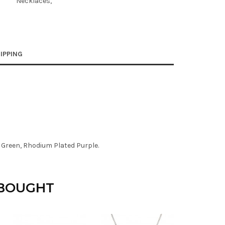
Necklaces
IPPING
 Green, Rhodium Plated Purple.
 BOUGHT