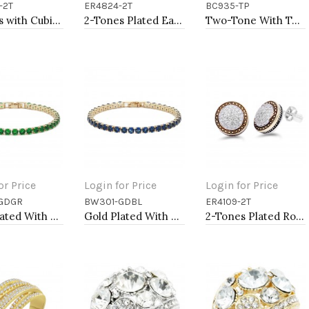
-2T
ER4824-2T
BC935-TP
to Cart
Add to Cart
Add to Cart
2-Tones with Cubic Zirconia Necklaces
2-Tones Plated Earrings
Two-Tone With Topaz Stone 4MM Cable Cuff Bracelets
or Price
Login for Price
Login for Price
GDGR
BW301-GDBL
ER4109-2T
to Cart
Add to Cart
Add to Cart
Gold Plated With All Green Emerald Round CZ 4mm.Bracelets. 7"
Gold Plated With All Blue Sapphire 7" Round CZ 4mm CZ Bracelets
2-Tones Plated Round Earrings with Clear CZ