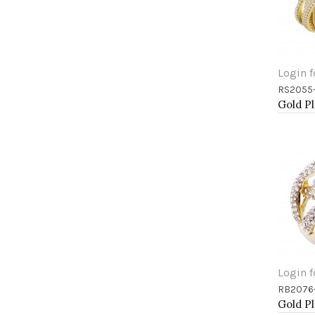
Login f
RS2055
Add 
Login f
RB2076
Add 