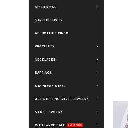
SIZED RINGS
STRETCH RINGS
ADJUSTABLE RINGS
BRACELETS
NECKLACES
EARRINGS
STAINLESS STEEL
925 STERLING SILVER JEWELRY
MEN'S JEWELRY
CLEARANCE SALE
CLEARANCE