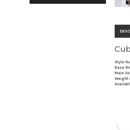
DESC
Cub
Style N
Base Me
Main St
Weight
Availabl