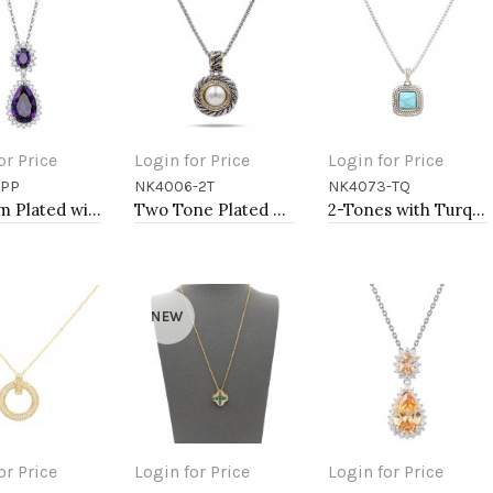
or Price
Login for Price
Login for Price
-PP
NK4006-2T
NK4073-TQ
to Cart
Add to Cart
Add to Cart
Rhodium Plated with Purple Cubic Zirconia Necklaces
Two Tone Plated With Cubic Zirconia with Mother of Pearl Pendant Necklaces
2-Tones with Turquoise of Pearl Necklaces
NEW
or Price
Login for Price
Login for Price