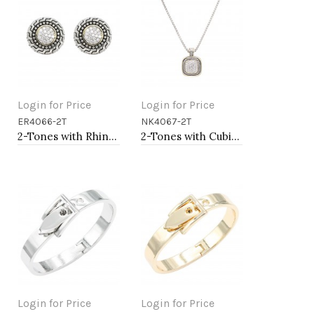
Login for Price
Login for Price
ER4066-2T
NK4067-2T
Add to Cart
Add to Cart
2-Tones with Rhinstone Earrings
2-Tones with Cubic Zirconia Necklaces
Login for Price
Login for Price