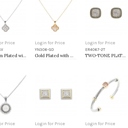
or Price
Login for Price
Login for Price
SV
YN306-GD
ER4067-2T
to Cart
Add to Cart
Add to Cart
Rhodium Plated with Clear Cubic Zirconia Necklaces
Gold Plated with Cubic Zirconia Necklaces
TWO-TONE PLATING, ANTI COLOR EARRINGS
or Price
Login for Price
Login for Price