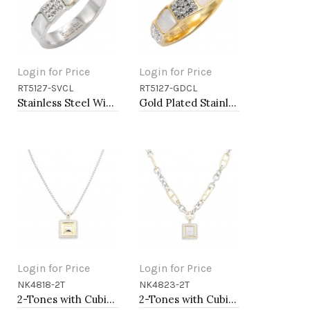
Login for Price
Login for Price
RT5127-SVCL
RT5127-GDCL
Add to Cart
Add to Cart
Stainless Steel With Clear Color CZ 4MM Rings, Size 9
Gold Plated Stainless Steel With Clear Color CZ 4MM Rings, Size 9
Login for Price
Login for Price
NK4818-2T
NK4823-2T
Add to Cart
Add to Cart
2-Tones with Cubic Zirconia Necklaces
2-Tones with Cubic Zirconia Necklaces