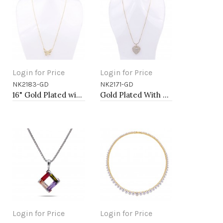
Login for Price
Login for Price
NK2183-GD
NK2171-GD
Add to Cart
Add to Cart
16" Gold Plated with CZ Butterfly Pendant
Gold Plated With Box Chain Heart Necklaces
Login for Price
Login for Price