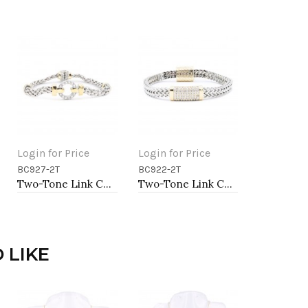
Login for Price
Login for Price
BC927-2T
BC922-2T
Add to Cart
Add to Cart
Two-Tone Link Chain Breacelets 7"
Two-Tone Link Chain Breacelets, 7"
 LIKE