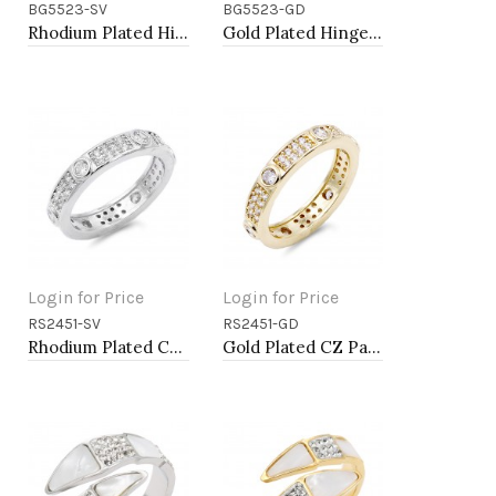
BG5523-SV
BG5523-GD
Add to Cart
Add to Cart
Rhodium Plated Hinged Bangle Bracelets
Gold Plated Hinged Bangle Bracelets
Login for Price
Login for Price
RS2451-SV
RS2451-GD
Add to Cart
Add to Cart
Rhodium Plated CZ Pave Ring
Gold Plated CZ Pave Ring