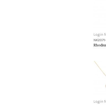
Login f
NK2071
Add 
Login f