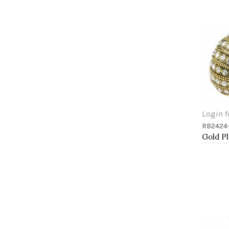
Login f
RB2424
Add 