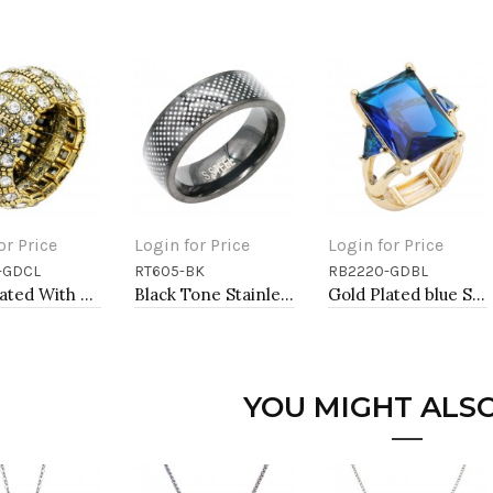
or Price
Login for Price
Login for Price
-GDCL
RT605-BK
RB2220-GDBL
to Cart
Add to Cart
Add to Cart
Gold Plated With Clear Crystal Stretch Rings
Black Tone Stainless Steel Men's Ring. Size 9
Gold Plated blue Stone Stretch Ring
YOU MIGHT ALSO