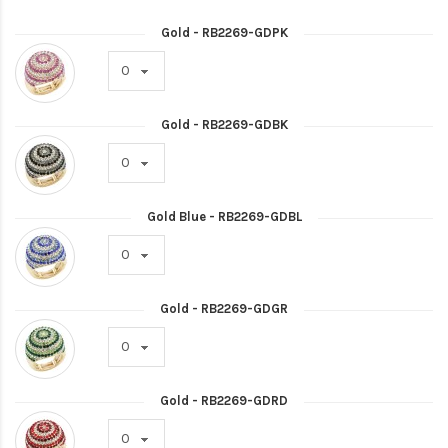
Gold - RB2269-GDPK
Gold - RB2269-GDBK
Gold Blue - RB2269-GDBL
Gold - RB2269-GDGR
Gold - RB2269-GDRD