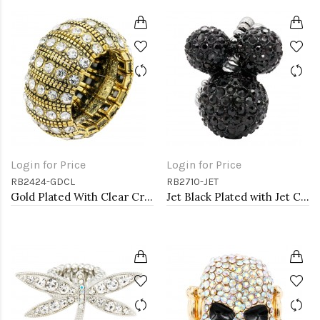
Login for Price
Login for Price
RB2424-GDCL
RB2710-JET
Gold Plated With Clear Crystal Stretch Rings
Jet Black Plated with Jet Color Crystal Stretch Rings