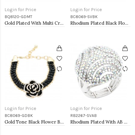
Login for Price
Login for Price
BQ8120-GDMT
BC8069-SVBK
Gold Plated With Multi Crystal Stretch Bracelet
Rhodium Plated Black Flower Bracelets
Login for Price
Login for Price
BC8069-GDBK
RB2267-SVAB
Gold Tone Black Flower Bracelets
Rhodium Plated With AB Crystal Stretch Rings