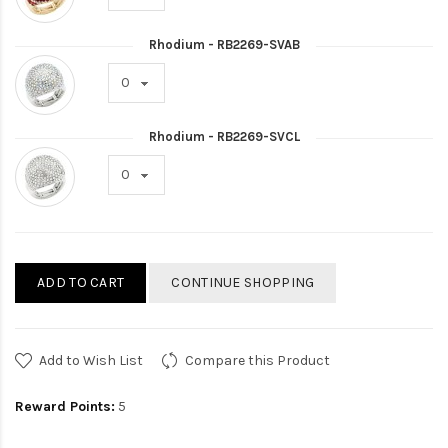
Rhodium - RB2269-SVAB
Rhodium - RB2269-SVCL
ADD TO CART
CONTINUE SHOPPING
Add to Wish List
Compare this Product
Reward Points:
5