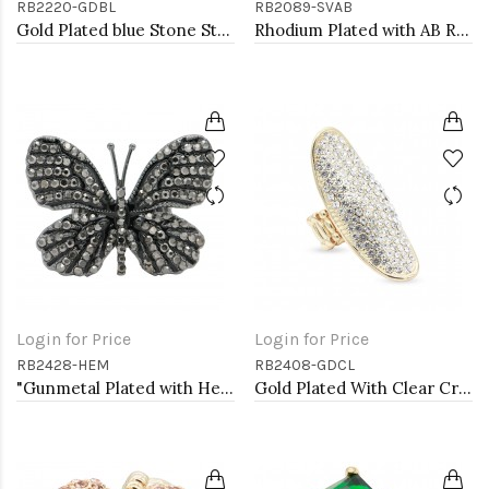
RB2220-GDBL
RB2089-SVAB
Gold Plated blue Stone Stretch Ring
Rhodium Plated with AB Rhinstone Stretch Rings
Login for Price
Login for Price
RB2428-HEM
RB2408-GDCL
"Gunmetal Plated with Hematite Stone, Butterfly Stretch Rings"
Gold Plated With Clear Crystal Stretch Rings