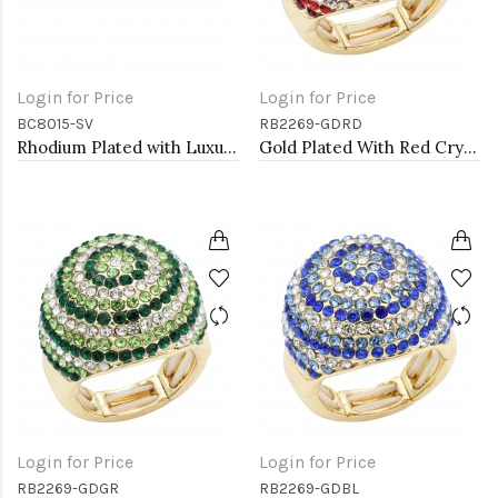
Login for Price
Login for Price
BC8015-SV
RB2269-GDRD
Rhodium Plated with Luxury Clear Baguette-Cut Trendy Design AAA CZ Bracelet Tennis Bridal Wedding Party Jewelry
Gold Plated With Red Crystal Stretch Rings
Login for Price
Login for Price
RB2269-GDGR
RB2269-GDBL