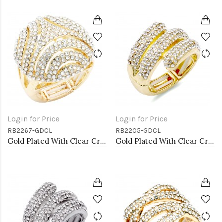
Login for Price
Login for Price
RB2267-GDCL
RB2205-GDCL
Gold Plated With Clear Crystal Stretch Ring
Gold Plated With Clear Crystal Stretch Rings