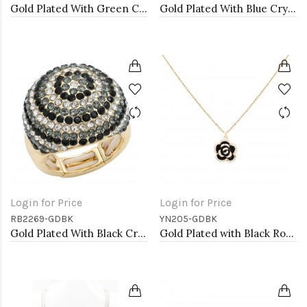
Gold Plated With Green Crystal Stretch Rings
Gold Plated With Blue Crystal Stretch Rings
Login for Price
Login for Price
RB2269-GDBK
YN205-GDBK
Gold Plated With Black Crystal Stretch Rings
Gold Plated with Black Rose Flower Pendant Necklace. 16"+2"