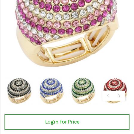
Login for Price