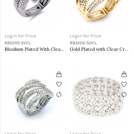
Login for Price
Login for Price
RB2205-SVCL
RB2202-GDCL
Rhodium Plated With Clear Crystal Stretch Rings
Gold Plated with Clear Crystal Stretch Rings
Login for Price
Login for Price