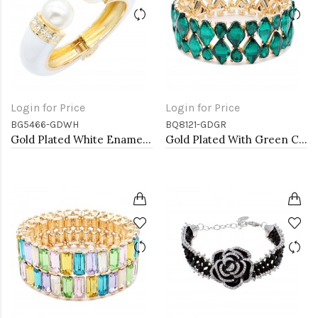
Login for Price
Login for Price
BG5466-GDWH
BQ8121-GDGR
Gold Plated White Enamel Cuff Bangle With Pearls
Gold Plated With Green Crystal Stretch Bracelet