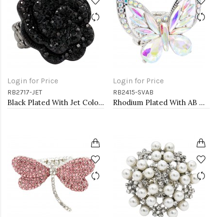
Login for Price
Login for Price
RB2717-JET
RB2415-SVAB
Black Plated With Jet Color Crystal Rose Pave Stretch Rings
Rhodium Plated With AB Crystal Butterfly Stretch Rings