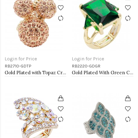
Login for Price
Login for Price
RB2710-GDTP
RB2220-GDGR
Gold Plated with Topaz Crystal Stretch Rings
Gold Plated With Green Crystal Strech Rings