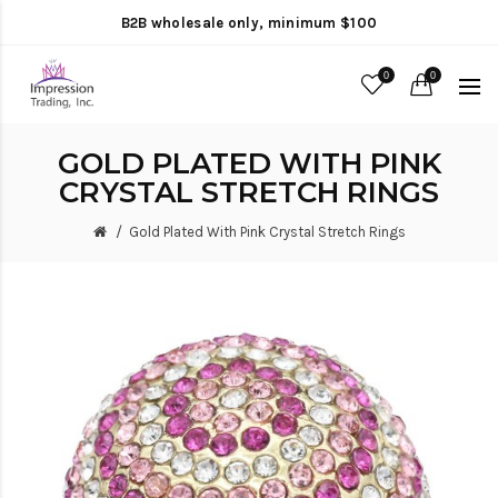
B2B wholesale only, minimum $100
0
0
GOLD PLATED WITH PINK
CRYSTAL STRETCH RINGS
Gold Plated With Pink Crystal Stretch Rings