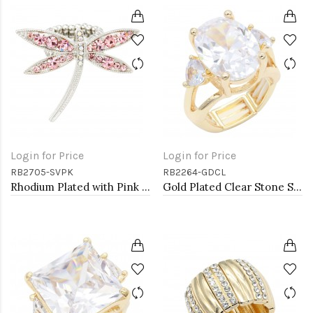
Login for Price
Login for Price
RB2705-SVPK
RB2264-GDCL
Rhodium Plated with Pink Crystal Dragonfly Stretch Rings
Gold Plated Clear Stone Stretch Ring