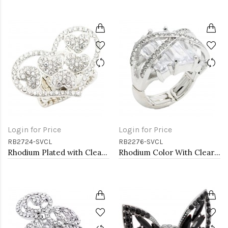
Login for Price
Login for Price
RB2724-SVCL
RB2276-SVCL
Rhodium Plated with Clear Crystal Stretch Rings
Rhodium Color With Clear Stone Rings