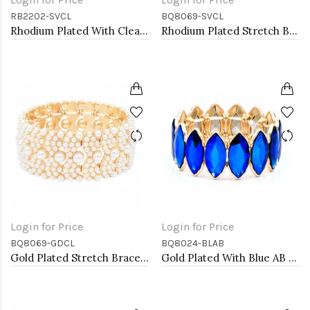
RB2202-SVCL
BQ8069-SVCL
Rhodium Plated With Clear Crystal Stretch Rings
Rhodium Plated Stretch Bracelet with White Color Bead
Login for Price
Login for Price
BQ8069-GDCL
BQ8024-BLAB
Gold Plated Stretch Bracelet with White Color Bead
Gold Plated With Blue AB Glass Stretch Bracelets