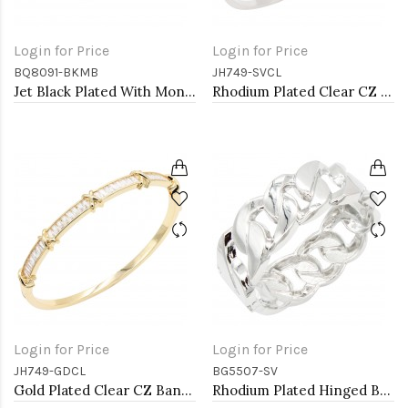
Login for Price
Login for Price
BQ8091-BKMB
JH749-SVCL
Jet Black Plated With Montana Blue Crystal Stretch Bracelet
Rhodium Plated Clear CZ Bangle Bracelets
Login for Price
Login for Price
JH749-GDCL
BG5507-SV
Gold Plated Clear CZ Bangle Bracelets
Rhodium Plated Hinged Bangles