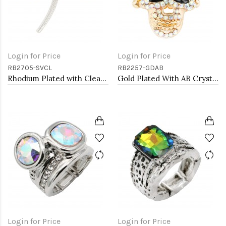
Login for Price
Login for Price
RB2705-SVCL
RB2257-GDAB
Rhodium Plated with Clear Crystal Dragonfly Stretch Rings
Gold Plated With AB Crystal Skull Stretch Rings
Login for Price
Login for Price