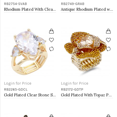
RB2754-SVAB
RB2749-GRAB
Rhodium Plated With Clear & Clear Combination Crystal Stretch Rings
Antique Rhodium Plated with Volcano Color Crystal Vintage Stretch Rings
Login for Price
Login for Price
RB2265-GDCL
RB2172-GDTP
Gold Plated Clear Stone Stretch Ring
Gold Plated With Topaz Purple Color Flower Rings