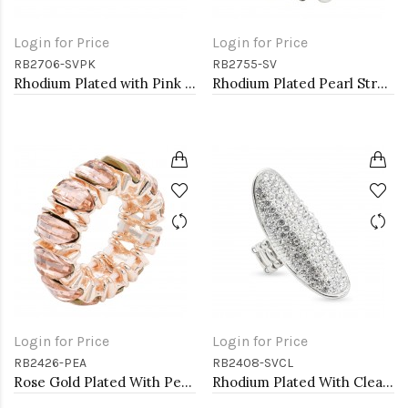
Login for Price
Login for Price
RB2706-SVPK
RB2755-SV
Rhodium Plated with Pink Crystal Dragonfly Stretch Rings
Rhodium Plated Pearl Stretch Rings
Login for Price
Login for Price
RB2426-PEA
RB2408-SVCL
Rose Gold Plated With Peach Crystal Stretch Rings
Rhodium Plated With Clear Crystal Stretch Rings