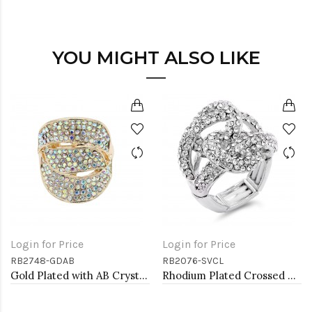
YOU MIGHT ALSO LIKE
Login for Price
Login for Price
RB2748-GDAB
RB2076-SVCL
Gold Plated with AB Crystal Stretch Rings
Rhodium Plated Crossed Hoops Crystal Fashion Stretch Ring