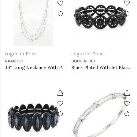
Login for Price
Login for Price
NK4121-2T
BQ8092-JET
36" Long Necklace With Pearl
Black Plated With Jet Black Crystal Stretch Bracelets