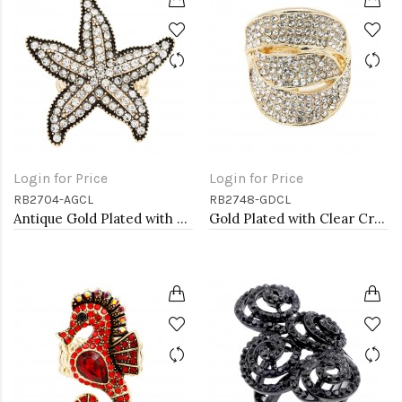
Login for Price
Login for Price
RB2704-AGCL
RB2748-GDCL
Antique Gold Plated with Clear Crystal Starfish Stretch Rings
Gold Plated with Clear Crystal Stretch Rings