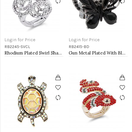
Login for Price
Login for Price
RB2245-SVCL
RB2415-BD
Rhodium Plated Swirl Shape with CZ Stretch Ring
Gun Metal Plated With Black Diamond Crystal Butterfly Stretch Rings