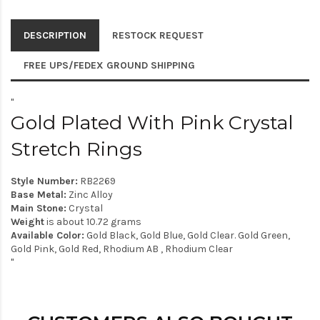
DESCRIPTION
RESTOCK REQUEST
FREE UPS/FEDEX GROUND SHIPPING
"
Gold Plated With Pink Crystal
Stretch Rings
Style Number:
RB2269
Base Metal:
Zinc Alloy
Main Stone:
Crystal
Weight
is about 10.72 grams
Available Color:
Gold Black, Gold Blue, Gold Clear. Gold Green,
Gold Pink, Gold Red, Rhodium AB , Rhodium Clear
"