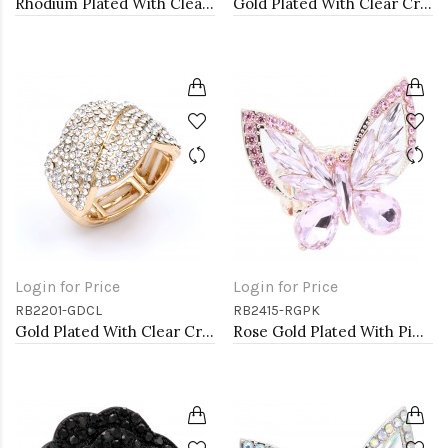
Rhodium Plated With Clear Crystal Stretch Rings
Gold Plated With Clear Crystal Skull Stretch Rings
Login for Price
Login for Price
RB2201-GDCL
RB2415-RGPK
Gold Plated With Clear Crystal Stretch Rings
Rose Gold Plated With Pink Crystal Butterfly Stretch Rings