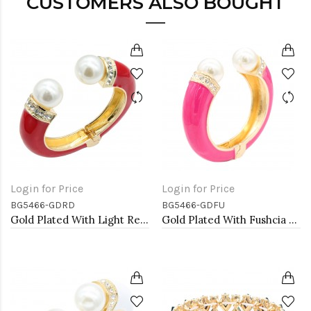
CUSTOMERS ALSO BOUGHT
Login for Price
Login for Price
BG5466-GDRD
BG5466-GDFU
Gold Plated With Light Red Color Enamel Hinged Bangles Bracelets
Gold Plated With Fushcia Color Enamel Hinged Bangles Bracelets