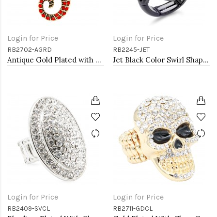
Login for Price
Login for Price
RB2702-AGRD
RB2245-JET
Antique Gold Plated with Red Crystal Seahorse Stretch Rings
Jet Black Color Swirl Shape wih CZ Stretch Ring
Login for Price
Login for Price
RB2409-SVCL
RB2711-GDCL