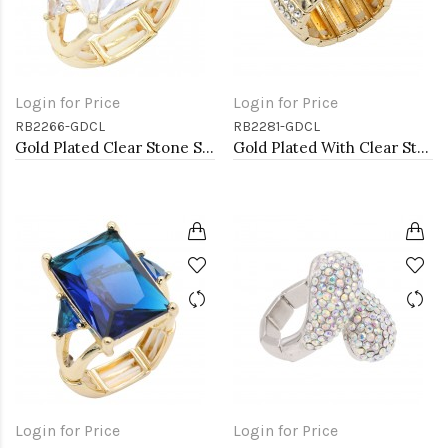
Login for Price
Login for Price
RB2266-GDCL
RB2281-GDCL
Gold Plated Clear Stone Stretch Ring
Gold Plated With Clear Stone Stretch Rings
Login for Price
Login for Price