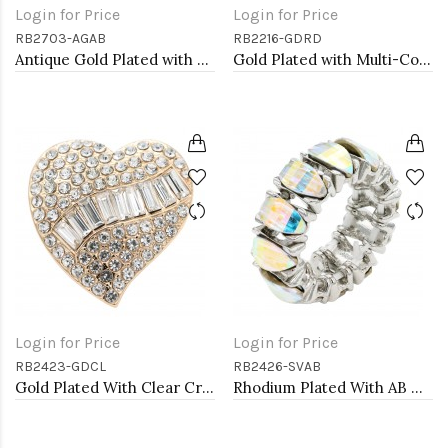
Login for Price
Login for Price
RB2703-AGAB
RB2216-GDRD
Antique Gold Plated with AB Crystal Turtle Stretch Rings
Gold Plated with Multi-Color Snake Crystal Zinc Alloy Stretch Ring
Login for Price
Login for Price
RB2423-GDCL
RB2426-SVAB
Gold Plated With Clear Crystal Heart Stretch Rings
Rhodium Plated With AB Crystal Stretch Rings