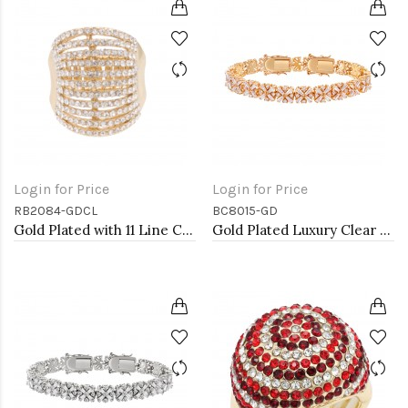
Login for Price
Login for Price
RB2084-GDCL
BC8015-GD
Gold Plated with 11 Line Crystal Stretch Riings
Gold Plated Luxury Clear Baguette-Cut Trendy Design AAA CZ Bracelet Tennis Bridal Wedding Party Jewelry