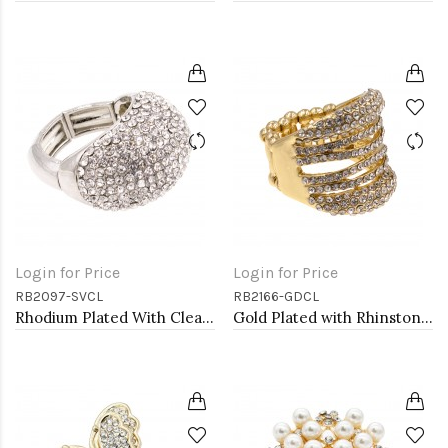
Login for Price
Login for Price
RB2097-SVCL
RB2166-GDCL
Rhodium Plated With Clear Crystal Stretch Rings
Gold Plated with Rhinstone Stretch Ring