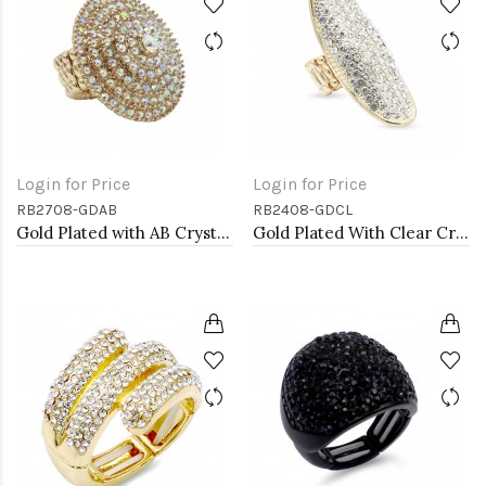
Login for Price
Login for Price
RB2708-GDAB
RB2408-GDCL
Gold Plated with AB Crystal Stretch Rings
Gold Plated With Clear Crystal Stretch Rings