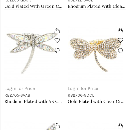
RB2269-GDGR
RB2722-SVCL
Gold Plated With Green Crystal Stretch Rings
Rhodium Plated With Clear Crystal Stretch Rings
Login for Price
Login for Price
RB2705-SVAB
RB2706-GDCL
Rhodium Plated with AB Crystal Dragonfly Stretch Rings
Gold Plated with Clear Crystal Dragonfly Stretch Rings