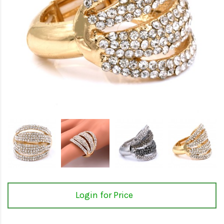
Login for Price