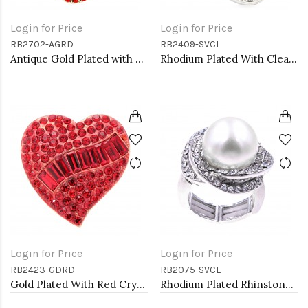
Login for Price
Login for Price
RB2702-AGRD
RB2409-SVCL
Antique Gold Plated with Red Crystal Seahorse Stretch Rings
Rhodium Plated With Clear Crystal Stretch Rings
Login for Price
Login for Price
RB2423-GDRD
RB2075-SVCL
Gold Plated With Red Crystal Heart Stretch Rings
Rhodium Plated Rhinstone Paved with Pearl Stretch Ring