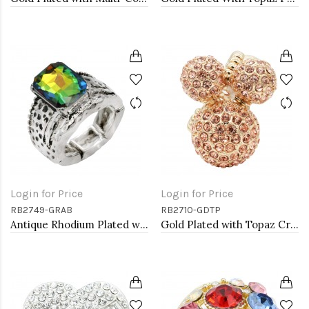
Login for Price
Login for Price
RB2749-GRAB
RB2710-GDTP
Antique Rhodium Plated with Volcano Color Crystal Vintage Stretch Rings
Gold Plated with Topaz Crystal Stretch Rings