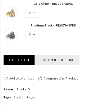
Gold Clear - RB2079-GDCL
Rhodium Black - RB2079-SVBK
ADD TO CART
CONTINUE SHOPPING
Add to Wish List
Compare this Product
Reward Points:
5
Tags:
Stretch Rings