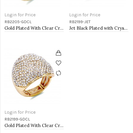
Login for Price
Login for Price
RB2205-GDCL
RB2199-JET
Gold Plated With Clear Crystal Stretch Rings
Jet Black Plated with Crystal Stretch Rings
Login for Price
RB2199-GDCL
Gold Plated With Clear Crystal Stretch Rings