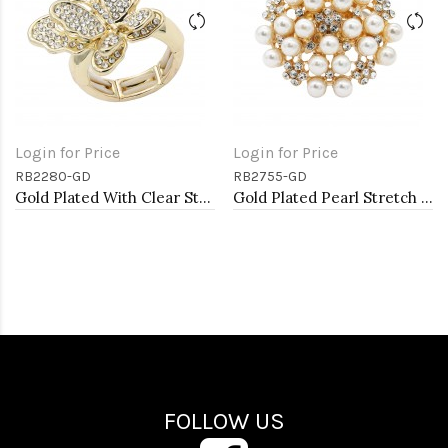
Login for Price
Login for Price
RB2280-GD
RB2755-GD
Gold Plated With Clear Stone Butterfly Stretch Rings
Gold Plated Pearl Stretch Rings
FOLLOW US