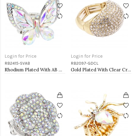
Login for Price
Login for Price
RB2415-SVAB
RB2097-GDCL
Rhodium Plated With AB Crystal Butterfly Stretch Rings
Gold Plated With Clear Crystal Stretch Rings