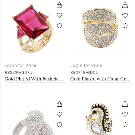
Login for Price
Login for Price
RB2220-GDFU
RB2748-GDCL
Gold Plated With Fushcia Crystal Strech Rings
Gold Plated with Clear Crystal Stretch Rings