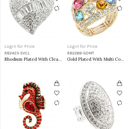
Login for Price
Login for Price
RB2423-SVCL
RB2268-GDMT
Rhodium Plated With Clear Crystal Heart Stretch Rings
Gold Plated With Multi Color Crystal Stretch Ring