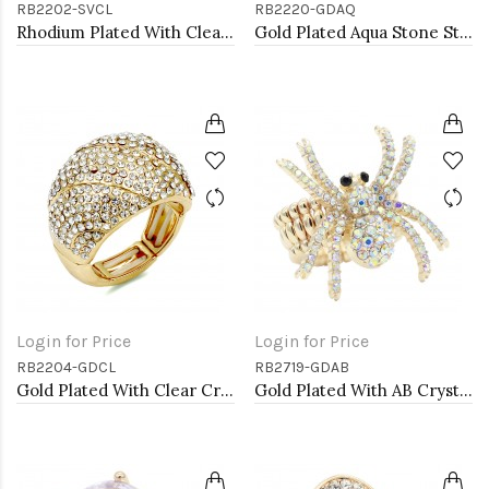
RB2202-SVCL
RB2220-GDAQ
Rhodium Plated With Clear Crystal Stretch Rings
Gold Plated Aqua Stone Stretch Ring
Login for Price
Login for Price
RB2204-GDCL
RB2719-GDAB
Gold Plated With Clear Crystal Stretch Rings
Gold Plated With AB Crystal Spider Stretch Rings