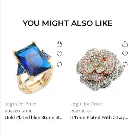
YOU MIGHT ALSO LIKE
Login for Price
Login for Price
RB2220-GDBL
RB2739-3T
Gold Plated blue Stone Stretch Ring
3 Tone Plated With 3 Layers Rose Stretch Rings