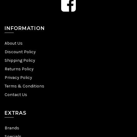
INFORMATION
About Us
Discount Policy
Shipping Policy
Returns Policy
Privacy Policy
Terms & Conditions
Contact Us
EXTRAS
Brands
Specials