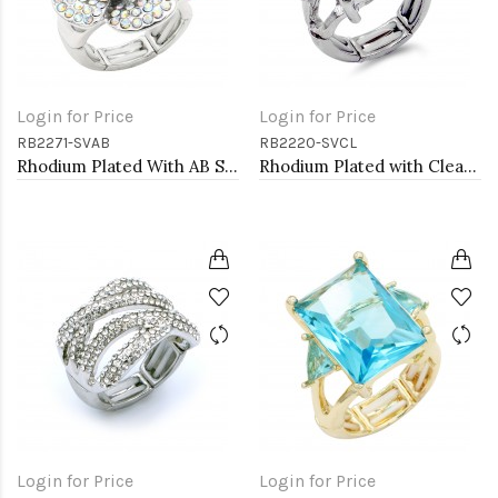
Login for Price
Login for Price
RB2271-SVAB
RB2220-SVCL
Rhodium Plated With AB Stone Flower Stretch Ring
Rhodium Plated with Clear Crystal Zinc Alloy Stretch Ring
Login for Price
Login for Price