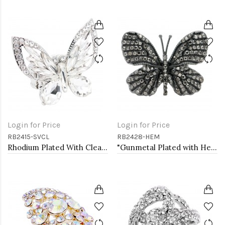
Login for Price
Login for Price
RB2415-SVCL
RB2428-HEM
Rhodium Plated With Clear Crystal Butterfly Stretch Rings
"Gunmetal Plated with Hematite Stone, Butterfly Stretch Rings"