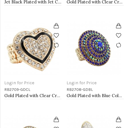
Jet Black Plated with Jet Color Crystal Stretch Rings
Gold Plated with Clear Crystal Stretch Rings
Login for Price
Login for Price
RB2709-GDCL
RB2708-GDBL
Gold Plated with Clear Crystal Stretch Rings
Gold Plated with Blue Color Crystal Stretch Rings