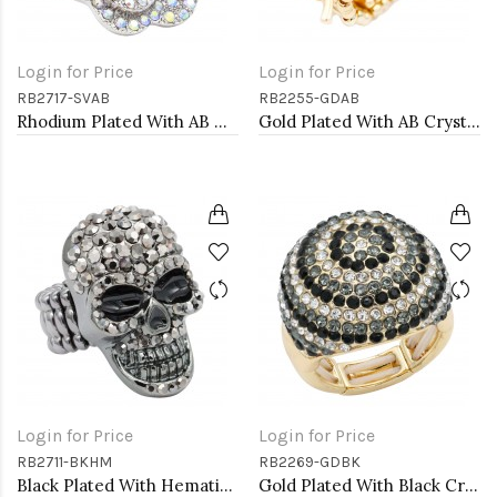
Login for Price
Login for Price
RB2717-SVAB
RB2255-GDAB
Rhodium Plated With AB Crystal Rose Pave Stretch Rings
Gold Plated With AB Crystal Spider Stretch Rings
Login for Price
Login for Price
RB2711-BKHM
RB2269-GDBK
Black Plated With Hematite Crystal Skull Stretch Rings
Gold Plated With Black Crystal Stretch Rings