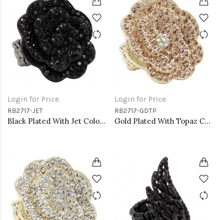
Login for Price
Login for Price
RB2717-JET
RB2717-GDTP
Black Plated With Jet Color Crystal Rose Pave Stretch Rings
Gold Plated With Topaz Color Crystal Rose Pave Stretch Rings