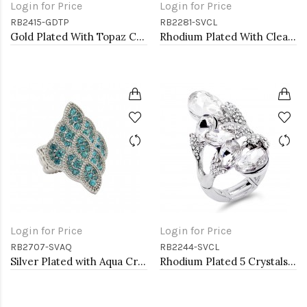
Login for Price
Login for Price
RB2415-GDTP
RB2281-SVCL
Gold Plated With Topaz Crystal Butterfly Stretch Rings
Rhodium Plated With Clear Stone Stretch Rings
Login for Price
Login for Price
RB2707-SVAQ
RB2244-SVCL
Silver Plated with Aqua Crystal Stretch Rings
Rhodium Plated 5 Crystals drop shape with CZ Stretch Ring