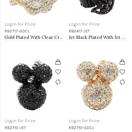
Login for Price
Login for Price
RB2717-GDCL
RB2417-JET
Gold Plated With Clear Crystal Rose Pave Stretch Rings
Jet Black Plated With Jet Color Crystal Angel Wing Stretch Rings
Login for Price
Login for Price
RB2710-JET
RB2710-GDCL