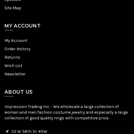
Site Map
MY ACCOUNT
My Account
Order History
Returns
Wish List
Newsletter
ABOUT US
Impression Trading Inc. - We wholesale a large collection of
women and men fashion costume jewelry and especially a large
collection of good quality rings with competitive price.
35 W 36th St. #5W