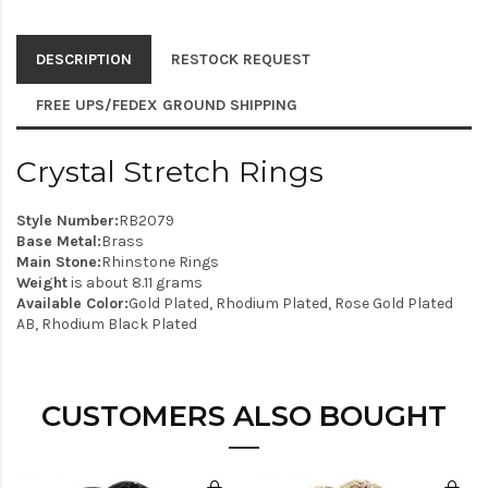
DESCRIPTION
RESTOCK REQUEST
FREE UPS/FEDEX GROUND SHIPPING
Crystal Stretch Rings
Style Number:
RB2079
Base Metal:
Brass
Main Stone:
Rhinstone Rings
Weight
is about 8.11 grams
Available Color:
Gold Plated, Rhodium Plated, Rose Gold Plated
AB, Rhodium Black Plated
CUSTOMERS ALSO BOUGHT