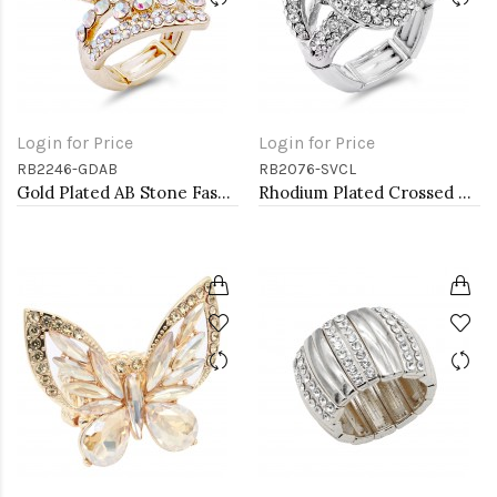
Login for Price
Login for Price
RB2246-GDAB
RB2076-SVCL
Gold Plated AB Stone Fashion stretch Ring
Rhodium Plated Crossed Hoops Crystal Fashion Stretch Ring