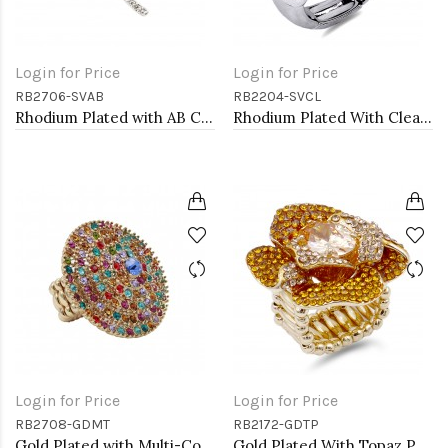
Login for Price
Login for Price
RB2706-SVAB
RB2204-SVCL
Rhodium Plated with AB Crystal Dragonfly Stretch Rings
Rhodium Plated With Clear Crystal Stretch Rings
Login for Price
Login for Price
RB2708-GDMT
RB2172-GDTP
Gold Plated with Multi-Color Crystal Stretch Rings
Gold Plated With Topaz Purple Color Flower Rings