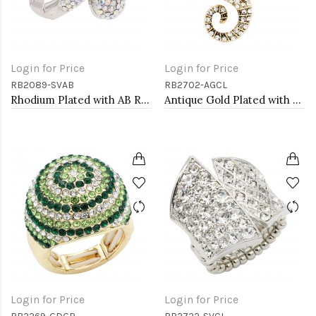
Login for Price
Login for Price
RB2089-SVAB
RB2702-AGCL
Rhodium Plated with AB Rhinstone Stretch Rings
Antique Gold Plated with Clear Crystal Seahorse Stretch Rings
Login for Price
Login for Price