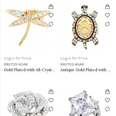
Login for Price
Login for Price
RB2705-GDAB
RB2703-AGAB
Gold Plated with AB Crystal Dragonfly Stretch Rings
Antique Gold Plated with AB Crystal Turtle Stretch Rings