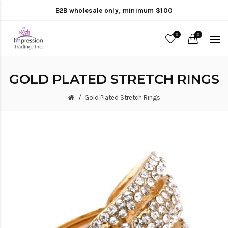
B2B wholesale only, minimum $100
0
0
GOLD PLATED STRETCH RINGS
Gold Plated Stretch Rings