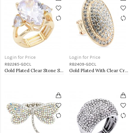
Login for Price
Login for Price
RB2265-GDCL
RB2409-GDCL
Gold Plated Clear Stone Stretch Ring
Gold Plated With Clear Crystal Stretch Rings