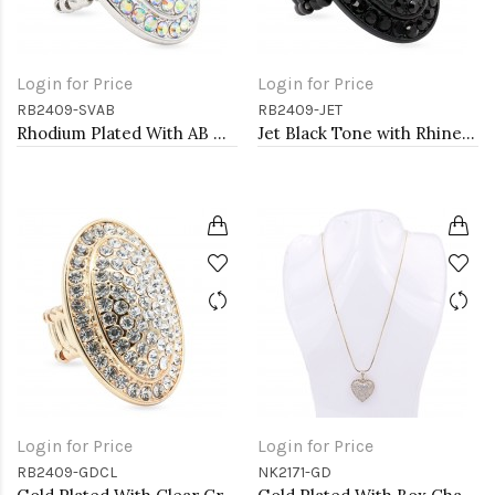
Login for Price
Login for Price
RB2409-SVAB
RB2409-JET
Rhodium Plated With AB Crystal Stretch Ring
Jet Black Tone with Rhinestone Stretch Rings
Login for Price
Login for Price
RB2409-GDCL
NK2171-GD