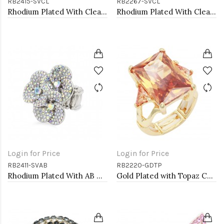
RB2415-SVCL
RB2267-SVCL
Rhodium Plated With Clear Crystal Butterfly Stretch Rings
Rhodium Plated With Clear Crystal Stretch Ring
Login for Price
Login for Price
RB2411-SVAB
RB2220-GDTP
Rhodium Plated With AB Crystal Stretch Ring
Gold Plated with Topaz CZ Stretch Rings