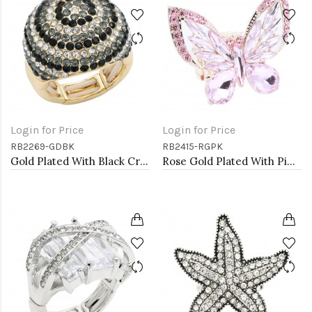
Login for Price
Login for Price
RB2269-GDBK
RB2415-RGPK
Gold Plated With Black Crystal Stretch Rings
Rose Gold Plated With Pink Crystal Butterfly Stretch Rings