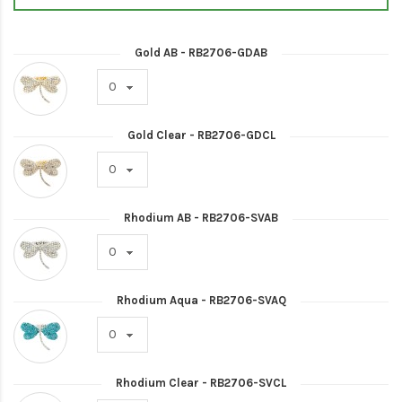
Gold AB - RB2706-GDAB
Gold Clear - RB2706-GDCL
Rhodium AB - RB2706-SVAB
Rhodium Aqua - RB2706-SVAQ
Rhodium Clear - RB2706-SVCL