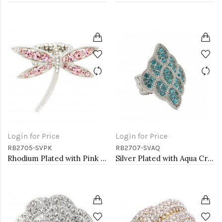
Login for Price
Login for Price
RB2705-SVPK
RB2707-SVAQ
Rhodium Plated with Pink Crystal Dragonfly Stretch Rings
Silver Plated with Aqua Crystal Stretch Rings