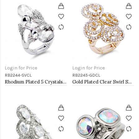
Login for Price
Login for Price
RB2244-SVCL
RB2245-GDCL
Rhodium Plated 5 Crystals drop shape with CZ Stretch Ring
Gold Plated Clear Swirl Shape w./ CZ Stretch Ring