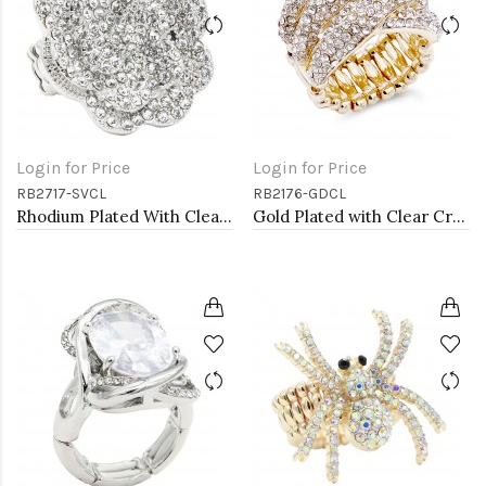
Login for Price
Login for Price
RB2717-SVCL
RB2176-GDCL
Rhodium Plated With Clear Crystal Rose Pave Stretch Rings
Gold Plated with Clear Crystal Stretch Ring