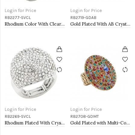
Login for Price
Login for Price
RB2277-SVCL
RB2719-GDAB
Rhodium Color With Clear Stone Rings
Gold Plated With AB Crystal Spider Stretch Rings
Login for Price
Login for Price
RB2269-SVCL
RB2708-GDMT
Rhodium Plated With Crystal Stretch Rings
Gold Plated with Multi-Color Crystal Stretch Rings