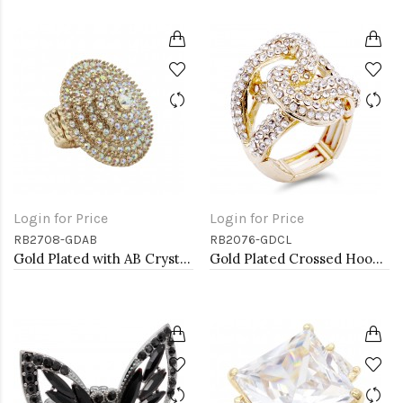
Login for Price
Login for Price
RB2708-GDAB
RB2076-GDCL
Gold Plated with AB Crystal Stretch Rings
Gold Plated Crossed Hoops Crystal Fashion Stretch Ring