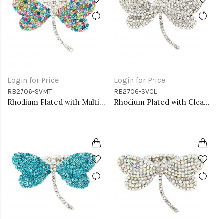
Login for Price
Login for Price
RB2706-SVMT
RB2706-SVCL
Rhodium Plated with Multi-Color Crystal Dragonfly Stretch Rings
Rhodium Plated with Clear Crystal Dragonfly Stretch Rings