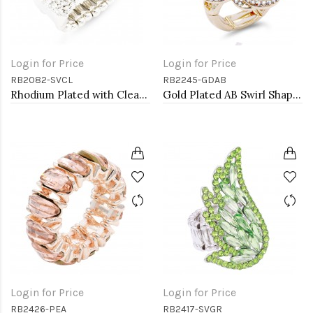
Login for Price
Login for Price
RB2082-SVCL
RB2245-GDAB
Rhodium Plated with Clear Crystal Stretch Rings
Gold Plated AB Swirl Shape with CZ Stretch Ring
Login for Price
Login for Price
RB2426-PEA
RB2417-SVGR