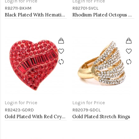
Login for Price
Login for Price
RB2711-BKHM
RB2701-SVCL
Black Plated With Hematite Crystal Skull Stretch Rings
Rhodium Plated Octopus Stretch Rings with Clear Crystal
Login for Price
Login for Price
RB2423-GDRD
RB2079-GDCL
Gold Plated With Red Crystal Heart Stretch Rings
Gold Plated Stretch Rings