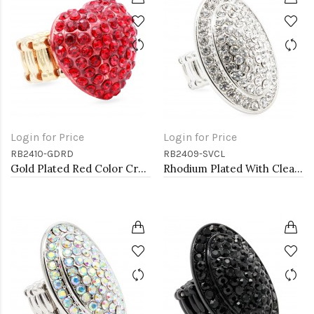
Login for Price
Login for Price
RB2410-GDRD
RB2409-SVCL
Gold Plated Red Color Crystal Stretch Rings
Rhodium Plated With Clear Crystal Stretch Rings