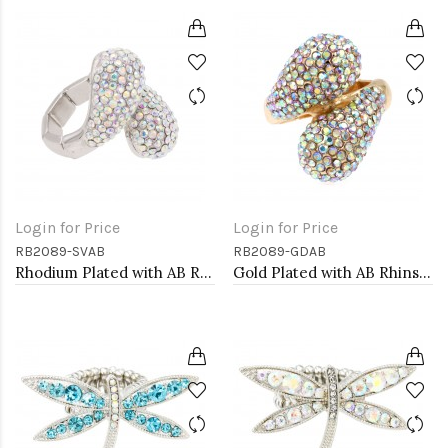
Login for Price
Login for Price
RB2089-SVAB
RB2089-GDAB
Rhodium Plated with AB Rhinstone Stretch Rings
Gold Plated with AB Rhinstone Stretch Rings