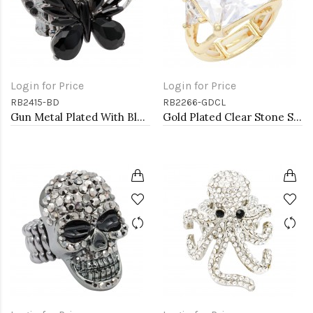
Login for Price
Login for Price
RB2415-BD
RB2266-GDCL
Gun Metal Plated With Black Diamond Crystal Butterfly Stretch Rings
Gold Plated Clear Stone Stretch Ring