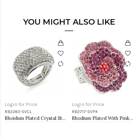
YOU MIGHT ALSO LIKE
Login for Price
Login for Price
RB2260-SVCL
RB2717-SVPK
Rhoidum Plated Crystal Stretch Rings
Rhodium Plated With Pink Color Crystal Rose Pave Stretch Rings