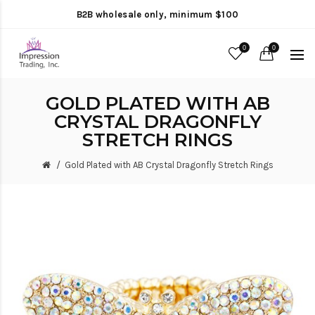
B2B wholesale only, minimum $100
0
0
GOLD PLATED WITH AB
CRYSTAL DRAGONFLY
STRETCH RINGS
Gold Plated with AB Crystal Dragonfly Stretch Rings