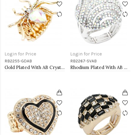
Login for Price
Login for Price
RB2255-GDAB
RB2267-SVAB
Gold Plated With AB Crystal Spider Stretch Rings
Rhodium Plated With AB Crystal Stretch Rings