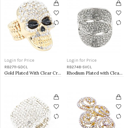
Login for Price
Login for Price
RB2711-GDCL
RB2748-SVCL
Gold Plated With Clear Crystal Skull Stretch Rings
Rhodium Plated with Clear Crystal Stretch Rings