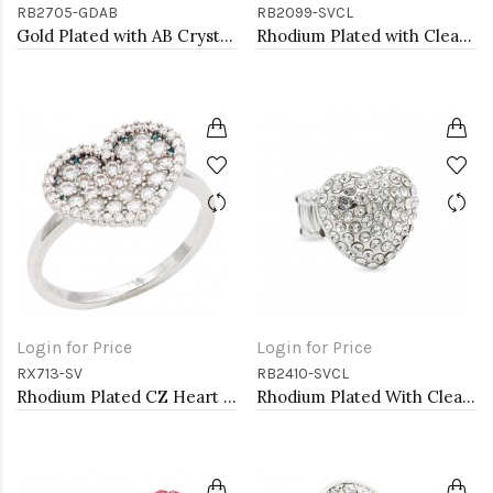
RB2705-GDAB
RB2099-SVCL
Gold Plated with AB Crystal Dragonfly Stretch Rings
Rhodium Plated with Clear Rhinestone Stretch Ring
Login for Price
Login for Price
RX713-SV
RB2410-SVCL
Rhodium Plated CZ Heart Adjustable Rings
Rhodium Plated With Clear Crystal Stretch Rings