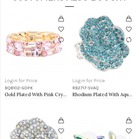
Login for Price
Login for Price
BQ8102-GDPK
RB2717-SVAQ
Gold Plated With Pink Crystal Stretch Bracelet
Rhodium Plated With Aqua Color Crystal Rose Pave Stretch Rings