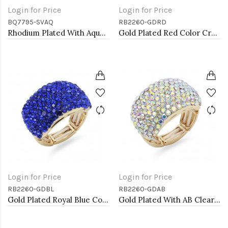
Login for Price
Login for Price
BQ7795-SVAQ
RB2260-GDRD
Rhodium Plated With Aqua Color Crystal Stretch Bracelets
Gold Plated Red Color Crystal Stretch Rings
Login for Price
Login for Price
RB2260-GDBL
RB2260-GDAB
Gold Plated Royal Blue Color Crystal Stretch Rings
Gold Plated With AB Clear Stone Stretch Rings