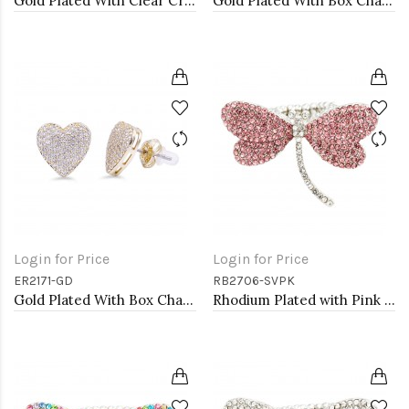
Gold Plated With Clear Crystal Stretch Rings
Gold Plated With Box Chain Heart Necklaces
Login for Price
Login for Price
ER2171-GD
RB2706-SVPK
Gold Plated With Box Chain Heart Earrings
Rhodium Plated with Pink Crystal Dragonfly Stretch Rings