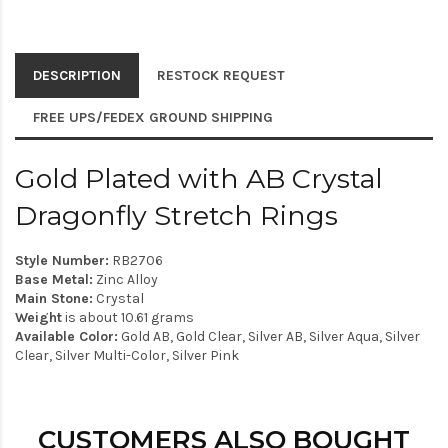
DESCRIPTION
RESTOCK REQUEST
FREE UPS/FEDEX GROUND SHIPPING
Gold Plated with AB Crystal
Dragonfly Stretch Rings
Style Number:
RB2706
Base Metal:
Zinc Alloy
Main Stone:
Crystal
Weight
is about 10.61 grams
Available Color:
Gold AB, Gold Clear, Silver AB, Silver Aqua, Silver
Clear, Silver Multi-Color, Silver Pink
CUSTOMERS ALSO BOUGHT