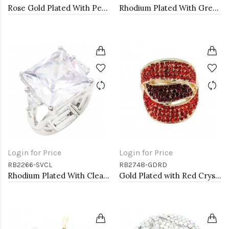
Rose Gold Plated With Peach Crystal Stretch Rings
Rhodium Plated With Green Crystal Angel Wing Stretch Rings
Login for Price
Login for Price
RB2266-SVCL
RB2748-GDRD
Rhodium Plated With Clear Stone Stretch Ring
Gold Plated with Red Crystal Stretch Rings