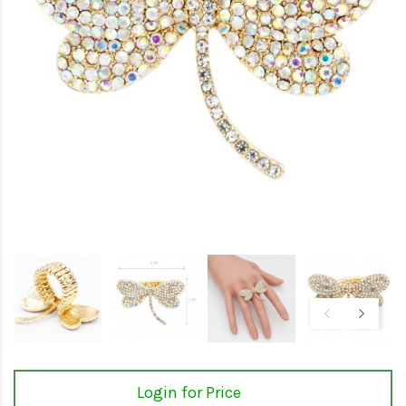
Login for Price