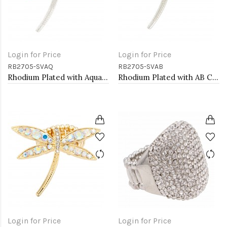
Login for Price
Login for Price
RB2705-SVAQ
RB2705-SVAB
Rhodium Plated with Aqua Crystal Dragonfly Stretch Rings
Rhodium Plated with AB Crystal Dragonfly Stretch Rings
Login for Price
Login for Price