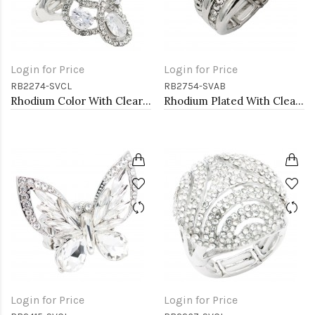
Login for Price
Login for Price
RB2274-SVCL
RB2754-SVAB
Rhodium Color With Clear Stone Rings
Rhodium Plated With Clear & Clear Combination Crystal Stretch Rings
Login for Price
Login for Price