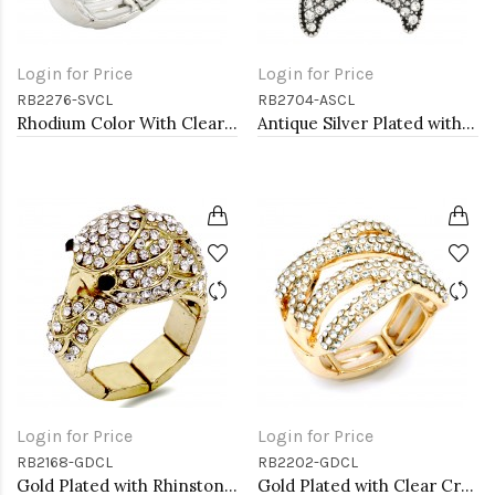
Login for Price
Login for Price
RB2276-SVCL
RB2704-ASCL
Rhodium Color With Clear Stone Rings
Antique Silver Plated with Clear Crystal Starfish Stretch Rings
Login for Price
Login for Price
RB2168-GDCL
RB2202-GDCL
Gold Plated with Rhinstone Stretch Rings
Gold Plated with Clear Crystal Stretch Rings