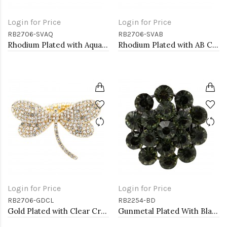
Login for Price
Login for Price
RB2706-SVAQ
RB2706-SVAB
Rhodium Plated with Aqua Crystal Dragonfly Stretch Rings
Rhodium Plated with AB Crystal Dragonfly Stretch Rings
Login for Price
Login for Price
RB2706-GDCL
RB2254-BD
Gold Plated with Clear Crystal Dragonfly Stretch Rings
Gunmetal Plated With Black Diamond Color Crystal Stretch Rings