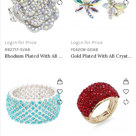
Login for Price
Login for Price
RB2717-SVAB
YE4208-GDAB
Rhodium Plated With AB Crystal Rose Pave Stretch Rings
Gold Plated With AB Crystal Dragonfly Earrings