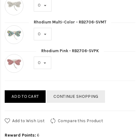
Rhodium Multi-Color - RB2706-SVMT
Rhodium Pink - RB2706-SVPK
ADD TO CART
CONTINUE SHOPPING
Add to Wish List
Compare this Product
Reward Points:
6